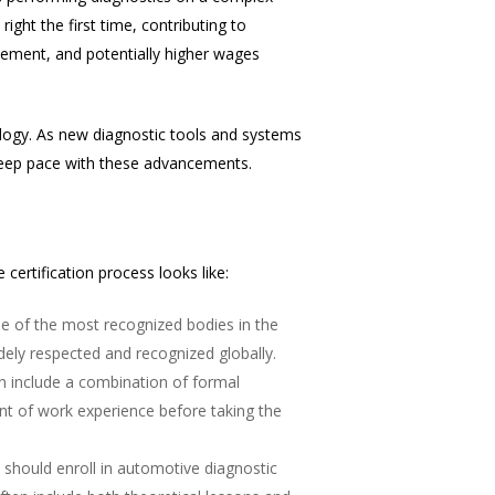
ight the first time, contributing to
ncement, and potentially higher wages
ology. As new diagnostic tools and systems
 keep pace with these advancements.
certification process looks like:
One of the most recognized bodies in the
idely respected and recognized globally.
can include a combination of formal
nt of work experience before taking the
s should enroll in automotive diagnostic