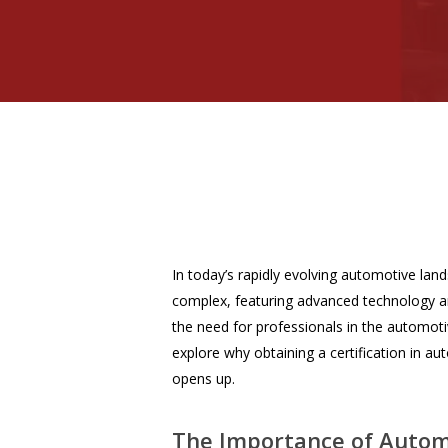
In today’s rapidly evolving automotive lan
complex, featuring advanced technology an
the need for professionals in the automotiv
explore why obtaining a certification in au
opens up.
The Importance of Automo