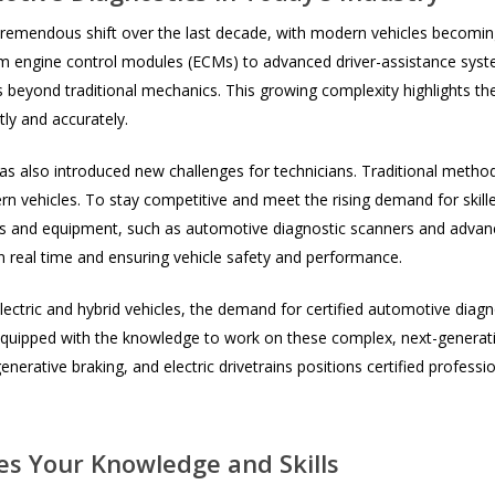
remendous shift over the last decade, with modern vehicles becoming
m engine control modules (ECMs) to advanced driver-assistance sys
 beyond traditional mechanics. This growing complexity highlights the
tly and accurately.
has also introduced new challenges for technicians. Traditional metho
n vehicles. To stay competitive and meet the rising demand for skill
ools and equipment, such as automotive diagnostic scanners and advan
in real time and ensuring vehicle safety and performance.
ectric and hybrid vehicles, the demand for certified automotive diagnos
 equipped with the knowledge to work on these complex, next-generation
rative braking, and electric drivetrains positions certified professio
es Your Knowledge and Skills