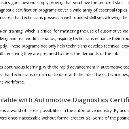
nostics goes beyond simply proving that you have the required skills—i
ostic certification programs cover a wide array of essential topics
nsures that technicians possess a well-rounded skill set, allowing them
-on training, which is critical for mastering the use of automotive di
lving and real-world scenarios, aspiring technicians enhance their tr
mptly. These programs not only help technicians develop technical ex
th, ensuring they are prepared to meet the demands of the job.
s continuous learning. With the rapid advancement in automotive tech
s that technicians remain up to date with the latest tools, techniques,
he workforce.
lable with Automotive Diagnostics Certif
s a world of career possibilities in the automotive industry. By acquiri
were once inaccessible without formal credentials. Some of the positi