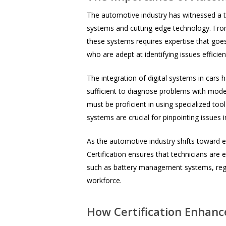
The automotive industry has witnessed a t
systems and cutting-edge technology. Fro
these systems requires expertise that goes
who are adept at identifying issues efficien
The integration of digital systems in cars 
sufficient to diagnose problems with moder
must be proficient in using specialized t
systems are crucial for pinpointing issues 
As the automotive industry shifts toward el
Certification ensures that technicians are
such as battery management systems, regene
workforce.
How Certification Enhanc