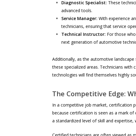
Diagnostic Specialist:
These technici
advanced tools.
Service Manager:
With experience and
technicians, ensuring that service ope
Technical Instructor:
For those who a
next generation of automotive technic
Additionally, as the automotive landscape s
these specialized areas. Technicians with c
technologies will find themselves highly s
The Competitive Edge: Wh
In a competitive job market, certification 
because certification is seen as a mark o
a standardized level of skill and expertise
Certified technicians are often viewed as m