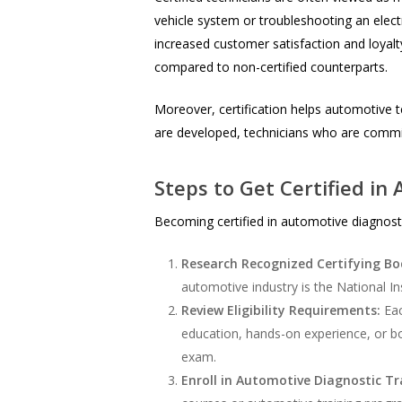
vehicle system or troubleshooting an electro
increased customer satisfaction and loyalty
compared to non-certified counterparts.
Moreover, certification helps automotive t
are developed, technicians who are commit
Steps to Get Certified in
Becoming certified in automotive diagnostic
Research Recognized Certifying Bo
automotive industry is the National In
Review Eligibility Requirements:
Eac
education, hands-on experience, or bo
exam.
Enroll in Automotive Diagnostic Tr