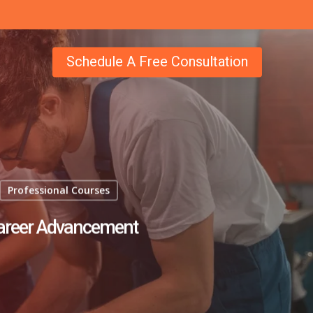
Schedule A Free Consultation
Professional Courses
Career Advancement