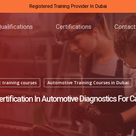
Registered Training Provider In Dubai
ualifications
Certifications
Contact
 training courses
Automotive Training Courses in Dubai
rtification In Automotive Diagnostics For 