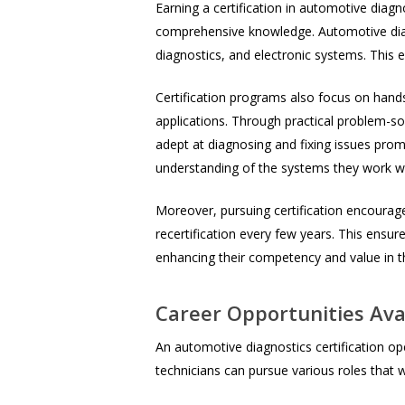
Earning a certification in automotive diag
comprehensive knowledge. Automotive diagn
diagnostics, and electronic systems. This e
Certification programs also focus on hands
applications. Through practical problem-so
adept at diagnosing and fixing issues pro
understanding of the systems they work wi
Moreover, pursuing certification encourage
recertification every few years. This ensure
enhancing their competency and value in t
Career Opportunities Avai
An automotive diagnostics certification open
technicians can pursue various roles that 