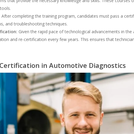
ms that provide the necessary knowledge and skills. These courses of
tools.
:
After completing the training program, candidates must pass a certif
ms, and troubleshooting techniques.
fication:
Given the rapid pace of technological advancements in the a
on and re-certification every few years. This ensures that technicians
Certification in Automotive Diagnostics