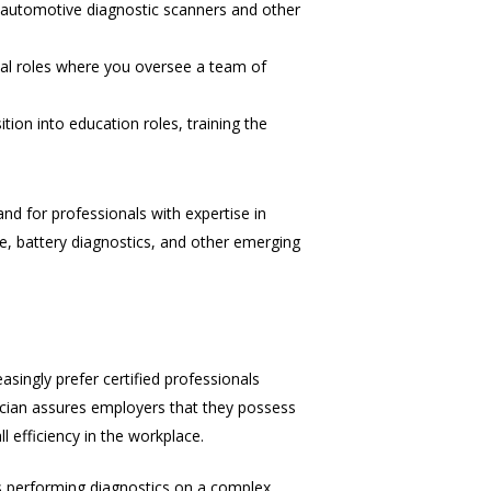
g automotive diagnostic scanners and other
ial roles where you oversee a team of
ion into education roles, training the
and for professionals with expertise in
ce, battery diagnostics, and other emerging
asingly prefer certified professionals
nician assures employers that they possess
l efficiency in the workplace.
t’s performing diagnostics on a complex