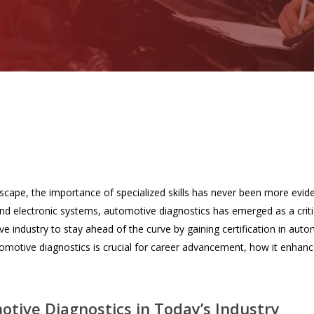
dscape, the importance of specialized skills has never been more evid
d electronic systems, automotive diagnostics has emerged as a critic
e industry to stay ahead of the curve by gaining certification in automo
tomotive diagnostics is crucial for career advancement, how it enhances
tive Diagnostics in Today’s Industry