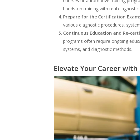
courses or automotive training progra
hands-on training with real diagnostic 
Prepare for the Certification Exam
various diagnostic procedures, syste
Continuous Education and Re-certi
programs often require ongoing educati
systems, and diagnostic methods.
Elevate Your Career with 