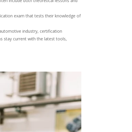
ten include both theoretical lessons and
ication exam that tests their knowledge of
utomotive industry, certification
 stay current with the latest tools,