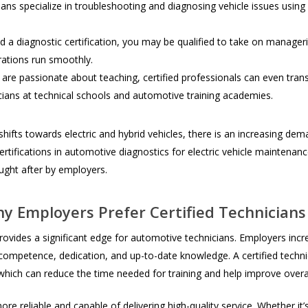
ans specialize in troubleshooting and diagnosing vehicle issues usin
 a diagnostic certification, you may be qualified to take on manager
rations run smoothly.
re passionate about teaching, certified professionals can even transit
ians at technical schools and automotive training academies.
hifts towards electric and hybrid vehicles, there is an increasing dem
ertifications in automotive diagnostics for electric vehicle maintenan
ought after by employers.
y Employers Prefer Certified Technicians
provides a significant edge for automotive technicians. Employers incre
f competence, dedication, and up-to-date knowledge. A certified tech
, which can reduce the time needed for training and help improve overal
ore reliable and capable of delivering high-quality service. Whether i