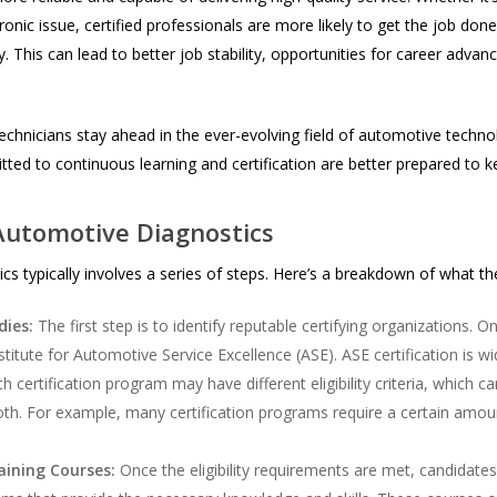
nic issue, certified professionals are more likely to get the job done r
. This can lead to better job stability, opportunities for career adva
echnicians stay ahead in the ever-evolving field of automotive techn
ted to continuous learning and certification are better prepared to
 Automotive Diagnostics
s typically involves a series of steps. Here’s a breakdown of what the 
dies:
The first step is to identify reputable certifying organizations. 
stitute for Automotive Service Excellence (ASE). ASE certification is w
h certification program may have different eligibility criteria, which 
th. For example, many certification programs require a certain amou
aining Courses:
Once the eligibility requirements are met, candidate