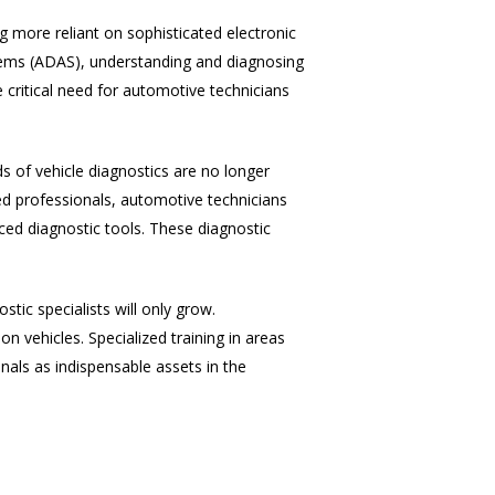
 more reliant on sophisticated electronic
tems (ADAS), understanding and diagnosing
 critical need for automotive technicians
ds of vehicle diagnostics are no longer
ed professionals, automotive technicians
ced diagnostic tools. These diagnostic
tic specialists will only grow.
 vehicles. Specialized training in areas
nals as indispensable assets in the