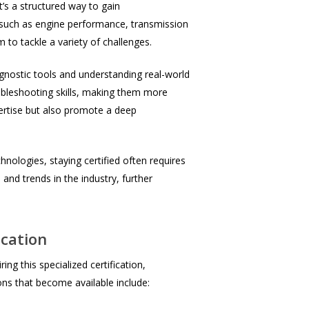
t’s a structured way to gain
 such as engine performance, transmission
 to tackle a variety of challenges.
agnostic tools and understanding real-world
oubleshooting skills, making them more
pertise but also promote a deep
nologies, staying certified often requires
 and trends in the industry, further
ication
ng this specialized certification,
ons that become available include: