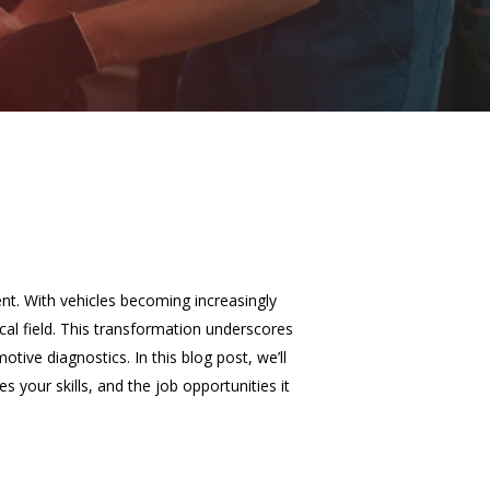
ent. With vehicles becoming increasingly
al field. This transformation underscores
tive diagnostics. In this blog post, we’ll
 your skills, and the job opportunities it