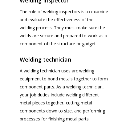
Welding Inspector
The role of welding inspectors is to examine
and evaluate the effectiveness of the
welding process. They must make sure the
welds are secure and prepared to work as a
component of the structure or gadget.
Welding technician
A welding technician uses arc welding
equipment to bond metals together to form
component parts. As a welding technician,
your job duties include welding different
metal pieces together, cutting metal
components down to size, and performing
processes for finishing metal parts.