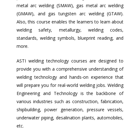
metal arc welding (SMAW), gas metal arc welding
(GMAW), and gas tungsten arc welding (GTAW).
Also, this course enables the learners to learn about
welding safety, metallurgy, welding codes,
standards, welding symbols, blueprint reading, and
more.
ASTI welding technology courses are designed to
provide you with a comprehensive understanding of
welding technology and hands-on experience that
will prepare you for real-world welding jobs. Welding
Engineering and Technology is the backbone of
various industries such as construction, fabrication,
shipbuilding, power generation, pressure vessels,
underwater piping, desalination plants, automobiles,
etc.