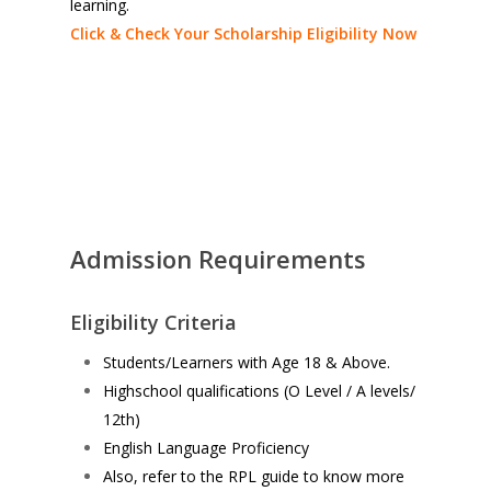
learning.
Click & Check Your Scholarship Eligibility Now
Admission Requirements
Eligibility Criteria
Students/Learners with Age 18 & Above.
Highschool qualifications (O Level / A levels/
12th)
English Language Proficiency
Also, refer to the RPL guide to know more