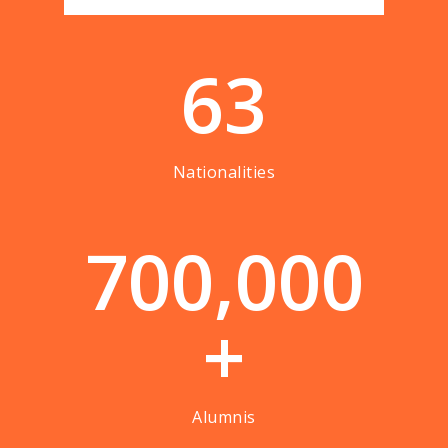
63
Nationalities
7
0
0
,
0
0
0
+
Alumnis