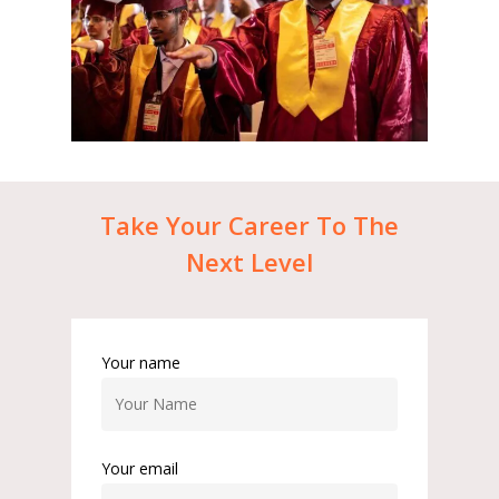
Take
Your
Career
To
The
Next
Level
Your name
Your email