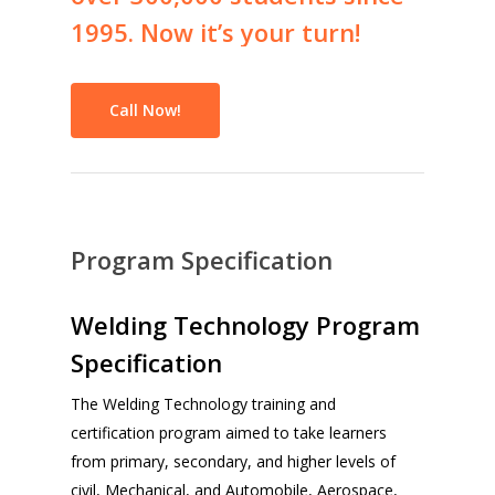
1995.
Now
it’s
your
turn!
Call Now!
Program Specification
Welding Technology Program
Specification
The Welding Technology training and
certification program aimed to take learners
from primary, secondary, and higher levels of
civil, Mechanical, and Automobile, Aerospace,