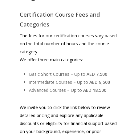
Certification Course Fees and
Categories
The fees for our certification courses vary based
on the total number of hours and the course
category.
We offer three main categories:
Basic Short Courses – Up to
AED 7,500
Intermediate Courses – Up to
AED 9,500
Advanced Courses – Up to
AED 18,500
We invite you to click the link below to review
detailed pricing and explore any applicable
discounts or eligibility for financial support based
on your background, experience, or prior