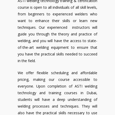
ASTI welding technology training & certification
course is open to all individuals of all skill levels,
from beginners to experienced welders who
want to enhance their skills or learn new
techniques. Our experienced instructors will
guide you through the theory and practice of
welding, and you will have the access to state-
of-the-art welding equipment to ensure that
you have the practical skills needed to succeed
in the field.
We offer flexible scheduling and affordable
pricing, making our course accessible to
everyone. Upon completion of ASTI welding
technology and training courses in Dubai,
students will have a deep understanding of
welding processes and techniques. They will
also have the practical skills necessary to use