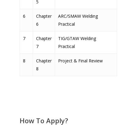
5
6
Chapter
ARC/SMAW Welding
6
Practical
7
Chapter
TIG/GTAW Welding
7
Practical
8
Chapter
Project & Final Review
8
How To Apply?