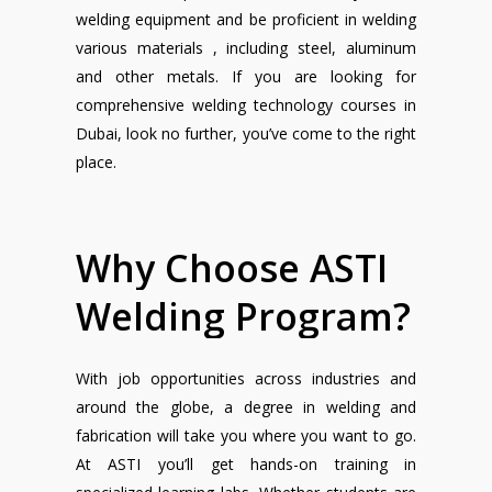
welding equipment and be proficient in welding
various materials , including steel, aluminum
and other metals. If you are looking for
comprehensive welding technology courses in
Dubai, look no further, you’ve come to the right
place.
Why
Choose
ASTI
Welding
Program?
With job opportunities across industries and
around the globe, a degree in welding and
fabrication will take you where you want to go.
At ASTI you’ll get hands-on training in