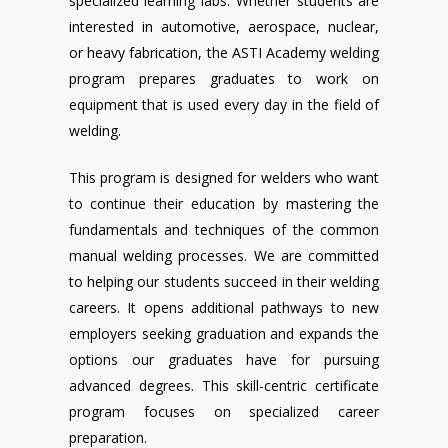
specialized learning labs. Whether students are
interested in automotive, aerospace, nuclear,
or heavy fabrication, the ASTI Academy welding
program prepares graduates to work on
equipment that is used every day in the field of
welding.
This program is designed for welders who want
to continue their education by mastering the
fundamentals and techniques of the common
manual welding processes. We are committed
to helping our students succeed in their welding
careers. It opens additional pathways to new
employers seeking graduation and expands the
options our graduates have for pursuing
advanced degrees. This skill-centric certificate
program focuses on specialized career
preparation.