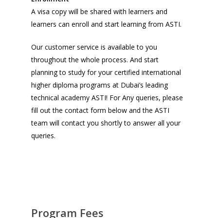
A visa copy will be shared with learners and
learners can enroll and start learning from ASTI.
Our customer service is available to you
throughout the whole process. And start
planning to study for your certified international
higher diploma programs at Dubai’s leading
technical academy ASTI! For Any queries, please
fill out the contact form below and the ASTI
team will contact you shortly to answer all your
queries.
Program Fees