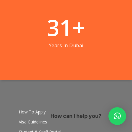
3
1
+
Years In Dubai
How To Apply
How can I help you?
Visa Guidelines
Student & Staff Portal