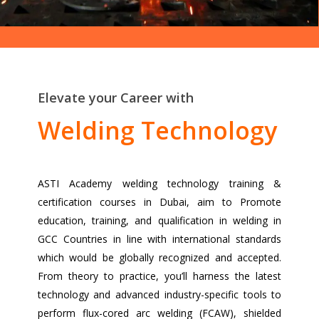
Elevate your Career with
Welding Technology
ASTI Academy welding technology training &
certification courses in Dubai, aim to Promote
education, training, and qualification in welding in
GCC Countries in line with international standards
which would be globally recognized and accepted.
From theory to practice, you’ll harness the latest
technology and advanced industry-specific tools to
perform flux-cored arc welding (FCAW), shielded