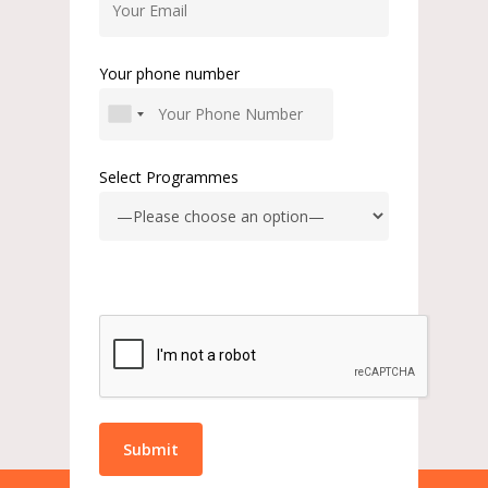
Your phone number
Select Programmes