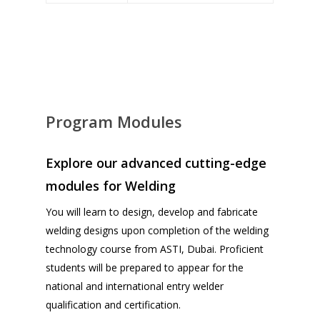
Program Modules
Explore our advanced cutting-edge
modules for Welding
You will learn to design, develop and fabricate
welding designs upon completion of the welding
technology course from ASTI, Dubai. Proficient
students will be prepared to appear for the
national and international entry welder
qualification and certification.