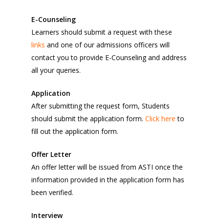
E-Counseling
Learners should submit a request with these
links
and one of our admissions officers will
contact you to provide E-Counseling and address
all your queries.
Application
After submitting the request form, Students
should submit the application form.
Click here
to
fill out the application form.
Offer Letter
An offer letter will be issued from ASTI once the
information provided in the application form has
been verified.
Interview