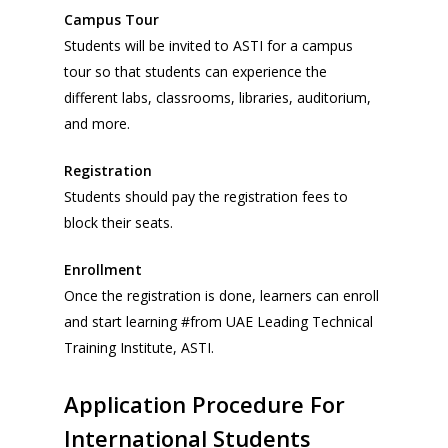
Campus Tour
Students will be invited to ASTI for a campus
tour so that students can experience the
different labs, classrooms, libraries, auditorium,
and more.
Registration
Students should pay the registration fees to
block their seats.
Enrollment
Once the registration is done, learners can enroll
and start learning #from UAE Leading Technical
Training Institute, ASTI.
Application
Procedure
For
International
Students