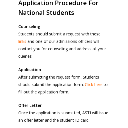
Application
Procedure
For
National
Students
Counseling
Students should submit a request with these
links
and one of our admissions officers will
contact you for counseling and address all your
queries.
Application
After submitting the request form, Students
should submit the application form.
Click here
to
fill out the application form.
Offer Letter
Once the application is submitted, ASTI will issue
an offer letter and the student ID card.