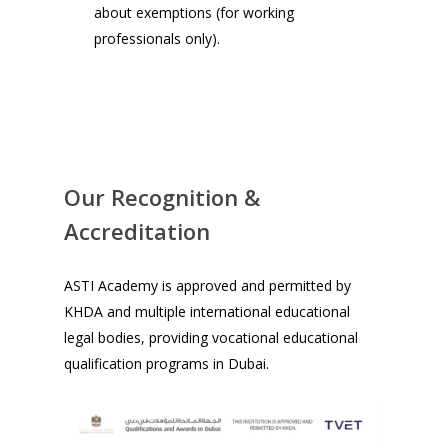
about exemptions (for working
professionals only).
Our Recognition &
Accreditation
ASTI Academy is approved and permitted by
KHDA and multiple international educational
legal bodies, providing vocational educational
qualification programs in Dubai.