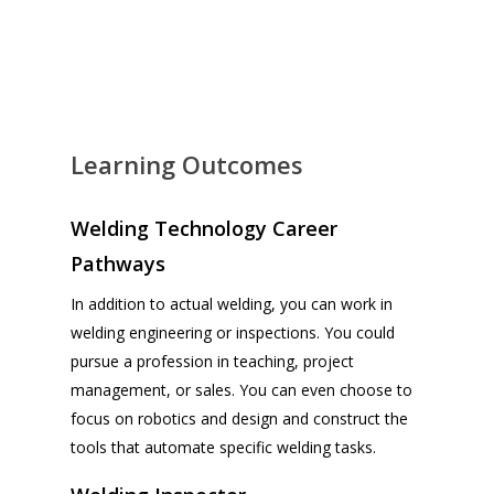
Learning Outcomes
Welding Technology Career
Pathways
In addition to actual welding, you can work in
welding engineering or inspections. You could
pursue a profession in teaching, project
management, or sales. You can even choose to
focus on robotics and design and construct the
tools that automate specific welding tasks.