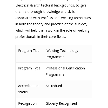
Electrical & architectural backgrounds, to give
them a thorough knowledge and skills
associated with Professional welding techniques
in both the theory and practice of the subject,
which will help them work in the role of welding
professionals in their core fields.
Program Title
Welding Technology
Programme
Program Type
Professional Certification
Programme
Accreditation
Accredited
status
Recognition
Globally Recognized