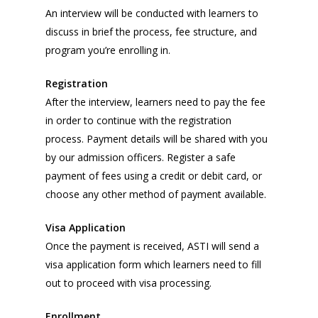
An interview will be conducted with learners to
discuss in brief the process, fee structure, and
program you’re enrolling in.
Registration
After the interview, learners need to pay the fee
in order to continue with the registration
process. Payment details will be shared with you
by our admission officers. Register a safe
payment of fees using a credit or debit card, or
choose any other method of payment available.
Visa Application
Once the payment is received, ASTI will send a
visa application form which learners need to fill
out to proceed with visa processing.
Enrollment