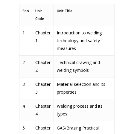
Sno
Unit
Unit Title
Code
1
Chapter
Introduction to welding
1
technology and safety
measures
2
Chapter
Technical drawing and
2
welding symbols
3
Chapter
Material selection and its
3
properties
4
Chapter
Welding process and its
4
types
5
Chapter
GAS/Brazing Practical