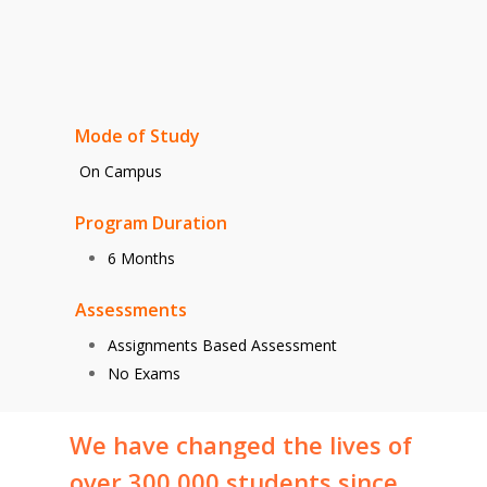
Mode of Study
On Campus
Program Duration
6 Months
Assessments
Assignments Based Assessment
No Exams
We
have
changed
the
lives
of
over
300,000
students
since