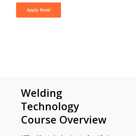
Apply Now!
Welding
Technology
Course
Overview