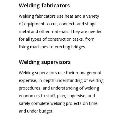
Welding fabricators
Welding fabricators use heat and a variety
of equipment to cut, connect, and shape
metal and other materials. They are needed
for all types of construction tasks, from
fixing machines to erecting bridges.
Welding supervisors
Welding supervisors use their management
expertise, in-depth understanding of welding
procedures, and understanding of welding
economics to staff, plan, supervise, and
safely complete welding projects on time
and under budget.