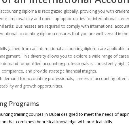
 accounting diploma is recognized globally, providing you with creden
your employability and opens up opportunities for international care
ndards:
Businesses are required to comply with international account
ternational accounting diploma ensures that you are well-versed in th
ills gained from an international accounting diploma are applicable ac
nagement. This diversity allows you to explore a wide range of caree
 demand for qualified accounting professionals is consistently high. 
 compliance, and provide strategic financial insights.
h demand for accounting professionals, careers in accounting often 
 stability and growth opportunities.
ing Programs
unting training courses in Dubai designed to meet the needs of aspir
n that combines theoretical knowledge with practical skills.