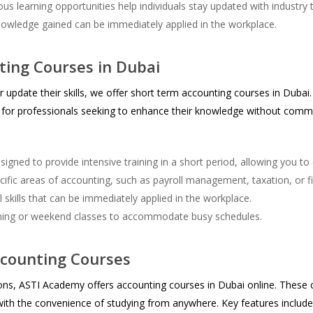
s learning opportunities help individuals stay updated with industry 
nowledge gained can be immediately applied in the workplace.
ing Courses in Dubai
r update their skills, we offer short term accounting courses in Duba
al for professionals seeking to enhance their knowledge without comm
igned to provide intensive training in a short period, allowing you to 
fic areas of accounting, such as payroll management, taxation, or fi
skills that can be immediately applied in the workplace.
ning or weekend classes to accommodate busy schedules.
ccounting Courses
tions, ASTI Academy offers accounting courses in Dubai online. Thes
ith the convenience of studying from anywhere. Key features include