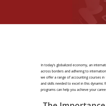
In today’s globalized economy, an interna
across borders and adhering to internation
we offer a range of accounting courses in
and skills needed to excel in this dynamic 
programs can help you achieve your career
The Importance 