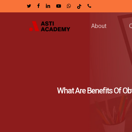
Skip
twitter
facebook
linkedin
youtube
whatsapp
tiktok
phone
to
main
About
Q
content
What Are Benefits Of Ob