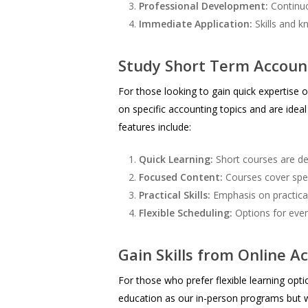
Professional Development:
Continuou
Immediate Application:
Skills and k
Study Short Term Account
For those looking to gain quick expertise o
on specific accounting topics and are ide
features include:
Quick Learning:
Short courses are des
Focused Content:
Courses cover speci
Practical Skills:
Emphasis on practical 
Flexible Scheduling:
Options for eve
Gain Skills from Online A
For those who prefer flexible learning op
education as our in-person programs but w