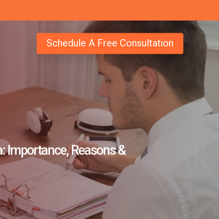
Schedule A Free Consultation
a: Importance, Reasons &