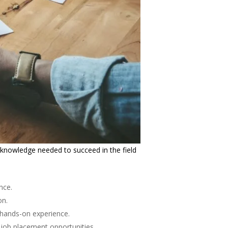
 knowledge needed to succeed in the field
nce.
on.
e hands-on experience.
 job placement opportunities.