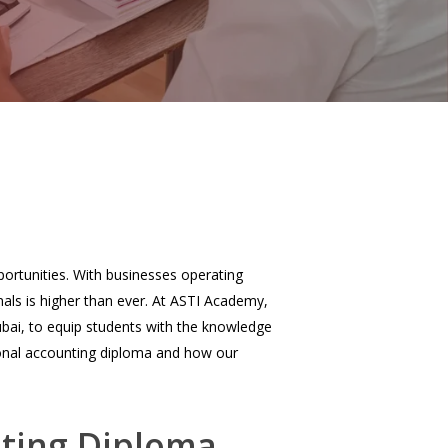
ortunities. With businesses operating
nals is higher than ever. At ASTI Academy,
bai, to equip students with the knowledge
ational accounting diploma and how our
nting Diploma