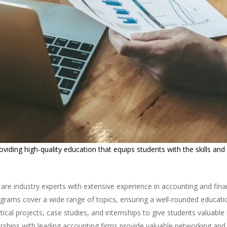
iding high-quality education that equips students with the skills and
 are industry experts with extensive experience in accounting and fina
rams cover a wide range of topics, ensuring a well-rounded educati
ical projects, case studies, and internships to give students valuabl
rships with leading accounting firms provide valuable networking and