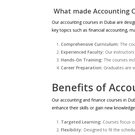
What made Accounting C
Our accounting courses in Dubai are design
key topics such as financial accounting, ma
Comprehensive Curriculum:
The cour
Experienced Faculty:
Our instructors
Hands-On Training:
The courses incl
Career Preparation:
Graduates are we
Benefits of Acco
Our accounting and finance courses in Dubai
enhance their skills or gain new knowledge i
Targeted Learning:
Courses focus on
Flexibility:
Designed to fit the schedu