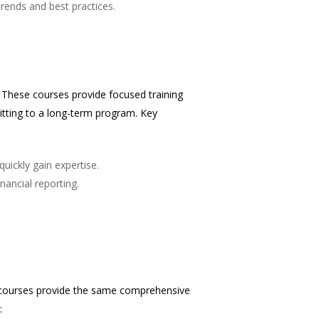
trends and best practices.
i. These courses provide focused training
itting to a long-term program. Key
quickly gain expertise.
nancial reporting.
e courses provide the same comprehensive
: