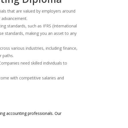
tials that are valued by employers around
er advancement.
ing standards, such as IFRS (International
ese standards, making you an asset to any
ross various industries, including finance,
r paths.
Companies need skilled individuals to
come with competitive salaries and
ing accounting professionals. Our