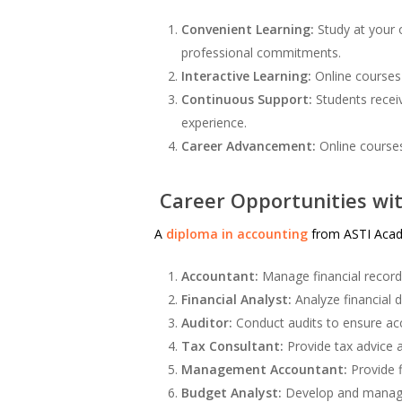
Convenient Learning:
Study at your 
professional commitments.
Interactive Learning:
Online courses 
Continuous Support:
Students receiv
experience.
Career Advancement:
Online courses
Career Opportunities wit
A
diploma in accounting
from ASTI Acade
Accountant:
Manage financial record
Financial Analyst:
Analyze financial 
Auditor:
Conduct audits to ensure acc
Tax Consultant:
Provide tax advice a
Management Accountant:
Provide f
Budget Analyst:
Develop and manage