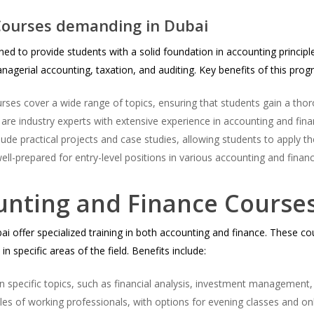
ourses demanding in Dubai
ed to provide students with a solid foundation in accounting principl
nagerial accounting, taxation, and auditing. Key benefits of this prog
ses cover a wide range of topics, ensuring that students gain a tho
 are industry experts with extensive experience in accounting and fina
ude practical projects and case studies, allowing students to apply th
ll-prepared for entry-level positions in various accounting and financ
unting and Finance Course
 offer specialized training in both accounting and finance. These cour
n specific areas of the field. Benefits include:
 specific topics, such as financial analysis, investment management,
les of working professionals, with options for evening classes and on