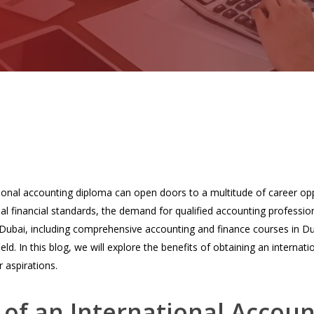
tional accounting diploma can open doors to a multitude of career opp
al financial standards, the demand for qualified accounting professio
 Dubai, including comprehensive accounting and finance courses in Du
field. In this blog, we will explore the benefits of obtaining an intern
 aspirations.
of an International Accou