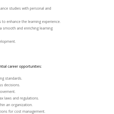
ance studies with personal and
es to enhance the learning experience.
 a smooth and enriching learning
velopment.
ial career opportunities:
ing standards.
s decisions.
provement.
ax laws and regulations.
thin an organization.
tions for cost management.