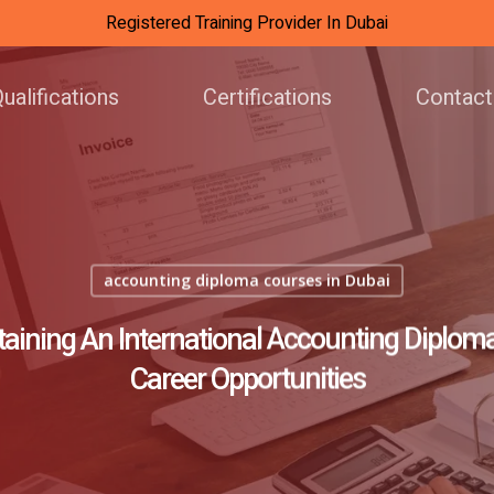
Registered Training Provider In Dubai
ualifications
Certifications
Contact
accounting diploma courses in Dubai
taining An International Accounting Diplom
Career Opportunities