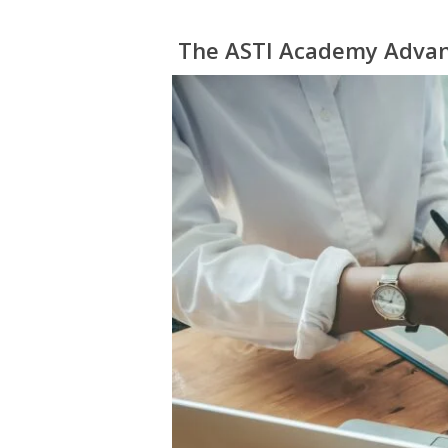
The ASTI Academy Adva