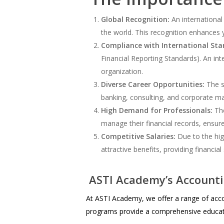
Global Recognition:
An international
the world. This recognition enhances 
Compliance with International Sta
Financial Reporting Standards). An in
organization.
Diverse Career Opportunities:
The sk
banking, consulting, and corporate ma
High Demand for Professionals:
The
manage their financial records, ensure
Competitive Salaries:
Due to the hig
attractive benefits, providing financial
ASTI Academy’s Account
At ASTI Academy, we offer a range of acco
programs provide a comprehensive educatio