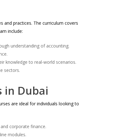
es and practices. The curriculum covers
ram include:
rough understanding of accounting.
nce.
eir knowledge to real-world scenarios.
e sectors.
s in Dubai
ses are ideal for individuals looking to
 and corporate finance.
line modules.