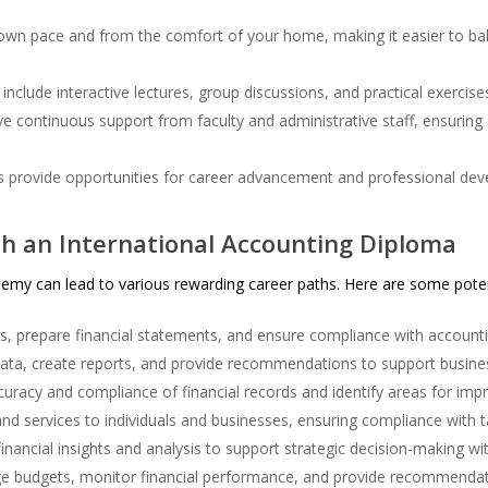
own pace and from the comfort of your home, making it easier to bal
include interactive lectures, group discussions, and practical exercis
e continuous support from faculty and administrative staff, ensuring
 provide opportunities for career advancement and professional de
h an International Accounting Diploma
my can lead to various rewarding career paths. Here are some potent
s, prepare financial statements, and ensure compliance with account
data, create reports, and provide recommendations to support busines
uracy and compliance of financial records and identify areas for im
nd services to individuals and businesses, ensuring compliance with t
inancial insights and analysis to support strategic decision-making wi
 budgets, monitor financial performance, and provide recommenda