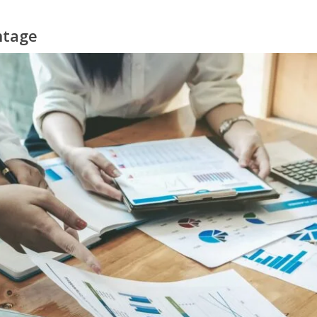
ntage