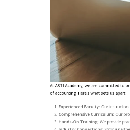
At ASTI Academy, we are committed to prov
of accounting. Here’s what sets us apart:
Experienced Faculty:
Our instructors
Comprehensive Curriculum:
Our prog
Hands-On Training:
We provide pract
Industry Connections:
Strong partne