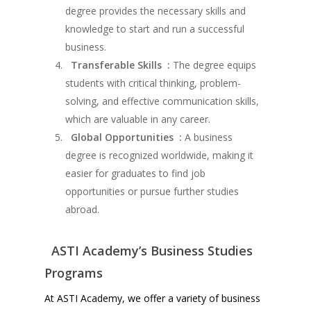
degree provides the necessary skills and
knowledge to start and run a successful
business.
Transferable Skills :
The degree equips
students with critical thinking, problem-
solving, and effective communication skills,
which are valuable in any career.
Global Opportunities :
A business
degree is recognized worldwide, making it
easier for graduates to find job
opportunities or pursue further studies
abroad.
ASTI Academy’s Business Studies
Programs
At ASTI Academy, we offer a variety of business