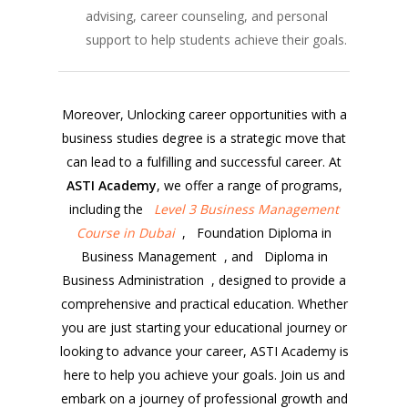
advising, career counseling, and personal
support to help students achieve their goals.
Moreover, Unlocking career opportunities with a
business studies degree is a strategic move that
can lead to a fulfilling and successful career. At
ASTI Academy
, we offer a range of programs,
including the
Level 3 Business Management
Course in Dubai
, Foundation Diploma in
Business Management , and Diploma in
Business Administration , designed to provide a
comprehensive and practical education. Whether
you are just starting your educational journey or
looking to advance your career, ASTI Academy is
here to help you achieve your goals. Join us and
embark on a journey of professional growth and