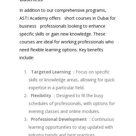
In addition to our comprehensive programs,
ASTI Academy offers short courses in Dubai for
business professionals looking to enhance
specific skills or gain new knowledge. These
courses are ideal for working professionals who
need flexible learning options. Key benefits
include:
Targeted Learning :
Focus on specific
skills or knowledge areas, allowing for quick
expertise in a particular field.
Flexibility :
Designed to fit the busy
schedules of professionals, with options for
evening classes and online modules.
Professional Development :
Continuous
learning opportunities to stay updated with
industry trends and best practices.