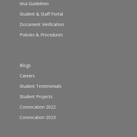
Visa Guidelines
Student & Staff Portal
Document Verification
Policies & Procedures
Blogs
Careers
Student Testimonials
Student Projects
Convocation 2022
Convocation 2023