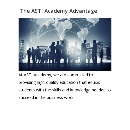
The ASTI Academy Advantage
At ASTI Academy, we are committed to
providing high-quality education that equips
students with the skills and knowledge needed to
succeed in the business world.