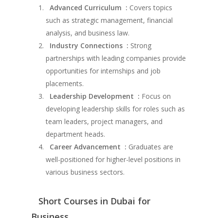
Advanced Curriculum :
Covers topics
such as strategic management, financial
analysis, and business law.
Industry Connections :
Strong
partnerships with leading companies provide
opportunities for internships and job
placements.
Leadership Development :
Focus on
developing leadership skills for roles such as
team leaders, project managers, and
department heads.
Career Advancement :
Graduates are
well-positioned for higher-level positions in
various business sectors.
Short Courses in Dubai for
Business