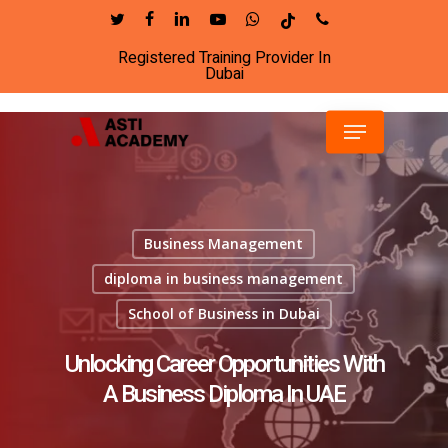
Skip
twitter
facebook
linkedin
youtube
whatsapp
tiktok
phone
to
Registered Training Provider In
Close
main
Dubai
Menu
content
Menu
Business Management
diploma in business management
School of Business in Dubai
Unlocking Career Opportunities With
A Business Diploma In UAE