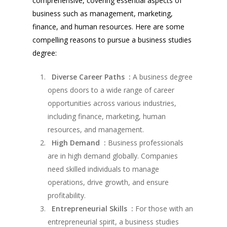
comprehensive, covering essential aspects of
business such as management, marketing,
finance, and human resources. Here are some
compelling reasons to pursue a business studies
degree:
Diverse Career Paths :
A business degree
opens doors to a wide range of career
opportunities across various industries,
including finance, marketing, human
resources, and management.
High Demand :
Business professionals
are in high demand globally. Companies
need skilled individuals to manage
operations, drive growth, and ensure
profitability.
Entrepreneurial Skills :
For those with an
entrepreneurial spirit, a business studies