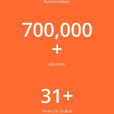
Nationalities
7
0
0
,
0
0
0
+
Alumnis
3
1
+
Years In Dubai