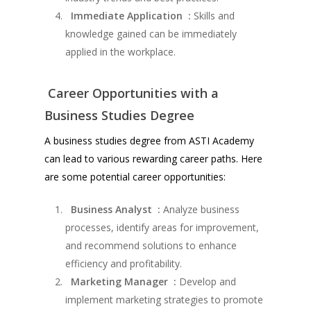
Immediate Application :
Skills and
knowledge gained can be immediately
applied in the workplace.
Career Opportunities with a
Business Studies Degree
A business studies degree from ASTI Academy
can lead to various rewarding career paths. Here
are some potential career opportunities:
Business Analyst :
Analyze business
processes, identify areas for improvement,
and recommend solutions to enhance
efficiency and profitability.
Marketing Manager :
Develop and
implement marketing strategies to promote