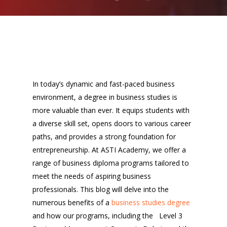
In today’s dynamic and fast-paced business
environment, a degree in business studies is
more valuable than ever. It equips students with
a diverse skill set, opens doors to various career
paths, and provides a strong foundation for
entrepreneurship. At ASTI Academy, we offer a
range of business diploma programs tailored to
meet the needs of aspiring business
professionals. This blog will delve into the
numerous benefits of a
business studies degree
and how our programs, including the Level 3