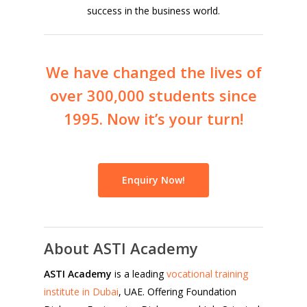
success in the business world.
We
have
changed
the
lives
of
over
300,000
students
since
1995.
Now
it’s
your
turn!
Enquiry Now!
About ASTI Academy
ASTI Academy
is a leading
vocational training
institute in Dubai
, UAE. Offering Foundation