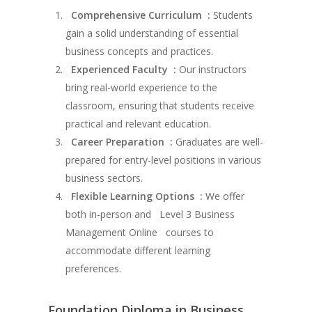
Comprehensive Curriculum :
Students
gain a solid understanding of essential
business concepts and practices.
Experienced Faculty :
Our instructors
bring real-world experience to the
classroom, ensuring that students receive
practical and relevant education.
Career Preparation :
Graduates are well-
prepared for entry-level positions in various
business sectors.
Flexible Learning Options :
We offer
both in-person and Level 3 Business
Management Online courses to
accommodate different learning
preferences.
Foundation Diploma in Business