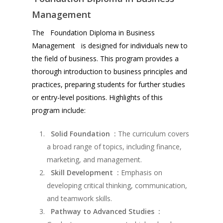
Management
The Foundation Diploma in Business
Management is designed for individuals new to
the field of business. This program provides a
thorough introduction to business principles and
practices, preparing students for further studies
or entry-level positions. Highlights of this
program include:
Solid Foundation :
The curriculum covers
a broad range of topics, including finance,
marketing, and management.
Skill Development :
Emphasis on
developing critical thinking, communication,
and teamwork skills.
Pathway to Advanced Studies :