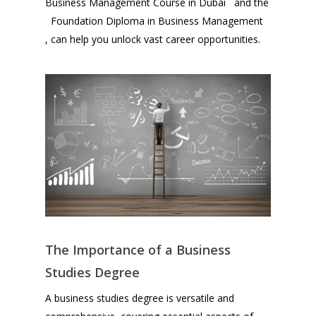
Business Management Course in Dubai and the
Foundation Diploma in Business Management
, can help you unlock vast career opportunities.
The Importance of a Business
Studies Degree
A business studies degree is versatile and