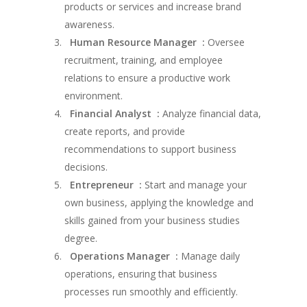
products or services and increase brand
awareness.
Human Resource Manager :
Oversee
recruitment, training, and employee
relations to ensure a productive work
environment.
Financial Analyst :
Analyze financial data,
create reports, and provide
recommendations to support business
decisions.
Entrepreneur :
Start and manage your
own business, applying the knowledge and
skills gained from your business studies
degree.
Operations Manager :
Manage daily
operations, ensuring that business
processes run smoothly and efficiently.