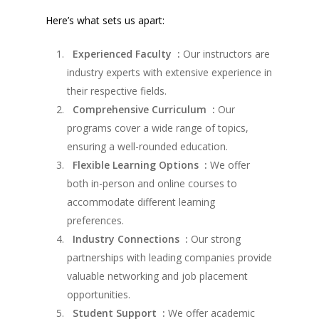
Here’s what sets us apart:
Experienced Faculty :
Our instructors are
industry experts with extensive experience in
their respective fields.
Comprehensive Curriculum :
Our
programs cover a wide range of topics,
ensuring a well-rounded education.
Flexible Learning Options :
We offer
both in-person and online courses to
accommodate different learning
preferences.
Industry Connections :
Our strong
partnerships with leading companies provide
valuable networking and job placement
opportunities.
Student Support :
We offer academic