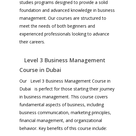
studies programs designed to provide a solid
foundation and advanced knowledge in business
management. Our courses are structured to
meet the needs of both beginners and
experienced professionals looking to advance
their careers.
Level 3 Business Management
Course in Dubai
Our Level 3 Business Management Course in
Dubai is perfect for those starting their journey
in business management. This course covers
fundamental aspects of business, including
business communication, marketing principles,
financial management, and organizational
behavior. Key benefits of this course include: