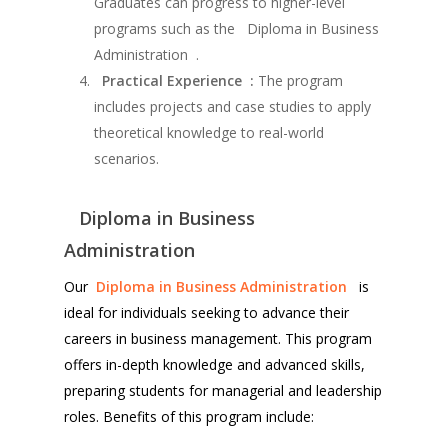
Graduates can progress to higher-level
programs such as the Diploma in Business
Administration .
Practical Experience :
The program
includes projects and case studies to apply
theoretical knowledge to real-world
scenarios.
Diploma in Business
Administration
Our
Diploma in Business Administration
is
ideal for individuals seeking to advance their
careers in business management. This program
offers in-depth knowledge and advanced skills,
preparing students for managerial and leadership
roles. Benefits of this program include: