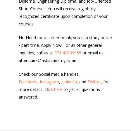
Diploma, Engineering Diploma, and Job-Oriented
Short Courses. You will receive a globally
recognized certificate upon completion of your
courses.
No Need for a career break; you can study online
/ part-time. Apply Now! For all other general
inquiries, call us at
971 42809955
or email us
at enquire@astiacademy.ac.ae
Check our Social media handles,
Facebook
,
Instagram
,
Linkedin,
and
Twitter
, for
more details.
Click here
to get all questions
answered.