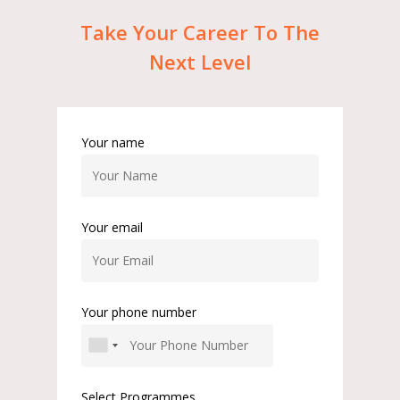
Take
Your
Career
To
The
Next
Level
Your name
Your email
Your phone number
Select Programmes