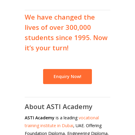
We
have
changed
the
lives
of
over
300,000
students
since
1995.
Now
it’s
your
turn!
Enquiry Now!
About ASTI Academy
ASTI Academy
is a leading
vocational
training institute in Dubai
, UAE. Offering
Foundation Diploma, Engineering Diploma,