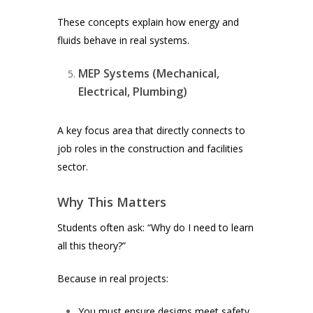
These concepts explain how energy and
fluids behave in real systems.
MEP Systems (Mechanical,
Electrical, Plumbing)
A key focus area that directly connects to
job roles in the construction and facilities
sector.
Why This Matters
Students often ask:
“Why do I need to learn
all this theory?”
Because in real projects:
You must ensure designs meet safety