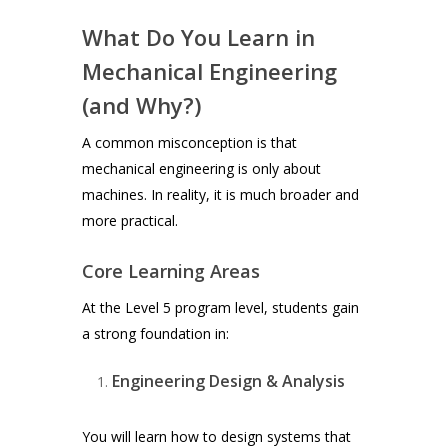
What Do You Learn in
Mechanical Engineering
(and Why?)
A common misconception is that
mechanical engineering is only about
machines. In reality, it is much broader and
more practical.
Core Learning Areas
At the Level 5 program level, students gain
a strong foundation in:
Engineering Design & Analysis
You will learn how to design systems that