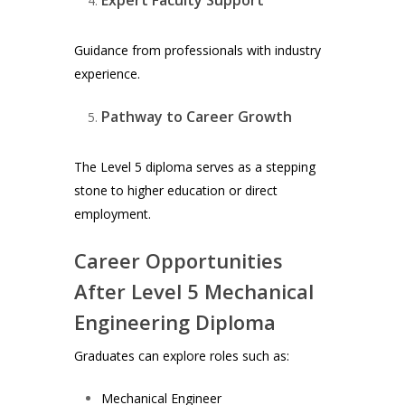
Guidance from professionals with industry
experience.
Pathway to Career Growth
The Level 5 diploma serves as a stepping
stone to higher education or direct
employment.
Career Opportunities
After Level 5 Mechanical
Engineering Diploma
Graduates can explore roles such as:
Mechanical Engineer