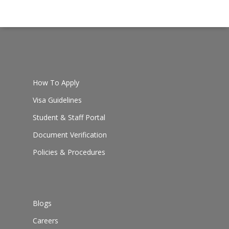
How To Apply
Visa Guidelines
Student & Staff Portal
Document Verification
Policies & Procedures
Blogs
Careers