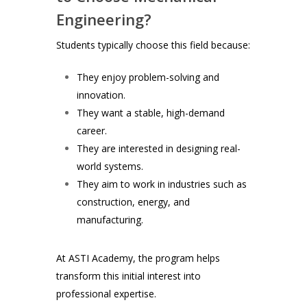
Engineering?
Students typically choose this field because:
They enjoy problem-solving and
innovation.
They want a stable, high-demand
career.
They are interested in designing real-
world systems.
They aim to work in industries such as
construction, energy, and
manufacturing.
At ASTI Academy, the program helps
transform this initial interest into
professional expertise.