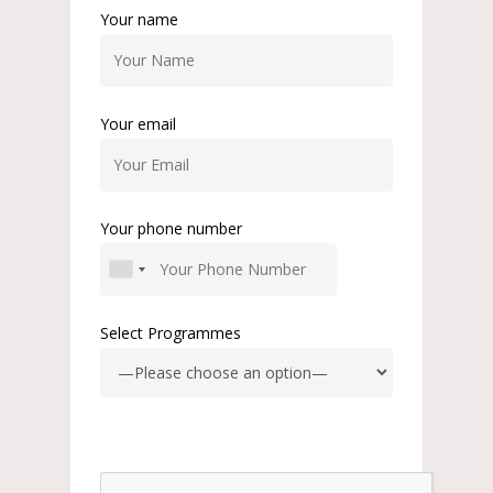
Your name
Your email
Your phone number
Select Programmes