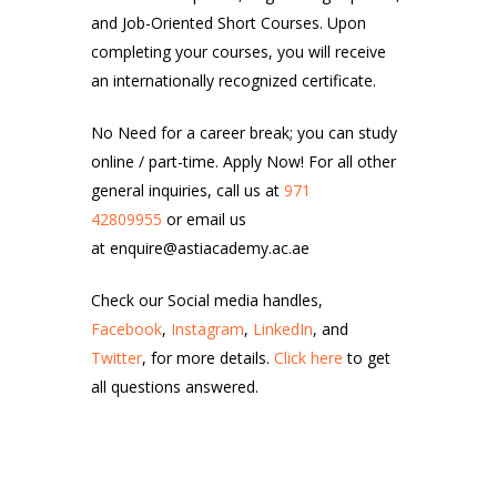
and Job-Oriented Short Courses. Upon
completing your courses, you will receive
an internationally recognized certificate.
No Need for a career break; you can study
online / part-time. Apply Now! For all other
general inquiries, call us at
971
42809955
or email us
at enquire@astiacademy.ac.ae
Check our Social media handles,
Facebook
,
Instagram
,
LinkedIn
, and
Twitter
, for more details.
Click here
to get
all questions answered.