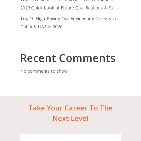
2026:Quick Look at Future Qualifications & Skills
Top 10 High-Paying Civil Engineering Careers in
Dubai & UAE in 2026
Recent Comments
No comments to show.
Take
Your
Career
To
The
Next
Level