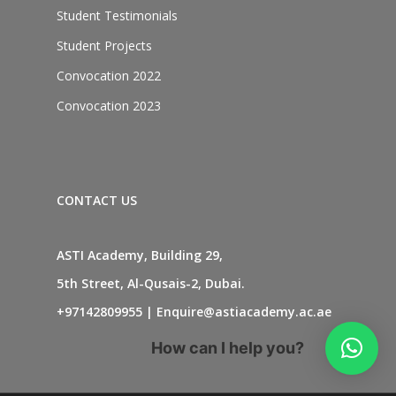
Student Testimonials
Student Projects
Convocation 2022
Convocation 2023
CONTACT US
ASTI Academy, Building 29,
5th Street, Al-Qusais-2, Dubai.
+97142809955
|
Enquire@astiacademy.ac.ae
How can I help you?