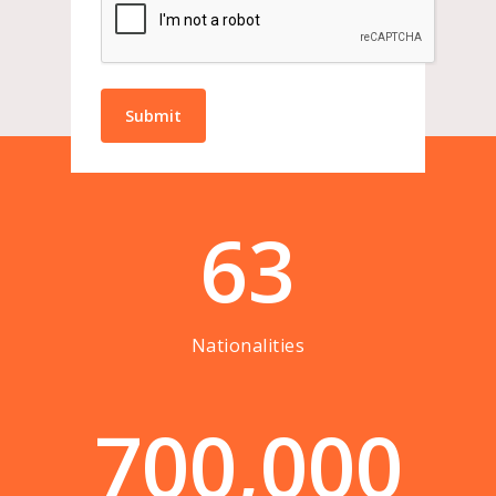
63
Nationalities
7
0
0
,
0
0
0