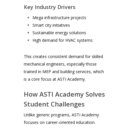
Key Industry Drivers
Mega infrastructure projects
Smart city initiatives
Sustainable energy solutions
High demand for HVAC systems
This creates consistent demand for skilled
mechanical engineers, especially those
trained in MEP and building services, which
is a core focus at ASTI Academy.
How ASTI Academy Solves
Student Challenges
Unlike generic programs, ASTI Academy
focuses on career-oriented education.