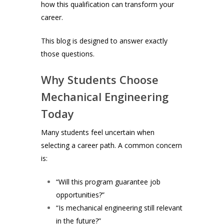
how this qualification can transform your
career.
This blog is designed to answer exactly
those questions.
Why Students Choose
Mechanical Engineering
Today
Many students feel uncertain when
selecting a career path. A common concern
is:
“Will this program guarantee job
opportunities?”
“Is mechanical engineering still relevant
in the future?”