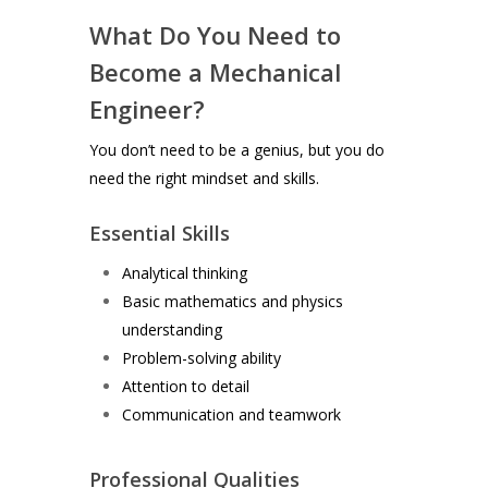
What Do You Need to
Become a Mechanical
Engineer?
You don’t need to be a genius, but you do
need the right mindset and skills.
Essential Skills
Analytical thinking
Basic mathematics and physics
understanding
Problem-solving ability
Attention to detail
Communication and teamwork
Professional Qualities