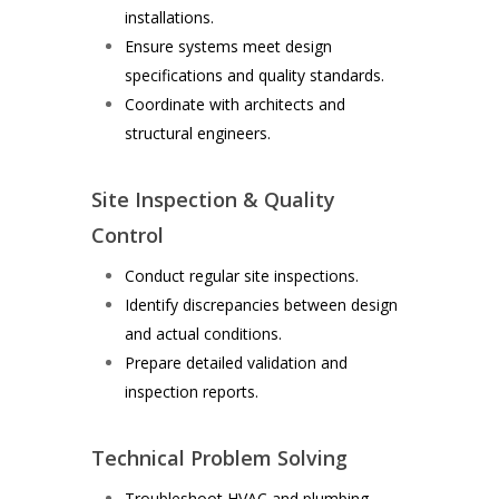
installations.
Ensure systems meet design
specifications and quality standards.
Coordinate with architects and
structural engineers.
Site Inspection & Quality
Control
Conduct regular site inspections.
Identify discrepancies between design
and actual conditions.
Prepare detailed validation and
inspection reports.
Technical Problem Solving
Troubleshoot HVAC and plumbing