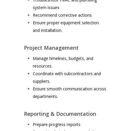
system issues
Recommend corrective actions
Ensure proper equipment selection
and installation.
Project Management
Manage timelines, budgets, and
resources.
Coordinate with subcontractors and
suppliers.
Ensure smooth communication across
departments.
Reporting & Documentation
Prepare progress reports