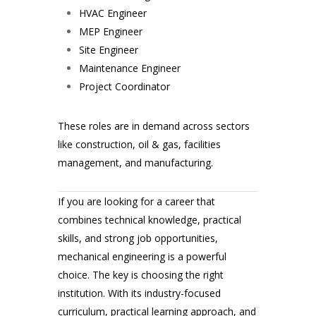
HVAC Engineer
MEP Engineer
Site Engineer
Maintenance Engineer
Project Coordinator
These roles are in demand across sectors
like construction, oil & gas, facilities
management, and manufacturing.
If you are looking for a career that
combines technical knowledge, practical
skills, and strong job opportunities,
mechanical engineering is a powerful
choice. The key is choosing the right
institution. With its industry-focused
curriculum, practical learning approach, and