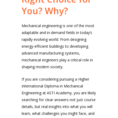
You?
Why?
Mechanical engineering is one of the most
adaptable and in-demand fields in today’s
rapidly evolving world. From designing
energy-efficient buildings to developing
advanced manufacturing systems,
mechanical engineers play a critical role in
shaping modern society.
If you are considering pursuing a Higher
International Diploma in Mechanical
Engineering at ASTI Academy, you are likely
searching for clear answers-not just course
details, but real insights into what you will
learn, what challenges you might face, and