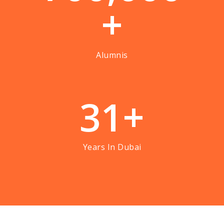
+
Alumnis
3
1
+
Years In Dubai