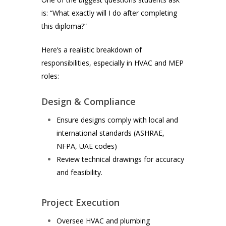
is: “What exactly will I do after completing
this diploma?”
Here’s a realistic breakdown of
responsibilities, especially in HVAC and MEP
roles:
Design & Compliance
Ensure designs comply with local and
international standards (ASHRAE,
NFPA, UAE codes)
Review technical drawings for accuracy
and feasibility.
Project Execution
Oversee HVAC and plumbing