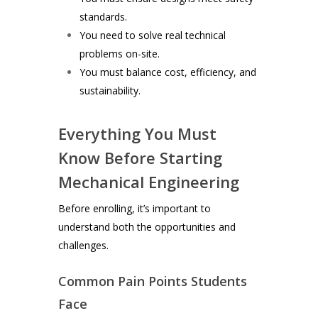
standards.
You need to solve real technical
problems on-site.
You must balance cost, efficiency, and
sustainability.
Everything You Must
Know Before Starting
Mechanical Engineering
Before enrolling, it’s important to
understand both the opportunities and
challenges.
Common Pain Points Students
Face