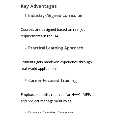
Key Advantages
Industry-Aligned Curriculum
Courses are designed based on real job
requirements in the UAE.
Practical Learning Approach
Students gain hands-on experience through
real-world applications.
Career-Focused Training
Emphasis on skills required for HVAC, MEP,
and project management roles.
Expert Faculty Support