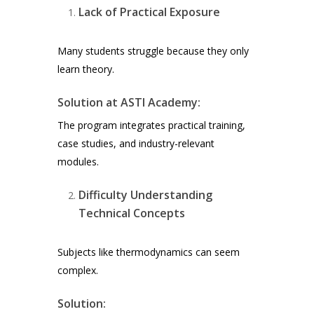
Lack of Practical Exposure
Many students struggle because they only
learn theory.
Solution at ASTI Academy:
The program integrates practical training,
case studies, and industry-relevant
modules.
Difficulty Understanding
Technical Concepts
Subjects like thermodynamics can seem
complex.
Solution: