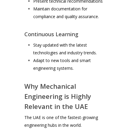
Present technical recommendations
Maintain documentation for
compliance and quality assurance.
Continuous Learning
Stay updated with the latest
technologies and industry trends.
Adapt to new tools and smart
engineering systems.
Why Mechanical
Engineering is Highly
Relevant in the UAE
The UAE is one of the fastest-growing
engineering hubs in the world.