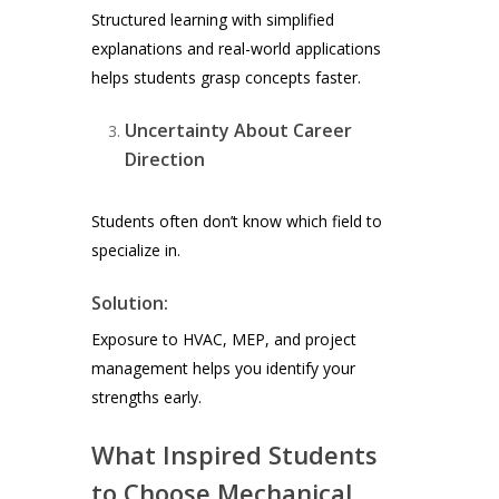
Structured learning with simplified
explanations and real-world applications
helps students grasp concepts faster.
Uncertainty About Career
Direction
Students often don’t know which field to
specialize in.
Solution:
Exposure to HVAC, MEP, and project
management helps you identify your
strengths early.
What Inspired Students
to Choose Mechanical