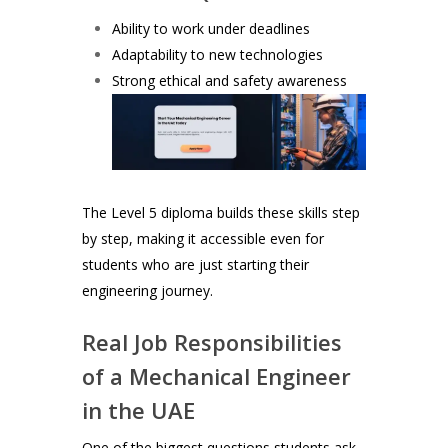
Ability to work under deadlines
Adaptability to new technologies
Strong ethical and safety awareness
The Level 5 diploma builds these skills step
by step, making it accessible even for
students who are just starting their
engineering journey.
Real Job Responsibilities
of a Mechanical Engineer
in the UAE
One of the biggest questions students ask