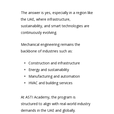
The answer is yes, especially in a region like
the UAE, where infrastructure,
sustainability, and smart technologies are
continuously evolving.
Mechanical engineering remains the
backbone of industries such as:
Construction and infrastructure
Energy and sustainability
Manufacturing and automation
HVAC and building services
At ASTI Academy, the program is
structured to align with real-world industry
demands in the UAE and globally.