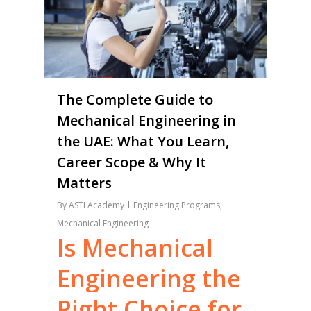
The Complete Guide to
Mechanical Engineering in
the UAE: What You Learn,
Career Scope & Why It
Matters
By
ASTI Academy
Engineering Programs
,
Mechanical Engineering
Is
Mechanical
Engineering
the
Right
Choice
for