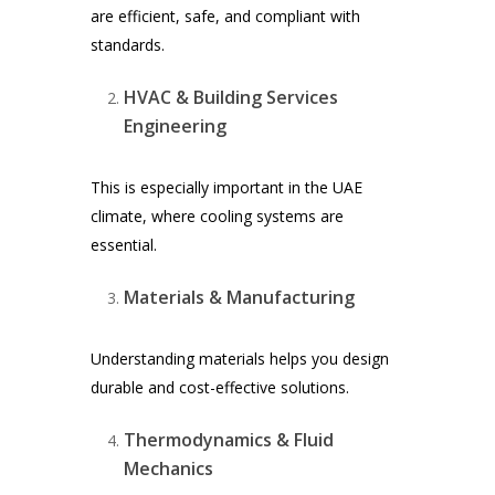
are efficient, safe, and compliant with
standards.
HVAC & Building Services
Engineering
This is especially important in the UAE
climate, where cooling systems are
essential.
Materials & Manufacturing
Understanding materials helps you design
durable and cost-effective solutions.
Thermodynamics & Fluid
Mechanics