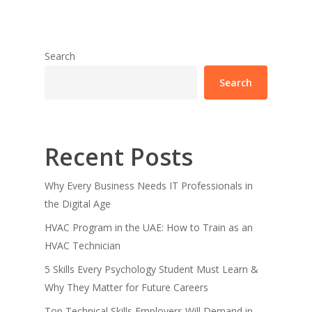
Search
Search
Recent Posts
Why Every Business Needs IT Professionals in
the Digital Age
HVAC Program in the UAE: How to Train as an
HVAC Technician
5 Skills Every Psychology Student Must Learn &
Why They Matter for Future Careers
Top Technical Skills Employers Will Demand in