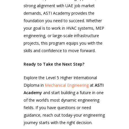
strong alignment with UAE job market
demands, ASTI Academy provides the
foundation you need to succeed. Whether
your goal is to work in HVAC systems, MEP
engineering, or large-scale infrastructure
projects, this program equips you with the
skills and confidence to move forward.
Ready to Take the Next Step?
Explore the Level 5 Higher International
Diploma in
Mechanical Engineering
at
ASTI
Academy
and start building a future in one
of the world’s most dynamic engineering
fields. If you have questions or need
guidance, reach out today-your engineering
journey starts with the right decision.