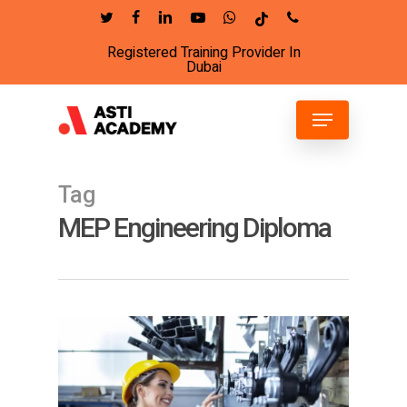
Skip
twitter
facebook
linkedin
youtube
whatsapp
tiktok
phone
to
Registered Training Provider In
Close
main
Dubai
Menu
content
Menu
Tag
MEP Engineering Diploma
6