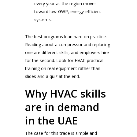
every year as the region moves
toward low-GWP, energy-efficient
systems.
The best programs lean hard on practice.
Reading about a compressor and replacing
one are different skills, and employers hire
for the second. Look for HVAC practical
training on real equipment rather than
slides and a quiz at the end.
Why HVAC skills
are in demand
in the UAE
The case for this trade is simple and