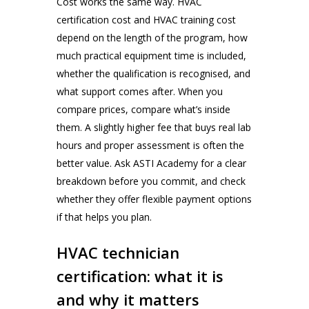
Cost works the same way. HVAC
certification cost and HVAC training cost
depend on the length of the program, how
much practical equipment time is included,
whether the qualification is recognised, and
what support comes after. When you
compare prices, compare what’s inside
them. A slightly higher fee that buys real lab
hours and proper assessment is often the
better value. Ask ASTI Academy for a clear
breakdown before you commit, and check
whether they offer flexible payment options
if that helps you plan.
HVAC technician
certification: what it is
and why it matters