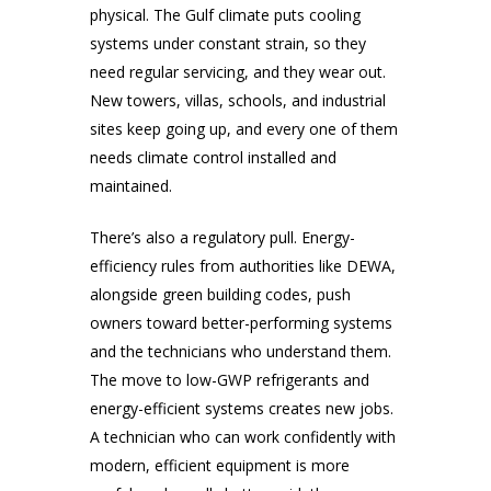
physical. The Gulf climate puts cooling
systems under constant strain, so they
need regular servicing, and they wear out.
New towers, villas, schools, and industrial
sites keep going up, and every one of them
needs climate control installed and
maintained.
There’s also a regulatory pull. Energy-
efficiency rules from authorities like DEWA,
alongside green building codes, push
owners toward better-performing systems
and the technicians who understand them.
The move to low-GWP refrigerants and
energy-efficient systems creates new jobs.
A technician who can work confidently with
modern, efficient equipment is more