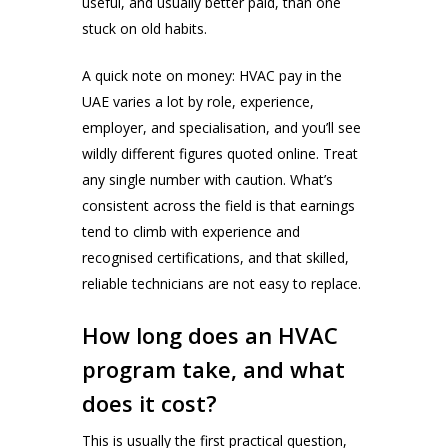
useful, and usually better paid, than one
stuck on old habits.
A quick note on money: HVAC pay in the
UAE varies a lot by role, experience,
employer, and specialisation, and you’ll see
wildly different figures quoted online. Treat
any single number with caution. What’s
consistent across the field is that earnings
tend to climb with experience and
recognised certifications, and that skilled,
reliable technicians are not easy to replace.
How long does an HVAC
program take, and what
does it cost?
This is usually the first practical question,