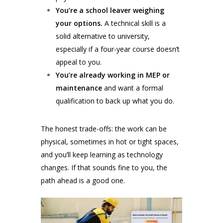
You’re a school leaver weighing
your options.
A technical skill is a
solid alternative to university,
especially if a four-year course doesn’t
appeal to you.
You’re already working in MEP or
maintenance
and want a formal
qualification to back up what you do.
The honest trade-offs: the work can be
physical, sometimes in hot or tight spaces,
and you’ll keep learning as technology
changes. If that sounds fine to you, the
path ahead is a good one.