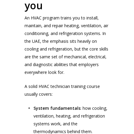
you
An HVAC program trains you to install,
maintain, and repair heating, ventilation, air
conditioning, and refrigeration systems. In
the UAE, the emphasis sits heavily on
cooling and refrigeration, but the core skills
are the same set of mechanical, electrical,
and diagnostic abilities that employers
everywhere look for.
A solid HVAC technician training course
usually covers:
System fundamentals
: how cooling,
ventilation, heating, and refrigeration
systems work, and the
thermodynamics behind them.