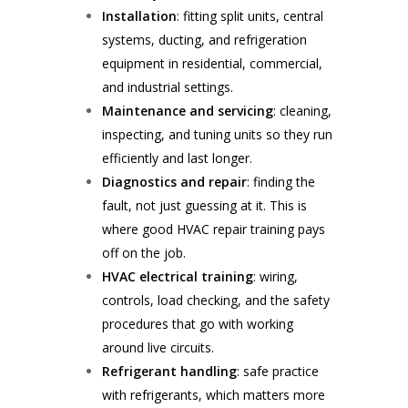
Installation
: fitting split units, central
systems, ducting, and refrigeration
equipment in residential, commercial,
and industrial settings.
Maintenance and servicing
: cleaning,
inspecting, and tuning units so they run
efficiently and last longer.
Diagnostics and repair
: finding the
fault, not just guessing at it. This is
where good HVAC repair training pays
off on the job.
HVAC electrical training
: wiring,
controls, load checking, and the safety
procedures that go with working
around live circuits.
Refrigerant handling
: safe practice
with refrigerants, which matters more