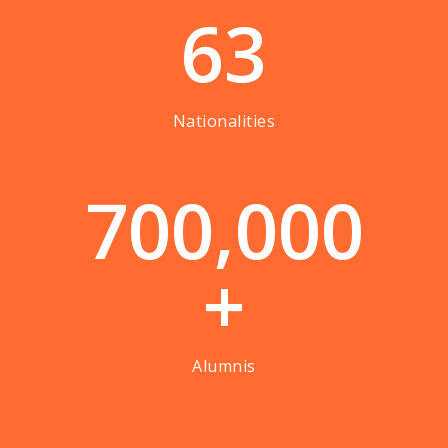
63
Nationalities
7
0
0
,
0
0
0
+
Alumnis