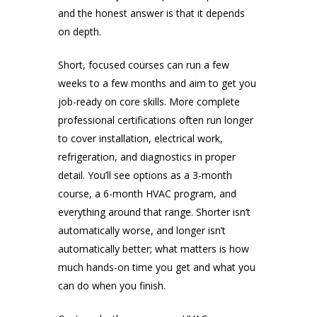
and the honest answer is that it depends
on depth.
Short, focused courses can run a few
weeks to a few months and aim to get you
job-ready on core skills. More complete
professional certifications often run longer
to cover installation, electrical work,
refrigeration, and diagnostics in proper
detail. You’ll see options as a 3-month
course, a 6-month HVAC program, and
everything around that range. Shorter isn’t
automatically worse, and longer isn’t
automatically better; what matters is how
much hands-on time you get and what you
can do when you finish.