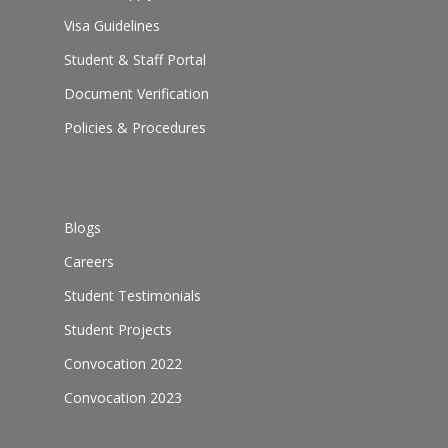
Visa Guidelines
Student & Staff Portal
Document Verification
Policies & Procedures
Blogs
Careers
Student Testimonials
Student Projects
Convocation 2022
Convocation 2023