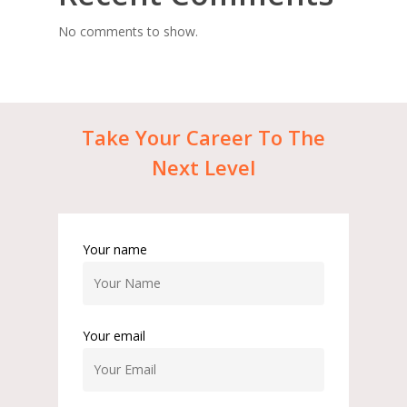
No comments to show.
Take
Your
Career
To
The
Next
Level
Your name
Your email