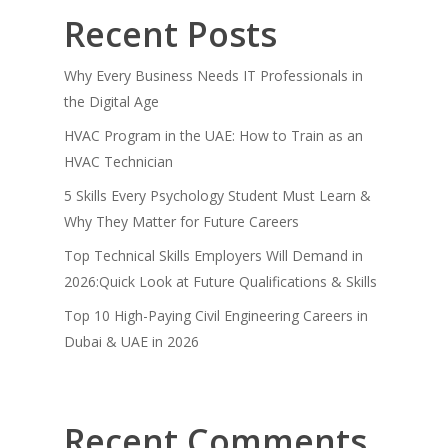
Recent Posts
Why Every Business Needs IT Professionals in
the Digital Age
HVAC Program in the UAE: How to Train as an
HVAC Technician
5 Skills Every Psychology Student Must Learn &
Why They Matter for Future Careers
Top Technical Skills Employers Will Demand in
2026:Quick Look at Future Qualifications & Skills
Top 10 High-Paying Civil Engineering Careers in
Dubai & UAE in 2026
Recent Comments