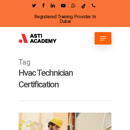
Skip
twitter
facebook
linkedin
youtube
whatsapp
tiktok
phone
to
Registered Training Provider In
Close
main
Dubai
Menu
content
Menu
Tag
Hvac Technician
Certification
6