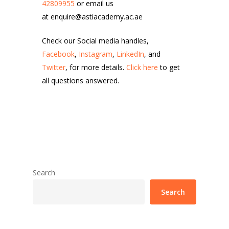
42809955
or email us
at enquire@astiacademy.ac.ae
Check our Social media handles,
Facebook
,
Instagram
,
LinkedIn
, and
Twitter
, for more details.
Click here
to get
all questions answered.
Search
Search