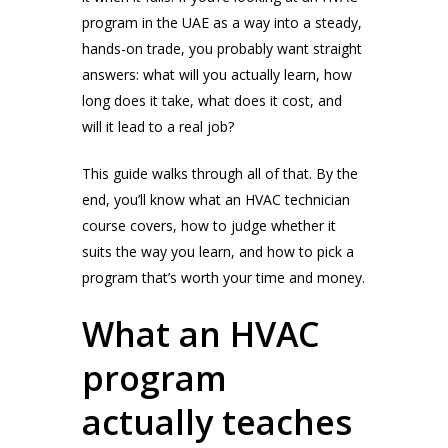
program in the UAE as a way into a steady,
hands-on trade, you probably want straight
answers: what will you actually learn, how
long does it take, what does it cost, and
will it lead to a real job?
This guide walks through all of that. By the
end, you’ll know what an HVAC technician
course covers, how to judge whether it
suits the way you learn, and how to pick a
program that’s worth your time and money.
What an HVAC
program
actually teaches