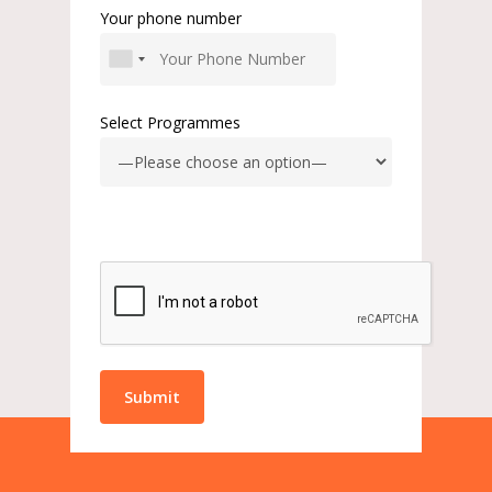
Your phone number
Select Programmes