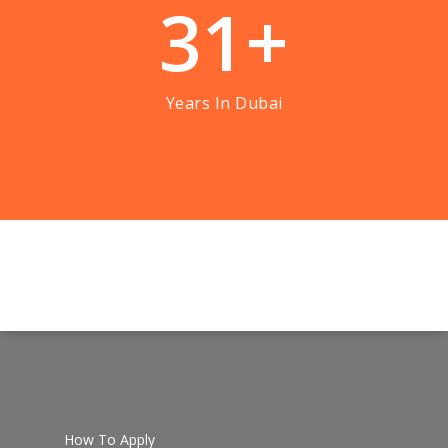
3
1
+
Years In Dubai
How To Apply