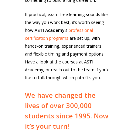
something to build a long career on.
If practical, exam-free learning sounds like
the way you work best, it’s worth seeing
how
ASTI Academy
’s
professional
certification programs
are set up, with
hands-on training, experienced trainers,
and flexible timing and payment options.
Have a look at the courses at ASTI
Academy, or reach out to the team if you’d
like to talk through which path fits you.
We
have
changed
the
lives
of
over
300,000
students
since
1995.
Now
it’s
your
turn!