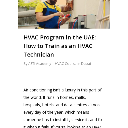
HVAC Program in the UAE:
How to Train as an HVAC
Technician
By
ASTI Academy
HVAC Course in Dubai
Air conditioning isn’t a luxury in this part of
the world. It runs in homes, malls,
hospitals, hotels, and data centres almost
every day of the year, which means
someone has to install it, service it, and fix
it when it fails. If you’re looking at an HVAC