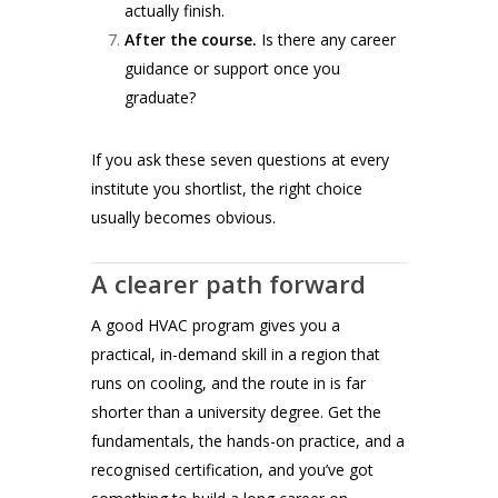
actually finish.
After the course.
Is there any career
guidance or support once you
graduate?
If you ask these seven questions at every
institute you shortlist, the right choice
usually becomes obvious.
A clearer path forward
A good HVAC program gives you a
practical, in-demand skill in a region that
runs on cooling, and the route in is far
shorter than a university degree. Get the
fundamentals, the hands-on practice, and a
recognised certification, and you’ve got