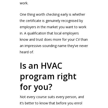
work.
One thing worth checking early is whether
the certificate is genuinely recognised by
employers in the market you want to work
in. A qualification that local employers
know and trust does more for your CV than
an impressive-sounding name they’ve never
heard of.
Is an HVAC
program right
for you?
Not every course suits every person, and
it’s better to know that before you enrol