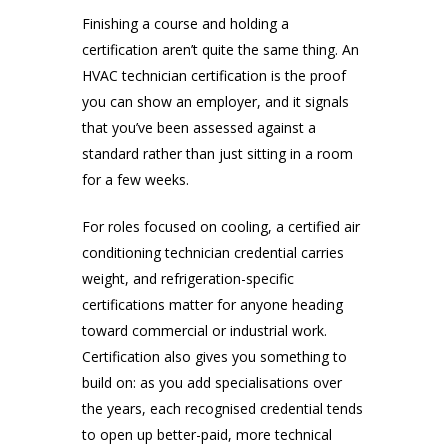
Finishing a course and holding a
certification aren’t quite the same thing. An
HVAC technician certification is the proof
you can show an employer, and it signals
that you’ve been assessed against a
standard rather than just sitting in a room
for a few weeks.
For roles focused on cooling, a certified air
conditioning technician credential carries
weight, and refrigeration-specific
certifications matter for anyone heading
toward commercial or industrial work.
Certification also gives you something to
build on: as you add specialisations over
the years, each recognised credential tends
to open up better-paid, more technical