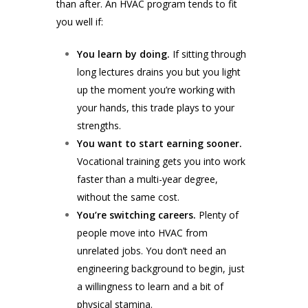
than after. An HVAC program tends to fit
you well if:
You learn by doing.
If sitting through
long lectures drains you but you light
up the moment you’re working with
your hands, this trade plays to your
strengths.
You want to start earning sooner.
Vocational training gets you into work
faster than a multi-year degree,
without the same cost.
You’re switching careers.
Plenty of
people move into HVAC from
unrelated jobs. You don’t need an
engineering background to begin, just
a willingness to learn and a bit of
physical stamina.