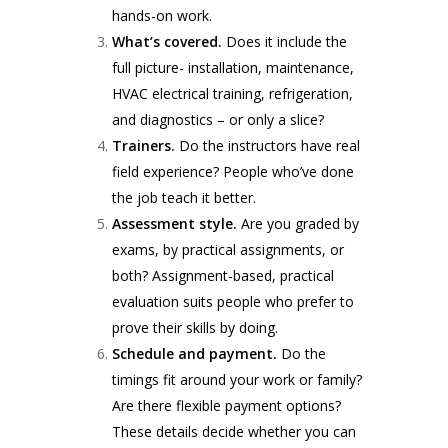
hands-on work.
What’s covered.
Does it include the
full picture- installation, maintenance,
HVAC electrical training, refrigeration,
and diagnostics – or only a slice?
Trainers.
Do the instructors have real
field experience? People who’ve done
the job teach it better.
Assessment style.
Are you graded by
exams, by practical assignments, or
both? Assignment-based, practical
evaluation suits people who prefer to
prove their skills by doing.
Schedule and payment.
Do the
timings fit around your work or family?
Are there flexible payment options?
These details decide whether you can