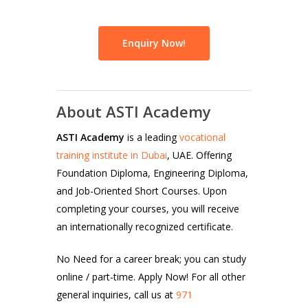
Enquiry Now!
About ASTI Academy
ASTI Academy
is a leading
vocational
training institute in Dubai
, UAE. Offering
Foundation Diploma, Engineering Diploma,
and Job-Oriented Short Courses. Upon
completing your courses, you will receive
an internationally recognized certificate.
No Need for a career break; you can study
online / part-time. Apply Now! For all other
general inquiries, call us at
971