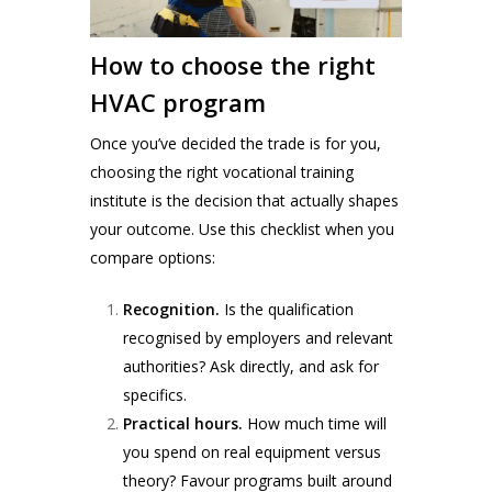
How to choose the right
HVAC program
Once you’ve decided the trade is for you,
choosing the right vocational training
institute is the decision that actually shapes
your outcome. Use this checklist when you
compare options:
Recognition.
Is the qualification
recognised by employers and relevant
authorities? Ask directly, and ask for
specifics.
Practical hours.
How much time will
you spend on real equipment versus
theory? Favour programs built around