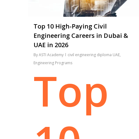
Top 10 High-Paying Civil
Engineering Careers in Dubai &
UAE in 2026
By
ASTI Academy
civil engineering diploma UAE
,
Engineering Programs
Top