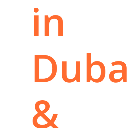
in
Duba
&