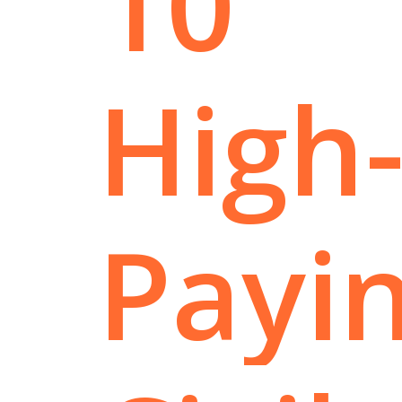
10
High
Payi