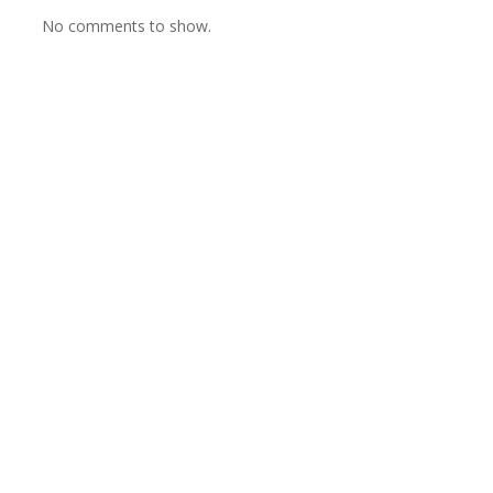
No comments to show.