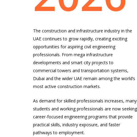
The construction and infrastructure industry in the
UAE continues to grow rapidly, creating exciting
opportunities for aspiring civil engineering
professionals. From mega infrastructure
developments and smart city projects to
commercial towers and transportation systems,
Dubai and the wider UAE remain among the world’s
most active construction markets.
As demand for skilled professionals increases, many
students and working professionals are now seekin
career-focused engineering programs that provide
practical skills, industry exposure, and faster
pathways to employment.