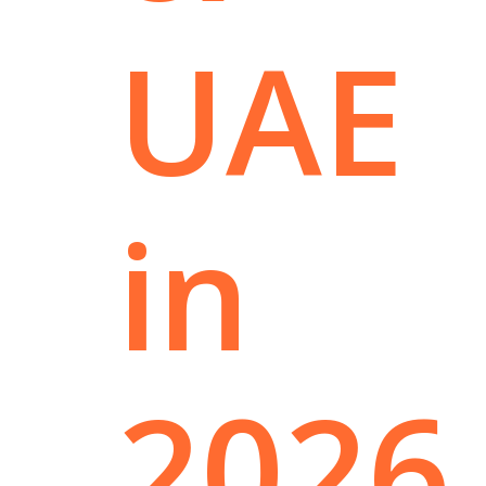
UAE
in
2026