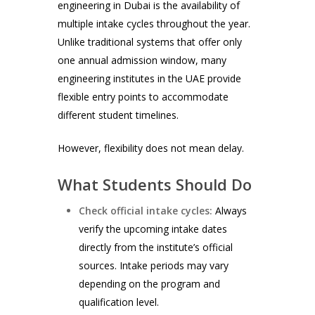
engineering in Dubai is the availability of
multiple intake cycles throughout the year.
Unlike traditional systems that offer only
one annual admission window, many
engineering institutes in the UAE provide
flexible entry points to accommodate
different student timelines.
However, flexibility does not mean delay.
What Students Should Do
Check official intake cycles:
Always
verify the upcoming intake dates
directly from the institute’s official
sources. Intake periods may vary
depending on the program and
qualification level.