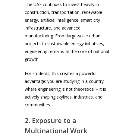
The UAE continues to invest heavily in
construction, transportation, renewable
energy, artificial intelligence, smart city
infrastructure, and advanced
manufacturing. From large-scale urban
projects to sustainable energy initiatives,
engineering remains at the core of national
growth.
For students, this creates a powerful
advantage: you are studying in a country
where engineering is not theoretical – it is
actively shaping skylines, industries, and
communities.
2. Exposure to a
Multinational Work