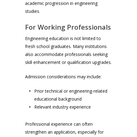
academic progression in engineering
studies.
For Working Professionals
Engineering education is not limited to
fresh school graduates. Many institutions
also accommodate professionals seeking
skill enhancement or qualification upgrades.
Admission considerations may include:
Prior technical or engineering-related
educational background
Relevant industry experience
Professional experience can often
strengthen an application, especially for