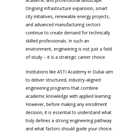
academic and professional landscape.
Ongoing infrastructure expansion, smart
city initiatives, renewable energy projects,
and advanced manufacturing sectors
continue to create demand for technically
skilled professionals. In such an
environment, engineering is not just a field
of study – it is a strategic career choice.
Institutions like ASTI Academy in Dubai aim
to deliver structured, industry-aligned
engineering programs that combine
academic knowledge with applied learning.
However, before making any enrollment
decision, it is essential to understand what
truly defines a strong engineering pathway
and what factors should guide your choice.