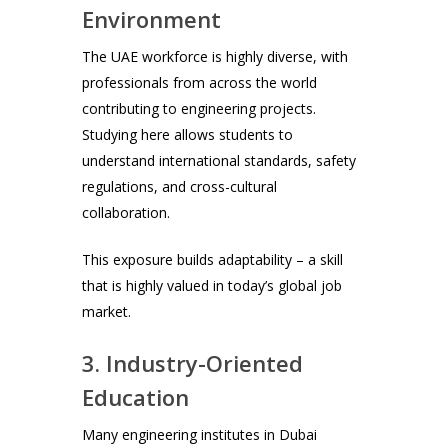
Environment
The UAE workforce is highly diverse, with
professionals from across the world
contributing to engineering projects.
Studying here allows students to
understand international standards, safety
regulations, and cross-cultural
collaboration.
This exposure builds adaptability – a skill
that is highly valued in today’s global job
market.
3. Industry-Oriented
Education
Many engineering institutes in Dubai