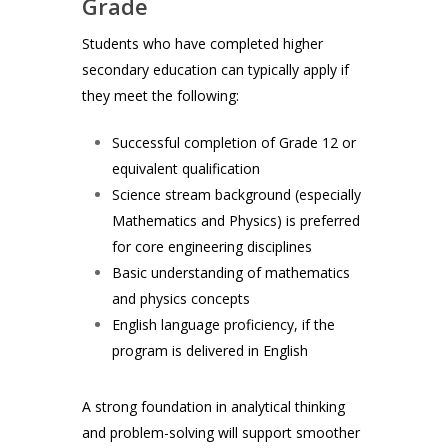
Grade
Students who have completed higher
secondary education can typically apply if
they meet the following:
Successful completion of Grade 12 or
equivalent qualification
Science stream background (especially
Mathematics and Physics) is preferred
for core engineering disciplines
Basic understanding of mathematics
and physics concepts
English language proficiency, if the
program is delivered in English
A strong foundation in analytical thinking
and problem-solving will support smoother