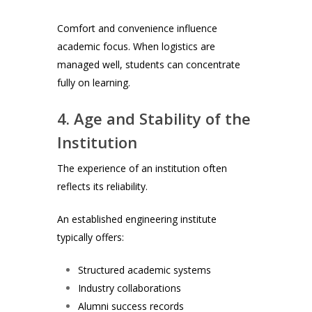
Comfort and convenience influence
academic focus. When logistics are
managed well, students can concentrate
fully on learning.
4. Age and Stability of the
Institution
The experience of an institution often
reflects its reliability.
An established engineering institute
typically offers:
Structured academic systems
Industry collaborations
Alumni success records