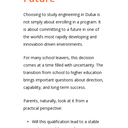
Choosing to study engineering in Dubai is
not simply about enrolling in a program. It
is about committing to a future in one of
the world’s most rapidly developing and
innovation-driven environments.
For many school leavers, this decision
comes at a time filled with uncertainty. The
transition from school to higher education
brings important questions about direction,
capability, and long-term success.
Parents, naturally, look at it from a
practical perspective:
Will this qualification lead to a stable