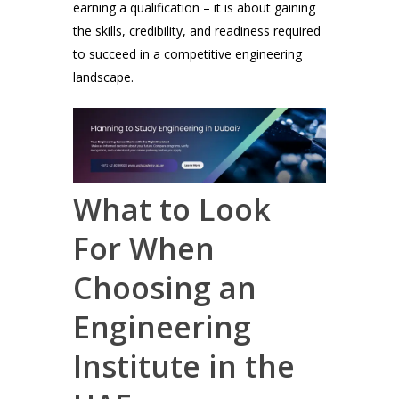
earning a qualification – it is about gaining
the skills, credibility, and readiness required
to succeed in a competitive engineering
landscape.
What to Look
For When
Choosing an
Engineering
Institute in the