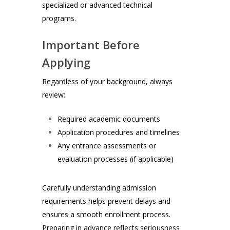
specialized or advanced technical
programs.
Important Before
Applying
Regardless of your background, always
review:
Required academic documents
Application procedures and timelines
Any entrance assessments or
evaluation processes (if applicable)
Carefully understanding admission
requirements helps prevent delays and
ensures a smooth enrollment process.
Preparing in advance reflects seriousness