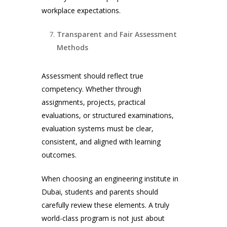
workplace expectations.
Transparent and Fair Assessment
Methods
Assessment should reflect true
competency. Whether through
assignments, projects, practical
evaluations, or structured examinations,
evaluation systems must be clear,
consistent, and aligned with learning
outcomes.
When choosing an engineering institute in
Dubai, students and parents should
carefully review these elements. A truly
world-class program is not just about