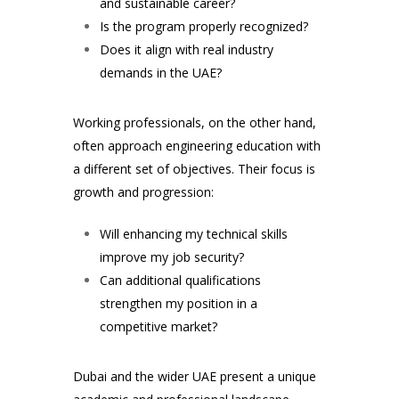
and sustainable career?
Is the program properly recognized?
Does it align with real industry
demands in the UAE?
Working professionals, on the other hand,
often approach engineering education with
a different set of objectives. Their focus is
growth and progression:
Will enhancing my technical skills
improve my job security?
Can additional qualifications
strengthen my position in a
competitive market?
Dubai and the wider UAE present a unique