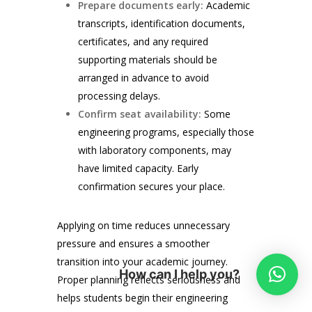
Prepare documents early:
Academic
transcripts, identification documents,
certificates, and any required
supporting materials should be
arranged in advance to avoid
processing delays.
Confirm seat availability:
Some
engineering programs, especially those
with laboratory components, may
have limited capacity. Early
confirmation secures your place.
Applying on time reduces unnecessary
pressure and ensures a smoother
transition into your academic journey.
How can I help you?
Proper planning reflects seriousness and
helps students begin their engineering