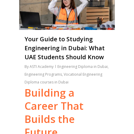
Your Guide to Studying
Engineering in Dubai: What
UAE Students Should Know
By
ASTI Academy
Engineering Diploma in Dubai
,
Engineering Programs
,
Vocational Engineering
Diploma courses in Dubai
Building
a
Career
That
Builds
the
Future