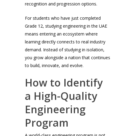
recognition and progression options.
For students who have just completed
Grade 12, studying engineering in the UAE
means entering an ecosystem where
learning directly connects to real industry
demand. Instead of studying in isolation,
you grow alongside a nation that continues
to build, innovate, and evolve.
How to Identify
a High-Quality
Engineering
Program
A world-class engineering program is not