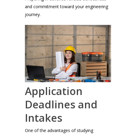
and commitment toward your engineering
journey.
Application
Deadlines and
Intakes
One of the advantages of studying