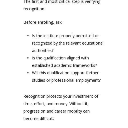
The first and most critical step is verifying
recognition.
Before enrolling, ask:
Is the institute properly permitted or
recognized by the relevant educational
authorities?
Is the qualification aligned with
established academic frameworks?
Will this qualification support further
studies or professional employment?
Recognition protects your investment of
time, effort, and money. Without it,
progression and career mobility can
become difficult.