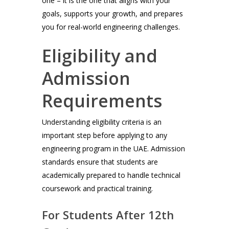
one – it is the one that aligns with your
goals, supports your growth, and prepares
you for real-world engineering challenges.
Eligibility and
Admission
Requirements
Understanding eligibility criteria is an
important step before applying to any
engineering program in the UAE. Admission
standards ensure that students are
academically prepared to handle technical
coursework and practical training.
For Students After 12th