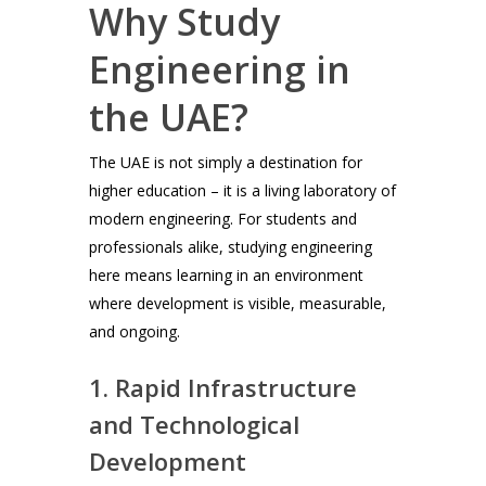
Why Study
Engineering in
the UAE?
The UAE is not simply a destination for
higher education – it is a living laboratory of
modern engineering. For students and
professionals alike, studying engineering
here means learning in an environment
where development is visible, measurable,
and ongoing.
1. Rapid Infrastructure
and Technological
Development