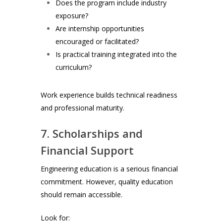
Does the program include industry
exposure?
Are internship opportunities
encouraged or facilitated?
Is practical training integrated into the
curriculum?
Work experience builds technical readiness
and professional maturity.
7. Scholarships and
Financial Support
Engineering education is a serious financial
commitment. However, quality education
should remain accessible.
Look for: