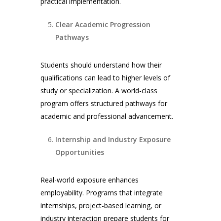
practical implementation.
Clear Academic Progression
Pathways
Students should understand how their
qualifications can lead to higher levels of
study or specialization. A world-class
program offers structured pathways for
academic and professional advancement.
Internship and Industry Exposure
Opportunities
Real-world exposure enhances
employability. Programs that integrate
internships, project-based learning, or
industry interaction prepare students for