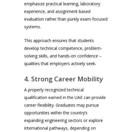
emphasize practical learning, laboratory
experience, and assignment-based
evaluation rather than purely exam-focused
systems.
This approach ensures that students
develop technical competence, problem-
solving skills, and hands-on confidence –
qualities that employers actively seek.
4. Strong Career Mobility
A properly recognized technical
qualification earned in the UAE can provide
career flexibility. Graduates may pursue
opportunities within the country’s
expanding engineering sectors or explore
international pathways, depending on