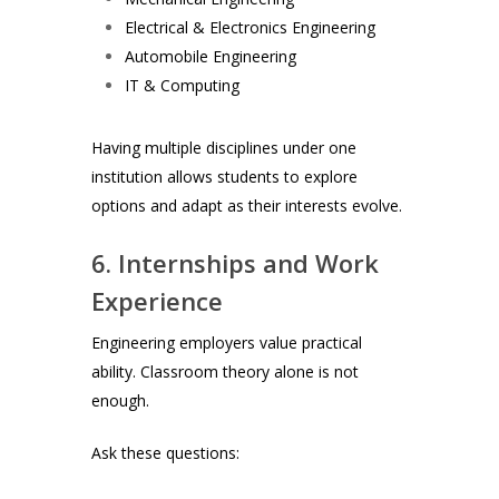
Electrical & Electronics Engineering
Automobile Engineering
IT & Computing
Having multiple disciplines under one
institution allows students to explore
options and adapt as their interests evolve.
6. Internships and Work
Experience
Engineering employers value practical
ability. Classroom theory alone is not
enough.
Ask these questions: