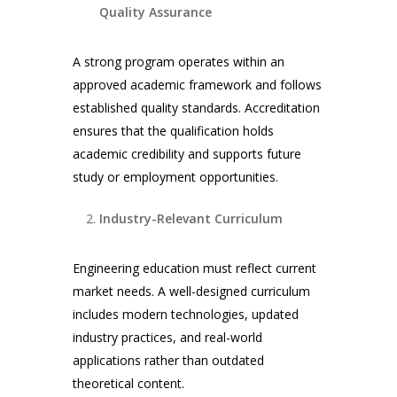
Quality Assurance
A strong program operates within an
approved academic framework and follows
established quality standards. Accreditation
ensures that the qualification holds
academic credibility and supports future
study or employment opportunities.
Industry-Relevant Curriculum
Engineering education must reflect current
market needs. A well-designed curriculum
includes modern technologies, updated
industry practices, and real-world
applications rather than outdated
theoretical content.