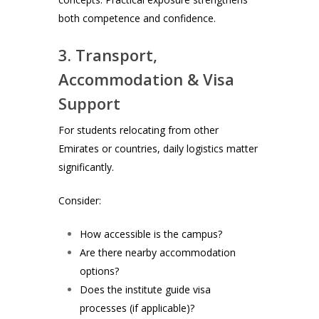
both competence and confidence.
3. Transport,
Accommodation & Visa
Support
For students relocating from other
Emirates or countries, daily logistics matter
significantly.
Consider:
How accessible is the campus?
Are there nearby accommodation
options?
Does the institute guide visa
processes (if applicable)?