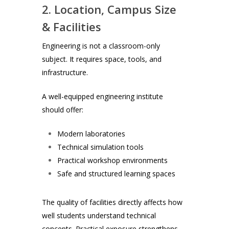
2. Location, Campus Size
& Facilities
Engineering is not a classroom-only
subject. It requires space, tools, and
infrastructure.
A well-equipped engineering institute
should offer:
Modern laboratories
Technical simulation tools
Practical workshop environments
Safe and structured learning spaces
The quality of facilities directly affects how
well students understand technical
concepts. Practical exposure strengthens