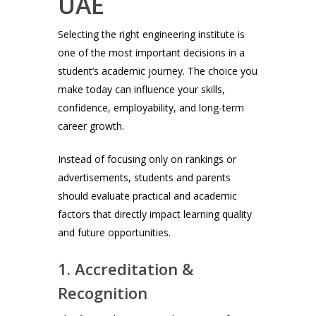
UAE
Selecting the right engineering institute is
one of the most important decisions in a
student’s academic journey. The choice you
make today can influence your skills,
confidence, employability, and long-term
career growth.
Instead of focusing only on rankings or
advertisements, students and parents
should evaluate practical and academic
factors that directly impact learning quality
and future opportunities.
1. Accreditation &
Recognition