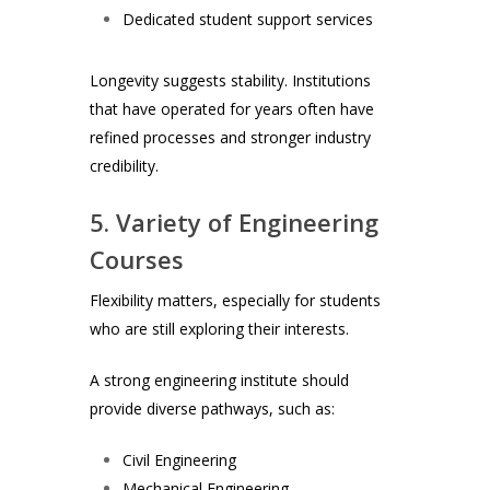
Dedicated student support services
Longevity suggests stability. Institutions
that have operated for years often have
refined processes and stronger industry
credibility.
5. Variety of Engineering
Courses
Flexibility matters, especially for students
who are still exploring their interests.
A strong engineering institute should
provide diverse pathways, such as:
Civil Engineering
Mechanical Engineering