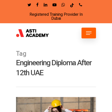
Skip
twitter
facebook
linkedin
youtube
whatsapp
tiktok
phone
to
Registered Training Provider In
Close
main
Dubai
Menu
content
Menu
Tag
Engineering Diploma After
12th UAE
4