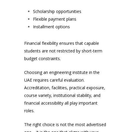
Scholarship opportunities
Flexible payment plans
Installment options
Financial flexibility ensures that capable
students are not restricted by short-term
budget constraints.
Choosing an engineering institute in the
UAE requires careful evaluation.
Accreditation, facilities, practical exposure,
course variety, institutional stability, and
financial accessibility all play important
roles.
The right choice is not the most advertised