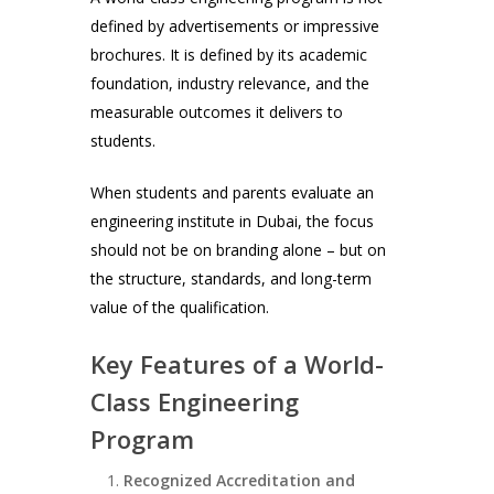
defined by advertisements or impressive
brochures. It is defined by its academic
foundation, industry relevance, and the
measurable outcomes it delivers to
students.
When students and parents evaluate an
engineering institute in Dubai, the focus
should not be on branding alone – but on
the structure, standards, and long-term
value of the qualification.
Key Features of a World-
Class Engineering
Program
Recognized Accreditation and