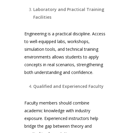
Laboratory and Practical Training
Facilities
Engineering is a practical discipline. Access
to well-equipped labs, workshops,
simulation tools, and technical training
environments allows students to apply
concepts in real scenarios, strengthening
both understanding and confidence.
Qualified and Experienced Faculty
Faculty members should combine
academic knowledge with industry
exposure. Experienced instructors help
bridge the gap between theory and