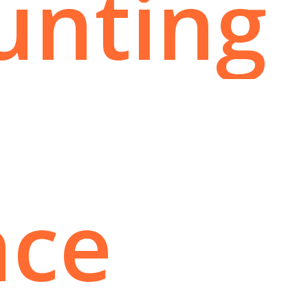
unting
nce