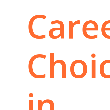
Care
Choi
in