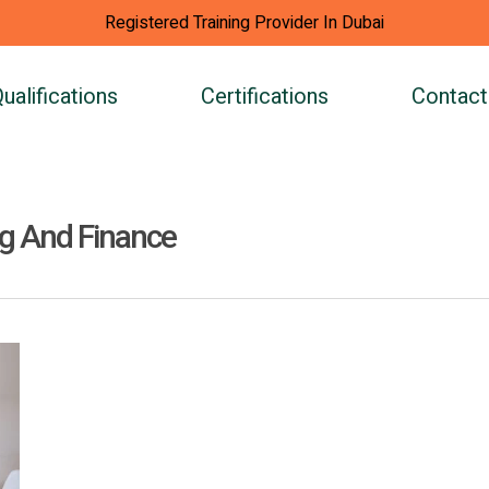
Registered Training Provider In Dubai
ualifications
Certifications
Contact
ng And Finance