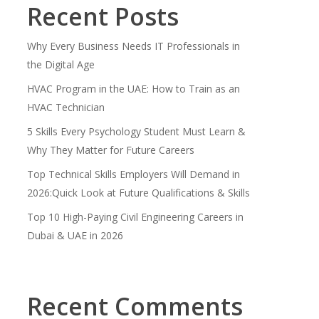
Recent Posts
Why Every Business Needs IT Professionals in
the Digital Age
HVAC Program in the UAE: How to Train as an
HVAC Technician
5 Skills Every Psychology Student Must Learn &
Why They Matter for Future Careers
Top Technical Skills Employers Will Demand in
2026:Quick Look at Future Qualifications & Skills
Top 10 High-Paying Civil Engineering Careers in
Dubai & UAE in 2026
Recent Comments