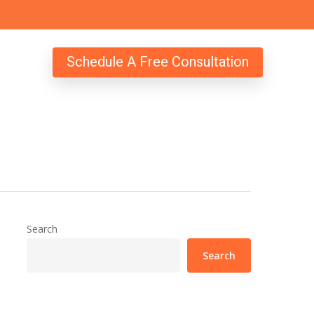
Schedule A Free Consultation
Search
Search