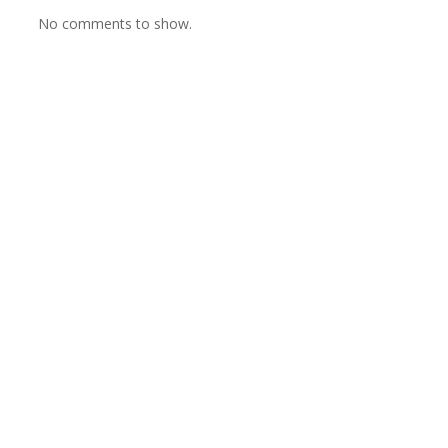
No comments to show.