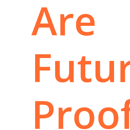
Are
Futur
Proo