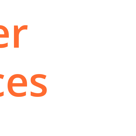
er
ces