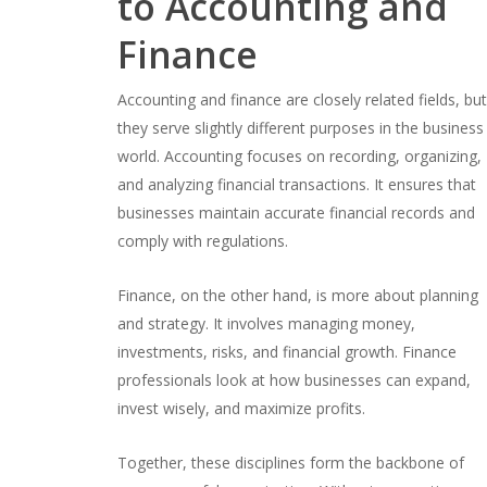
to Accounting and
Finance
Accounting and finance are closely related fields, bu
they serve slightly different purposes in the business
world. Accounting focuses on recording, organizing,
and analyzing financial transactions. It ensures that
businesses maintain accurate financial records and
comply with regulations.
Finance, on the other hand, is more about planning
and strategy. It involves managing money,
investments, risks, and financial growth. Finance
professionals look at how businesses can expand,
invest wisely, and maximize profits.
Together, these disciplines form the backbone of