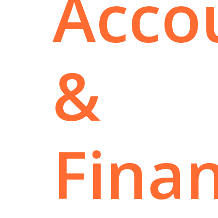
Acco
&
Fina