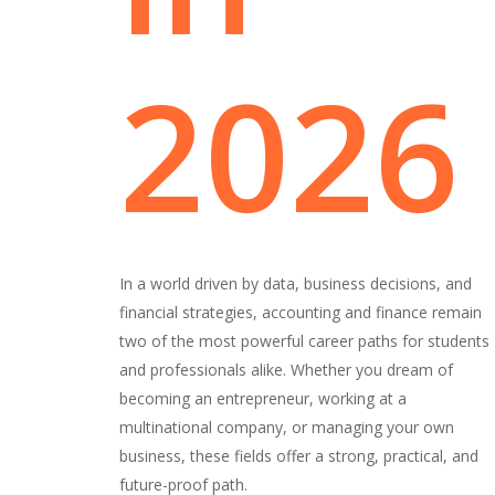
2026
In a world driven by data, business decisions, and
financial strategies, accounting and finance remain
two of the most powerful career paths for students
and professionals alike. Whether you dream of
becoming an entrepreneur, working at a
multinational company, or managing your own
business, these fields offer a strong, practical, and
future-proof path.