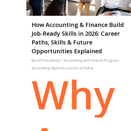
How Accounting & Finance Build
Job-Ready Skills in 2026: Career
Paths, Skills & Future
Opportunities Explained
By
ASTI Academy
Accounting and Finance Program
,
accounting diploma courses in Dubai
Why