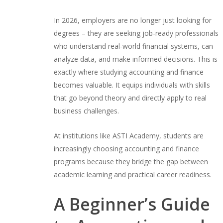
In 2026, employers are no longer just looking for
degrees – they are seeking job-ready professionals
who understand real-world financial systems, can
analyze data, and make informed decisions. This is
exactly where studying accounting and finance
becomes valuable. It equips individuals with skills
that go beyond theory and directly apply to real
business challenges.
At institutions like ASTI Academy, students are
increasingly choosing accounting and finance
programs because they bridge the gap between
academic learning and practical career readiness.
A Beginner’s Guide