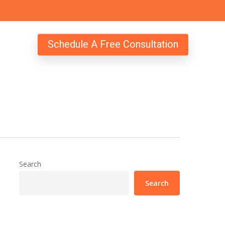
Schedule A Free Consultation
Search
Search