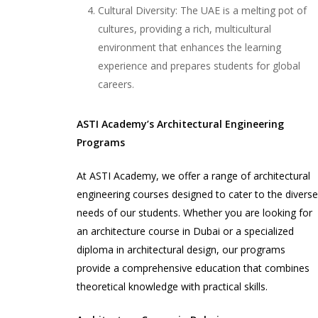
Cultural Diversity: The UAE is a melting pot of
cultures, providing a rich, multicultural
environment that enhances the learning
experience and prepares students for global
careers.
ASTI Academy’s Architectural Engineering
Programs
At ASTI Academy, we offer a range of architectural
engineering courses designed to cater to the divers
needs of our students. Whether you are looking for
an architecture course in Dubai or a specialized
diploma in architectural design, our programs
provide a comprehensive education that combines
theoretical knowledge with practical skills.