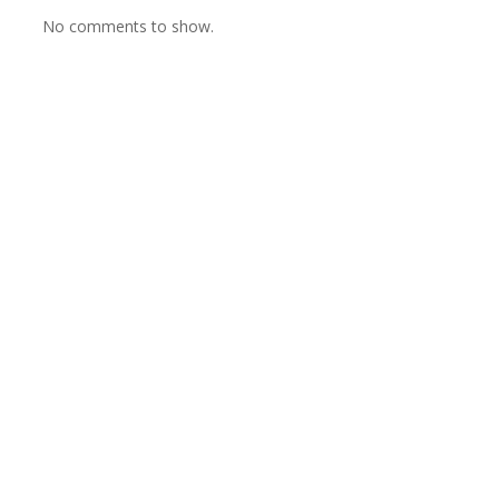
No comments to show.