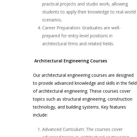
practical projects and studio work, allowing
students to apply their knowledge to real-world
scenarios.
Career Preparation: Graduates are well-
prepared for entry-level positions in
architectural firms and related fields.
Architectural Engineering Courses
Our architectural engineering courses are designed
to provide advanced knowledge and skills in the field
of architectural engineering. These courses cover
topics such as structural engineering, construction
technology, and building systems. Key features
include:
Advanced Curriculum: The courses cover