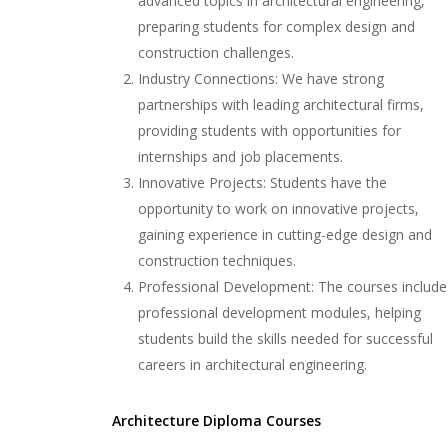
advanced topics in architectural engineering,
preparing students for complex design and
construction challenges.
Industry Connections: We have strong
partnerships with leading architectural firms,
providing students with opportunities for
internships and job placements.
Innovative Projects: Students have the
opportunity to work on innovative projects,
gaining experience in cutting-edge design and
construction techniques.
Professional Development: The courses include
professional development modules, helping
students build the skills needed for successful
careers in architectural engineering.
Architecture Diploma Courses