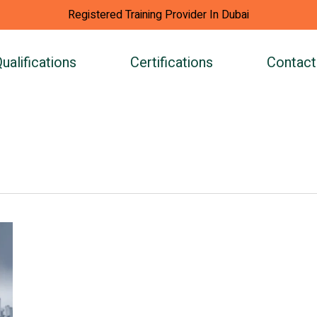
Registered Training Provider In Dubai
ualifications
Certifications
Contact