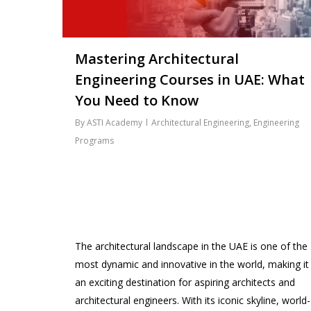
Mastering Architectural
Engineering Courses in UAE: What
You Need to Know
By
ASTI Academy
Architectural Engineering
,
Engineering
Programs
The architectural landscape in the UAE is one of the
most dynamic and innovative in the world, making it
an exciting destination for aspiring architects and
architectural engineers. With its iconic skyline, world-