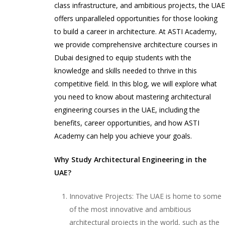
class infrastructure, and ambitious projects, the UA
offers unparalleled opportunities for those looking
to build a career in architecture. At ASTI Academy,
we provide comprehensive architecture courses in
Dubai designed to equip students with the
knowledge and skills needed to thrive in this
competitive field. In this blog, we will explore what
you need to know about mastering architectural
engineering courses in the UAE, including the
benefits, career opportunities, and how ASTI
Academy can help you achieve your goals.
Why Study Architectural Engineering in the
UAE?
Innovative Projects: The UAE is home to some
of the most innovative and ambitious
architectural projects in the world, such as the