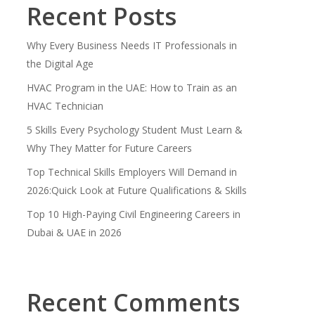
Recent Posts
Why Every Business Needs IT Professionals in
the Digital Age
HVAC Program in the UAE: How to Train as an
HVAC Technician
5 Skills Every Psychology Student Must Learn &
Why They Matter for Future Careers
Top Technical Skills Employers Will Demand in
2026:Quick Look at Future Qualifications & Skills
Top 10 High-Paying Civil Engineering Careers in
Dubai & UAE in 2026
Recent Comments