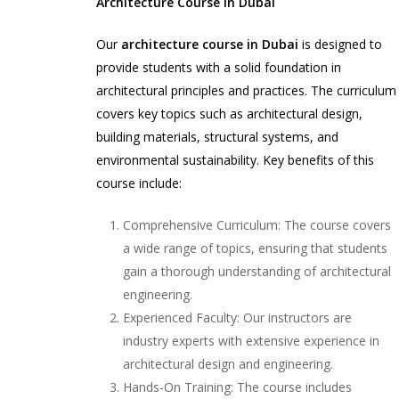
Architecture Course in Dubai
Our
architecture course in Dubai
is designed to
provide students with a solid foundation in
architectural principles and practices. The curriculum
covers key topics such as architectural design,
building materials, structural systems, and
environmental sustainability. Key benefits of this
course include:
Comprehensive Curriculum: The course covers
a wide range of topics, ensuring that students
gain a thorough understanding of architectural
engineering.
Experienced Faculty: Our instructors are
industry experts with extensive experience in
architectural design and engineering.
Hands-On Training: The course includes