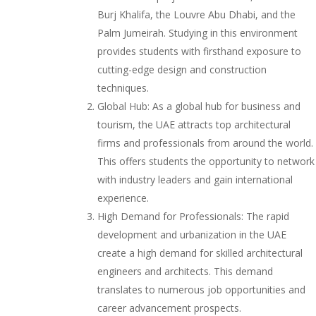
Burj Khalifa, the Louvre Abu Dhabi, and the
Palm Jumeirah. Studying in this environment
provides students with firsthand exposure to
cutting-edge design and construction
techniques.
Global Hub: As a global hub for business and
tourism, the UAE attracts top architectural
firms and professionals from around the world.
This offers students the opportunity to network
with industry leaders and gain international
experience.
High Demand for Professionals: The rapid
development and urbanization in the UAE
create a high demand for skilled architectural
engineers and architects. This demand
translates to numerous job opportunities and
career advancement prospects.