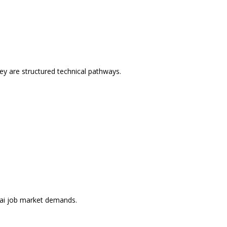
ey are structured technical pathways.
ubai job market demands.