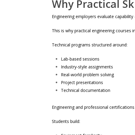
Why Practical Sk
Engineering employers evaluate capability
This is why practical engineering courses i
Technical programs structured around:
Lab-based sessions
Industry-style assignments
Real-world problem solving
Project presentations
Technical documentation
Engineering and professional certification
Students build: