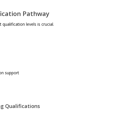
fication Pathway
ualification levels is crucial.
on support
g Qualifications