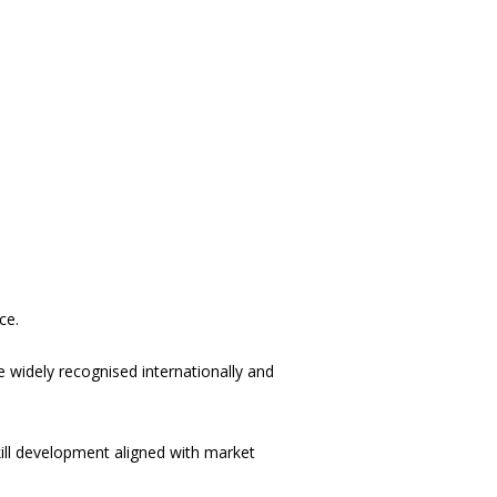
ce.
 widely recognised internationally and
ill development aligned with market