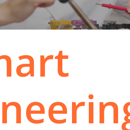
mart
ineerin