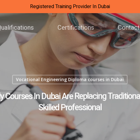
Registered Training Provider In Dubai
ualifications
Certifications
Contact
Vocational Engineering Diploma courses in Dubai
Courses In Dubai Are Replacing Traditional
Skilled Professional