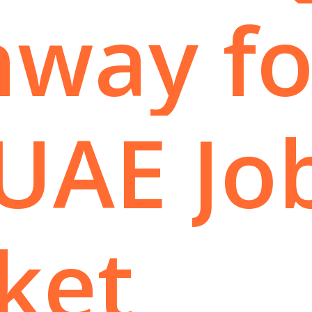
hway
fo
UAE
Jo
ket