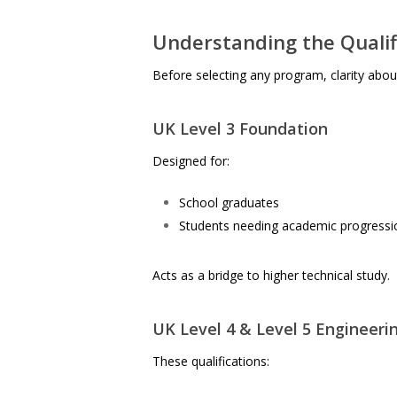
Understanding the Quali
Before selecting any program, clarity about q
UK Level 3 Foundation
Designed for:
School graduates
Students needing academic progressi
Acts as a bridge to higher technical study.
UK Level 4 & Level 5 Engineerin
These qualifications: