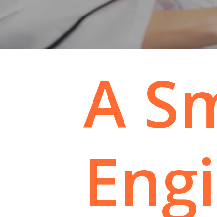
A
S
Eng