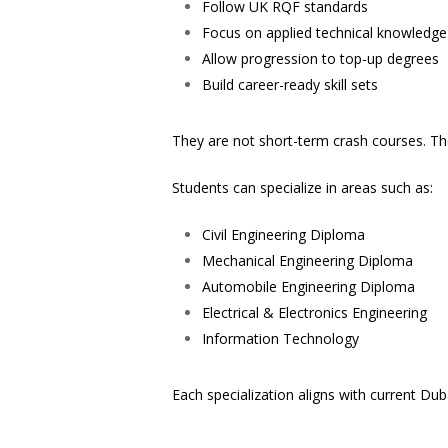
Follow UK RQF standards
Focus on applied technical knowledge
Allow progression to top-up degrees
Build career-ready skill sets
They are not short-term crash courses. Th
Students can specialize in areas such as:
Civil Engineering Diploma
Mechanical Engineering Diploma
Automobile Engineering Diploma
Electrical & Electronics Engineering
Information Technology
Each specialization aligns with current D