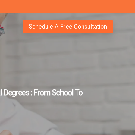
Schedule A Free Consultation
 Degrees : From School To