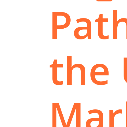
Pat
the
Mar