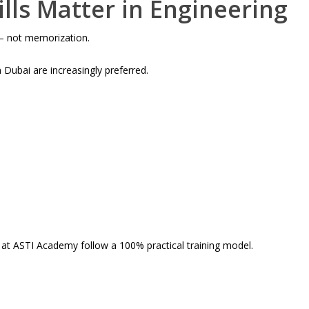
ills Matter in Engineering
 – not memorization.
n Dubai are increasingly preferred.
s at ASTI Academy follow a 100% practical training model.