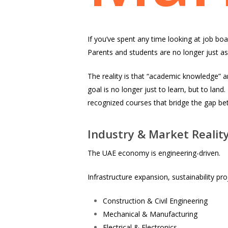
If you’ve spent any time looking at job boar
Parents and students are no longer just as
The reality is that “academic knowledge” a
goal is no longer just to learn, but to land
recognized courses that bridge the gap b
Industry & Market Realit
The UAE economy is engineering-driven.
Infrastructure expansion, sustainability pro
Construction & Civil Engineering
Mechanical & Manufacturing
Electrical & Electronics