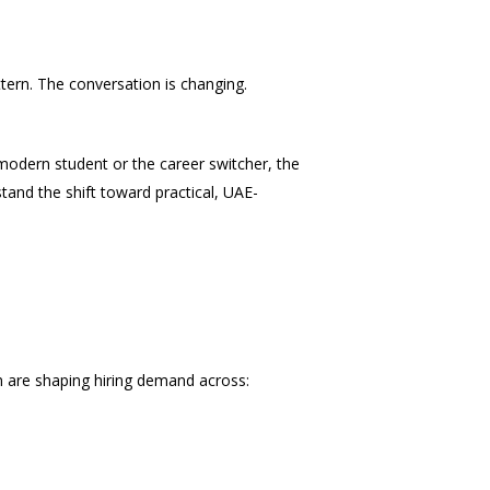
attern. The conversation is changing.
 modern student or the career switcher, the
stand the shift toward practical, UAE-
ion are shaping hiring demand across: