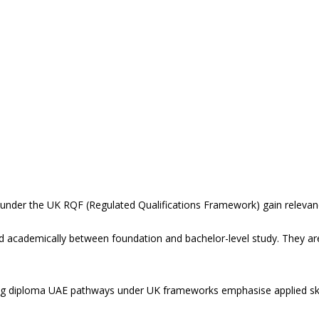
 under the UK RQF (Regulated Qualifications Framework) gain relevan
ed academically between foundation and bachelor-level study. They are
ring diploma UAE pathways under UK frameworks emphasise applied sk