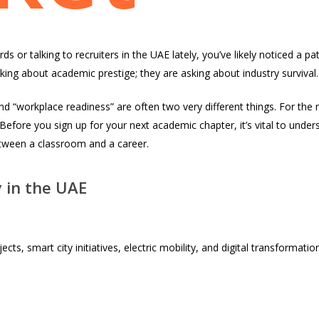
ds or talking to recruiters in the UAE lately, you’ve likely noticed a p
king about academic prestige; they are asking about industry survival.
nd “workplace readiness” are often two very different things. For the
. Before you sign up for your next academic chapter, it’s vital to under
etween a classroom and a career.
y in the UAE
jects, smart city initiatives, electric mobility, and digital transformat