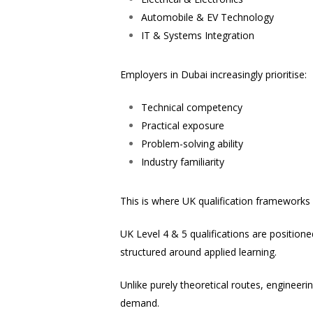
Automobile & EV Technology
IT & Systems Integration
Employers in Dubai increasingly prioritise:
Technical competency
Practical exposure
Problem-solving ability
Industry familiarity
This is where UK qualification frameworks
UK Level 4 & 5 qualifications are position
structured around applied learning.
Unlike purely theoretical routes, enginee
demand.