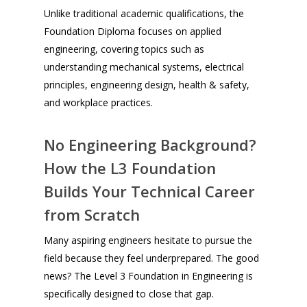
Unlike traditional academic qualifications, the
Foundation Diploma focuses on applied
engineering, covering topics such as
understanding mechanical systems, electrical
principles, engineering design, health & safety,
and workplace practices.
No Engineering Background?
How the L3 Foundation
Builds Your Technical Career
from Scratch
Many aspiring engineers hesitate to pursue the
field because they feel underprepared. The good
news? The Level 3 Foundation in Engineering is
specifically designed to close that gap.