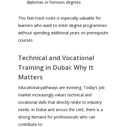
diplomas or honours degrees
This fast‑track route is especially valuable for
learners who want to enter degree programmes
without spending additional years on prerequisite
courses.
Technical and Vocational
Training in Dubai: Why It
Matters
Educational pathways are evolving. Today’s job
market increasingly values technical and
vocational skills that directly relate to industry
needs. In Dubai and across the UAE, there is a
strong demand for professionals who can
contribute to: