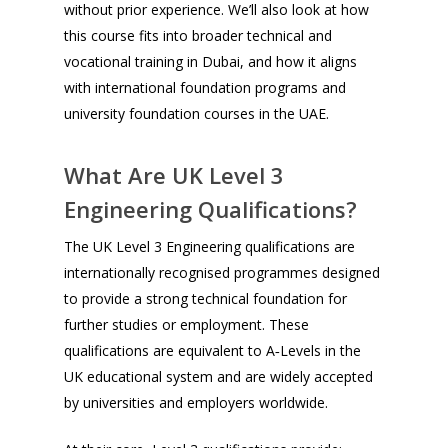
without prior experience. We’ll also look at how
this course fits into broader technical and
vocational training in Dubai, and how it aligns
with international foundation programs and
university foundation courses in the UAE.
What Are UK Level 3
Engineering Qualifications?
The UK Level 3 Engineering qualifications are
internationally recognised programmes designed
to provide a strong technical foundation for
further studies or employment. These
qualifications are equivalent to A‑Levels in the
UK educational system and are widely accepted
by universities and employers worldwide.