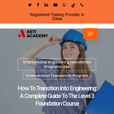
Skip
twitter
facebook
linkedin
youtube
whatsapp
tiktok
phone
to
Registered Training Provider In
Close
main
Dubai
Menu
content
Menu
International Engineering Foundation
Programs UAe
International foundation Program
How To Transition Into Engineering:
A Complete Guide To The Level 3
Foundation Course