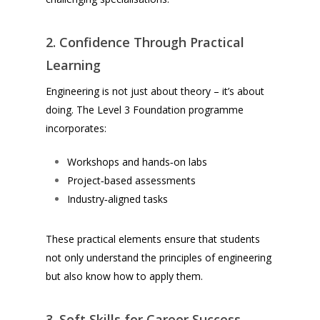
2. Confidence Through Practical
Learning
Engineering is not just about theory – it’s about
doing. The Level 3 Foundation programme
incorporates:
Workshops and hands‑on labs
Project‑based assessments
Industry‑aligned tasks
These practical elements ensure that students
not only understand the principles of engineering
but also know
how
to apply them.
3. Soft Skills for Career Success