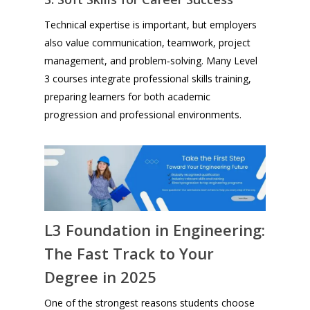
Technical expertise is important, but employers
also value communication, teamwork, project
management, and problem‑solving. Many Level
3 courses integrate professional skills training,
preparing learners for both academic
progression and professional environments.
L3 Foundation in Engineering:
The Fast Track to Your
Degree in 2025
One of the strongest reasons students choose