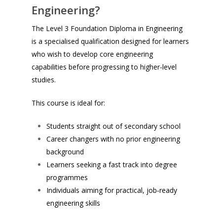
Engineering?
The Level 3 Foundation Diploma in Engineering
is a specialised qualification designed for learners
who wish to develop core engineering
capabilities before progressing to higher-level
studies.
This course is ideal for:
Students straight out of secondary school
Career changers with no prior engineering
background
Learners seeking a fast track into degree
programmes
Individuals aiming for practical, job‑ready
engineering skills