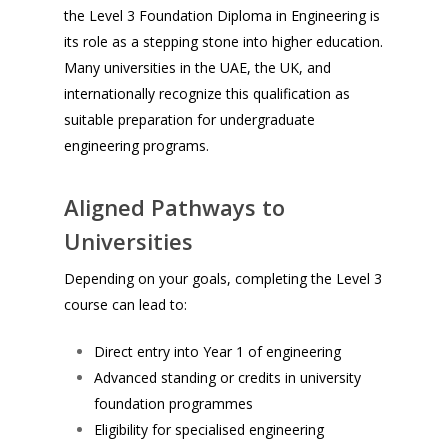
the Level 3 Foundation Diploma in Engineering is
its role as a stepping stone into higher education.
Many universities in the UAE, the UK, and
internationally recognize this qualification as
suitable preparation for undergraduate
engineering programs.
Aligned Pathways to
Universities
Depending on your goals, completing the Level 3
course can lead to:
Direct entry into Year 1 of engineering
Advanced standing or credits in university
foundation programmes
Eligibility for specialised engineering