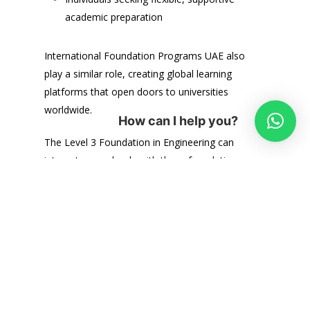
academic preparation
International Foundation Programs UAE also
play a similar role, creating global learning
platforms that open doors to universities
worldwide.
How can I help you?
The Level 3 Foundation in Engineering can
integrate seamlessly with these foundation
programmes. Whether you choose a general
foundation course or one tailored to
engineering, the combined pathway enhances
your chances of:
Gaining university admission
Excelling in first‑year degree courses
Building confidence in academic skills