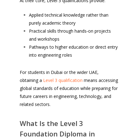
At their core, Level 3 qualifications provide:
Applied technical knowledge rather than
purely academic theory
Practical skills through hands‑on projects
and workshops
Pathways to higher education or direct entry
into engineering roles
For students in Dubai or the wider UAE,
obtaining a
Level 3 qualification
means accessing
global standards of education while preparing for
future careers in engineering, technology, and
related sectors.
What Is the Level 3
Foundation Diploma in