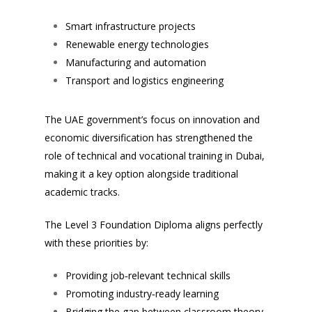
Smart infrastructure projects
Renewable energy technologies
Manufacturing and automation
Transport and logistics engineering
The UAE government’s focus on innovation and
economic diversification has strengthened the
role of technical and vocational training in Dubai,
making it a key option alongside traditional
academic tracks.
The Level 3 Foundation Diploma aligns perfectly
with these priorities by:
Providing job‑relevant technical skills
Promoting industry‑ready learning
Bridging the gap between classroom theory