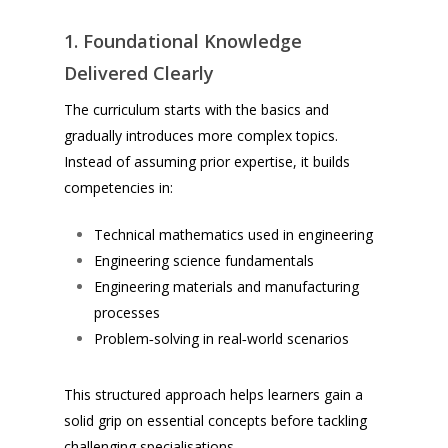
1. Foundational Knowledge
Delivered Clearly
The curriculum starts with the basics and
gradually introduces more complex topics.
Instead of assuming prior expertise, it builds
competencies in:
Technical mathematics used in engineering
Engineering science fundamentals
Engineering materials and manufacturing
processes
Problem‑solving in real‑world scenarios
This structured approach helps learners gain a
solid grip on essential concepts before tackling
challenging specialisations.