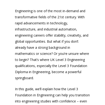
Engineering is one of the most in-demand and
transformative fields of the 21st century. With
rapid advancements in technology,
infrastructure, and industrial automation,
engineering careers offer stability, creativity, and
global opportunities. But what if you don’t
already have a strong background in
mathematics or science? Or you’re unsure where
to begin? That’s where UK Level 3 Engineering
qualifications, especially the Level 3 Foundation
Diploma in Engineering, become a powerful
springboard.
In this guide, we’ll explain how the Level 3
Foundation in Engineering can help you transition
into engineering studies with confidence – even