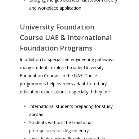
and workplace application
University Foundation
Course UAE & International
Foundation Programs
In addition to specialised engineering pathways,
many students explore broader University
Foundation Courses in the UAE. These
programmes help learners adapt to tertiary
education expectations, especially if they are:
International students preparing for study
abroad
Students without the traditional
prerequisites for degree entry
Individuals seeking flexible, supportive