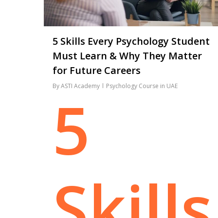
5 Skills Every Psychology Student
Must Learn & Why They Matter
for Future Careers
By
ASTI Academy
Psychology Course in UAE
5
Skills