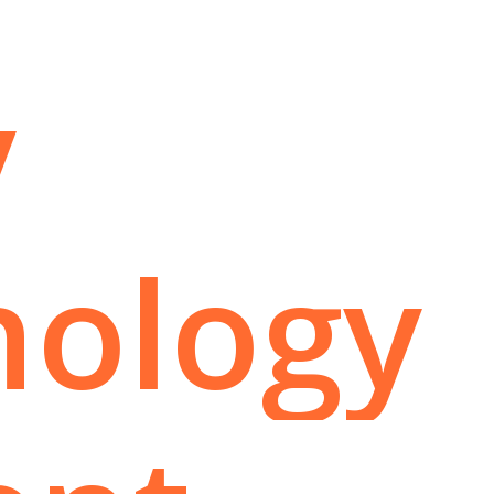
y
hology