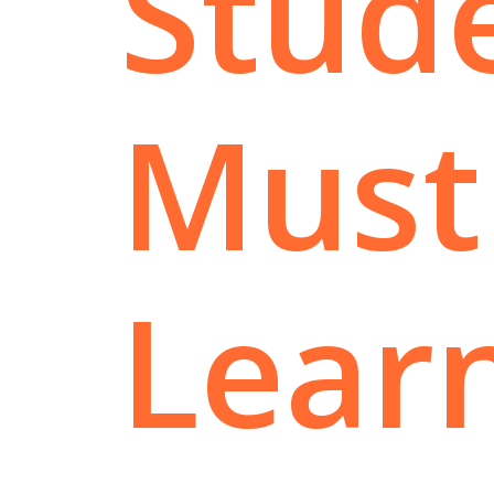
Stud
Must
Lear