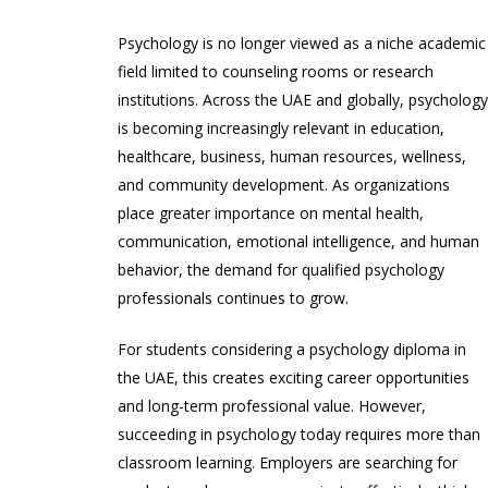
Psychology is no longer viewed as a niche academic
field limited to counseling rooms or research
institutions. Across the UAE and globally, psycholog
is becoming increasingly relevant in education,
healthcare, business, human resources, wellness,
and community development. As organizations
place greater importance on mental health,
communication, emotional intelligence, and human
behavior, the demand for qualified psychology
professionals continues to grow.
For students considering a psychology diploma in
the UAE, this creates exciting career opportunities
and long-term professional value. However,
succeeding in psychology today requires more than
classroom learning. Employers are searching for