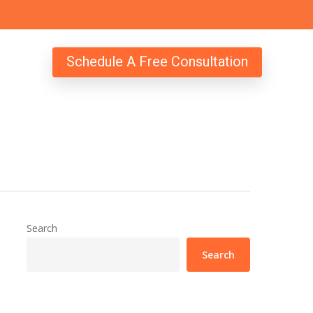
Schedule A Free Consultation
Search
Search