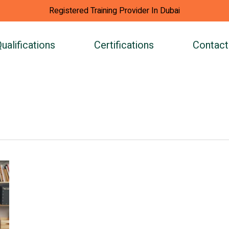
Registered Training Provider In Dubai
ualifications
Certifications
Contact