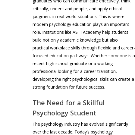
graduates who can communicate effectively, think
critically, understand people, and apply ethical
judgment in real-world situations. This is where
modern psychology education plays an important
role. Institutions like ASTI Academy help students
build not only academic knowledge but also
practical workplace skills through flexible and career
focused education pathways. Whether someone is 
recent high school graduate or a working
professional looking for a career transition,
developing the right psychological skills can create a
strong foundation for future success.
The Need for a Skillful
Psychology Student
The psychology industry has evolved significantly
over the last decade. Today’s psychology