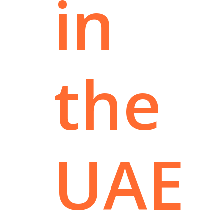
in
the
UAE