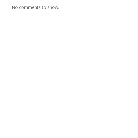
No comments to show.