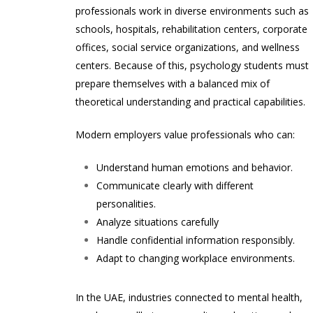
professionals work in diverse environments such as
schools, hospitals, rehabilitation centers, corporate
offices, social service organizations, and wellness
centers. Because of this, psychology students must
prepare themselves with a balanced mix of
theoretical understanding and practical capabilities.
Modern employers value professionals who can:
Understand human emotions and behavior.
Communicate clearly with different
personalities.
Analyze situations carefully
Handle confidential information responsibly.
Adapt to changing workplace environments.
In the UAE, industries connected to mental health,