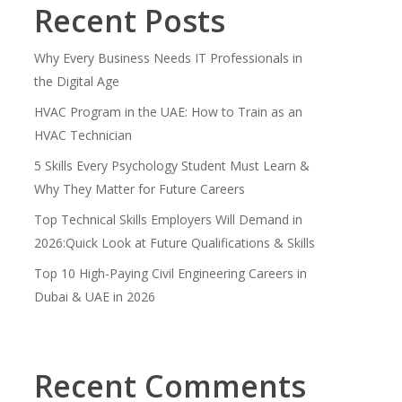
Recent Posts
Why Every Business Needs IT Professionals in
the Digital Age
HVAC Program in the UAE: How to Train as an
HVAC Technician
5 Skills Every Psychology Student Must Learn &
Why They Matter for Future Careers
Top Technical Skills Employers Will Demand in
2026:Quick Look at Future Qualifications & Skills
Top 10 High-Paying Civil Engineering Careers in
Dubai & UAE in 2026
Recent Comments