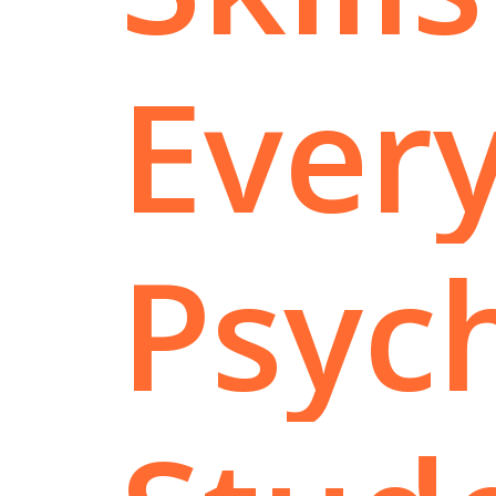
Ever
Psyc