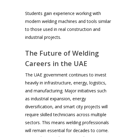
Students gain experience working with
modern welding machines and tools similar
to those used in real construction and
industrial projects.
The Future of Welding
Careers in the UAE
The UAE government continues to invest
heavily in infrastructure, energy, logistics,
and manufacturing. Major initiatives such
as industrial expansion, energy
diversification, and smart city projects will
require skilled technicians across multiple
sectors. This means welding professionals
will remain essential for decades to come.