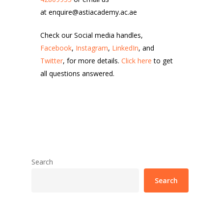
at enquire@astiacademy.ac.ae
Check our Social media handles,
Facebook
,
Instagram
,
LinkedIn
, and
Twitter
, for more details.
Click here
to get
all questions answered.
Search
Search