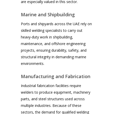
are especially valued in this sector.
Marine and Shipbuilding
Ports and shipyards across the UAE rely on
skilled welding specialists to carry out
heavy-duty work in shipbuilding,
maintenance, and offshore engineering
projects, ensuring durability, safety, and
structural integrity in demanding marine
environments.
Manufacturing and Fabrication
Industrial fabrication facilities require
welders to produce equipment, machinery
parts, and steel structures used across
multiple industries. Because of these
sectors, the demand for qualified welding