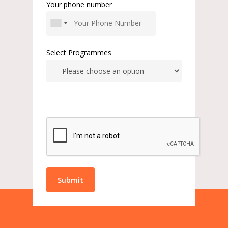
Your phone number
Select Programmes