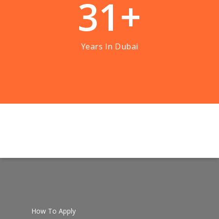
3
1
+
Years In Dubai
How To Apply