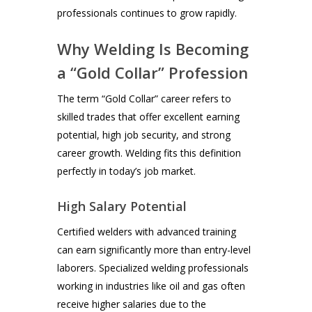
professionals continues to grow rapidly.
Why Welding Is Becoming
a “Gold Collar” Profession
The term “Gold Collar” career refers to
skilled trades that offer excellent earning
potential, high job security, and strong
career growth. Welding fits this definition
perfectly in today’s job market.
High Salary Potential
Certified welders with advanced training
can earn significantly more than entry-level
laborers. Specialized welding professionals
working in industries like oil and gas often
receive higher salaries due to the