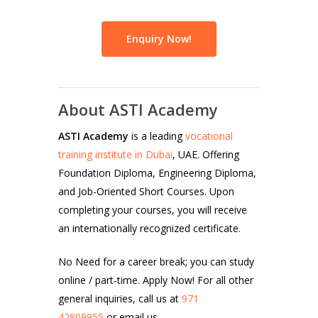
Enquiry Now!
About ASTI Academy
ASTI Academy
is a leading
vocational
training institute in Dubai
, UAE. Offering
Foundation Diploma, Engineering Diploma,
and Job-Oriented Short Courses. Upon
completing your courses, you will receive
an internationally recognized certificate.
No Need for a career break; you can study
online / part-time. Apply Now! For all other
general inquiries, call us at
971
42809955
or email us