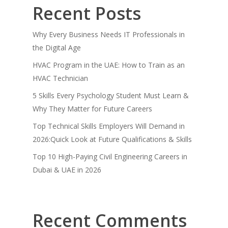
Recent Posts
Why Every Business Needs IT Professionals in
the Digital Age
HVAC Program in the UAE: How to Train as an
HVAC Technician
5 Skills Every Psychology Student Must Learn &
Why They Matter for Future Careers
Top Technical Skills Employers Will Demand in
2026:Quick Look at Future Qualifications & Skills
Top 10 High-Paying Civil Engineering Careers in
Dubai & UAE in 2026
Recent Comments