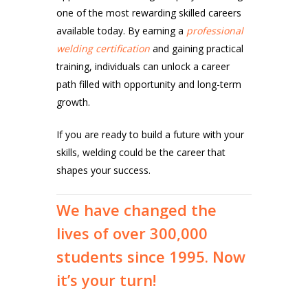
one of the most rewarding skilled careers
available today. By earning a
professional
welding certification
and gaining practical
training, individuals can unlock a career
path filled with opportunity and long-term
growth.
If you are ready to build a future with your
skills, welding could be the career that
shapes your success.
We
have
changed
the
lives
of
over
300,000
students
since
1995.
Now
it’s
your
turn!