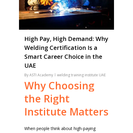
High Pay, High Demand: Why
Welding Certification Is a
Smart Career Choice in the
UAE
By
ASTI Academy
welding training institute UAE
Why
Choosing
the
Right
Institute
Matters
When people think about high-paying