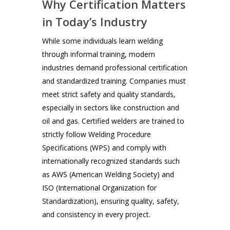
Why Certification Matters
in Today’s Industry
While some individuals learn welding
through informal training, modern
industries demand professional certification
and standardized training. Companies must
meet strict safety and quality standards,
especially in sectors like construction and
oil and gas. Certified welders are trained to
strictly follow Welding Procedure
Specifications (WPS) and comply with
internationally recognized standards such
as AWS (American Welding Society) and
ISO (International Organization for
Standardization), ensuring quality, safety,
and consistency in every project.