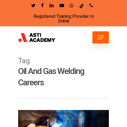
Skip
twitter
facebook
linkedin
youtube
whatsapp
tiktok
phone
to
Registered Training Provider In
Close
main
Dubai
Menu
content
Menu
Tag
Oil And Gas Welding
Careers
4