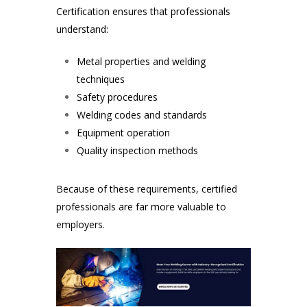
Certification ensures that professionals
understand:
Metal properties and welding
techniques
Safety procedures
Welding codes and standards
Equipment operation
Quality inspection methods
Because of these requirements, certified
professionals are far more valuable to
employers.