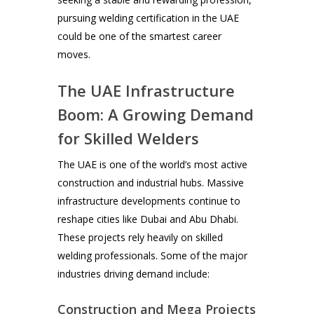
pursuing welding certification in the UAE
could be one of the smartest career
moves.
The UAE Infrastructure
Boom: A Growing Demand
for Skilled Welders
The UAE is one of the world’s most active
construction and industrial hubs. Massive
infrastructure developments continue to
reshape cities like Dubai and Abu Dhabi.
These projects rely heavily on skilled
welding professionals. Some of the major
industries driving demand include:
Construction and Mega Projects