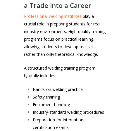
a Trade into a Career
Professional welding institutes
play a
crucial role in preparing students for real
industry environments. High-quality training
programs focus on practical learning,
allowing students to develop real skills
rather than only theoretical knowledge.
A structured welding training program
typically includes:
Hands-on welding practice
Safety training
Equipment handling
Industry-standard welding procedures
Preparation for international
certification exams