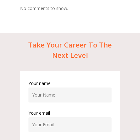
No comments to show.
Take
Your
Career
To
The
Next
Level
Your name
Your email