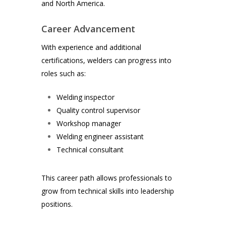
and North America.
Career Advancement
With experience and additional
certifications, welders can progress into
roles such as:
Welding inspector
Quality control supervisor
Workshop manager
Welding engineer assistant
Technical consultant
This career path allows professionals to
grow from technical skills into leadership
positions.