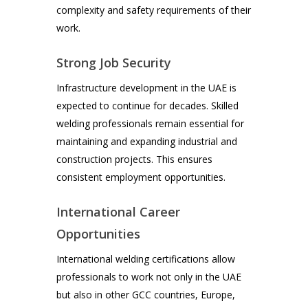
complexity and safety requirements of their
work.
Strong Job Security
Infrastructure development in the UAE is
expected to continue for decades. Skilled
welding professionals remain essential for
maintaining and expanding industrial and
construction projects. This ensures
consistent employment opportunities.
International Career
Opportunities
International welding certifications allow
professionals to work not only in the UAE
but also in other GCC countries, Europe,