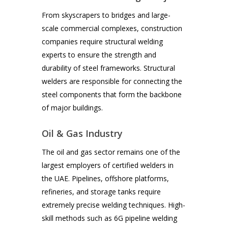
From skyscrapers to bridges and large-
scale commercial complexes, construction
companies require structural welding
experts to ensure the strength and
durability of steel frameworks. Structural
welders are responsible for connecting the
steel components that form the backbone
of major buildings.
Oil & Gas Industry
The oil and gas sector remains one of the
largest employers of certified welders in
the UAE. Pipelines, offshore platforms,
refineries, and storage tanks require
extremely precise welding techniques. High-
skill methods such as 6G pipeline welding