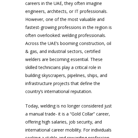
careers in the UAE, they often imagine
engineers, architects, or IT professionals.
However, one of the most valuable and
fastest-growing professions in the region is
often overlooked: welding professionals.
Across the UAE’s booming construction, oil
& gas, and industrial sectors, certified
welders are becoming essential. These
skilled technicians play a critical role in
building skyscrapers, pipelines, ships, and
infrastructure projects that define the
country’s international reputation.
Today, welding is no longer considered just
a manual trade- it is a “Gold Collar” career,
offering high salaries, job security, and
international career mobility. For individuals
seeking a stable and rewarding profession,