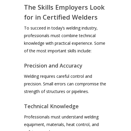
The Skills Employers Look
for in Certified Welders
To succeed in today’s welding industry,
professionals must combine technical
knowledge with practical experience. Some
of the most important skills include:
Precision and Accuracy
Welding requires careful control and
precision. Small errors can compromise the
strength of structures or pipelines.
Technical Knowledge
Professionals must understand welding
equipment, materials, heat control, and