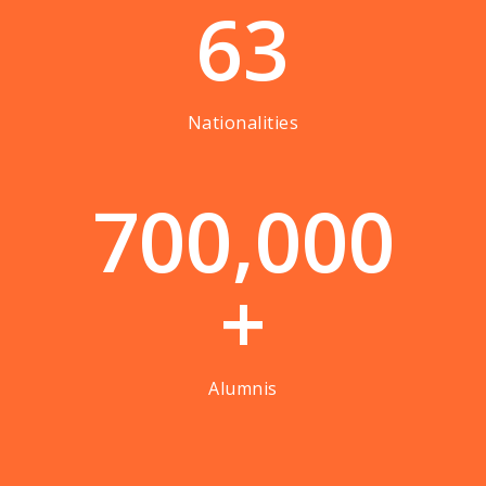
63
Nationalities
7
0
0
,
0
0
0
+
Alumnis