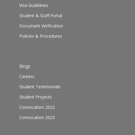
Visa Guidelines
Student & Staff Portal
Document Verification
Policies & Procedures
Blogs
Careers
Student Testimonials
Student Projects
Convocation 2022
Convocation 2023