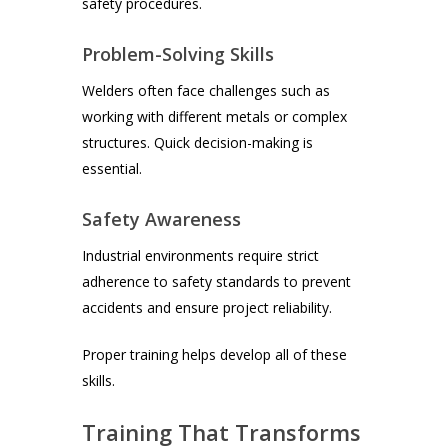
safety procedures.
Problem-Solving Skills
Welders often face challenges such as
working with different metals or complex
structures. Quick decision-making is
essential.
Safety Awareness
Industrial environments require strict
adherence to safety standards to prevent
accidents and ensure project reliability.
Proper training helps develop all of these
skills.
Training That Transforms