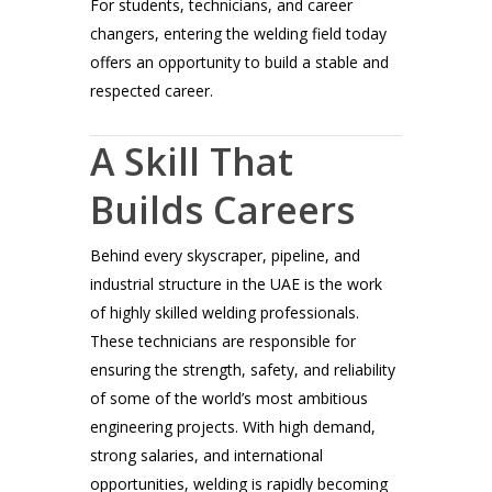
For students, technicians, and career
changers, entering the welding field today
offers an opportunity to build a stable and
respected career.
A Skill That
Builds Careers
Behind every skyscraper, pipeline, and
industrial structure in the UAE is the work
of highly skilled welding professionals.
These technicians are responsible for
ensuring the strength, safety, and reliability
of some of the world’s most ambitious
engineering projects. With high demand,
strong salaries, and international
opportunities, welding is rapidly becoming