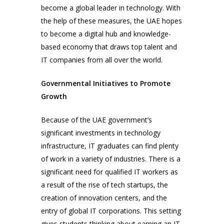
become a global leader in technology. With
the help of these measures, the UAE hopes
to become a digital hub and knowledge-
based economy that draws top talent and
IT companies from all over the world.
Governmental Initiatives to Promote
Growth
Because of the UAE government’s
significant investments in technology
infrastructure, IT graduates can find plenty
of work in a variety of industries. There is a
significant need for qualified IT workers as
a result of the rise of tech startups, the
creation of innovation centers, and the
entry of global IT corporations. This setting
gives students thinking about earning an IT