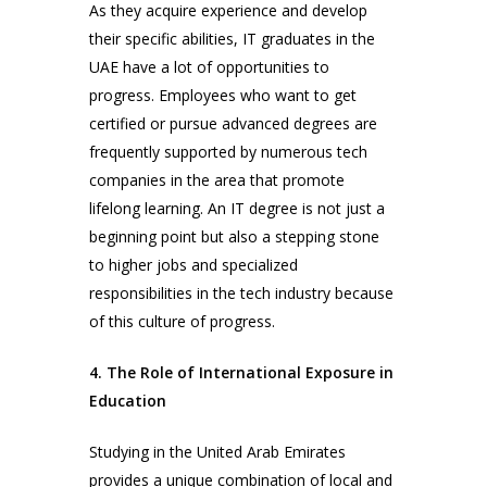
As they acquire experience and develop
their specific abilities, IT graduates in the
UAE have a lot of opportunities to
progress. Employees who want to get
certified or pursue advanced degrees are
frequently supported by numerous tech
companies in the area that promote
lifelong learning. An IT degree is not just a
beginning point but also a stepping stone
to higher jobs and specialized
responsibilities in the tech industry because
of this culture of progress.
4. The Role of International Exposure in
Education
Studying in the United Arab Emirates
provides a unique combination of local and