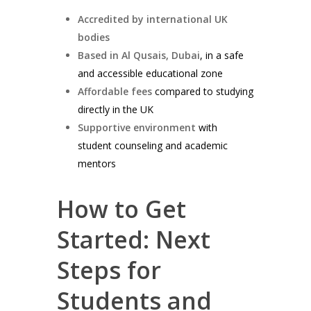
Accredited by international UK
bodies
Based in Al Qusais, Dubai
, in a safe
and accessible educational zone
Affordable fees
compared to studying
directly in the UK
Supportive environment
with
student counseling and academic
mentors
How to Get
Started: Next
Steps for
Students and