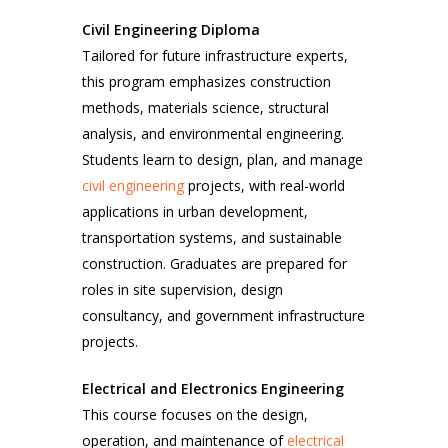
Civil Engineering Diploma
Tailored for future infrastructure experts,
this program emphasizes construction
methods, materials science, structural
analysis, and environmental engineering.
Students learn to design, plan, and manage
civil engineering
projects, with real-world
applications in urban development,
transportation systems, and sustainable
construction. Graduates are prepared for
roles in site supervision, design
consultancy, and government infrastructure
projects.
Electrical and Electronics Engineering
This course focuses on the design,
operation, and maintenance of
electrical