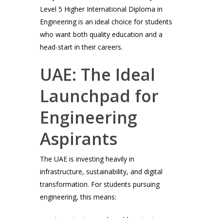
Level 5 Higher International Diploma in
Engineering is an ideal choice for students
who want both quality education and a
head-start in their careers.
UAE: The Ideal
Launchpad for
Engineering
Aspirants
The UAE is investing heavily in
infrastructure, sustainability, and digital
transformation. For students pursuing
engineering, this means: