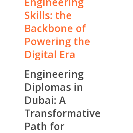
Engineering
Skills:
the
Backbone
of
Powering
the
Digital
Era
Engineering
Diplomas in
Dubai: A
Transformative
Path for