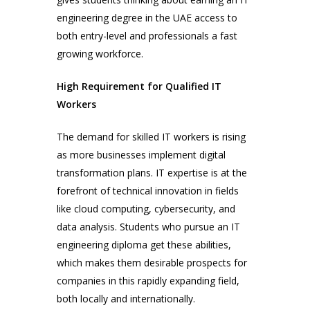
engineering degree in the UAE access to
both entry-level and professionals a fast
growing workforce.
High Requirement for Qualified IT
Workers
The demand for skilled IT workers is rising
as more businesses implement digital
transformation plans. IT expertise is at the
forefront of technical innovation in fields
like cloud computing, cybersecurity, and
data analysis. Students who pursue an IT
engineering diploma get these abilities,
which makes them desirable prospects for
companies in this rapidly expanding field,
both locally and internationally.