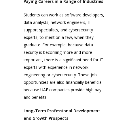
Paying Careers in a Range of Industries
Students can work as software developers,
data analysts, network engineers, IT
support specialists, and cybersecurity
experts, to mention a few, when they
graduate. For example, because data
security is becoming more and more
important, there is a significant need for IT
experts with experience in network
engineering or cybersecurity. These job
opportunities are also financially beneficial
because UAE companies provide high pay
and benefits.
Long-Term Professional Development
and Growth Prospects