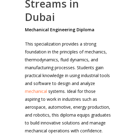
Streams in
Dubai
Mechanical Engineering Diploma
This specialization provides a strong
foundation in the principles of mechanics,
thermodynamics, fluid dynamics, and
manufacturing processes. Students gain
practical knowledge in using industrial tools
and software to design and analyze
mechanical
systems. Ideal for those
aspiring to work in industries such as
aerospace, automotive, energy production,
and robotics, this diploma equips graduates
to build innovative solutions and manage
mechanical operations with confidence.