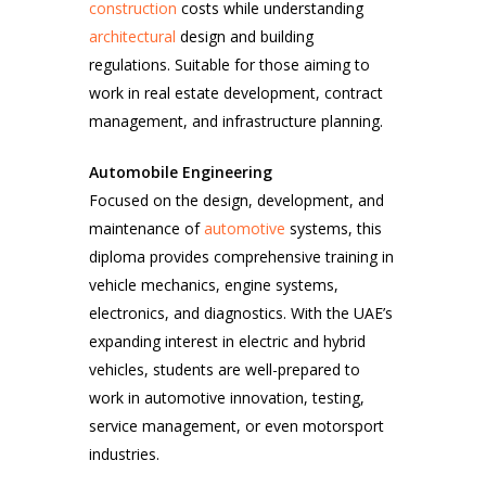
construction
costs while understanding
architectural
design and building
regulations. Suitable for those aiming to
work in real estate development, contract
management, and infrastructure planning.
Automobile Engineering
Focused on the design, development, and
maintenance of
automotive
systems, this
diploma provides comprehensive training in
vehicle mechanics, engine systems,
electronics, and diagnostics. With the UAE’s
expanding interest in electric and hybrid
vehicles, students are well-prepared to
work in automotive innovation, testing,
service management, or even motorsport
industries.