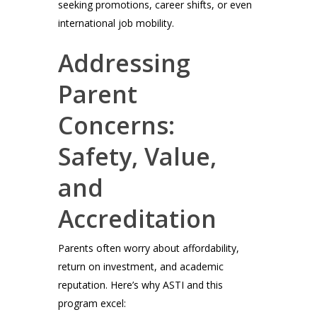
seeking promotions, career shifts, or even
international job mobility.
Addressing
Parent
Concerns:
Safety, Value,
and
Accreditation
Parents often worry about affordability,
return on investment, and academic
reputation. Here’s why ASTI and this
program excel: