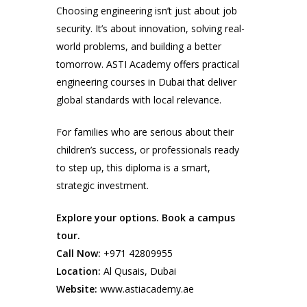
Choosing engineering isn’t just about job
security. It’s about innovation, solving real-
world problems, and building a better
tomorrow. ASTI Academy offers practical
engineering courses in Dubai that deliver
global standards with local relevance.
For families who are serious about their
children’s success, or professionals ready
to step up, this diploma is a smart,
strategic investment.
Explore your options. Book a campus
tour.
Call Now:
+971 42809955
Location:
Al Qusais, Dubai
Website:
www.astiacademy.ae