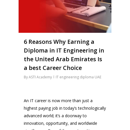
6 Reasons Why Earning a
Diploma in IT Engineering in
the United Arab Emirates Is
a best Career Choice
By
ASTI Academy
IT engineering diploma UAE
An IT career is now more than just a
highest paying job in today’s technologically
advanced world; it’s a doorway to
innovation, opportunity, and worldwide