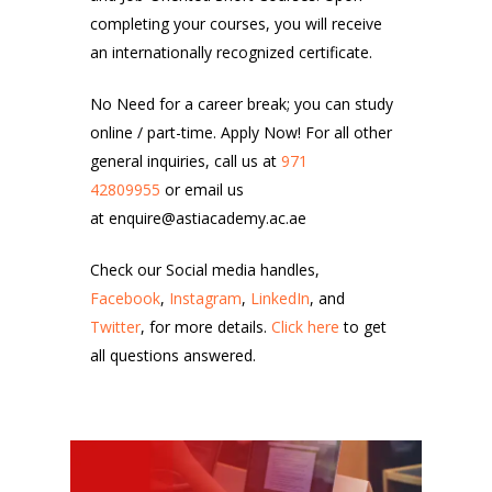
completing your courses, you will receive
an internationally recognized certificate.
No Need for a career break; you can study
online / part-time. Apply Now! For all other
general inquiries, call us at
971
42809955
or email us
at enquire@astiacademy.ac.ae
Check our Social media handles,
Facebook
,
Instagram
,
LinkedIn
, and
Twitter
, for more details.
Click here
to get
all questions answered.
11