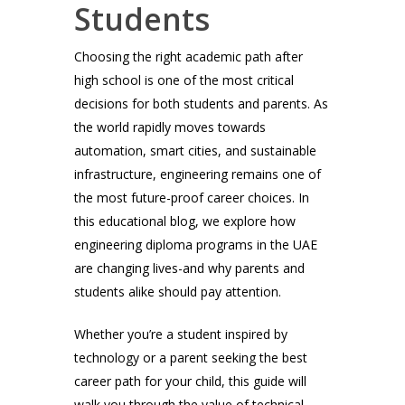
Students
Choosing the right academic path after
high school is one of the most critical
decisions for both students and parents. As
the world rapidly moves towards
automation, smart cities, and sustainable
infrastructure, engineering remains one of
the most future-proof career choices. In
this educational blog, we explore how
engineering diploma programs in the UAE
are changing lives-and why parents and
students alike should pay attention.
Whether you’re a student inspired by
technology or a parent seeking the best
career path for your child, this guide will
walk you through the value of technical