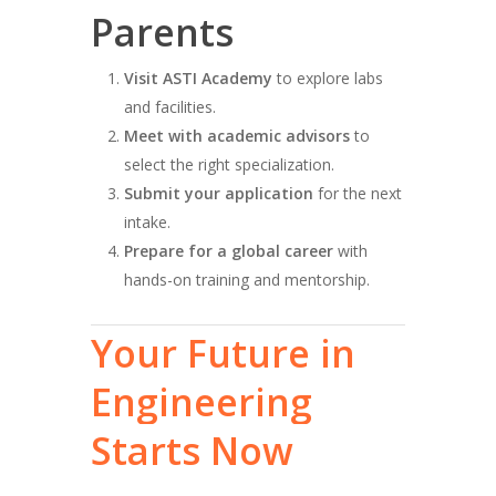
Parents
Visit ASTI Academy
to explore labs
and facilities.
Meet with academic advisors
to
select the right specialization.
Submit your application
for the next
intake.
Prepare for a global career
with
hands-on training and mentorship.
Your
Future
in
Engineering
Starts
Now