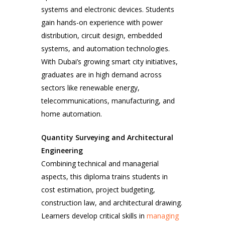
systems and electronic devices. Students
gain hands-on experience with power
distribution, circuit design, embedded
systems, and automation technologies.
With Dubai’s growing smart city initiatives,
graduates are in high demand across
sectors like renewable energy,
telecommunications, manufacturing, and
home automation.
Quantity Surveying and Architectural
Engineering
Combining technical and managerial
aspects, this diploma trains students in
cost estimation, project budgeting,
construction law, and architectural drawing.
Learners develop critical skills in
managing