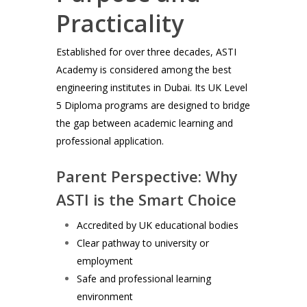
Practicality
Established for over three decades, ASTI
Academy is considered among the best
engineering institutes in Dubai. Its UK Level
5 Diploma programs are designed to bridge
the gap between academic learning and
professional application.
Parent Perspective: Why
ASTI is the Smart Choice
Accredited by UK educational bodies
Clear pathway to university or
employment
Safe and professional learning
environment