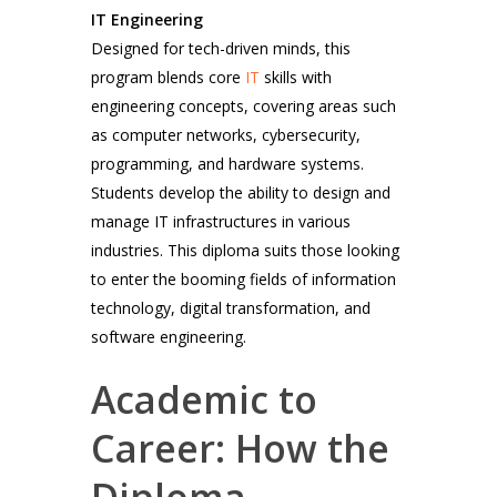
IT Engineering
Designed for tech-driven minds, this
program blends core
IT
skills with
engineering concepts, covering areas such
as computer networks, cybersecurity,
programming, and hardware systems.
Students develop the ability to design and
manage IT infrastructures in various
industries. This diploma suits those looking
to enter the booming fields of information
technology, digital transformation, and
software engineering.
Academic to
Career: How the
Diploma