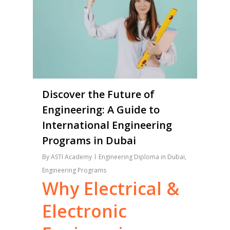
Discover the Future of
Engineering: A Guide to
International Engineering
Programs in Dubai
By
ASTI Academy
Engineering Diploma in Dubai
,
Engineering Programs
Why
Electrical
&
Electronic