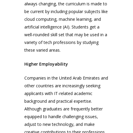
always changing, the curriculum is made to
be current by including popular subjects like
cloud computing, machine learning, and
artificial intelligence (AI). Students get a
well-rounded skill set that may be used in a
variety of tech professions by studying
these varied areas.
Higher Employability
Companies in the United Arab Emirates and
other countries are increasingly seeking
applicants with IT-related academic
background and practical expertise.
Although graduates are frequently better
equipped to handle challenging issues,
adjust to new technology, and make
creative contributions to their professions,