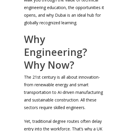
engineering education, the opportunities it
opens, and why Dubai is an ideal hub for
globally recognized learning.
Why
Engineering?
Why Now?
The 21st century is all about innovation-
from renewable energy and smart
transportation to AI-driven manufacturing
and sustainable construction. All these
sectors require skilled engineers.
Yet, traditional degree routes often delay
entry into the workforce. That’s why a UK