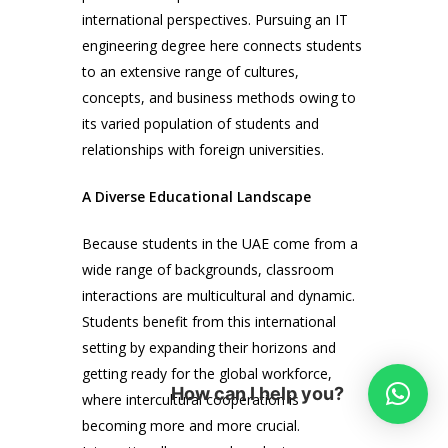
international perspectives. Pursuing an IT
engineering degree here connects students
to an extensive range of cultures,
concepts, and business methods owing to
its varied population of students and
relationships with foreign universities.
A Diverse Educational Landscape
Because students in the UAE come from a
wide range of backgrounds, classroom
interactions are multicultural and dynamic.
Students benefit from this international
setting by expanding their horizons and
getting ready for the global workforce,
How can I help you?
where intercultural cooperation is
becoming more and more crucial.