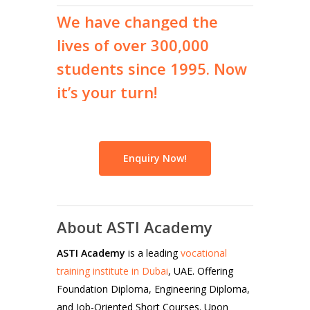
We
have
changed
the
lives
of
over
300,000
students
since
1995.
Now
it’s
your
turn!
Enquiry Now!
About ASTI Academy
ASTI Academy
is a leading
vocational
training institute in Dubai
, UAE. Offering
Foundation Diploma, Engineering Diploma,
and Job-Oriented Short Courses. Upon