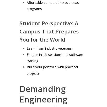
Affordable compared to overseas
programs
Student Perspective: A
Campus That Prepares
You for the World
Learn from industry veterans
Engage in lab sessions and software
training
Build your portfolio with practical
projects
Demanding
Engineering