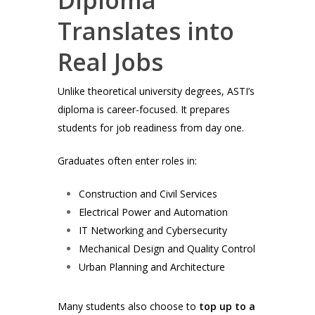
Translates into
Real Jobs
Unlike theoretical university degrees, ASTI’s
diploma is career-focused. It prepares
students for job readiness from day one.
Graduates often enter roles in:
Construction and Civil Services
Electrical Power and Automation
IT Networking and Cybersecurity
Mechanical Design and Quality Control
Urban Planning and Architecture
Many students also choose to
top up to a