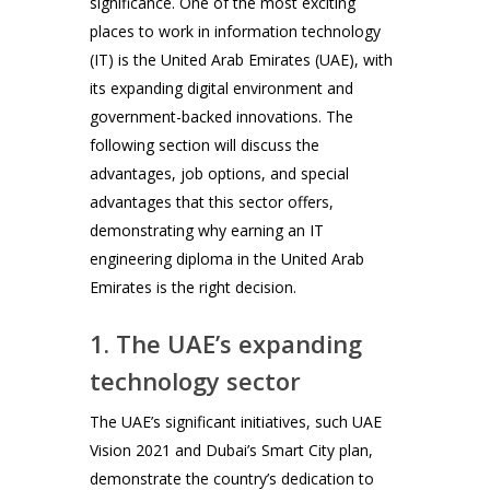
significance. One of the most exciting
places to work in information technology
(IT) is the United Arab Emirates (UAE), with
its expanding digital environment and
government-backed innovations. The
following section will discuss the
advantages, job options, and special
advantages that this sector offers,
demonstrating why earning an IT
engineering diploma in the United Arab
Emirates is the right decision.
1.
The UAE’s expanding
technology sector
The UAE’s significant initiatives, such UAE
Vision 2021 and Dubai’s Smart City plan,
demonstrate the country’s dedication to