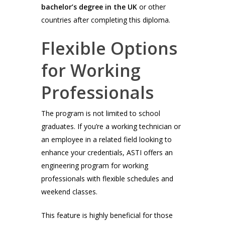
bachelor’s degree in the UK
or other
countries after completing this diploma.
Flexible Options
for Working
Professionals
The program is not limited to school
graduates. If you’re a working technician or
an employee in a related field looking to
enhance your credentials, ASTI offers an
engineering program for working
professionals with flexible schedules and
weekend classes.
This feature is highly beneficial for those