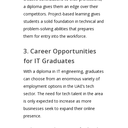
a diploma gives them an edge over their
competitors. Project-based learning gives
students a solid foundation in technical and
problem-solving abilities that prepares
them for entry into the workforce.
3. Career Opportunities
for IT Graduates
With a diploma in IT engineering, graduates
can choose from an enormous variety of
employment options in the UAE’s tech
sector. The need for tech talent in the area
is only expected to increase as more
businesses seek to expand their online
presence.