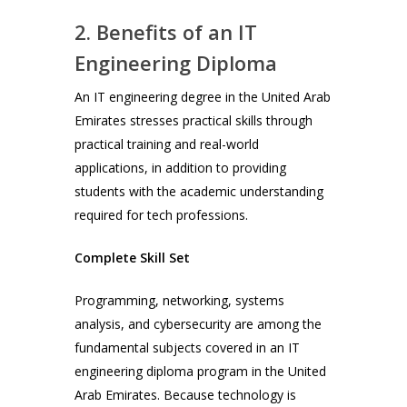
2. Benefits of an IT
Engineering Diploma
An IT engineering degree in the United Arab
Emirates stresses practical skills through
practical training and real-world
applications, in addition to providing
students with the academic understanding
required for tech professions.
Complete Skill Set
Programming, networking, systems
analysis, and cybersecurity are among the
fundamental subjects covered in an IT
engineering diploma program in the United
Arab Emirates. Because technology is