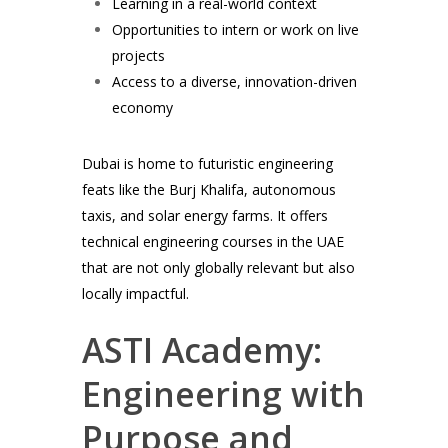
Learning in a real-world context
Opportunities to intern or work on live
projects
Access to a diverse, innovation-driven
economy
Dubai is home to futuristic engineering
feats like the Burj Khalifa, autonomous
taxis, and solar energy farms. It offers
technical engineering courses in the UAE
that are not only globally relevant but also
locally impactful.
ASTI Academy:
Engineering with
Purpose and