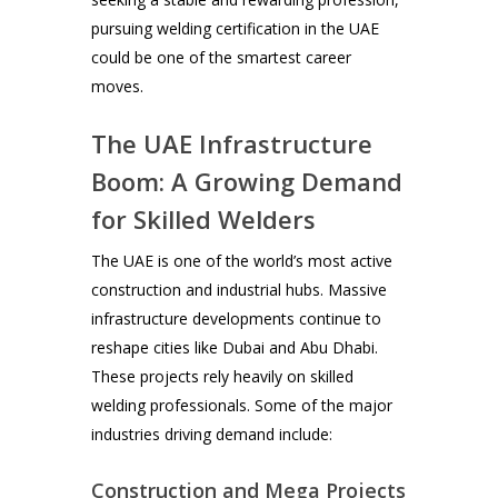
pursuing welding certification in the UAE
could be one of the smartest career
moves.
The UAE Infrastructure
Boom: A Growing Demand
for Skilled Welders
The UAE is one of the world’s most active
construction and industrial hubs. Massive
infrastructure developments continue to
reshape cities like Dubai and Abu Dhabi.
These projects rely heavily on skilled
welding professionals. Some of the major
industries driving demand include:
Construction and Mega Projects