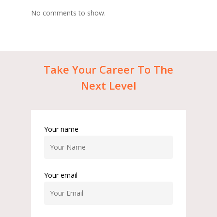
No comments to show.
Take
Your
Career
To
The
Next
Level
Your name
Your email