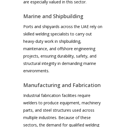
are especially valued in this sector.
Marine and Shipbuilding
Ports and shipyards across the UAE rely on
skilled welding specialists to carry out
heavy-duty work in shipbuilding,
maintenance, and offshore engineering
projects, ensuring durability, safety, and
structural integrity in demanding marine
environments.
Manufacturing and Fabrication
Industrial fabrication facilities require
welders to produce equipment, machinery
parts, and steel structures used across
multiple industries. Because of these
sectors, the demand for qualified welding