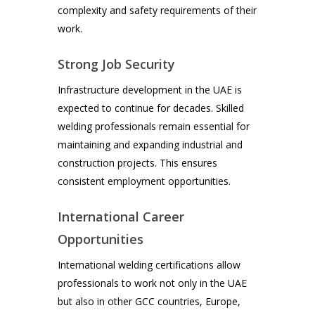
complexity and safety requirements of their
work.
Strong Job Security
Infrastructure development in the UAE is
expected to continue for decades. Skilled
welding professionals remain essential for
maintaining and expanding industrial and
construction projects. This ensures
consistent employment opportunities.
International Career
Opportunities
International welding certifications allow
professionals to work not only in the UAE
but also in other GCC countries, Europe,