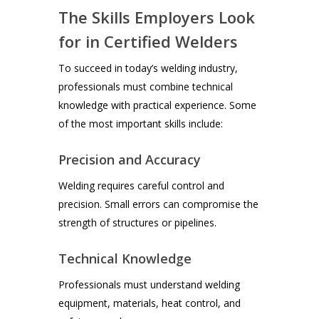
The Skills Employers Look
for in Certified Welders
To succeed in today’s welding industry,
professionals must combine technical
knowledge with practical experience. Some
of the most important skills include:
Precision and Accuracy
Welding requires careful control and
precision. Small errors can compromise the
strength of structures or pipelines.
Technical Knowledge
Professionals must understand welding
equipment, materials, heat control, and