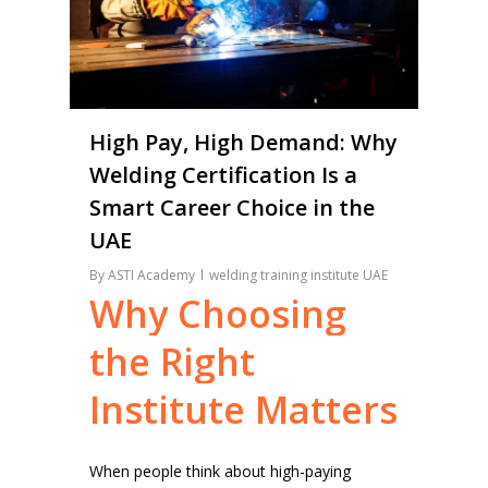
High Pay, High Demand: Why
Welding Certification Is a
Smart Career Choice in the
UAE
By
ASTI Academy
welding training institute UAE
Why
Choosing
the
Right
Institute
Matters
When people think about high-paying