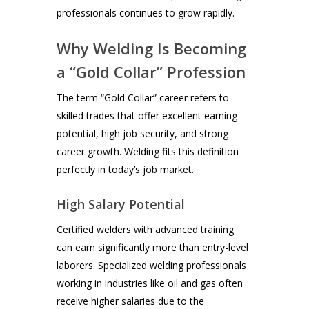
professionals continues to grow rapidly.
Why Welding Is Becoming
a “Gold Collar” Profession
The term “Gold Collar” career refers to
skilled trades that offer excellent earning
potential, high job security, and strong
career growth. Welding fits this definition
perfectly in today’s job market.
High Salary Potential
Certified welders with advanced training
can earn significantly more than entry-level
laborers. Specialized welding professionals
working in industries like oil and gas often
receive higher salaries due to the