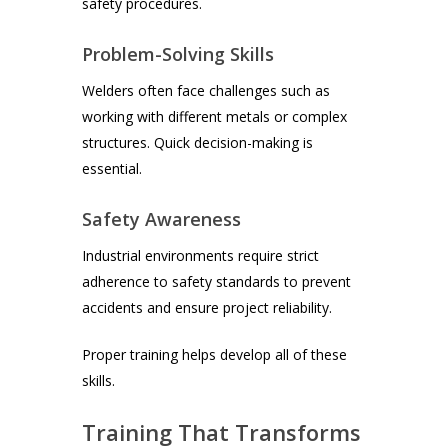
safety procedures.
Problem-Solving Skills
Welders often face challenges such as
working with different metals or complex
structures. Quick decision-making is
essential.
Safety Awareness
Industrial environments require strict
adherence to safety standards to prevent
accidents and ensure project reliability.
Proper training helps develop all of these
skills.
Training That Transforms