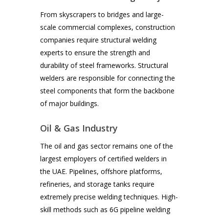
From skyscrapers to bridges and large-
scale commercial complexes, construction
companies require structural welding
experts to ensure the strength and
durability of steel frameworks. Structural
welders are responsible for connecting the
steel components that form the backbone
of major buildings.
Oil & Gas Industry
The oil and gas sector remains one of the
largest employers of certified welders in
the UAE. Pipelines, offshore platforms,
refineries, and storage tanks require
extremely precise welding techniques. High-
skill methods such as 6G pipeline welding