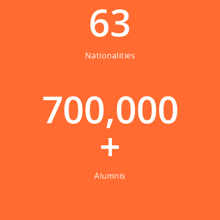
63
Nationalities
7
0
0
,
0
0
0
+
Alumnis