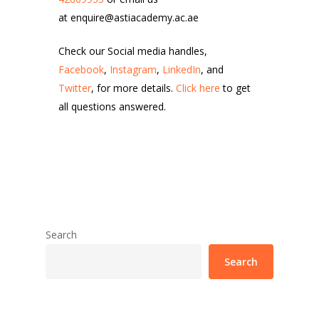
at enquire@astiacademy.ac.ae
Check our Social media handles,
Facebook
,
Instagram
,
LinkedIn
, and
Twitter
, for more details.
Click here
to get
all questions answered.
Search
Search