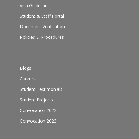
Visa Guidelines
Student & Staff Portal
Document Verification
Policies & Procedures
Blogs
Careers
Student Testimonials
Student Projects
Convocation 2022
Convocation 2023