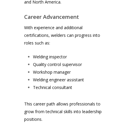
and North America.
Career Advancement
With experience and additional
certifications, welders can progress into
roles such as:
Welding inspector
Quality control supervisor
Workshop manager
Welding engineer assistant
Technical consultant
This career path allows professionals to
grow from technical skills into leadership
positions.