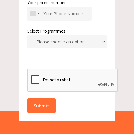
Your phone number
Select Programmes