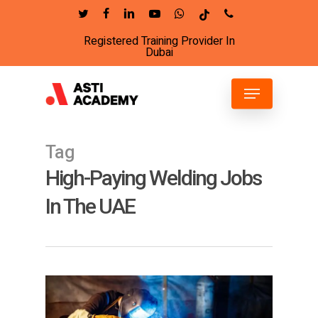
Skip
twitter
facebook
linkedin
youtube
whatsapp
tiktok
phone
to
Registered Training Provider In
Close
main
Dubai
Menu
content
Menu
Tag
High-Paying Welding Jobs
In The UAE
4