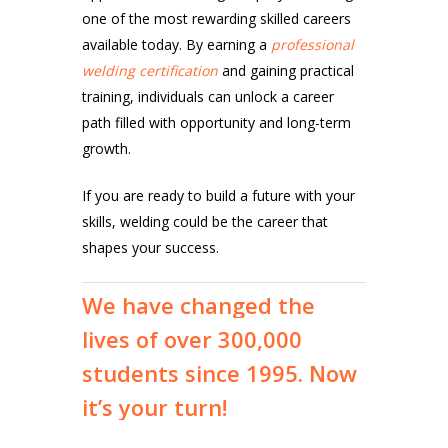
one of the most rewarding skilled careers
available today. By earning a
professional
welding certification
and gaining practical
training, individuals can unlock a career
path filled with opportunity and long-term
growth.
If you are ready to build a future with your
skills, welding could be the career that
shapes your success.
We
have
changed
the
lives
of
over
300,000
students
since
1995.
Now
it’s
your
turn!