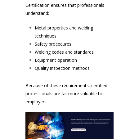
Certification ensures that professionals
understand:
Metal properties and welding
techniques
Safety procedures
Welding codes and standards
Equipment operation
Quality inspection methods
Because of these requirements, certified
professionals are far more valuable to
employers.