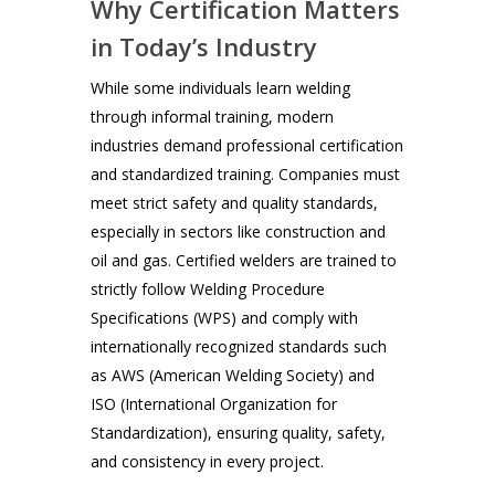
Why Certification Matters
in Today’s Industry
While some individuals learn welding
through informal training, modern
industries demand professional certification
and standardized training. Companies must
meet strict safety and quality standards,
especially in sectors like construction and
oil and gas. Certified welders are trained to
strictly follow Welding Procedure
Specifications (WPS) and comply with
internationally recognized standards such
as AWS (American Welding Society) and
ISO (International Organization for
Standardization), ensuring quality, safety,
and consistency in every project.