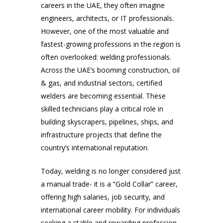
careers in the UAE, they often imagine
engineers, architects, or IT professionals.
However, one of the most valuable and
fastest-growing professions in the region is
often overlooked: welding professionals.
Across the UAE’s booming construction, oil
& gas, and industrial sectors, certified
welders are becoming essential. These
skilled technicians play a critical role in
building skyscrapers, pipelines, ships, and
infrastructure projects that define the
country’s international reputation.
Today, welding is no longer considered just
a manual trade- it is a “Gold Collar” career,
offering high salaries, job security, and
international career mobility. For individuals
seeking a stable and rewarding profession,