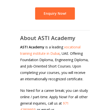
Enquiry Now!
About ASTI Academy
ASTI Academy
is a leading
vocational
training institute in Dubai
, UAE. Offering
Foundation Diploma, Engineering Diploma,
and Job-Oriented Short Courses. Upon
completing your courses, you will receive
an internationally recognized certificate.
No Need for a career break; you can study
online / part-time. Apply Now! For all other
general inquiries, call us at
971
42809955
or email us