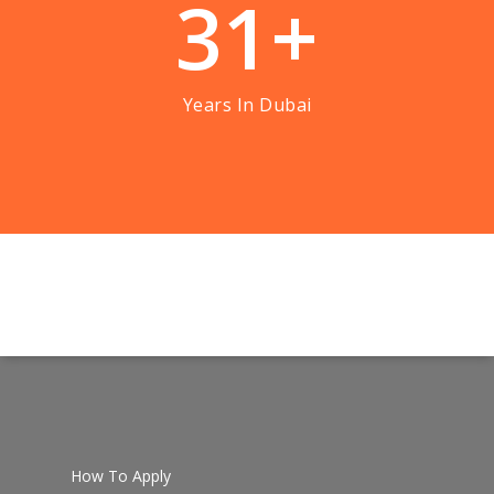
3
1
+
Years In Dubai
How To Apply