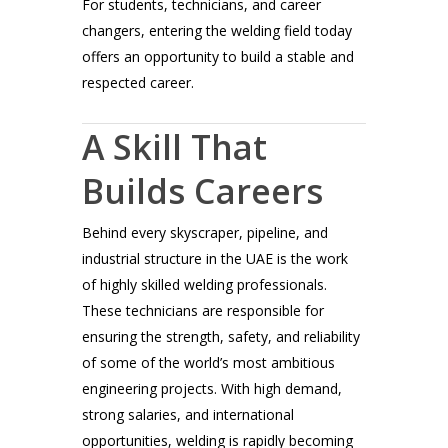
For students, technicians, and career
changers, entering the welding field today
offers an opportunity to build a stable and
respected career.
A Skill That
Builds Careers
Behind every skyscraper, pipeline, and
industrial structure in the UAE is the work
of highly skilled welding professionals.
These technicians are responsible for
ensuring the strength, safety, and reliability
of some of the world’s most ambitious
engineering projects. With high demand,
strong salaries, and international
opportunities, welding is rapidly becoming