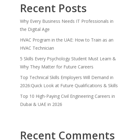
Recent Posts
Why Every Business Needs IT Professionals in
the Digital Age
HVAC Program in the UAE: How to Train as an
HVAC Technician
5 Skills Every Psychology Student Must Learn &
Why They Matter for Future Careers
Top Technical Skills Employers Will Demand in
2026:Quick Look at Future Qualifications & Skills
Top 10 High-Paying Civil Engineering Careers in
Dubai & UAE in 2026
Recent Comments