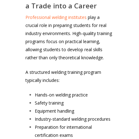
a Trade into a Career
Professional welding institutes
play a
crucial role in preparing students for real
industry environments. High-quality training
programs focus on practical learning,
allowing students to develop real skills
rather than only theoretical knowledge.
A structured welding training program
typically includes:
Hands-on welding practice
Safety training
Equipment handling
Industry-standard welding procedures
Preparation for international
certification exams