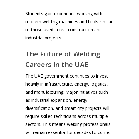
Students gain experience working with
modern welding machines and tools similar
to those used in real construction and
industrial projects.
The Future of Welding
Careers in the UAE
The UAE government continues to invest
heavily in infrastructure, energy, logistics,
and manufacturing. Major initiatives such
as industrial expansion, energy
diversification, and smart city projects will
require skilled technicians across multiple
sectors. This means welding professionals
will remain essential for decades to come.