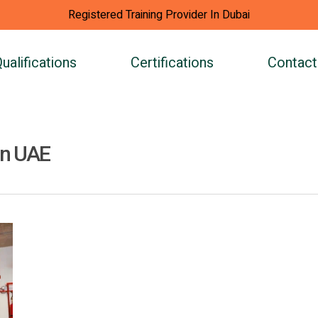
Registered Training Provider In Dubai
ualifications
Certifications
Contact
 In UAE