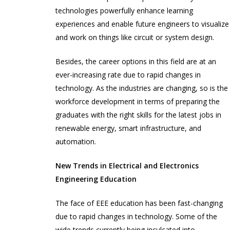
technologies powerfully enhance learning
experiences and enable future engineers to visualize
and work on things like circuit or system design.
Besides, the career options in this field are at an
ever-increasing rate due to rapid changes in
technology. As the industries are changing, so is the
workforce development in terms of preparing the
graduates with the right skills for the latest jobs in
renewable energy, smart infrastructure, and
automation.
New Trends in Electrical and Electronics
Engineering Education
The face of EEE education has been fast-changing
due to rapid changes in technology. Some of the
wide trends currently being inculcated into