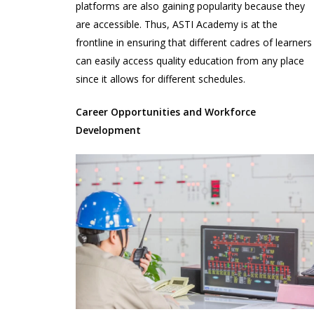
platforms are also gaining popularity because they
are accessible. Thus, ASTI Academy is at the
frontline in ensuring that different cadres of learners
can easily access quality education from any place
since it allows for different schedules.
Career Opportunities and Workforce
Development