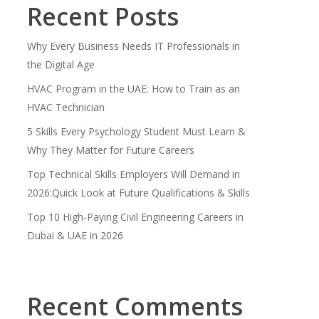
Recent Posts
Why Every Business Needs IT Professionals in
the Digital Age
HVAC Program in the UAE: How to Train as an
HVAC Technician
5 Skills Every Psychology Student Must Learn &
Why They Matter for Future Careers
Top Technical Skills Employers Will Demand in
2026:Quick Look at Future Qualifications & Skills
Top 10 High-Paying Civil Engineering Careers in
Dubai & UAE in 2026
Recent Comments