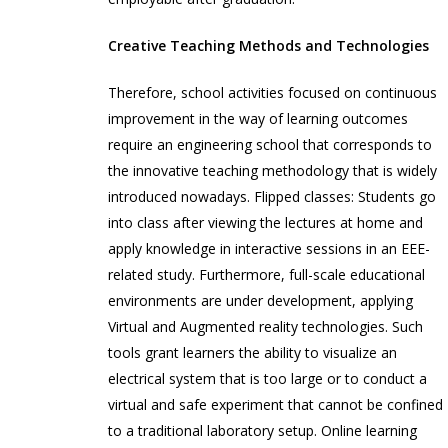
Creative Teaching Methods and Technologies
Therefore, school activities focused on continuous
improvement in the way of learning outcomes
require an engineering school that corresponds to
the innovative teaching methodology that is widely
introduced nowadays. Flipped classes: Students go
into class after viewing the lectures at home and
apply knowledge in interactive sessions in an EEE-
related study. Furthermore, full-scale educational
environments are under development, applying
Virtual and Augmented reality technologies. Such
tools grant learners the ability to visualize an
electrical system that is too large or to conduct a
virtual and safe experiment that cannot be confined
to a traditional laboratory setup. Online learning