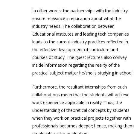
In other words, the partnerships with the industry
ensure relevance in education about what the
industry needs. The collaboration between
Educational institutes and leading tech companies
leads to the current industry practices reflected in
the effective development of curriculum and
courses of study. The guest lectures also convey
inside information regarding the reality of the
practical subject matter he/she is studying in school.
Furthermore, the resultant internships from such
collaborations mean that the students will achieve
work experience applicable in reality. Thus, the
understanding of theoretical concepts by students
when they work on practical projects together with
professionals becomes deeper; hence, making them
employable after graduation.