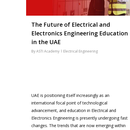
The Future of Electrical and
Electronics Engineering Education
in the UAE
By
ASTI Academy
Electrical Engineering
UAE is positioning itself increasingly as an
international focal point of technological
advancement, and education in Electrical and
Electronics Engineering is presently undergoing fast
changes. The trends that are now emerging within