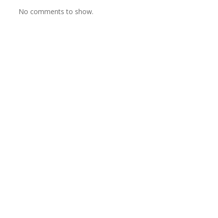
No comments to show.