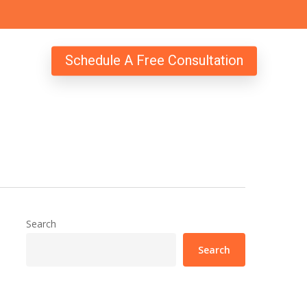
Schedule A Free Consultation
Search
Search