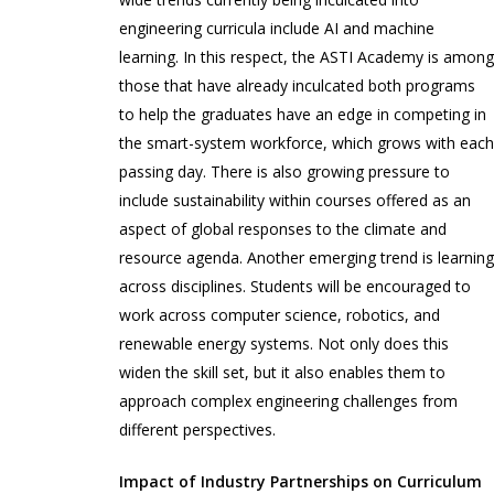
engineering curricula include AI and machine
learning. In this respect, the ASTI Academy is amon
those that have already inculcated both programs
to help the graduates have an edge in competing in
the smart-system workforce, which grows with eac
passing day. There is also growing pressure to
include sustainability within courses offered as an
aspect of global responses to the climate and
resource agenda. Another emerging trend is learnin
across disciplines. Students will be encouraged to
work across computer science, robotics, and
renewable energy systems. Not only does this
widen the skill set, but it also enables them to
approach complex engineering challenges from
different perspectives.
Impact of Industry Partnerships on Curriculum