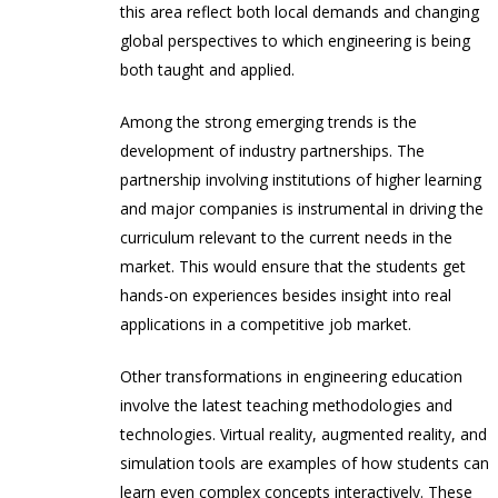
this area reflect both local demands and changing
global perspectives to which engineering is being
both taught and applied.
Among the strong emerging trends is the
development of industry partnerships. The
partnership involving institutions of higher learning
and major companies is instrumental in driving the
curriculum relevant to the current needs in the
market. This would ensure that the students get
hands-on experiences besides insight into real
applications in a competitive job market.
Other transformations in engineering education
involve the latest teaching methodologies and
technologies. Virtual reality, augmented reality, and
simulation tools are examples of how students can
learn even complex concepts interactively. These