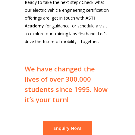
Ready to take the next step? Check what
our electric vehicle engineering certification
offerings are, get in touch with
ASTI
Academy
for guidance, or schedule a visit
to explore our training labs firsthand. Let’s
drive the future of mobility—together.
We
have
changed
the
lives
of
over
300,000
students
since
1995.
Now
it’s
your
turn!
Enquiry Now!