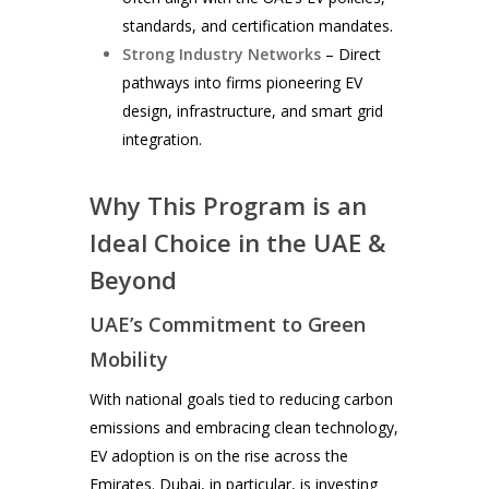
standards, and certification mandates.
Strong Industry Networks
– Direct
pathways into firms pioneering EV
design, infrastructure, and smart grid
integration.
Why This Program is an
Ideal Choice in the UAE &
Beyond
UAE’s Commitment to Green
Mobility
With national goals tied to reducing carbon
emissions and embracing clean technology,
EV adoption is on the rise across the
Emirates. Dubai, in particular, is investing