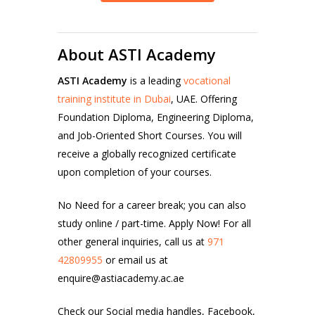
About ASTI Academy
ASTI Academy
is a leading
vocational
training institute in Dubai
, UAE. Offering
Foundation Diploma, Engineering Diploma,
and Job-Oriented Short Courses. You will
receive a globally recognized certificate
upon completion of your courses.
No Need for a career break; you can also
study online / part-time. Apply Now!
For all
other general inquiries, call us at
971
42809955
or email us at
enquire@astiacademy.ac.ae
Check our Social media handles,
Facebook
,