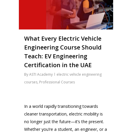
What Every Electric Vehicle
Engineering Course Should
Teach: EV Engineering
Certification in the UAE
By
ASTI Academy
electric vehicle engineering
courses
,
Professional Courses
In a world rapidly transitioning towards
cleaner transportation, electric mobility is
no longer just the future—it’s the present.
Whether you’re a student, an engineer, or a