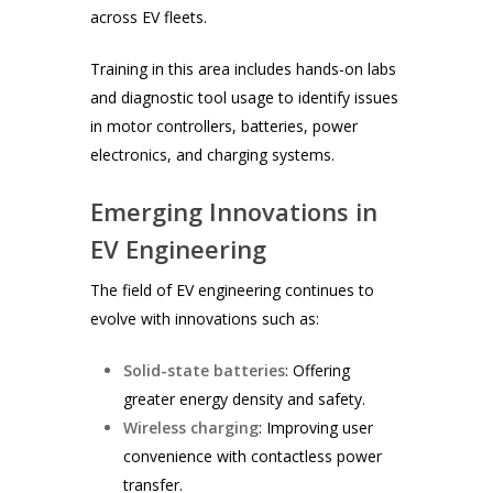
across EV fleets.
Training in this area includes hands-on labs
and diagnostic tool usage to identify issues
in motor controllers, batteries, power
electronics, and charging systems.
Emerging Innovations in
EV Engineering
The field of EV engineering continues to
evolve with innovations such as:
Solid-state batteries
: Offering
greater energy density and safety.
Wireless charging
: Improving user
convenience with contactless power
transfer.