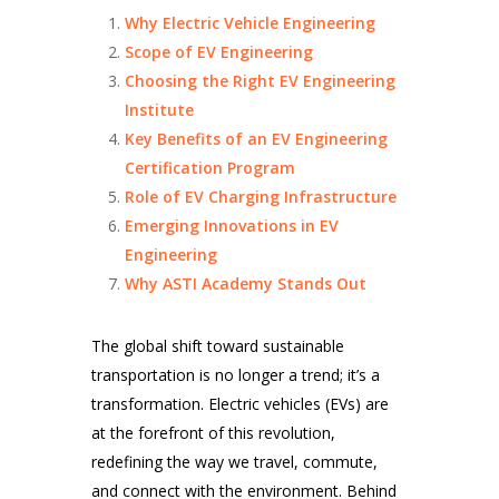
Why Electric Vehicle Engineering
Scope of EV Engineering
Choosing the Right EV Engineering
Institute
Key Benefits of an EV Engineering
Certification Program
Role of EV Charging Infrastructure
Emerging Innovations in EV
Engineering
Why ASTI Academy Stands Out
The global shift toward sustainable
transportation is no longer a trend; it’s a
transformation. Electric vehicles (EVs) are
at the forefront of this revolution,
redefining the way we travel, commute,
and connect with the environment. Behind