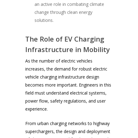
an active role in combating climate
change through clean energy
solutions.
The Role of EV Charging
Infrastructure in Mobility
As the number of electric vehicles
increases, the demand for robust electric
vehicle charging infrastructure design
becomes more important. Engineers in this
field must understand electrical systems,
power flow, safety regulations, and user
experience.
From urban charging networks to highway
superchargers, the design and deployment