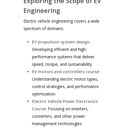
Exploring the Scope of EV
Engineering
Electric vehicle engineering covers a wide
spectrum of domains:
EV propulsion system design
:
Developing efficient and high-
performance systems that deliver
speed, torque, and sustainability.
EV motors and controllers course
:
Understanding electric motor types,
control strategies, and performance
optimization.
Electric Vehicle Power Electronics
Course
: Focusing on inverters,
converters, and other power
management technologies.