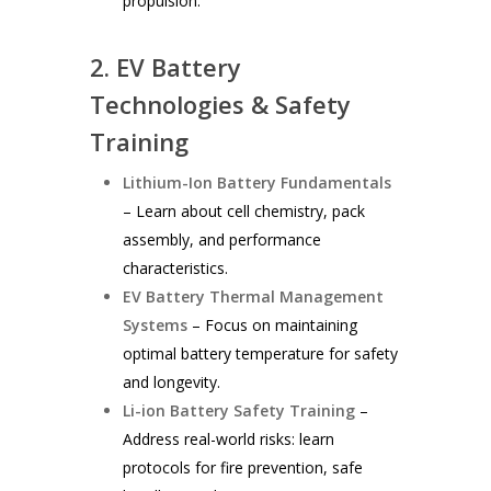
propulsion.
2. EV Battery
Technologies & Safety
Training
Lithium-Ion Battery Fundamentals
– Learn about cell chemistry, pack
assembly, and performance
characteristics.
EV Battery Thermal Management
Systems
– Focus on maintaining
optimal battery temperature for safety
and longevity.
Li-ion Battery Safety Training
–
Address real-world risks: learn
protocols for fire prevention, safe