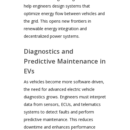
help engineers design systems that
optimize energy flow between vehicles and
the grid. This opens new frontiers in
renewable energy integration and
decentralized power systems.
Diagnostics and
Predictive Maintenance in
EVs
As vehicles become more software-driven,
the need for advanced electric vehicle
diagnostics grows. Engineers must interpret
data from sensors, ECUs, and telematics
systems to detect faults and perform
predictive maintenance. This reduces
downtime and enhances performance