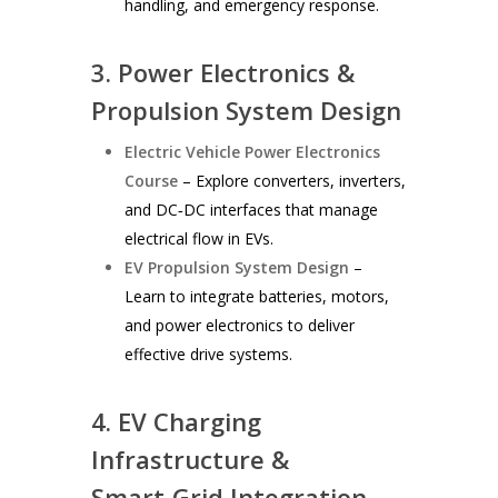
handling, and emergency response.
3. Power Electronics &
Propulsion System Design
Electric Vehicle Power Electronics
Course
– Explore converters, inverters,
and DC‑DC interfaces that manage
electrical flow in EVs.
EV Propulsion System Design
–
Learn to integrate batteries, motors,
and power electronics to deliver
effective drive systems.
4. EV Charging
Infrastructure &
Smart‑Grid Integration