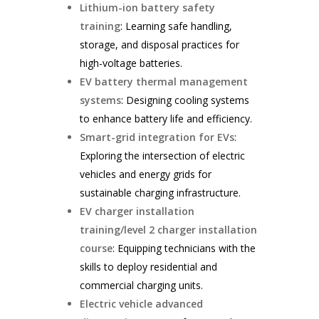
Lithium-ion battery safety
training
: Learning safe handling,
storage, and disposal practices for
high-voltage batteries.
EV battery thermal management
systems
: Designing cooling systems
to enhance battery life and efficiency.
Smart-grid integration for EVs
:
Exploring the intersection of electric
vehicles and energy grids for
sustainable charging infrastructure.
EV charger installation
training/level 2 charger installation
course
: Equipping technicians with the
skills to deploy residential and
commercial charging units.
Electric vehicle advanced