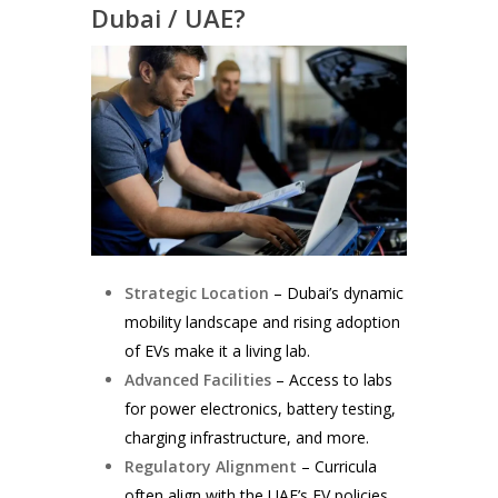
Dubai / UAE?
Strategic Location
– Dubai’s dynamic
mobility landscape and rising adoption
of EVs make it a living lab.
Advanced Facilities
– Access to labs
for power electronics, battery testing,
charging infrastructure, and more.
Regulatory Alignment
– Curricula
often align with the UAE’s EV policies,