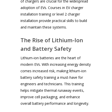
of chargers are crucial for the widespread
adoption of EVs. Courses in EV charger
installation training or level 2 charger
installation provide practical skills to build
and maintain these systems.
The Rise of Lithium-Ion
and Battery Safety
Lithium-ion batteries are the heart of
modern EVs. With increasing energy density
comes increased risk, making lithium-ion
battery safety training a must-have for
engineers and technicians. This training
helps mitigate thermal runaway events,
improve cell packaging, and enhance
overall battery performance and longevity.