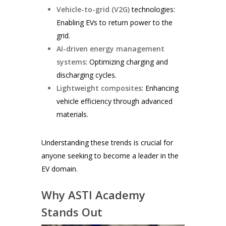
Vehicle-to-grid (V2G)
technologies:
Enabling EVs to return power to the
grid.
AI-driven energy management
systems
: Optimizing charging and
discharging cycles.
Lightweight composites
: Enhancing
vehicle efficiency through advanced
materials.
Understanding these trends is crucial for
anyone seeking to become a leader in the
EV domain.
Why ASTI Academy
Stands Out