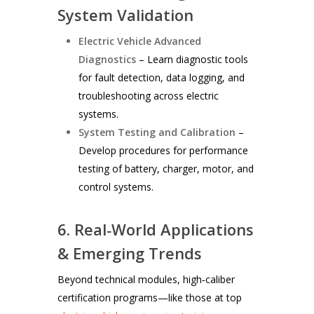
System Validation
Electric Vehicle Advanced
Diagnostics
– Learn diagnostic tools
for fault detection, data logging, and
troubleshooting across electric
systems.
System Testing and Calibration
–
Develop procedures for performance
testing of battery, charger, motor, and
control systems.
6. Real‑World Applications
& Emerging Trends
Beyond technical modules, high‑caliber
certification programs—like those at top