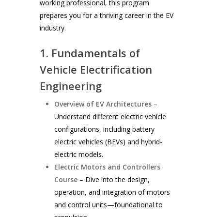
working professional, this program
prepares you for a thriving career in the EV
industry.
1. Fundamentals of
Vehicle Electrification
Engineering
Overview of EV Architectures
–
Understand different electric vehicle
configurations, including battery
electric vehicles (BEVs) and hybrid-
electric models.
Electric Motors and Controllers
Course
– Dive into the design,
operation, and integration of motors
and control units—foundational to