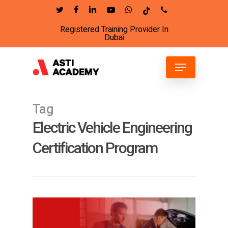
Skip
twitter
facebook
linkedin
youtube
whatsapp
tiktok
phone
to
Registered Training Provider In
Close
main
Dubai
Menu
content
Menu
Tag
Electric Vehicle Engineering
Certification Program
15