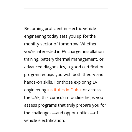
Becoming proficient in electric vehicle
engineering today sets you up for the
mobility sector of tomorrow. Whether
you’re interested in EV charger installation
training, battery thermal management, or
advanced diagnostics, a good certification
program equips you with both theory and
hands-on skills. For those exploring EV
engineering
institutes in Dubai
or across
the UAE, this curriculum outline helps you
assess programs that truly prepare you for
the challenges—and opportunities—of
vehicle electrification.