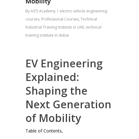
Mobility
By
ASTI Academy
electric vehicle engineering
courses
,
Professional Courses
,
Technical
Industrial Training Institute in UAE
,
technical
training institute in dubai
EV Engineering
Explained:
Shaping the
Next Generation
of Mobility
Table of Contents,