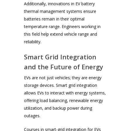
Additionally, innovations in EV battery
thermal management systems ensure
batteries remain in their optimal
temperature range. Engineers working in
this field help extend vehicle range and
reliability.
Smart Grid Integration
and the Future of Energy
EVs are not just vehicles; they are energy
storage devices. Smart grid integration
allows EVs to interact with energy systems,
offering load balancing, renewable energy
utilization, and backup power during
outages.
Courses in smart-grid integration for EVs