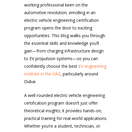
working professional keen on the
automotive revolution, enrolling in an
electric vehicle engineering certification
program opens the door to exciting
opportunities. This blog walks you through
the essential skills and knowledge you’ll
gain—from charging infrastructure design
to EV propulsion systems—so you can
confidently choose the best
EV engineering
institute in the UAE
, particularly around
Dubai.
A well-rounded electric vehicle engineering
certification program doesn’t just offer
theoretical insights; it provides hands-on,
practical training for real-world applications.
Whether you’re a student, technician, or