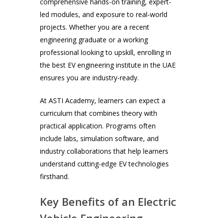
comprehensive hands-on training, expert-
led modules, and exposure to real-world
projects. Whether you are a recent
engineering graduate or a working
professional looking to upskill, enrolling in
the best EV engineering institute in the UAE
ensures you are industry-ready.
At ASTI Academy, learners can expect a
curriculum that combines theory with
practical application. Programs often
include labs, simulation software, and
industry collaborations that help learners
understand cutting-edge EV technologies
firsthand.
Key Benefits of an Electric