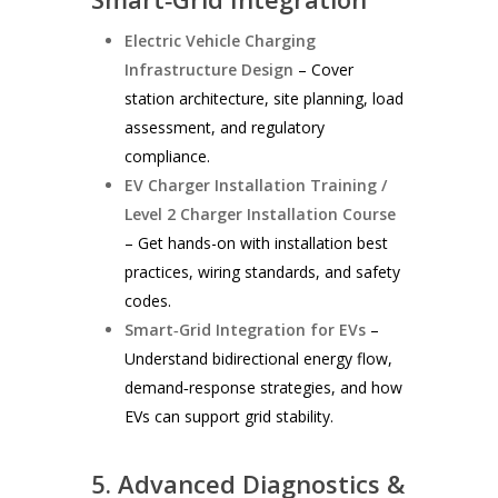
Electric Vehicle Charging
Infrastructure Design
– Cover
station architecture, site planning, load
assessment, and regulatory
compliance.
EV Charger Installation Training /
Level 2 Charger Installation Course
– Get hands-on with installation best
practices, wiring standards, and safety
codes.
Smart‑Grid Integration for EVs
–
Understand bidirectional energy flow,
demand‑response strategies, and how
EVs can support grid stability.
5. Advanced Diagnostics &