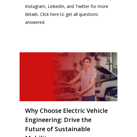
Instagram
, LinkedIn
,
and Twitter
for more
details.
Click here
to get all questions
answered.
14
Why Choose Electric Vehicle
Engineering: Drive the
Future of Sustainable