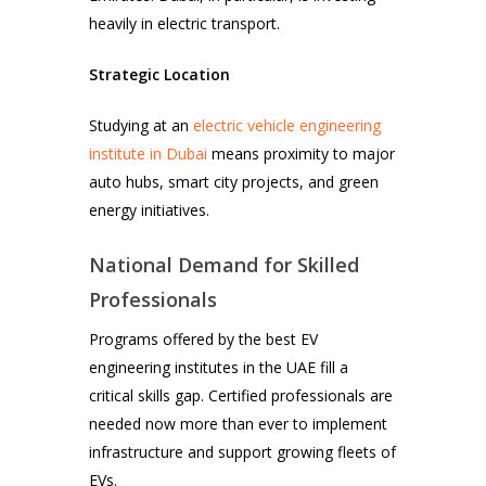
heavily in electric transport.
Strategic Location
Studying at an
electric vehicle engineering
institute in Dubai
means proximity to major
auto hubs, smart city projects, and green
energy initiatives.
National Demand for Skilled
Professionals
Programs offered by the best EV
engineering institutes in the UAE fill a
critical skills gap. Certified professionals are
needed now more than ever to implement
infrastructure and support growing fleets of
EVs.