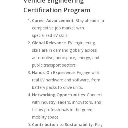
Vehicle Engineering
Certification Program
Career Advancement
: Stay ahead in a
competitive job market with
specialized EV skills.
Global Relevance
: EV engineering
skills are in demand globally across
automotive, aerospace, energy, and
public transport sectors.
Hands-On Experience
: Engage with
real EV hardware and software, from
battery packs to drive units.
Networking Opportunities
: Connect
with industry leaders, innovators, and
fellow professionals in the green
mobility space.
Contribution to Sustainability
: Play