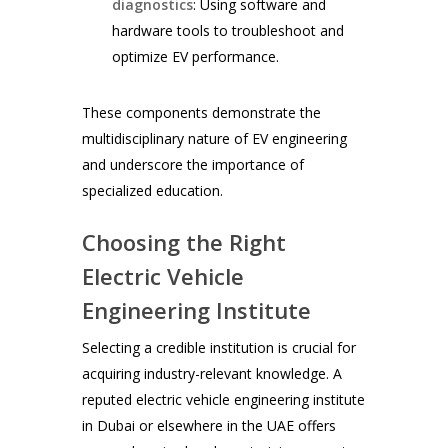
diagnostics
: Using software and
hardware tools to troubleshoot and
optimize EV performance.
These components demonstrate the
multidisciplinary nature of EV engineering
and underscore the importance of
specialized education.
Choosing the Right
Electric Vehicle
Engineering Institute
Selecting a credible institution is crucial for
acquiring industry-relevant knowledge. A
reputed electric vehicle engineering institute
in Dubai or elsewhere in the UAE offers