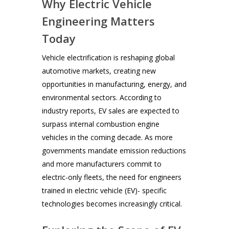
Why Electric Vehicle
Engineering Matters
Today
Vehicle electrification is reshaping global
automotive markets, creating new
opportunities in manufacturing, energy, and
environmental sectors. According to
industry reports, EV sales are expected to
surpass internal combustion engine
vehicles in the coming decade. As more
governments mandate emission reductions
and more manufacturers commit to
electric-only fleets, the need for engineers
trained in electric vehicle (EV)- specific
technologies becomes increasingly critical.