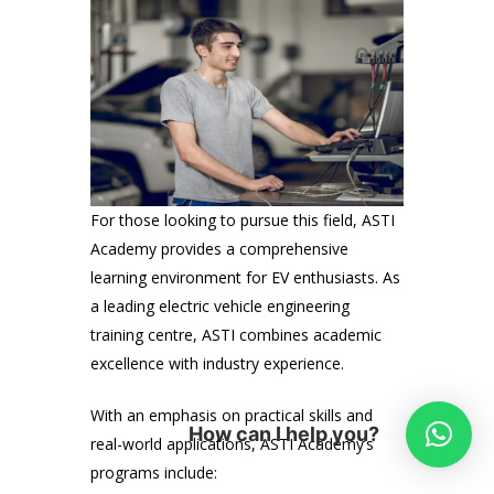
For those looking to pursue this field, ASTI
Academy provides a comprehensive
learning environment for EV enthusiasts. As
a leading electric vehicle engineering
training centre, ASTI combines academic
excellence with industry experience.
With an emphasis on practical skills and
How can I help you?
real-world applications, ASTI Academy’s
programs include: