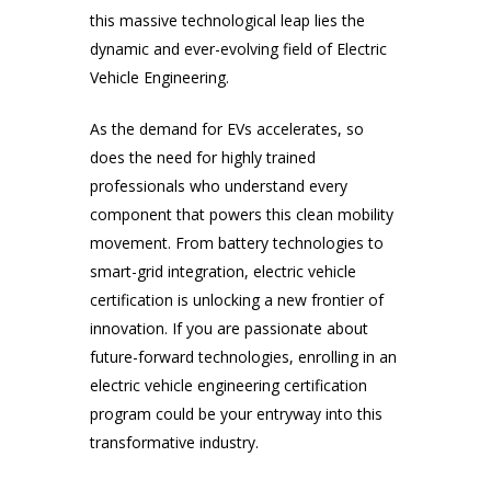
this massive technological leap lies the
dynamic and ever-evolving field of Electric
Vehicle Engineering.
As the demand for EVs accelerates, so
does the need for highly trained
professionals who understand every
component that powers this clean mobility
movement. From battery technologies to
smart-grid integration, electric vehicle
certification is unlocking a new frontier of
innovation. If you are passionate about
future-forward technologies, enrolling in an
electric vehicle engineering certification
program could be your entryway into this
transformative industry.