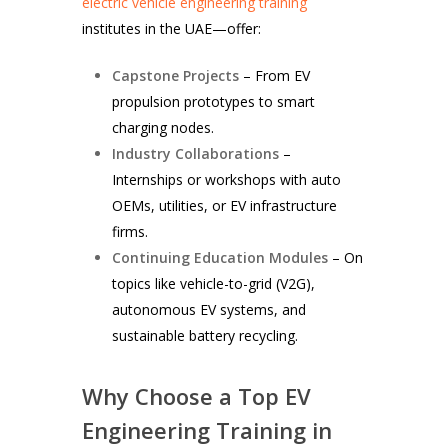
electric vehicle engineering training
institutes in the UAE—offer:
Capstone Projects
– From EV
propulsion prototypes to smart
charging nodes.
Industry Collaborations
–
Internships or workshops with auto
OEMs, utilities, or EV infrastructure
firms.
Continuing Education Modules
– On
topics like vehicle-to-grid (V2G),
autonomous EV systems, and
sustainable battery recycling.
Why Choose a Top EV
Engineering Training in