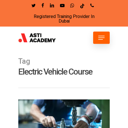
Skip
twitter
facebook
linkedin
youtube
whatsapp
tiktok
phone
to
Registered Training Provider In
Close
main
Dubai
Menu
content
Menu
Tag
Electric Vehicle Course
6