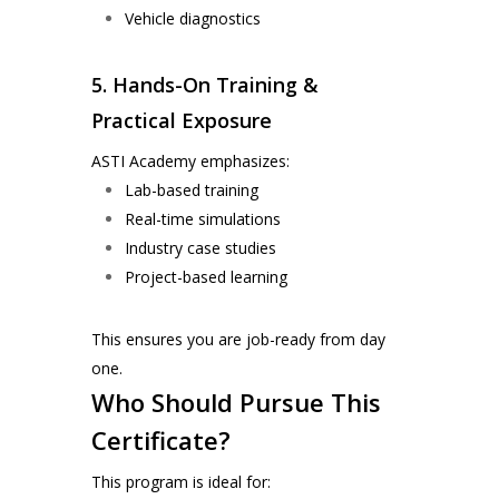
Vehicle diagnostics
5. Hands-On Training &
Practical Exposure
ASTI Academy emphasizes:
Lab-based training
Real-time simulations
Industry case studies
Project-based learning
This ensures you are job-ready from day
one.
Who Should Pursue This
Certificate?
This program is ideal for: