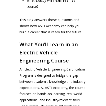
What exactly will I learn in an EV
course?
This blog answers those questions and
shows how ASTI Academy can help you
build a career that is ready for the future.
What You’ll Learn in an
Electric Vehicle
Engineering Course
An Electric Vehicle Engineering Certification
Program is designed to bridge the gap
between academic knowledge and industry
expectations. At ASTI Academy, the course
focuses on hands-on learning, real-world
applications, and industry-relevant skills.