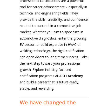
professional certifications are a powerful
tool for career advancement – especially in
technical and engineering fields. They
provide the skills, credibility, and confidence
needed to succeed in a competitive job
market.
Whether you aim to specialize in
automotive diagnostics
, enter the growing
EV
sector, or build expertise in
HVAC
or
welding technology
, the right certification
can open doors to long-term success.
Take
the next step toward your professional
growth. Explore industry-focused
certification programs at
ASTI Academy
and build a career that is future-ready,
stable, and rewarding.
We
have
changed
the