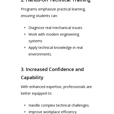
Programs emphasize practical learning,
ensuring students can:
Diagnose real mechanical issues.
Work with modern engineering
systems
Apply technical knowledge in real
environments.
3. Increased Confidence and
Capability
With enhanced expertise, professionals are
better equipped to:
Handle complex technical challenges.
Improve workplace efficiency