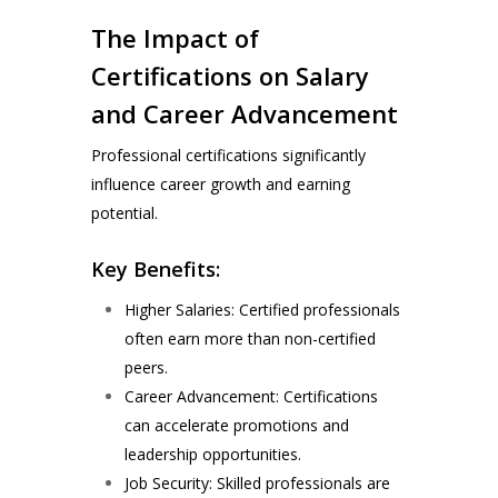
The Impact of
Certifications on Salary
and Career Advancement
Professional certifications significantly
influence career growth and earning
potential.
Key Benefits:
Higher Salaries: Certified professionals
often earn more than non-certified
peers.
Career Advancement: Certifications
can accelerate promotions and
leadership opportunities.
Job Security: Skilled professionals are