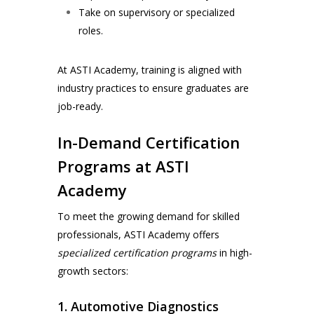
Take on supervisory or specialized
roles.
At ASTI Academy, training is aligned with
industry practices to ensure graduates are
job-ready.
In-Demand Certification
Programs at ASTI
Academy
To meet the growing demand for skilled
professionals,
ASTI Academy
offers
specialized certification programs
in high-
growth sectors:
1. Automotive Diagnostics