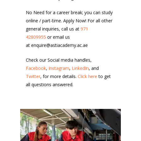
No Need for a career break; you can study
online / part-time. Apply Now! For all other
general inquiries, call us at
971
42809955
or email us
at enquire@astiacademy.ac.ae
Check our Social media handles,
Facebook
,
Instagram
,
LinkedIn
, and
Twitter
, for more details.
Click here
to get
all questions answered.
6