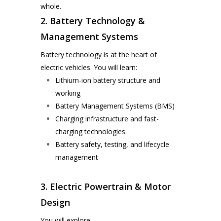
whole.
2. Battery Technology &
Management Systems
Battery technology is at the heart of
electric vehicles. You will learn:
Lithium-ion battery structure and
working
Battery Management Systems (BMS)
Charging infrastructure and fast-
charging technologies
Battery safety, testing, and lifecycle
management
3. Electric Powertrain & Motor
Design
You will explore: