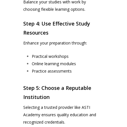
Balance your studies with work by
choosing flexible learning options.
Step 4: Use Effective Study
Resources
Enhance your preparation through:
Practical workshops
Online learning modules
Practice assessments
Step 5: Choose a Reputable
Institution
Selecting a trusted provider like ASTI
Academy ensures quality education and
recognized credentials.