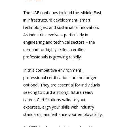
The UAE continues to lead the Middle East
in infrastructure development, smart
technologies, and sustainable innovation.
As industries evolve – particularly in
engineering and technical sectors – the
demand for highly skilled, certified
professionals is growing rapidly.
In this competitive environment,
professional certifications are no longer
optional. They are essential for individuals
seeking to build a strong, future-ready
career. Certifications validate your
expertise, align your skills with industry
standards, and enhance your employability.