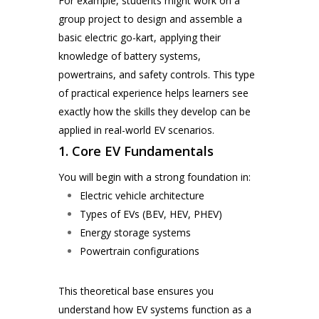
For example, students might work on a
group project to design and assemble a
basic electric go-kart, applying their
knowledge of battery systems,
powertrains, and safety controls. This type
of practical experience helps learners see
exactly how the skills they develop can be
applied in real-world EV scenarios.
1. Core EV Fundamentals
You will begin with a strong foundation in:
Electric vehicle architecture
Types of EVs (BEV, HEV, PHEV)
Energy storage systems
Powertrain configurations
This theoretical base ensures you
understand how EV systems function as a