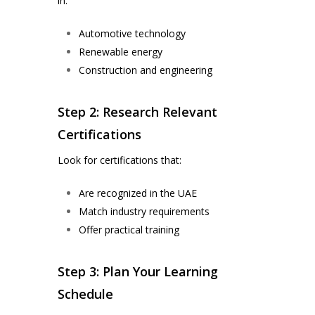
in:
Automotive technology
Renewable energy
Construction and engineering
Step 2: Research Relevant
Certifications
Look for certifications that:
Are recognized in the UAE
Match industry requirements
Offer practical training
Step 3: Plan Your Learning
Schedule