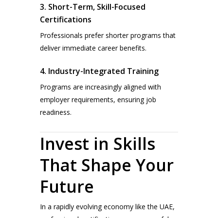
3. Short-Term, Skill-Focused
Certifications
Professionals prefer shorter programs that
deliver immediate career benefits.
4. Industry-Integrated Training
Programs are increasingly aligned with
employer requirements, ensuring job
readiness.
Invest in Skills
That Shape Your
Future
In a rapidly evolving economy like the UAE,