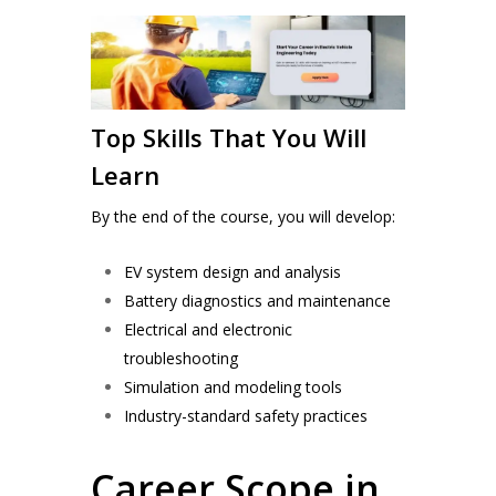
Top Skills That You Will
Learn
By the end of the course, you will develop:
EV system design and analysis
Battery diagnostics and maintenance
Electrical and electronic
troubleshooting
Simulation and modeling tools
Industry-standard safety practices
Career Scope in