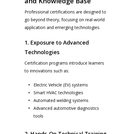
and Knowledge Base
Professional certifications are designed to
go beyond theory, focusing on real-world
application and emerging technologies.
1. Exposure to Advanced
Technologies
Certification programs introduce learners
to innovations such as:
Electric Vehicle (EV) systems
Smart HVAC technologies
Automated welding systems
Advanced automotive diagnostics
tools
2. Hands-On Technical Training