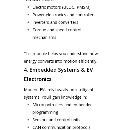
Electric motors (BLDC, PMSM)
Power electronics and controllers
Inverters and converters
Torque and speed control
mechanisms
This module helps you understand how
energy converts into motion efficiently.
4. Embedded Systems & EV
Electronics
Modern EVs rely heavily on intelligent
systems. You’ll gain knowledge in:
Microcontrollers and embedded
programming
Sensors and control units
CAN communication protocols