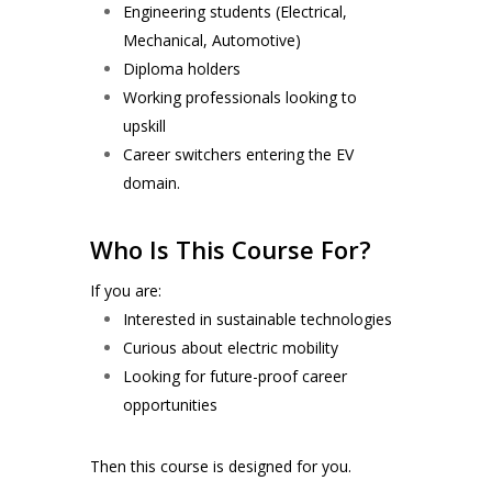
Engineering students (Electrical,
Mechanical, Automotive)
Diploma holders
Working professionals looking to
upskill
Career switchers entering the EV
domain.
Who Is This Course For?
If you are:
Interested in sustainable technologies
Curious about electric mobility
Looking for future-proof career
opportunities
Then this course is designed for you.