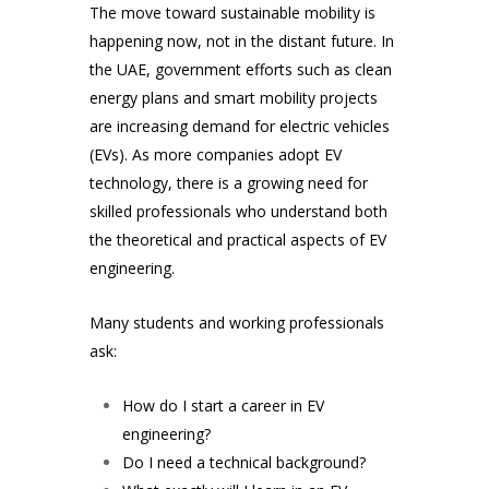
The move toward sustainable mobility is
happening now, not in the distant future. In
the UAE, government efforts such as clean
energy plans and smart mobility projects
are increasing demand for electric vehicles
(EVs). As more companies adopt EV
technology, there is a growing need for
skilled professionals who understand both
the theoretical and practical aspects of EV
engineering.
Many students and working professionals
ask:
How do I start a career in EV
engineering?
Do I need a technical background?