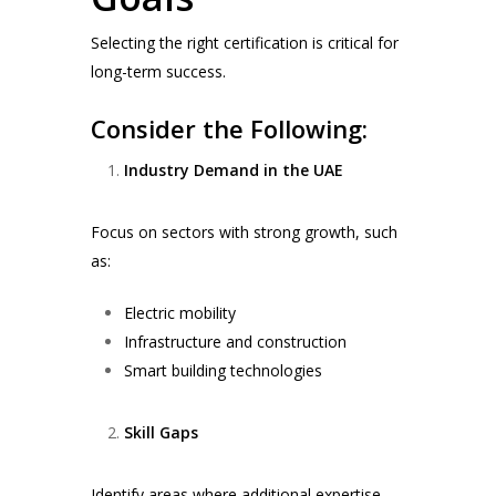
Selecting the right certification is critical for
long-term success.
Consider the Following:
Industry Demand in the UAE
Focus on sectors with strong growth, such
as:
Electric mobility
Infrastructure and construction
Smart building technologies
Skill Gaps
Identify areas where additional expertise