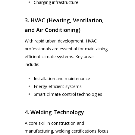
Charging infrastructure
3. HVAC (Heating, Ventilation,
and Air Conditioning)
With rapid urban development, HVAC
professionals are essential for maintaining
efficient climate systems. Key areas
include:
Installation and maintenance
Energy-efficient systems
Smart climate control technologies
4. Welding Technology
A core skill in construction and
manufacturing, welding certifications focus