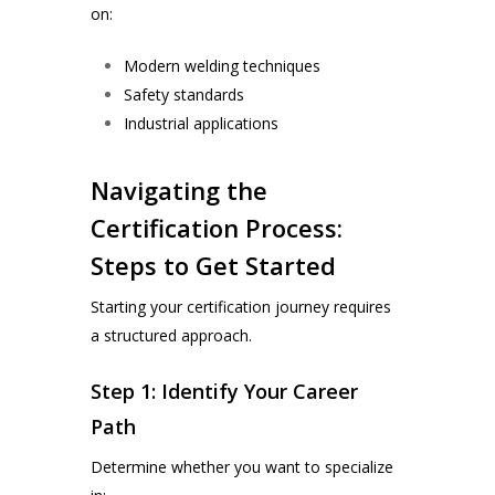
on:
Modern welding techniques
Safety standards
Industrial applications
Navigating the
Certification Process:
Steps to Get Started
Starting your certification journey requires
a structured approach.
Step 1: Identify Your Career
Path
Determine whether you want to specialize