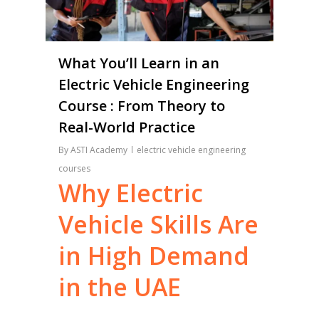
What You’ll Learn in an
Electric Vehicle Engineering
Course : From Theory to
Real-World Practice
By
ASTI Academy
electric vehicle engineering
courses
Why
Electric
Vehicle
Skills
Are
in
High
Demand
in
the
UAE