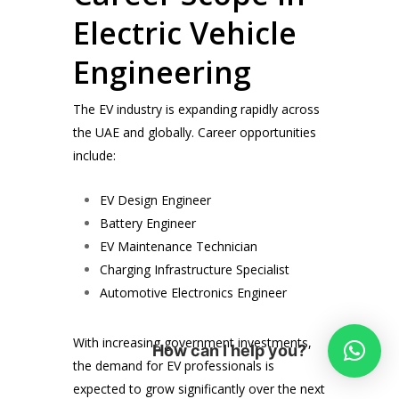
Electric Vehicle
Engineering
The EV industry is expanding rapidly across
the UAE and globally. Career opportunities
include:
EV Design Engineer
Battery Engineer
EV Maintenance Technician
Charging Infrastructure Specialist
Automotive Electronics Engineer
With increasing government investments,
How can I help you?
the demand for EV professionals is
expected to grow significantly over the next