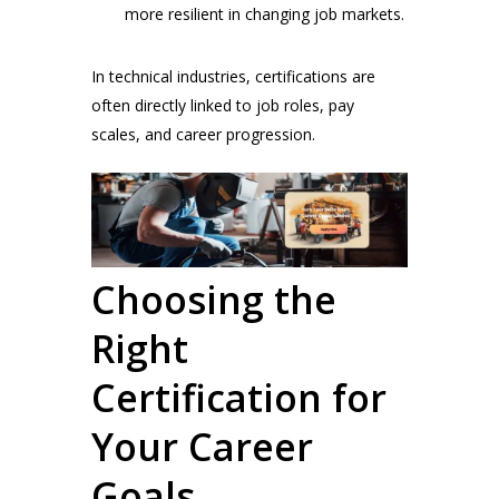
more resilient in changing job markets.
In technical industries, certifications are
often directly linked to job roles, pay
scales, and career progression.
Choosing the
Right
Certification for
Your Career
Goals