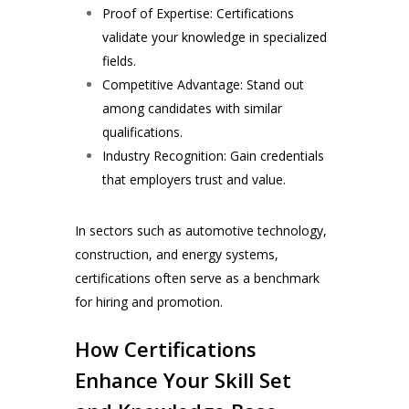
Proof of Expertise: Certifications
validate your knowledge in specialized
fields.
Competitive Advantage: Stand out
among candidates with similar
qualifications.
Industry Recognition: Gain credentials
that employers trust and value.
In sectors such as automotive technology,
construction, and energy systems,
certifications often serve as a benchmark
for hiring and promotion.
How Certifications
Enhance Your Skill Set