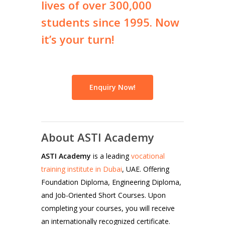
lives
of
over
300,000
students
since
1995.
Now
it’s
your
turn!
Enquiry Now!
About ASTI Academy
ASTI Academy
is a leading
vocational
training institute in Dubai
, UAE. Offering
Foundation Diploma, Engineering Diploma,
and Job-Oriented Short Courses. Upon
completing your courses, you will receive
an internationally recognized certificate.