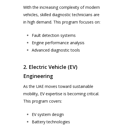
With the increasing complexity of modern
vehicles, skilled diagnostic technicians are
in high demand. This program focuses on:
Fault detection systems
Engine performance analysis
Advanced diagnostic tools
2. Electric Vehicle (EV)
Engineering
As the UAE moves toward sustainable
mobility, EV expertise is becoming critical.
This program covers:
EV system design
Battery technologies