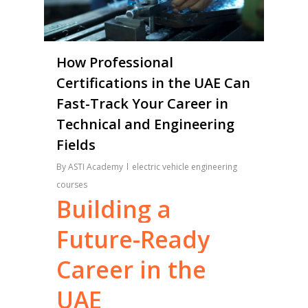
How Professional
Certifications in the UAE Can
Fast-Track Your Career in
Technical and Engineering
Fields
By
ASTI Academy
electric vehicle engineering
courses
Building
a
Future-Ready
Career
in
the
UAE