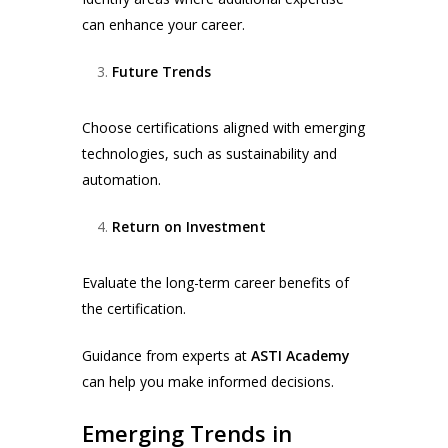
can enhance your career.
Future Trends
Choose certifications aligned with emerging
technologies, such as sustainability and
automation.
Return on Investment
Evaluate the long-term career benefits of
the certification.
Guidance from experts at
ASTI Academy
can help you make informed decisions.
Emerging Trends in