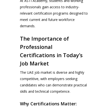
At ASTI Academy, students and working
professionals gain access to industry-
relevant certification programs designed to
meet current and future workforce
demands.
The Importance of
Professional
Certifications in Today’s
Job Market
The UAE job market is diverse and highly
competitive, with employers seeking
candidates who can demonstrate practical
skills and technical competence.
Why Certifications Matter: