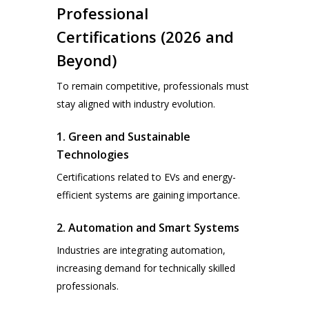
Professional
Certifications (2026 and
Beyond)
To remain competitive, professionals must
stay aligned with industry evolution.
1. Green and Sustainable
Technologies
Certifications related to EVs and energy-
efficient systems are gaining importance.
2. Automation and Smart Systems
Industries are integrating automation,
increasing demand for technically skilled
professionals.