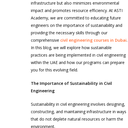
infrastructure but also minimizes environmental
impact and promotes resource efficiency. At ASTI
Academy, we are committed to educating future
engineers on the importance of sustainability and
providing the necessary skills through our
comprehensive
civil engineering courses in Dubai
.
In this blog, we will explore how sustainable
practices are being implemented in civil engineering
within the UAE and how our programs can prepare
you for this evolving field.
The Importance of Sustainability in Civil
Engineering
Sustainability in civil engineering involves designing,
constructing, and maintaining infrastructure in ways
that do not deplete natural resources or harm the
environment.