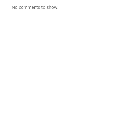
No comments to show.