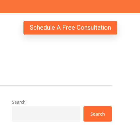
Schedule A Free Consultation
Search
Search