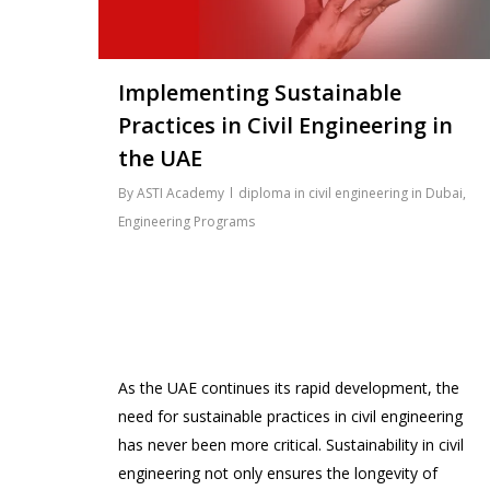
Implementing Sustainable
Practices in Civil Engineering in
the UAE
By
ASTI Academy
diploma in civil engineering in Dubai
,
Engineering Programs
As the UAE continues its rapid development, the
need for sustainable practices in civil engineering
has never been more critical. Sustainability in civil
engineering not only ensures the longevity of