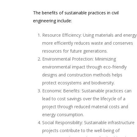
The benefits of sustainable practices in civil
engineering include:
Resource Efficiency: Using materials and energy
more efficiently reduces waste and conserves
resources for future generations.
Environmental Protection: Minimizing
environmental impact through eco-friendly
designs and construction methods helps
protect ecosystems and biodiversity.
Economic Benefits: Sustainable practices can
lead to cost savings over the lifecycle of a
project through reduced material costs and
energy consumption.
Social Responsibility: Sustainable infrastructure
projects contribute to the well-being of