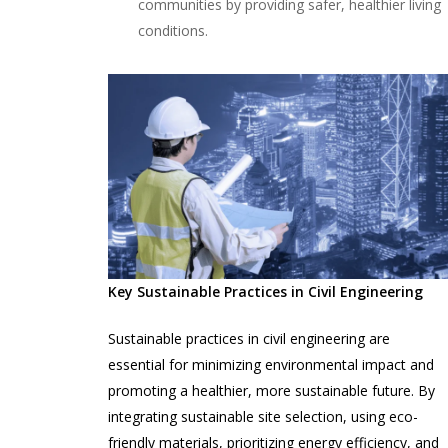
communities by providing safer, healthier living
conditions.
Key Sustainable Practices in Civil Engineering
Sustainable practices in civil engineering are
essential for minimizing environmental impact and
promoting a healthier, more sustainable future. By
integrating sustainable site selection, using eco-
friendly materials, prioritizing energy efficiency, and