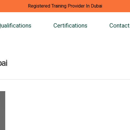
Registered Training Provider In Dubai
ualifications
Certifications
Contact
bai