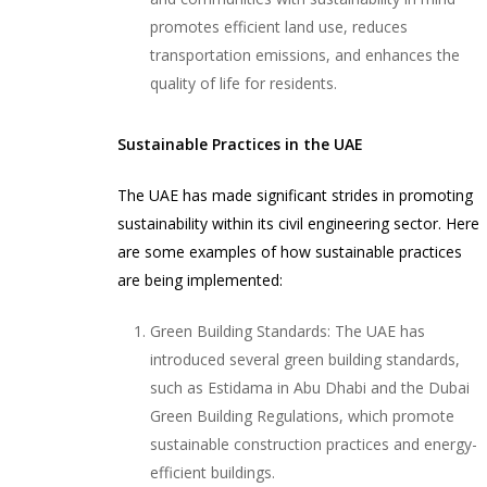
promotes efficient land use, reduces
transportation emissions, and enhances the
quality of life for residents.
Sustainable Practices in the UAE
The UAE has made significant strides in promoting
sustainability within its civil engineering sector. Here
are some examples of how sustainable practices
are being implemented:
Green Building Standards: The UAE has
introduced several green building standards,
such as Estidama in Abu Dhabi and the Dubai
Green Building Regulations, which promote
sustainable construction practices and energy-
efficient buildings.