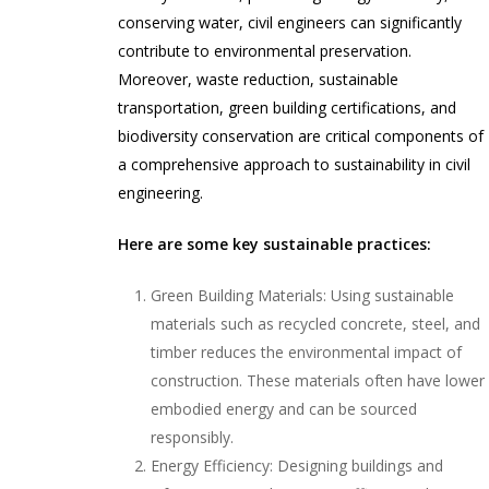
conserving water, civil engineers can significantly
contribute to environmental preservation.
Moreover, waste reduction, sustainable
transportation, green building certifications, and
biodiversity conservation are critical components of
a comprehensive approach to sustainability in civil
engineering.
Here are some key sustainable practices:
Green Building Materials: Using sustainable
materials such as recycled concrete, steel, and
timber reduces the environmental impact of
construction. These materials often have lower
embodied energy and can be sourced
responsibly.
Energy Efficiency: Designing buildings and