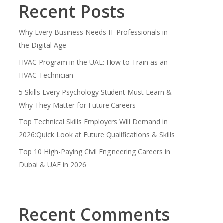
Recent Posts
Why Every Business Needs IT Professionals in
the Digital Age
HVAC Program in the UAE: How to Train as an
HVAC Technician
5 Skills Every Psychology Student Must Learn &
Why They Matter for Future Careers
Top Technical Skills Employers Will Demand in
2026:Quick Look at Future Qualifications & Skills
Top 10 High-Paying Civil Engineering Careers in
Dubai & UAE in 2026
Recent Comments