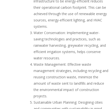
infrastructure to be energy-efficient reduces
their operational carbon footprint. This can be
achieved through the use of renewable energy
sources, energy-efficient lighting, and HVAC
systems.
Water Conservation: Implementing water-
saving technologies and practices, such as
rainwater harvesting, greywater recycling, and
efficient irrigation systems, helps conserve
water resources.
Waste Management: Effective waste
management strategies, including recycling and
reusing construction waste, minimize the
amount of waste sent to landfills and reduce
the environmental impact of construction
projects.
Sustainable Urban Planning: Designing cities
and communities with sustainability in mind