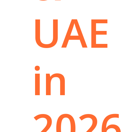
UAE
in
2026