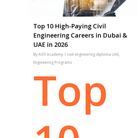
Top 10 High-Paying Civil
Engineering Careers in Dubai &
UAE in 2026
By
ASTI Academy
civil engineering diploma UAE
,
Engineering Programs
Top