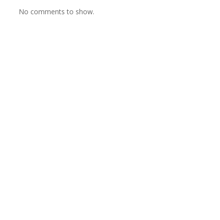
No comments to show.