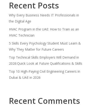
Recent Posts
Why Every Business Needs IT Professionals in
the Digital Age
HVAC Program in the UAE: How to Train as an
HVAC Technician
5 Skills Every Psychology Student Must Learn &
Why They Matter for Future Careers
Top Technical Skills Employers Will Demand in
2026:Quick Look at Future Qualifications & Skills
Top 10 High-Paying Civil Engineering Careers in
Dubai & UAE in 2026
Recent Comments