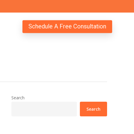
Schedule A Free Consultation
Search
Search