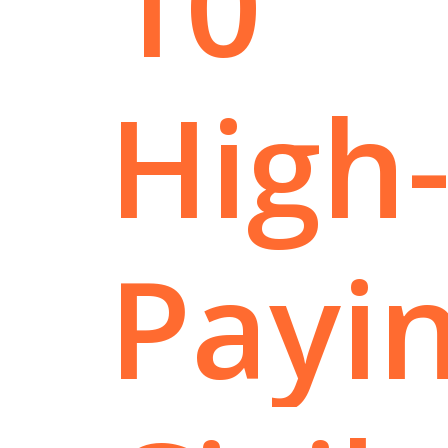
10
High
Payi