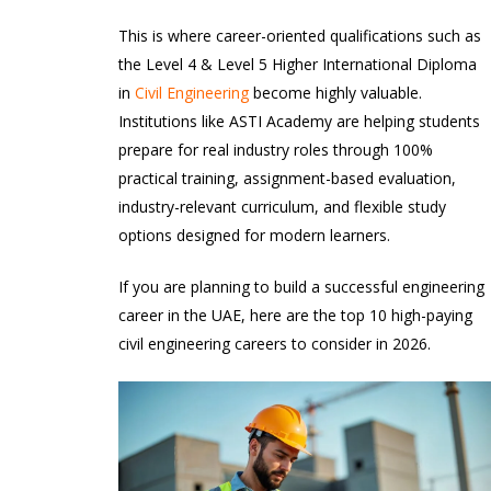
This is where career-oriented qualifications such as
the Level 4 & Level 5 Higher International Diploma
in
Civil Engineering
become highly valuable.
Institutions like ASTI Academy are helping students
prepare for real industry roles through 100%
practical training, assignment-based evaluation,
industry-relevant curriculum, and flexible study
options designed for modern learners.
If you are planning to build a successful engineering
career in the UAE, here are the top 10 high-paying
civil engineering careers to consider in 2026.