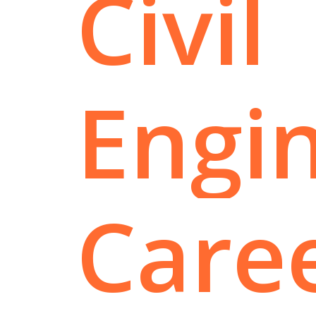
Civil
Engi
Care