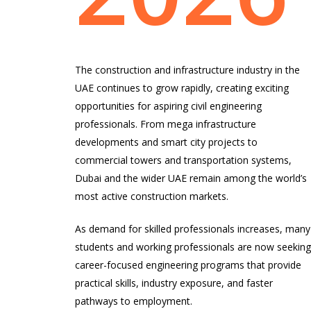
The construction and infrastructure industry in the
UAE continues to grow rapidly, creating exciting
opportunities for aspiring civil engineering
professionals. From mega infrastructure
developments and smart city projects to
commercial towers and transportation systems,
Dubai and the wider UAE remain among the world’s
most active construction markets.
As demand for skilled professionals increases, many
students and working professionals are now seekin
career-focused engineering programs that provide
practical skills, industry exposure, and faster
pathways to employment.