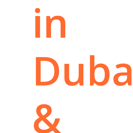
in
Duba
&