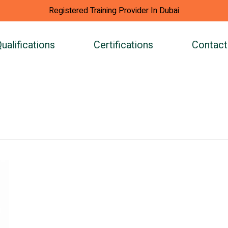
Registered Training Provider In Dubai
ualifications
Certifications
Contact