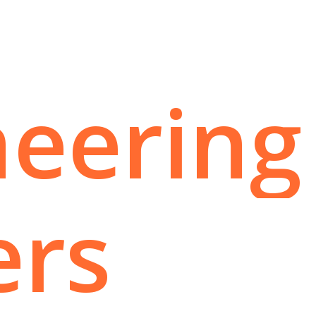
neering
ers