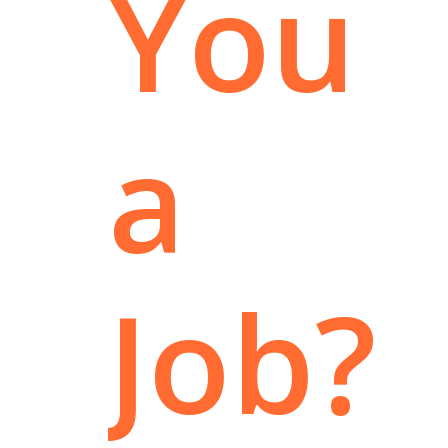
You
a
Job?