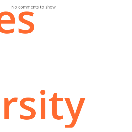
es
No comments to show.
rsity