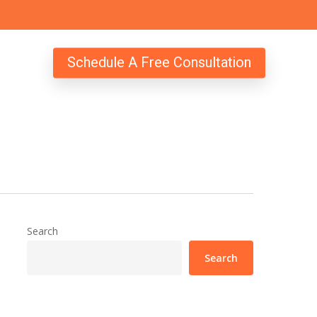
Schedule A Free Consultation
Search
Search