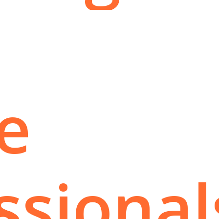
e
ssional