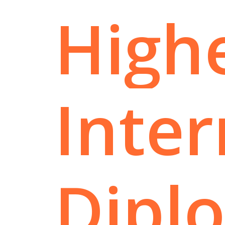
High
Inter
Dipl