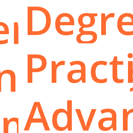
Degre
er
Pract
nation
Adva
oma: