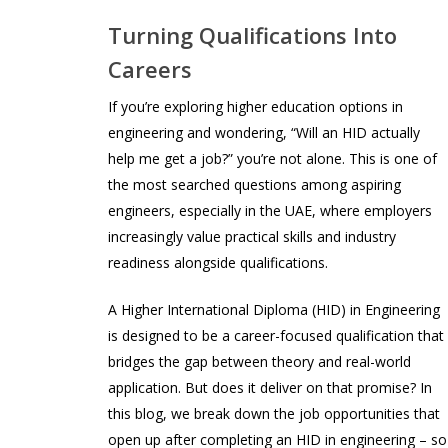
Turning Qualifications Into
Careers
If you’re exploring higher education options in
engineering and wondering, “Will an HID actually
help me get a job?” you’re not alone. This is one of
the most searched questions among aspiring
engineers, especially in the UAE, where employers
increasingly value practical skills and industry
readiness alongside qualifications.
A Higher International Diploma (HID) in Engineering
is designed to be a career-focused qualification that
bridges the gap between theory and real-world
application. But does it deliver on that promise? In
this blog, we break down the job opportunities that
open up after completing an HID in engineering – so