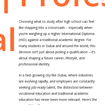
ficatio
lly
Choosing what to study after high school can feel
like stepping into a crossroads – especially when
you’re weighing up a
Higher International Diploma
(HID)
against a traditional
academic degree
. For
many students in Dubai and around the world, this
decision isn’t just about picking a qualification – it’s
about shaping a future career, lifestyle, and
professional identity.
In a fast‑growing city like Dubai, where industries
are evolving rapidly, and employers are constantly
seeking job‑ready talent, the distinction between
vocational education and traditional academic
education has never been more relevant. Here’s the