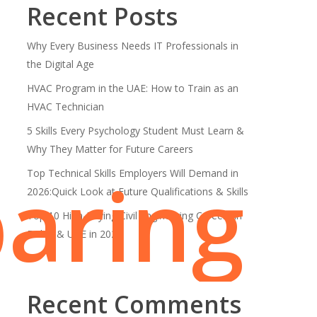
Recent Posts
Why Every Business Needs IT Professionals in
the Digital Age
HVAC Program in the UAE: How to Train as an
HVAC Technician
5 Skills Every Psychology Student Must Learn &
Why They Matter for Future Careers
aring
Top Technical Skills Employers Will Demand in
2026:Quick Look at Future Qualifications & Skills
Top 10 High-Paying Civil Engineering Careers in
Dubai & UAE in 2026
Recent Comments