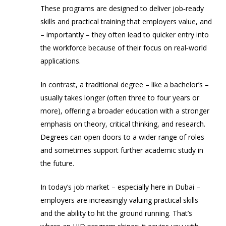
These programs are designed to deliver job‑ready
skills and practical training that employers value, and
– importantly – they often lead to quicker entry into
the workforce because of their focus on real‑world
applications.
In contrast, a
traditional degree
– like a bachelor’s –
usually takes longer (often three to four years or
more), offering a broader education with a stronger
emphasis on theory, critical thinking, and research.
Degrees can open doors to a wider range of roles
and sometimes support further academic study in
the future.
In today’s job market – especially here in Dubai –
employers are increasingly valuing practical skills
and the ability to hit the ground running. That’s