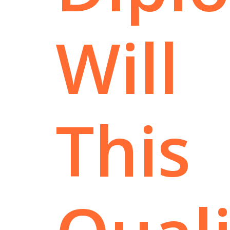
Will
This