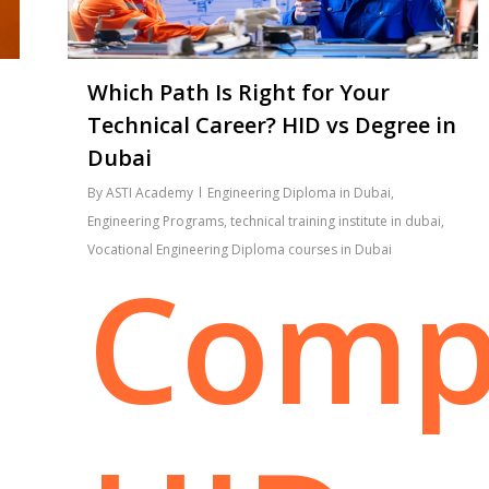
Which Path Is Right for Your
Technical Career? HID vs Degree in
Dubai
By
ASTI Academy
Engineering Diploma in Dubai
,
Engineering Programs
,
technical training institute in dubai
,
Vocational Engineering Diploma courses in Dubai
Comp