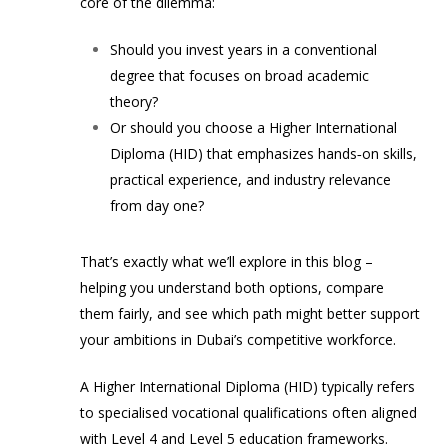
core of the dilemma:
Should you invest years in a conventional
degree that focuses on broad academic
theory?
Or should you choose a Higher International
Diploma (HID) that emphasizes hands‑on skills,
practical experience, and industry relevance
from day one?
That’s exactly what we’ll explore in this blog –
helping you understand both options, compare
them fairly, and see which path might better support
your ambitions in Dubai’s competitive workforce.
A Higher International Diploma (HID) typically refers
to specialised vocational qualifications often aligned
with Level 4 and Level 5 education frameworks.