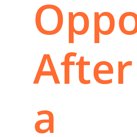
Oppo
After
a