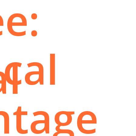
e:
ical
al
ntage