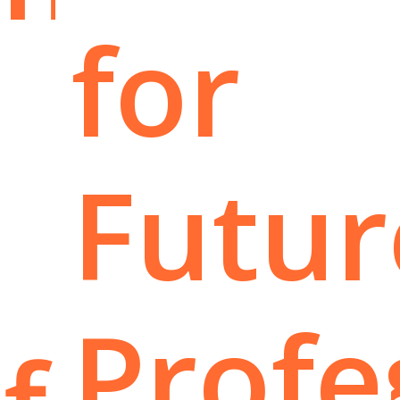
for
Futur
Profe