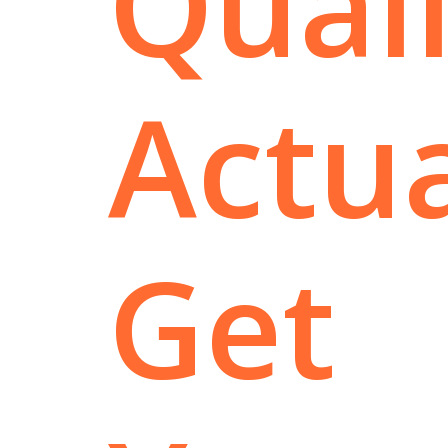
Quali
Actua
Get