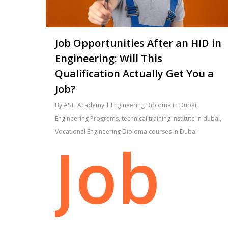
Job Opportunities After an HID in
Engineering: Will This
Qualification Actually Get You a
Job?
By
ASTI Academy
Engineering Diploma in Dubai
,
Engineering Programs
,
technical training institute in dubai
,
Vocational Engineering Diploma courses in Dubai
Job