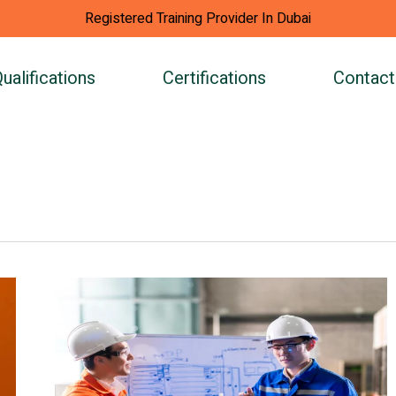
Registered Training Provider In Dubai
ualifications
Certifications
Contact