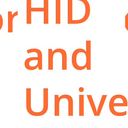
HID
rtuniti
and
Unive