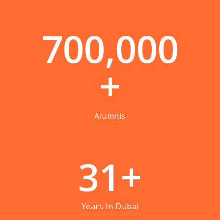
7
0
0
,
0
0
0
+
Alumnis
3
1
+
Years In Dubai