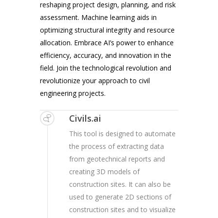
reshaping project design, planning, and risk
assessment. Machine learning aids in
optimizing structural integrity and resource
allocation. Embrace AI’s power to enhance
efficiency, accuracy, and innovation in the
field. Join the technological revolution and
revolutionize your approach to civil
engineering projects.
Civils.ai
This tool is designed to automate
the process of extracting data
from geotechnical reports and
creating 3D models of
construction sites. It can also be
used to generate 2D sections of
construction sites and to visualize