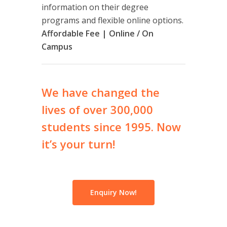
information on their degree
programs and flexible online options.
Affordable Fee | Online / On
Campus
We
have
changed
the
lives
of
over
300,000
students
since
1995.
Now
it’s
your
turn!
Enquiry Now!