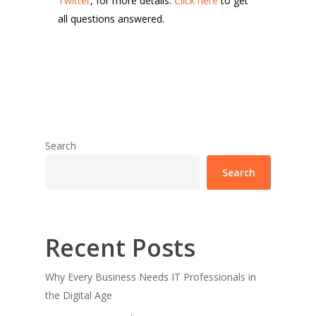
Twitter
, for more details.
Click here
to get
all questions answered.
Search
Search
Recent Posts
Why Every Business Needs IT Professionals in
the Digital Age