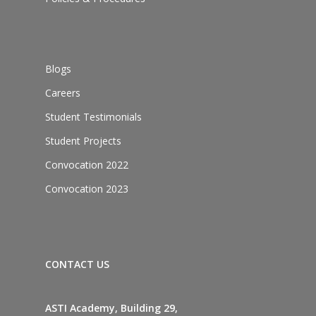
Blogs
Careers
Student Testimonials
Student Projects
Convocation 2022
Convocation 2023
CONTACT US
ASTI Academy, Building 29,