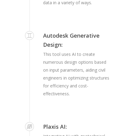
data in a variety of ways.
Autodesk Generative
Design:
This tool uses AI to create
numerous design options based
on input parameters, aiding civil
engineers in optimizing structures
for efficiency and cost-
effectiveness.
Plaxis AI: