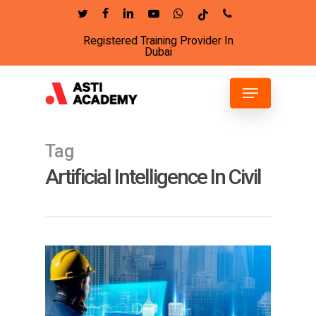
Skip
twitter
facebook
linkedin
youtube
whatsapp
tiktok
phone
to
Registered Training Provider In
Close
main
Dubai
Menu
content
Menu
Tag
Artificial Intelligence In Civil
2