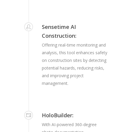
Sensetime AI
Construction:
Offering real-time monitoring and
analysis, this tool enhances safety
on construction sites by detecting
potential hazards, reducing risks,
and improving project
management.
HoloBuilder:
With AI-powered 360-degree