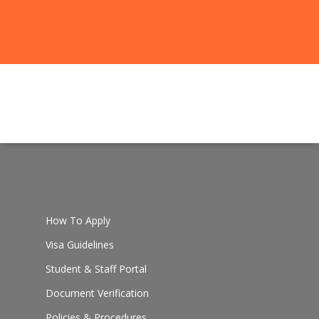
How To Apply
Visa Guidelines
Student & Staff Portal
Document Verification
Policies & Procedures