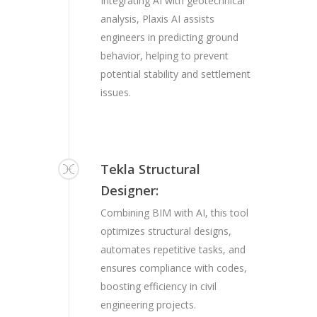
Integrating AI with geotechnical
analysis, Plaxis AI assists
engineers in predicting ground
behavior, helping to prevent
potential stability and settlement
issues.
Tekla Structural
Designer:
Combining BIM with AI, this tool
optimizes structural designs,
automates repetitive tasks, and
ensures compliance with codes,
boosting efficiency in civil
engineering projects.