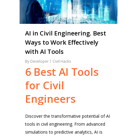
AI in Civil Engineering. Best
Ways to Work Effectively
with AI Tools
By
Developer
Civil Hacks
6
Best
AI
Tools
for
Civil
Engineers
Discover the transformative potential of AI
tools in civil engineering. From advanced
simulations to predictive analytics, AI is