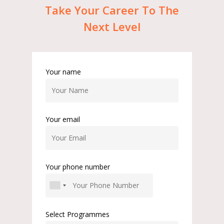
Take
Your
Career
To
The
Next
Level
Your name
Your email
Your phone number
Select Programmes