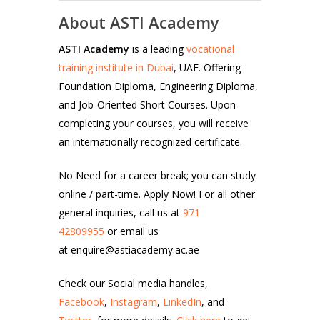
About ASTI Academy
ASTI Academy
is a leading
vocational
training institute in Dubai
, UAE. Offering
Foundation Diploma, Engineering Diploma,
and Job-Oriented Short Courses. Upon
completing your courses, you will receive
an internationally recognized certificate.
No Need for a career break; you can study
online / part-time. Apply Now! For all other
general inquiries, call us at
971
42809955
or email us
at enquire@astiacademy.ac.ae
Check our Social media handles,
Facebook
,
Instagram
,
LinkedIn
, and