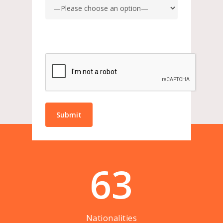
63
Nationalities