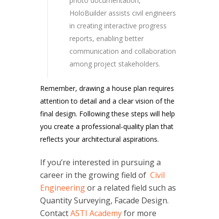
photo documentation,
HoloBuilder assists civil engineers
in creating interactive progress
reports, enabling better
communication and collaboration
among project stakeholders.
Remember, drawing a house plan requires
attention to detail and a clear vision of the
final design. Following these steps will help
you create a professional-quality plan that
reflects your architectural aspirations.
If you’re interested in pursuing a
career in the growing field of
Civil
Engineering
or a related field such as
Quantity Surveying, Facade Design.
Contact
ASTI Academy
for more