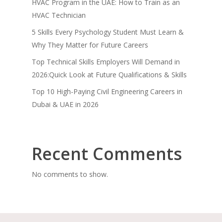
HVAC Program in the UAE: How to Train as an
HVAC Technician
5 Skills Every Psychology Student Must Learn &
Why They Matter for Future Careers
Top Technical Skills Employers Will Demand in
2026:Quick Look at Future Qualifications & Skills
Top 10 High-Paying Civil Engineering Careers in
Dubai & UAE in 2026
Recent Comments
No comments to show.