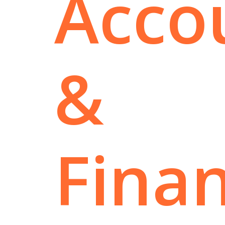
Acco
&
Fina