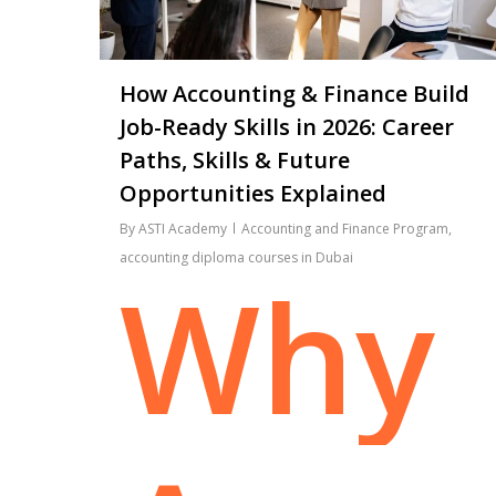
How Accounting & Finance Build
Job-Ready Skills in 2026: Career
Paths, Skills & Future
Opportunities Explained
By
ASTI Academy
Accounting and Finance Program
,
accounting diploma courses in Dubai
Why