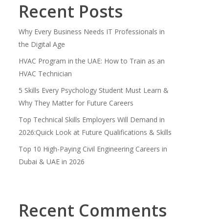
Recent Posts
Why Every Business Needs IT Professionals in
the Digital Age
HVAC Program in the UAE: How to Train as an
HVAC Technician
5 Skills Every Psychology Student Must Learn &
Why They Matter for Future Careers
Top Technical Skills Employers Will Demand in
2026:Quick Look at Future Qualifications & Skills
Top 10 High-Paying Civil Engineering Careers in
Dubai & UAE in 2026
Recent Comments