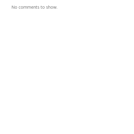
No comments to show.