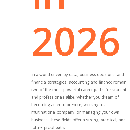
2026
In a world driven by data, business decisions, and
financial strategies, accounting and finance remain
two of the most powerful career paths for students
and professionals alike. Whether you dream of
becoming an entrepreneur, working at a
multinational company, or managing your own
business, these fields offer a strong, practical, and
future-proof path.