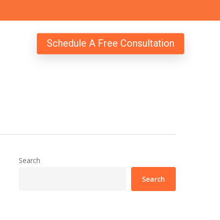
Schedule A Free Consultation
Search
Search