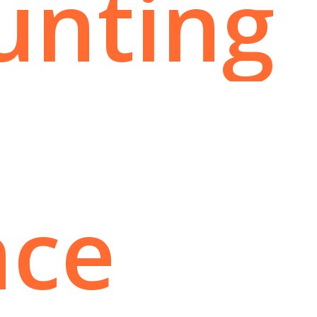
unting
nce