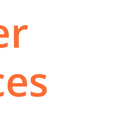
er
ces