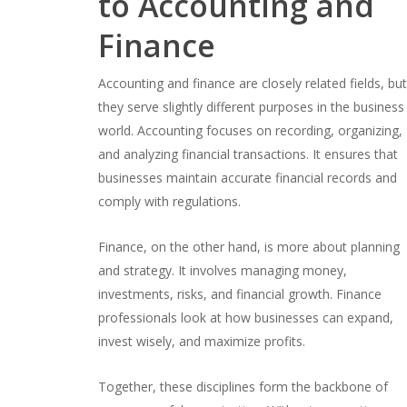
to Accounting and
Finance
Accounting and finance are closely related fields, bu
they serve slightly different purposes in the business
world. Accounting focuses on recording, organizing,
and analyzing financial transactions. It ensures that
businesses maintain accurate financial records and
comply with regulations.
Finance, on the other hand, is more about planning
and strategy. It involves managing money,
investments, risks, and financial growth. Finance
professionals look at how businesses can expand,
invest wisely, and maximize profits.
Together, these disciplines form the backbone of