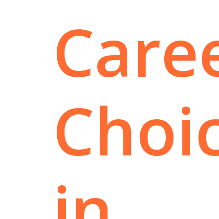
Care
Choi
in