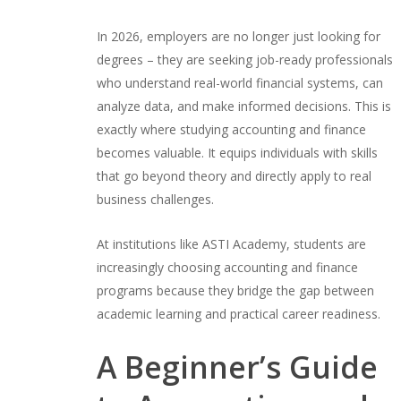
In 2026, employers are no longer just looking for
degrees – they are seeking job-ready professionals
who understand real-world financial systems, can
analyze data, and make informed decisions. This is
exactly where studying accounting and finance
becomes valuable. It equips individuals with skills
that go beyond theory and directly apply to real
business challenges.
At institutions like ASTI Academy, students are
increasingly choosing accounting and finance
programs because they bridge the gap between
academic learning and practical career readiness.
A Beginner’s Guide