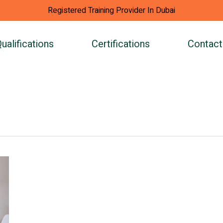
Registered Training Provider In Dubai
ualifications
Certifications
Contact