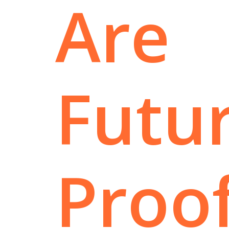
Are
Futur
Proo