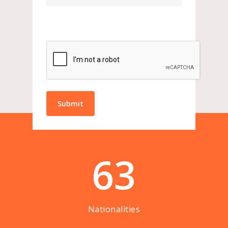
63
Nationalities