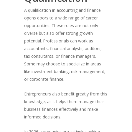
A qualification in accounting and finance
opens doors to a wide range of career
opportunities. These roles are not only
diverse but also offer strong growth
potential. Professionals can work as
accountants, financial analysts, auditors,
tax consultants, or finance managers.
Some may choose to specialize in areas
like investment banking, risk management,
or corporate finance.
Entrepreneurs also benefit greatly from this
knowledge, as it helps them manage their
business finances effectively and make
informed decisions.
In 2026, companies are actively seeking