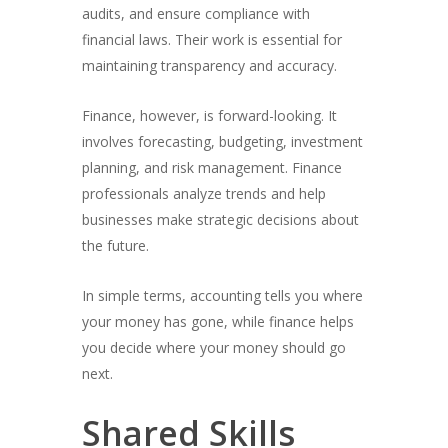
audits, and ensure compliance with
financial laws. Their work is essential for
maintaining transparency and accuracy.
Finance, however, is forward-looking. It
involves forecasting, budgeting, investment
planning, and risk management. Finance
professionals analyze trends and help
businesses make strategic decisions about
the future.
In simple terms, accounting tells you where
your money has gone, while finance helps
you decide where your money should go
next.
Shared Skills