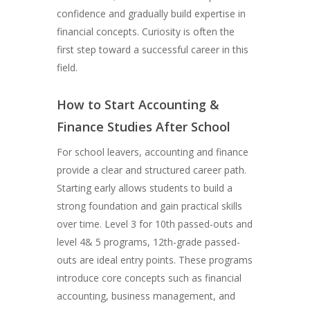
confidence and gradually build expertise in
financial concepts. Curiosity is often the
first step toward a successful career in this
field.
How to Start Accounting &
Finance Studies After School
For school leavers, accounting and finance
provide a clear and structured career path.
Starting early allows students to build a
strong foundation and gain practical skills
over time. Level 3 for 10th passed-outs and
level 4& 5 programs, 12th-grade passed-
outs are ideal entry points. These programs
introduce core concepts such as financial
accounting, business management, and