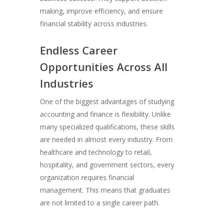
making, improve efficiency, and ensure
financial stability across industries.
Endless Career
Opportunities Across All
Industries
One of the biggest advantages of studying
accounting and finance is flexibility. Unlike
many specialized qualifications, these skills
are needed in almost every industry. From
healthcare and technology to retail,
hospitality, and government sectors, every
organization requires financial
management. This means that graduates
are not limited to a single career path.