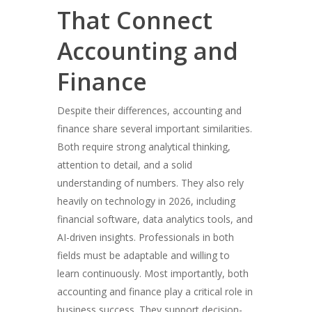
That Connect
Accounting and
Finance
Despite their differences, accounting and
finance share several important similarities.
Both require strong analytical thinking,
attention to detail, and a solid
understanding of numbers. They also rely
heavily on technology in 2026, including
financial software, data analytics tools, and
AI-driven insights. Professionals in both
fields must be adaptable and willing to
learn continuously. Most importantly, both
accounting and finance play a critical role in
business success. They support decision-