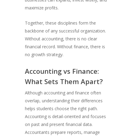
maximize profits.
Together, these disciplines form the
backbone of any successful organization.
Without accounting, there is no clear
financial record. Without finance, there is
no growth strategy.
Accounting vs Finance:
What Sets Them Apart?
Although accounting and finance often
overlap, understanding their differences
helps students choose the right path.
Accounting is detail-oriented and focuses
on past and present financial data.
Accountants prepare reports, manage