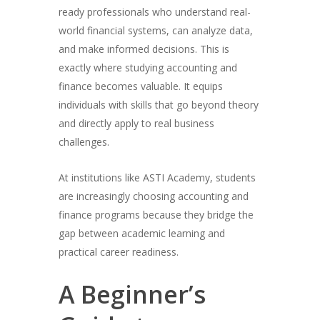
ready professionals who understand real-
world financial systems, can analyze data,
and make informed decisions. This is
exactly where studying accounting and
finance becomes valuable. It equips
individuals with skills that go beyond theory
and directly apply to real business
challenges.
At institutions like ASTI Academy, students
are increasingly choosing accounting and
finance programs because they bridge the
gap between academic learning and
practical career readiness.
A Beginner’s