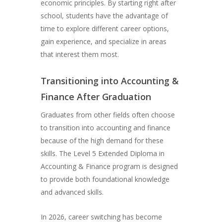
economic principles. By starting right after
school, students have the advantage of
time to explore different career options,
gain experience, and specialize in areas
that interest them most.
Transitioning into Accounting &
Finance After Graduation
Graduates from other fields often choose
to transition into accounting and finance
because of the high demand for these
skills. The Level 5 Extended Diploma in
Accounting & Finance program is designed
to provide both foundational knowledge
and advanced skills.
In 2026, career switching has become