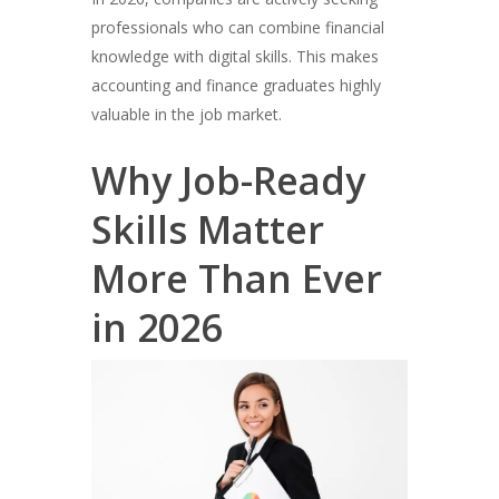
professionals who can combine financial
knowledge with digital skills. This makes
accounting and finance graduates highly
valuable in the job market.
Why Job-Ready
Skills Matter
More Than Ever
in 2026