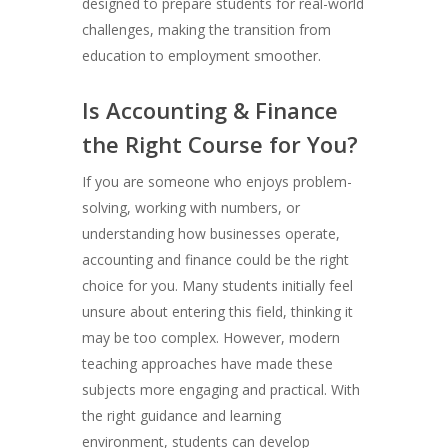
designed to prepare students for real-world
challenges, making the transition from
education to employment smoother.
Is Accounting & Finance
the Right Course for You?
If you are someone who enjoys problem-
solving, working with numbers, or
understanding how businesses operate,
accounting and finance could be the right
choice for you. Many students initially feel
unsure about entering this field, thinking it
may be too complex. However, modern
teaching approaches have made these
subjects more engaging and practical. With
the right guidance and learning
environment, students can develop