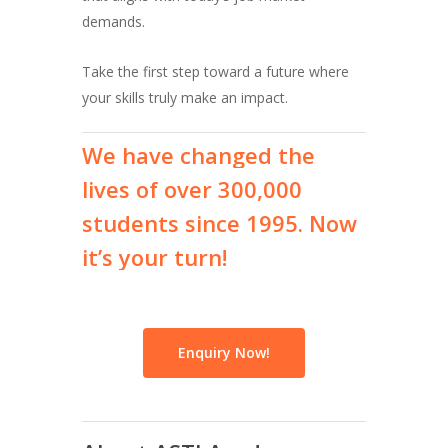
demands.
Take the first step toward a future where
your skills truly make an impact.
We
have
changed
the
lives
of
over
300,000
students
since
1995.
Now
it’s
your
turn!
Enquiry Now!