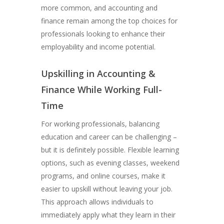
more common, and accounting and
finance remain among the top choices for
professionals looking to enhance their
employability and income potential.
Upskilling in Accounting &
Finance While Working Full-
Time
For working professionals, balancing
education and career can be challenging –
but it is definitely possible. Flexible learning
options, such as evening classes, weekend
programs, and online courses, make it
easier to upskill without leaving your job.
This approach allows individuals to
immediately apply what they learn in their