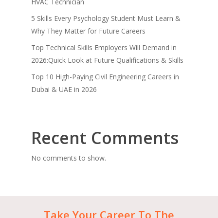
HVAC Technician
5 Skills Every Psychology Student Must Learn &
Why They Matter for Future Careers
Top Technical Skills Employers Will Demand in
2026:Quick Look at Future Qualifications & Skills
Top 10 High-Paying Civil Engineering Careers in
Dubai & UAE in 2026
Recent Comments
No comments to show.
Take
Your
Career
To
The