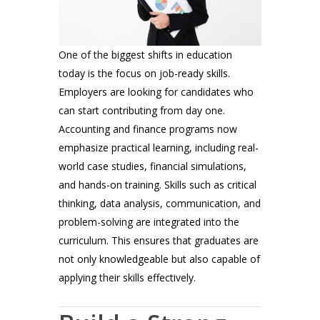
One of the biggest shifts in education
today is the focus on job-ready skills.
Employers are looking for candidates who
can start contributing from day one.
Accounting and finance programs now
emphasize practical learning, including real-
world case studies, financial simulations,
and hands-on training. Skills such as critical
thinking, data analysis, communication, and
problem-solving are integrated into the
curriculum. This ensures that graduates are
not only knowledgeable but also capable of
applying their skills effectively.