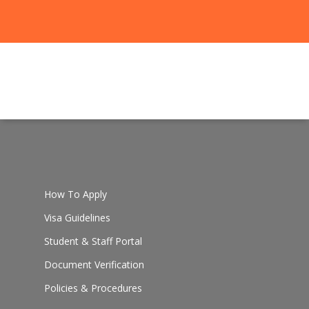
How To Apply
Visa Guidelines
Student & Staff Portal
Document Verification
Policies & Procedures