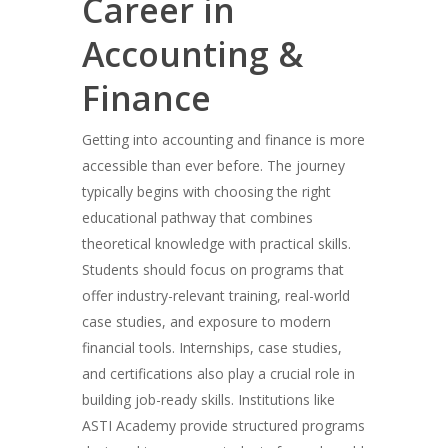
Career in
Accounting &
Finance
Getting into accounting and finance is more
accessible than ever before. The journey
typically begins with choosing the right
educational pathway that combines
theoretical knowledge with practical skills.
Students should focus on programs that
offer industry-relevant training, real-world
case studies, and exposure to modern
financial tools. Internships, case studies,
and certifications also play a crucial role in
building job-ready skills. Institutions like
ASTI Academy provide structured programs