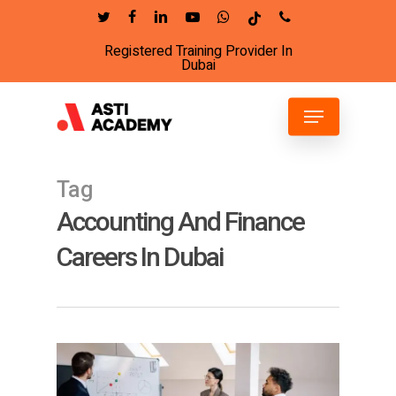
Skip
twitter
facebook
linkedin
youtube
whatsapp
tiktok
phone
to
Registered Training Provider In
Close
main
Dubai
Menu
content
Menu
Tag
Accounting And Finance
Careers In Dubai
6