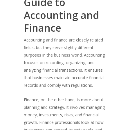
Guide to
Accounting and
Finance
Accounting and finance are closely related
fields, but they serve slightly different
purposes in the business world. Accounting
focuses on recording, organizing, and
analyzing financial transactions. It ensures
that businesses maintain accurate financial
records and comply with regulations.
Finance, on the other hand, is more about
planning and strategy. It involves managing
money, investments, risks, and financial
growth. Finance professionals look at how
businesses can expand, invest wisely, and