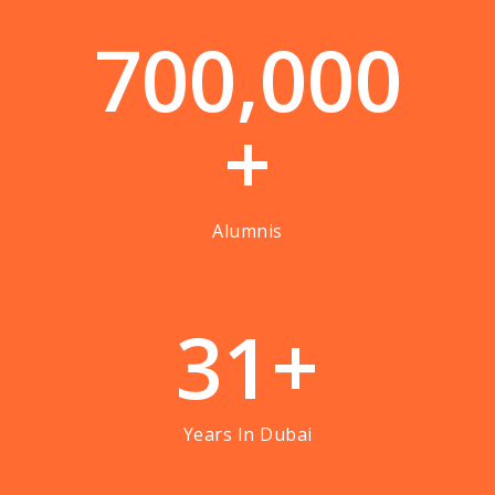
7
0
0
,
0
0
0
+
Alumnis
3
1
+
Years In Dubai