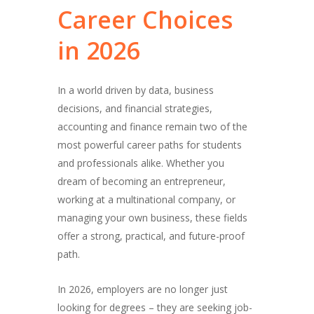
Career
Choices
in
2026
In a world driven by data, business
decisions, and financial strategies,
accounting and finance remain two of the
most powerful career paths for students
and professionals alike. Whether you
dream of becoming an entrepreneur,
working at a multinational company, or
managing your own business, these fields
offer a strong, practical, and future-proof
path.
In 2026, employers are no longer just
looking for degrees – they are seeking job-