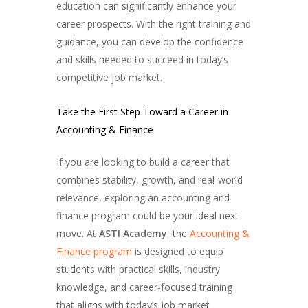
education can significantly enhance your
career prospects. With the right training and
guidance, you can develop the confidence
and skills needed to succeed in today’s
competitive job market.
Take the First Step Toward a Career in
Accounting & Finance
If you are looking to build a career that
combines stability, growth, and real-world
relevance, exploring an accounting and
finance program could be your ideal next
move. At
ASTI Academy
, the
Accounting &
Finance program
is designed to equip
students with practical skills, industry
knowledge, and career-focused training
that aligns with today’s job market