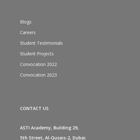
Blogs
Careers
Student Testimonials
Student Projects
Convocation 2022
Convocation 2023
CONTACT US
ASTI Academy, Building 29,
5th Street, Al-Qusais-2, Dubai.