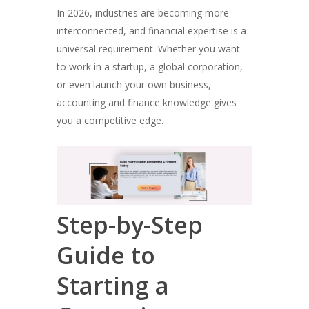
In 2026, industries are becoming more
interconnected, and financial expertise is a
universal requirement. Whether you want
to work in a startup, a global corporation,
or even launch your own business,
accounting and finance knowledge gives
you a competitive edge.
Step-by-Step
Guide to
Starting a