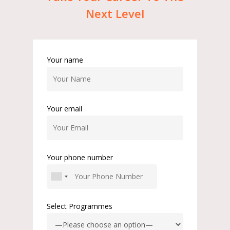
Next
Level
Your name
Your email
Your phone number
Select Programmes