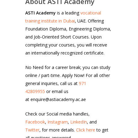
About ASTI Academy
ASTI Academy
is a leading
vocational
training institute in Dubai
, UAE. Offering
Foundation Diploma, Engineering Diploma,
and Job-Oriented Short Courses. Upon
completing your courses, you will receive
an internationally recognized certificate.
No Need for a career break; you can study
online / part-time. Apply Now! For all other
general inquiries, call us at
971
42809955
or email us
at enquire@astiacademy.ac.ae
Check our Social media handles,
Facebook
,
Instagram
,
LinkedIn
, and
Twitter
, for more details.
Click here
to get
all questions answered.