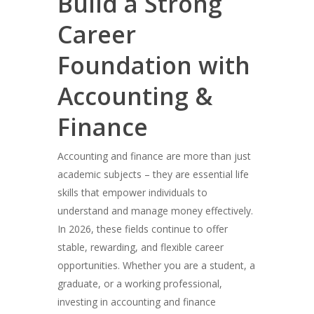
Build a Strong
Career
Foundation with
Accounting &
Finance
Accounting and finance are more than just
academic subjects – they are essential life
skills that empower individuals to
understand and manage money effectively.
In 2026, these fields continue to offer
stable, rewarding, and flexible career
opportunities. Whether you are a student, a
graduate, or a working professional,
investing in accounting and finance