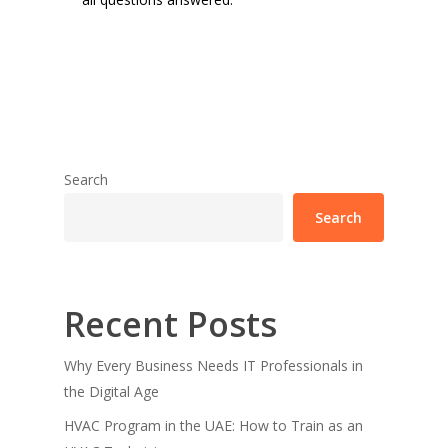
Search
Search
Recent Posts
Why Every Business Needs IT Professionals in
the Digital Age
HVAC Program in the UAE: How to Train as an