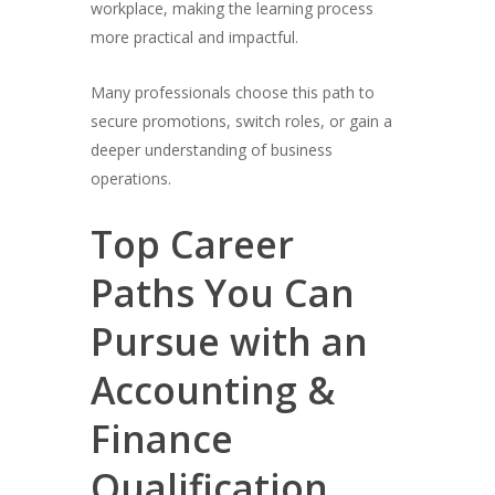
workplace, making the learning process
more practical and impactful.
Many professionals choose this path to
secure promotions, switch roles, or gain a
deeper understanding of business
operations.
Top Career
Paths You Can
Pursue with an
Accounting &
Finance
Qualification