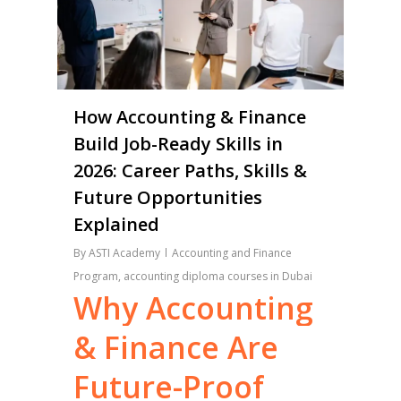
How Accounting & Finance
Build Job-Ready Skills in
2026: Career Paths, Skills &
Future Opportunities
Explained
By
ASTI Academy
Accounting and Finance
Program
,
accounting diploma courses in Dubai
Why
Accounting
&
Finance
Are
Future-Proof