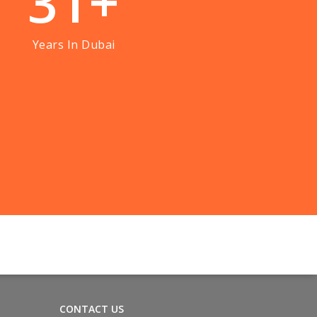
3
1
+
Years In Dubai
CONTACT US