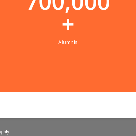
7
0
0
,
0
0
0
+
Alumnis
pply