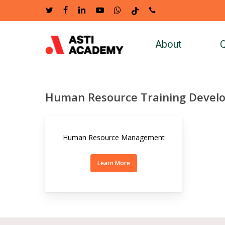
Skip
twitter
facebook
linkedin
youtube
whatsapp
tiktok
phone
to
main
About
Q
content
Human Resource Training Devel
Human Resource Management
Learn More