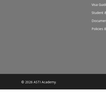
Visa Guid
Student &
Document
Policies 
© 2026 ASTI Academy.