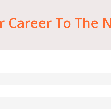
r
Career
To
The
N