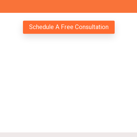
Schedule A Free Consultation