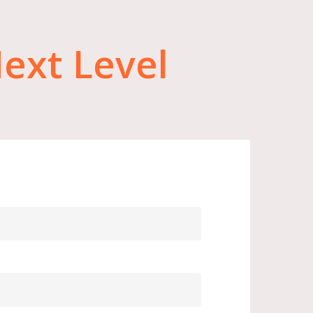
ext
Level