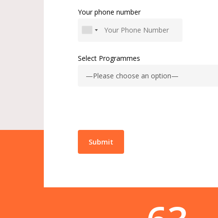
Your phone number
Select Programmes