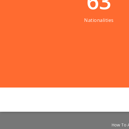
63
Nationalities
How To A