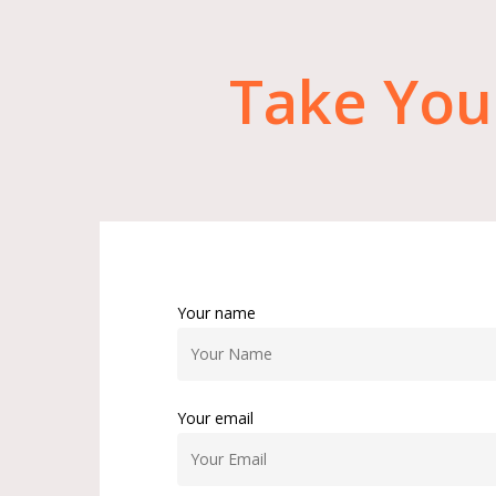
Take
You
Your name
Your email