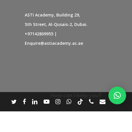
ASTI Academy, Building 29,
5th Street, Al-Qusais-2, Dubai.
+97142809955
|
Enquire@astiacademy.ac.ae
How can I help you?
twitter
facebook
linkedin
youtube
instagram
whatsapp
tiktok
phone
email