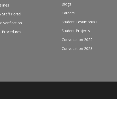
Blogs
elines
Careers
 Staff Portal
Student Testimonials
 Verification
Student Projects
& Procedures
Convocation 2022
Convocation 2023