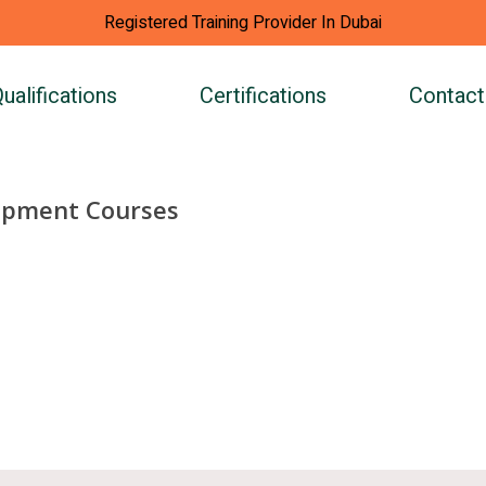
Registered Training Provider In Dubai
ualifications
Certifications
Contact
opment Courses