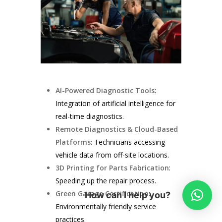
AI-Powered Diagnostic Tools
:
Integration of artificial intelligence for
real-time diagnostics.
Remote Diagnostics & Cloud-Based
Platforms
: Technicians accessing
vehicle data from off-site locations.
3D Printing for Parts Fabrication
:
Speeding up the repair process.
Green Garage Certification
:
How can I help you?
Environmentally friendly service
practices.