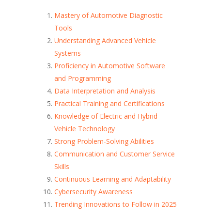
Mastery of Automotive Diagnostic
Tools
Understanding Advanced Vehicle
Systems
Proficiency in Automotive Software
and Programming
Data Interpretation and Analysis
Practical Training and Certifications
Knowledge of Electric and Hybrid
Vehicle Technology
Strong Problem-Solving Abilities
Communication and Customer Service
Skills
Continuous Learning and Adaptability
Cybersecurity Awareness
Trending Innovations to Follow in 2025