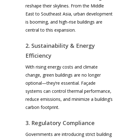
reshape their skylines. From the Middle
East to Southeast Asia, urban development
is booming, and high-rise buildings are
central to this expansion.
2. Sustainability & Energy
Efficiency
With rising energy costs and climate
change, green buildings are no longer
optional—they’re essential. Façade
systems can control thermal performance,
reduce emissions, and minimize a building’s
carbon footprint.
3. Regulatory Compliance
Governments are introducing strict building