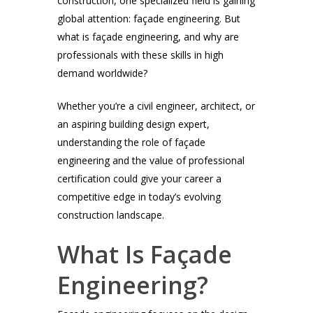
construction, one specialized field is gaining
global attention: façade engineering. But
what is façade engineering, and why are
professionals with these skills in high
demand worldwide?
Whether you’re a civil engineer, architect, or
an aspiring building design expert,
understanding the role of façade
engineering and the value of professional
certification could give your career a
competitive edge in today’s evolving
construction landscape.
What Is Façade
Engineering?