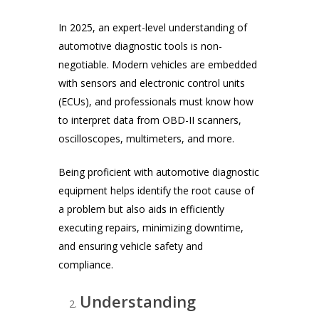
In 2025, an expert-level understanding of
automotive diagnostic tools is non-
negotiable. Modern vehicles are embedded
with sensors and electronic control units
(ECUs), and professionals must know how
to interpret data from OBD-II scanners,
oscilloscopes, multimeters, and more.
Being proficient with automotive diagnostic
equipment helps identify the root cause of
a problem but also aids in efficiently
executing repairs, minimizing downtime,
and ensuring vehicle safety and
compliance.
Understanding