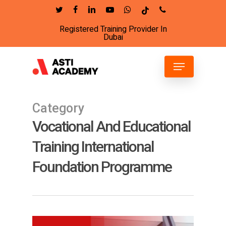
Skip
twitter
facebook
linkedin
youtube
whatsapp
tiktok
phone
to
Registered Training Provider In
Close
main
Dubai
Menu
content
Menu
Category
Vocational And Educational
Training International
Foundation Programme
14