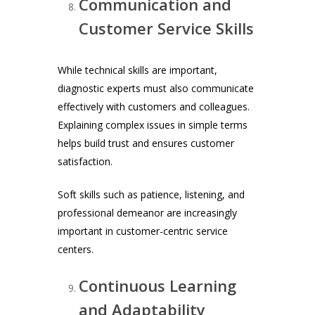
Communication and
Customer Service Skills
While technical skills are important,
diagnostic experts must also communicate
effectively with customers and colleagues.
Explaining complex issues in simple terms
helps build trust and ensures customer
satisfaction.
Soft skills such as patience, listening, and
professional demeanor are increasingly
important in customer-centric service
centers.
Continuous Learning
and Adaptability