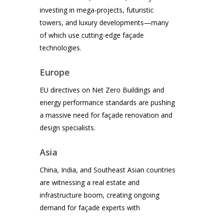
investing in mega-projects, futuristic
towers, and luxury developments—many
of which use cutting-edge façade
technologies.
Europe
EU directives on Net Zero Buildings and
energy performance standards are pushing
a massive need for façade renovation and
design specialists.
Asia
China, India, and Southeast Asian countries
are witnessing a real estate and
infrastructure boom, creating ongoing
demand for façade experts with