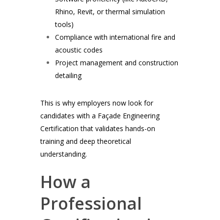
Rhino, Revit, or thermal simulation
tools)
Compliance with international fire and
acoustic codes
Project management and construction
detailing
This is why employers now look for
candidates with a Façade Engineering
Certification that validates hands-on
training and deep theoretical
understanding.
How a
Professional