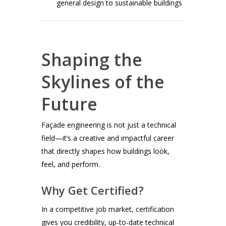
general design to sustainable buildings
Shaping the
Skylines of the
Future
Façade engineering is not just a technical
field—it’s a creative and impactful career
that directly shapes how buildings look,
feel, and perform.
Why Get Certified?
In a competitive job market, certification
gives you credibility, up-to-date technical