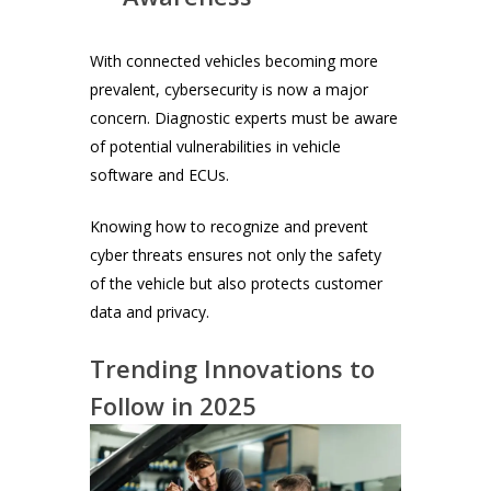
With connected vehicles becoming more
prevalent, cybersecurity is now a major
concern. Diagnostic experts must be aware
of potential vulnerabilities in vehicle
software and ECUs.
Knowing how to recognize and prevent
cyber threats ensures not only the safety
of the vehicle but also protects customer
data and privacy.
Trending Innovations to
Follow in 2025