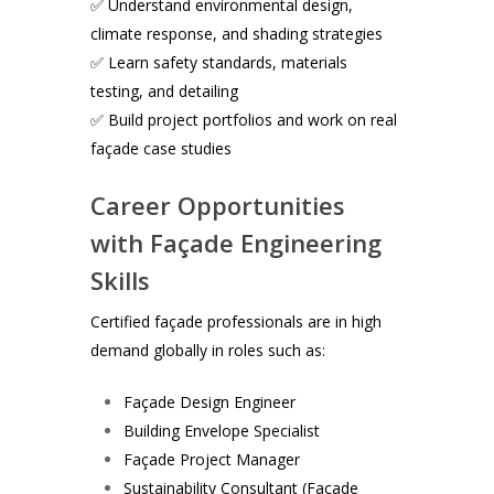
✅ Understand environmental design,
climate response, and shading strategies
✅ Learn safety standards, materials
testing, and detailing
✅ Build project portfolios and work on real
façade case studies
Career Opportunities
with Façade Engineering
Skills
Certified façade professionals are in high
demand globally in roles such as:
Façade Design Engineer
Building Envelope Specialist
Façade Project Manager
Sustainability Consultant (Façade