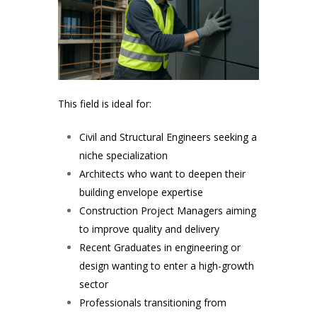
This field is ideal for:
Civil and Structural Engineers seeking a
niche specialization
Architects who want to deepen their
building envelope expertise
Construction Project Managers aiming
to improve quality and delivery
Recent Graduates in engineering or
design wanting to enter a high-growth
sector
Professionals transitioning from