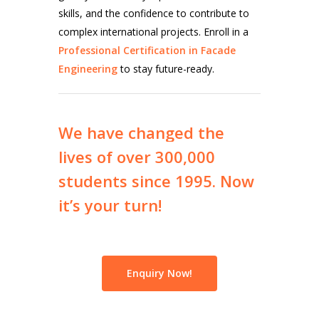
skills, and the confidence to contribute to
complex international projects. Enroll in a
Professional Certification in Facade
Engineering
to stay future-ready.
We
have
changed
the
lives
of
over
300,000
students
since
1995.
Now
it’s
your
turn!
Enquiry Now!