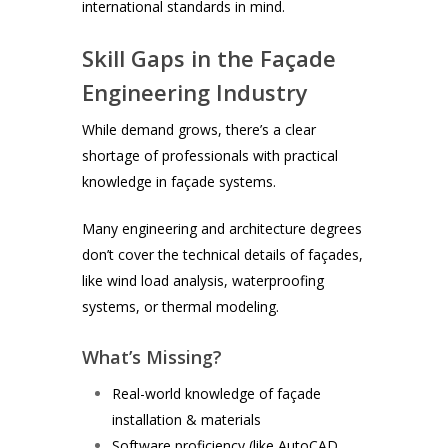
international standards in mind.
Skill Gaps in the Façade
Engineering Industry
While demand grows, there’s a clear
shortage of professionals with practical
knowledge in façade systems.
Many engineering and architecture degrees
don’t cover the technical details of façades,
like wind load analysis, waterproofing
systems, or thermal modeling.
What’s Missing?
Real-world knowledge of façade
installation & materials
Software proficiency (like AutoCAD,