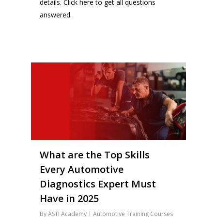
details.
Click here
to get all questions
answered.
14
What are the Top Skills
Every Automotive
Diagnostics Expert Must
Have in 2025
By
ASTI Academy
Automotive Training Courses