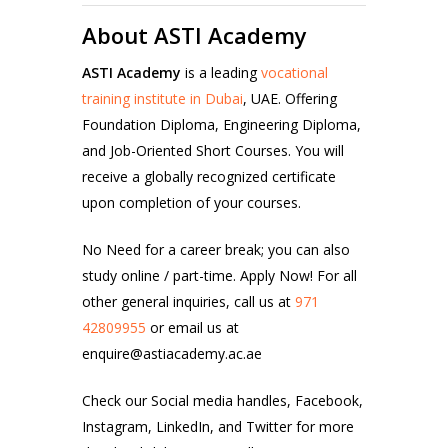
About ASTI Academy
ASTI Academy
is a leading
vocational
training institute in Dubai
, UAE. Offering
Foundation Diploma, Engineering Diploma,
and Job-Oriented Short Courses. You will
receive a globally recognized certificate
upon completion of your courses.
No Need for a career break; you can also
study online / part-time. Apply Now!
For all
other general inquiries, call us at
971
42809955
or email us at
enquire@astiacademy.ac.ae
Check our Social media handles,
Facebook
,
Instagram
, LinkedIn
,
and Twitter
for more