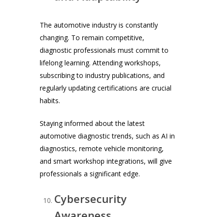
The automotive industry is constantly
changing. To remain competitive,
diagnostic professionals must commit to
lifelong learning. Attending workshops,
subscribing to industry publications, and
regularly updating certifications are crucial
habits.
Staying informed about the latest
automotive diagnostic trends, such as AI in
diagnostics, remote vehicle monitoring,
and smart workshop integrations, will give
professionals a significant edge.
Cybersecurity
Awareness