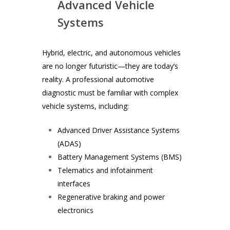
Advanced Vehicle
Systems
Hybrid, electric, and autonomous vehicles
are no longer futuristic—they are today’s
reality. A professional automotive
diagnostic must be familiar with complex
vehicle systems, including:
Advanced Driver Assistance Systems
(ADAS)
Battery Management Systems (BMS)
Telematics and infotainment
interfaces
Regenerative braking and power
electronics