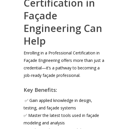
Certification in
Façade
Engineering Can
Help
Enrolling in a Professional Certification in
Façade Engineering offers more than just a
credential—it’s a pathway to becoming a
job-ready façade professional.
Key Benefits:
✅ Gain applied knowledge in design,
testing, and façade systems
✅ Master the latest tools used in façade
modeling and analysis