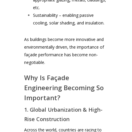
etc.
Sustainability – enabling passive
cooling, solar shading, and insulation.
As buildings become more innovative and
environmentally driven, the importance of
façade performance has become non-
negotiable.
Why Is Façade
Engineering Becoming So
Important?
1. Global Urbanization & High-
Rise Construction
Across the world, countries are racing to