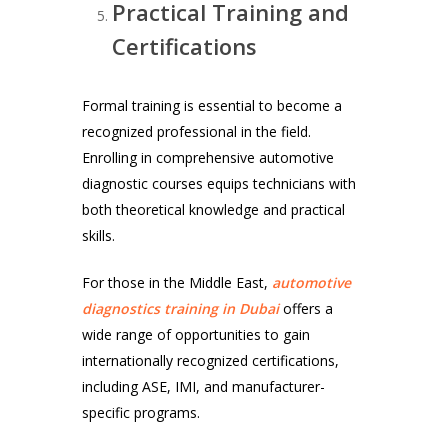
Practical Training and
Certifications
Formal training is essential to become a
recognized professional in the field.
Enrolling in comprehensive automotive
diagnostic courses equips technicians with
both theoretical knowledge and practical
skills.
For those in the Middle East,
automotive
diagnostics training in Dubai
offers a
wide range of opportunities to gain
internationally recognized certifications,
including ASE, IMI, and manufacturer-
specific programs.