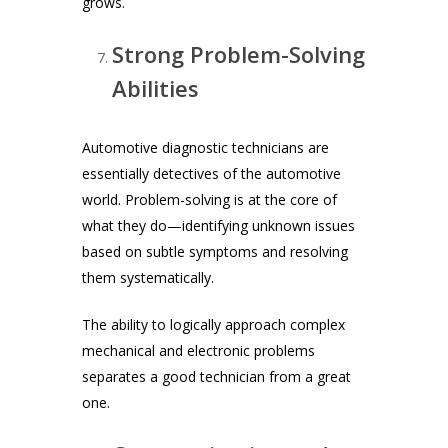
grows.
Strong Problem-Solving
Abilities
Automotive diagnostic technicians are
essentially detectives of the automotive
world. Problem-solving is at the core of
what they do—identifying unknown issues
based on subtle symptoms and resolving
them systematically.
The ability to logically approach complex
mechanical and electronic problems
separates a good technician from a great
one.