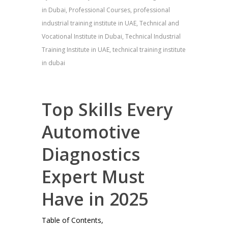
in Dubai
,
Professional Courses
,
professional
industrial training institute in UAE
,
Technical and
Vocational Institute in Dubai
,
Technical Industrial
Training Institute in UAE
,
technical training institute
in dubai
Top Skills Every
Automotive
Diagnostics
Expert Must
Have in 2025
Table of Contents,