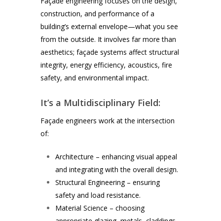
Façade engineering focuses on the design,
construction, and performance of a
building’s external envelope—what you see
from the outside. It involves far more than
aesthetics; façade systems affect structural
integrity, energy efficiency, acoustics, fire
safety, and environmental impact.
It’s a Multidisciplinary Field:
Façade engineers work at the intersection
of:
Architecture – enhancing visual appeal
and integrating with the overall design.
Structural Engineering – ensuring
safety and load resistance.
Material Science – choosing
appropriate glazing, metals, claddings,