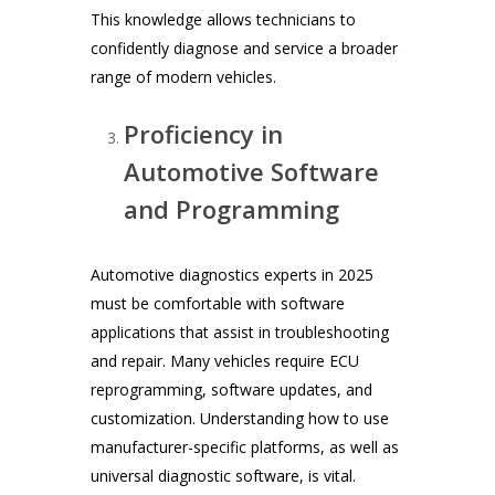
This knowledge allows technicians to
confidently diagnose and service a broader
range of modern vehicles.
Proficiency in
Automotive Software
and Programming
Automotive diagnostics experts in 2025
must be comfortable with software
applications that assist in troubleshooting
and repair. Many vehicles require ECU
reprogramming, software updates, and
customization. Understanding how to use
manufacturer-specific platforms, as well as
universal diagnostic software, is vital.