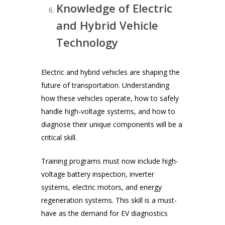
Knowledge of Electric
and Hybrid Vehicle
Technology
Electric and hybrid vehicles are shaping the
future of transportation. Understanding
how these vehicles operate, how to safely
handle high-voltage systems, and how to
diagnose their unique components will be a
critical skill.
Training programs must now include high-
voltage battery inspection, inverter
systems, electric motors, and energy
regeneration systems. This skill is a must-
have as the demand for EV diagnostics