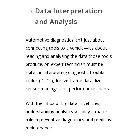
Data Interpretation
and Analysis
Automotive diagnostics isn’t just about
connecting tools to a vehicle—it’s about
reading and analyzing the data those tools
produce. An expert technician must be
skilled in interpreting diagnostic trouble
codes (DTCs), freeze-frame data, live
sensor readings, and performance charts.
With the influx of big data in vehicles,
understanding analytics will play a major
role in preventive diagnostics and predictive
maintenance.