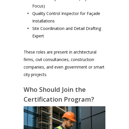
Focus)
Quality Control Inspector for Façade
Installations
Site Coordination and Detail Drafting
Expert
These roles are present in architectural
firms, civil consultancies, construction
companies, and even government or smart
city projects.
Who Should Join the
Certification Program?