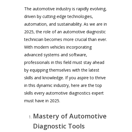
The automotive industry is rapidly evolving,
driven by cutting-edge technologies,
automation, and sustainability. As we are in
2025, the role of an automotive diagnostic
technician becomes more crucial than ever.
With modern vehicles incorporating
advanced systems and software,
professionals in this field must stay ahead
by equipping themselves with the latest
skills and knowledge. If you aspire to thrive
in this dynamic industry, here are the top
skills every automotive diagnostics expert
must have in 2025.
Mastery of Automotive
Diagnostic Tools