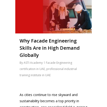
Why Facade Engineering
Skills Are in High Demand
Globally
By
ASTI Academy
Facade Engineering
certification in UAE
,
professional industrial
training institute in UAE
As cities continue to rise skyward and
sustainability becomes a top priority in