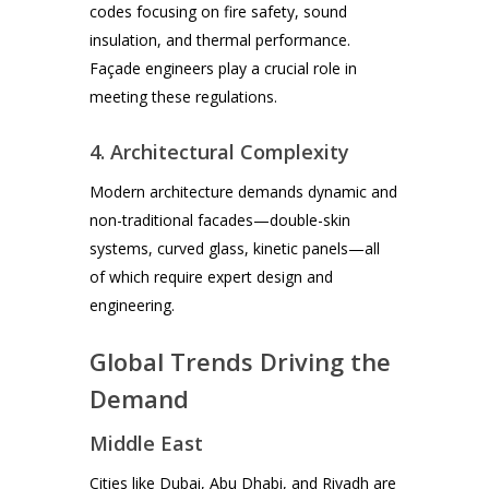
codes focusing on fire safety, sound
insulation, and thermal performance.
Façade engineers play a crucial role in
meeting these regulations.
4. Architectural Complexity
Modern architecture demands dynamic and
non-traditional facades—double-skin
systems, curved glass, kinetic panels—all
of which require expert design and
engineering.
Global Trends Driving the
Demand
Middle East
Cities like Dubai, Abu Dhabi, and Riyadh are