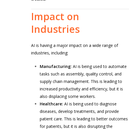
Impact
on
Industries
AI is having a major impact on a wide range of
industries, including:
Manufacturing:
AI is being used to automate
tasks such as assembly, quality control, and
supply chain management. This is leading to
increased productivity and efficiency, but it is
also displacing some workers.
Healthcare:
AI is being used to diagnose
diseases, develop treatments, and provide
patient care. This is leading to better outcomes
for patients, but it is also disrupting the