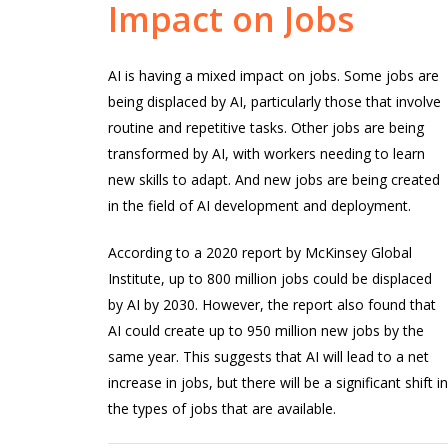
Impact
on
Jobs
AI is having a mixed impact on jobs. Some jobs are
being displaced by AI, particularly those that involve
routine and repetitive tasks. Other jobs are being
transformed by AI, with workers needing to learn
new skills to adapt. And new jobs are being created
in the field of AI development and deployment.
According to a 2020 report by McKinsey Global
Institute, up to 800 million jobs could be displaced
by AI by 2030. However, the report also found that
AI could create up to 950 million new jobs by the
same year. This suggests that AI will lead to a net
increase in jobs, but there will be a significant shift i
the types of jobs that are available.