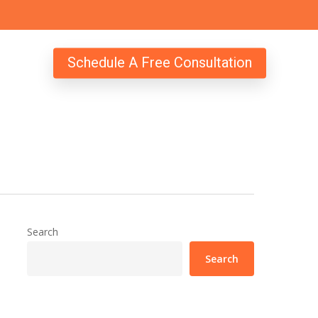
Schedule A Free Consultation
Search
Search