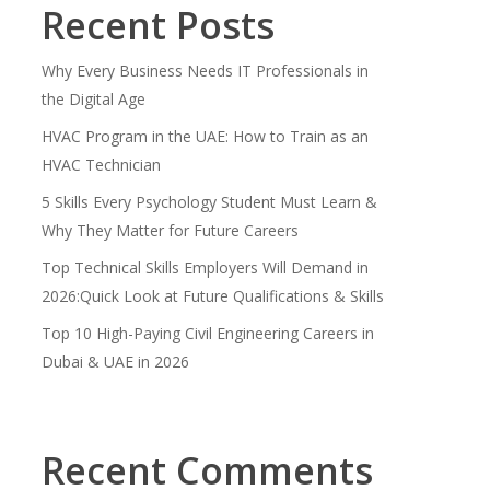
Recent Posts
Why Every Business Needs IT Professionals in
the Digital Age
HVAC Program in the UAE: How to Train as an
HVAC Technician
5 Skills Every Psychology Student Must Learn &
Why They Matter for Future Careers
Top Technical Skills Employers Will Demand in
2026:Quick Look at Future Qualifications & Skills
Top 10 High-Paying Civil Engineering Careers in
Dubai & UAE in 2026
Recent Comments