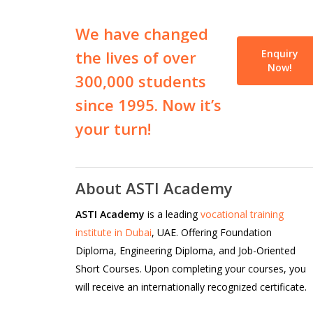
We
have
changed
the
lives
of
over
Enquiry
Now!
300,000
students
since
1995.
Now
it’s
your
turn!
About ASTI Academy
ASTI Academy
is a leading
vocational training
institute in Dubai
, UAE. Offering Foundation
Diploma, Engineering Diploma, and Job-Oriented
Short Courses. Upon completing your courses, you
will receive an internationally recognized certificate.