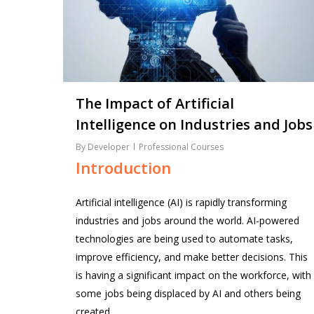
The Impact of Artificial
Intelligence on Industries and Jobs
By
Developer
Professional Courses
Introduction
Artificial intelligence (AI) is rapidly transforming
industries and jobs around the world. AI-powered
technologies are being used to automate tasks,
improve efficiency, and make better decisions. This
is having a significant impact on the workforce, with
some jobs being displaced by AI and others being
created.