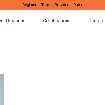
Registered Training Provider In Dubai
ualifications
Certifications
Contact