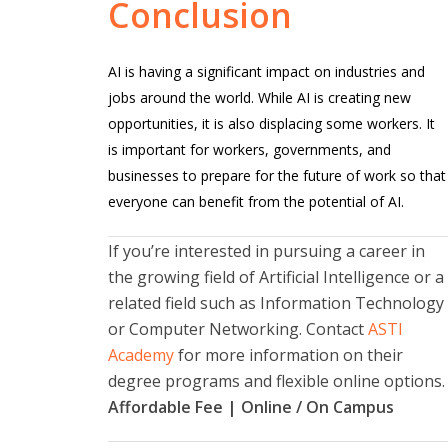
Conclusion
AI is having a significant impact on industries and
jobs around the world. While AI is creating new
opportunities, it is also displacing some workers. It
is important for workers, governments, and
businesses to prepare for the future of work so that
everyone can benefit from the potential of AI.
If you’re interested in pursuing a career in
the growing field of Artificial Intelligence or a
related field such as Information Technology
or Computer Networking. Contact
ASTI
Academy
for more information on their
degree programs and flexible online options.
Affordable Fee | Online / On Campus