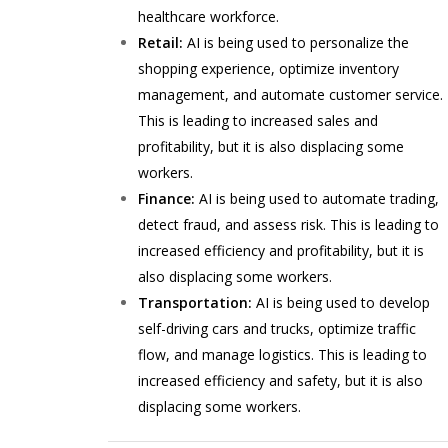
healthcare workforce.
Retail:
AI is being used to personalize the
shopping experience, optimize inventory
management, and automate customer service.
This is leading to increased sales and
profitability, but it is also displacing some
workers.
Finance:
AI is being used to automate trading,
detect fraud, and assess risk. This is leading to
increased efficiency and profitability, but it is
also displacing some workers.
Transportation:
AI is being used to develop
self-driving cars and trucks, optimize traffic
flow, and manage logistics. This is leading to
increased efficiency and safety, but it is also
displacing some workers.