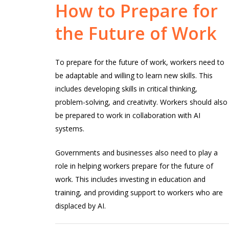
How
to
Prepare
for
the
Future
of
Work
To prepare for the future of work, workers need to
be adaptable and willing to learn new skills. This
includes developing skills in critical thinking,
problem-solving, and creativity. Workers should also
be prepared to work in collaboration with AI
systems.
Governments and businesses also need to play a
role in helping workers prepare for the future of
work. This includes investing in education and
training, and providing support to workers who are
displaced by AI.