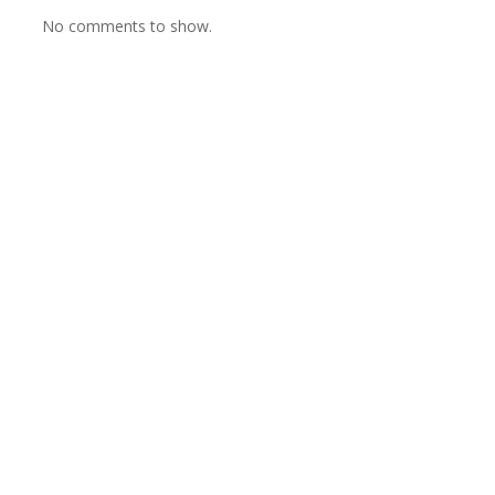
No comments to show.