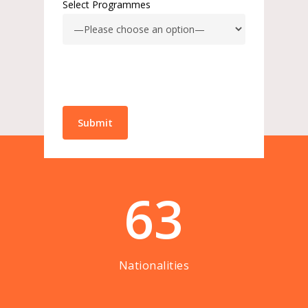
Select Programmes
63
Nationalities