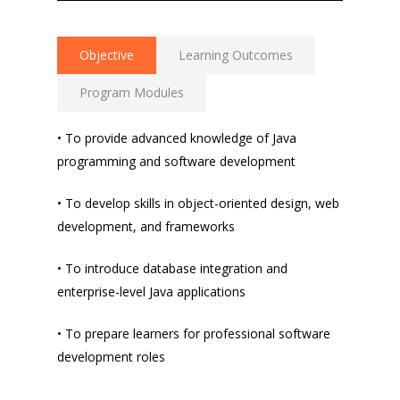
Objective
Learning Outcomes
Program Modules
• To provide advanced knowledge of Java
programming and software development
• To develop skills in object-oriented design, web
development, and frameworks
• To introduce database integration and
enterprise-level Java applications
• To prepare learners for professional software
development roles