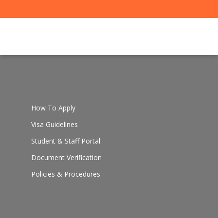
How To Apply
Visa Guidelines
Student & Staff Portal
Document Verification
Policies & Procedures