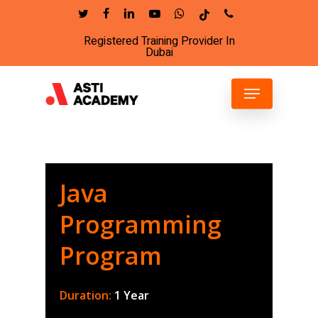
Skip
twitter
facebook
linkedin
youtube
whatsapp
tiktok
phone
to
Registered Training Provider In
Close
main
Dubai
Menu
content
Menu
Java
Programming
Program
Duration:
1 Year