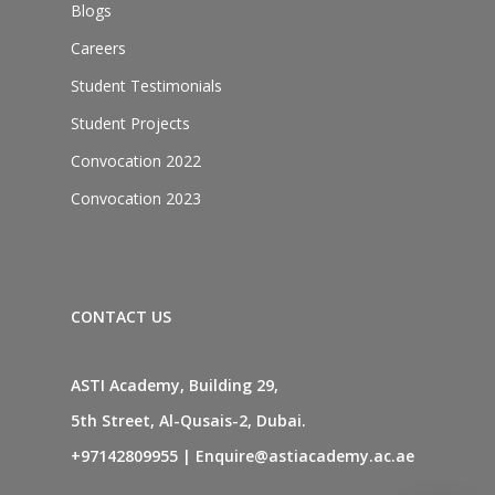
Blogs
Careers
Student Testimonials
Student Projects
Convocation 2022
Convocation 2023
CONTACT US
ASTI Academy, Building 29,
5th Street, Al-Qusais-2, Dubai.
+97142809955
|
Enquire@astiacademy.ac.ae