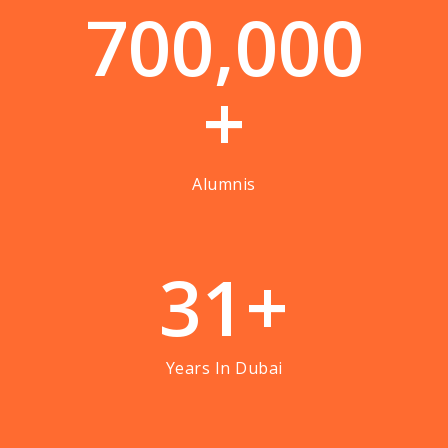
7
0
0
,
0
0
0
+
Alumnis
3
1
+
Years In Dubai