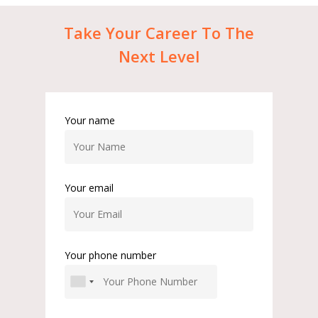
Take
Your
Career
To
The
Next
Level
Your name
Your email
Your phone number