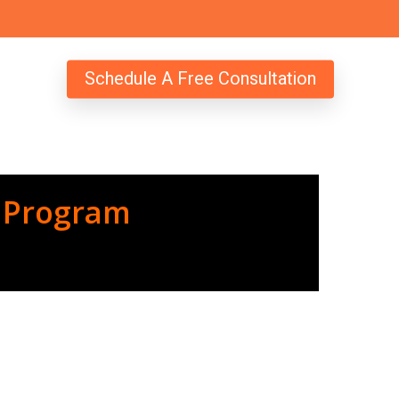
Schedule A Free Consultation
 Program