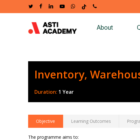
Skip
twitter
facebook
linkedin
youtube
whatsapp
tiktok
phone
to
main
About
Q
content
Inventory, Warehou
Duration:
1 Year
Objective
Learning Outcomes
Progr
The programme aims to: