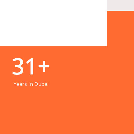
3
1
+
Years In Dubai