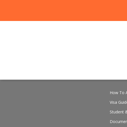
How To A
Visa Guid
Student &
Document