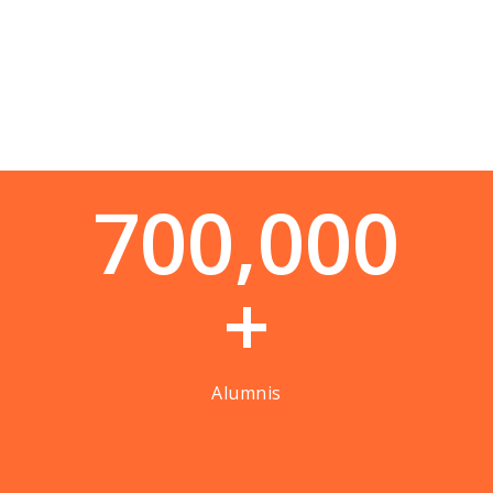
7
0
0
,
0
0
0
+
Alumnis