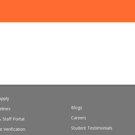
pply
Blogs
elines
Careers
 Staff Portal
Student Testimonials
 Verification