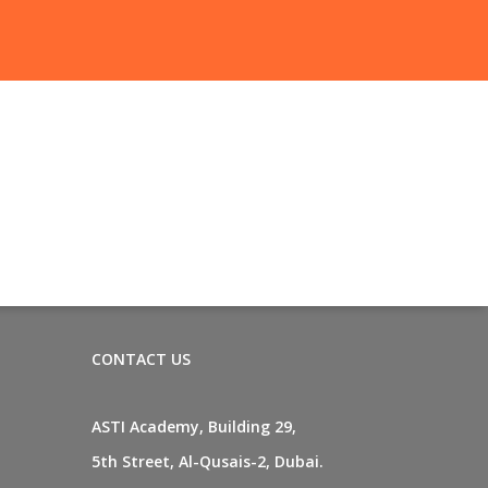
CONTACT US
ASTI Academy, Building 29,
5th Street, Al-Qusais-2, Dubai.