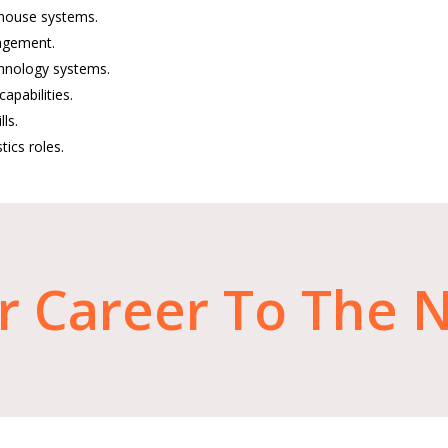
ehouse systems.
nagement.
hnology systems.
apabilities.
ls.
tics roles.
r
Career
To
The
N