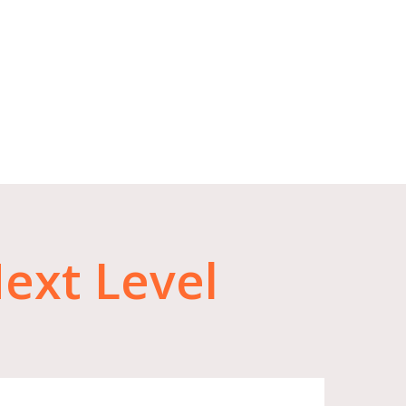
ext
Level