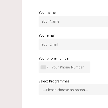
Your name
Your email
Your phone number
Select Programmes