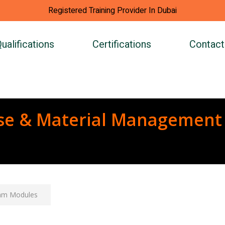
Registered Training Provider In Dubai
ualifications
Certifications
Contact
se & Material Management
am Modules