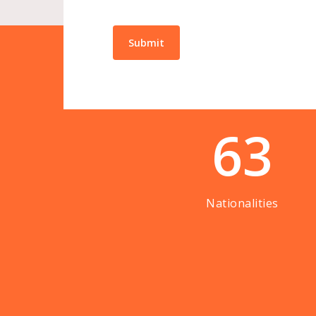
63
Nationalities