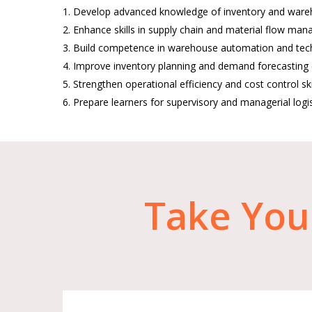
1. Develop advanced knowledge of inventory and war
2. Enhance skills in supply chain and material flow ma
3. Build competence in warehouse automation and tec
4. Improve inventory planning and demand forecasting c
5. Strengthen operational efficiency and cost control skil
6. Prepare learners for supervisory and managerial logis
Take
You