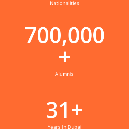
Nationalities
7
0
0
,
0
0
0
+
Alumnis
3
1
+
Years In Dubai