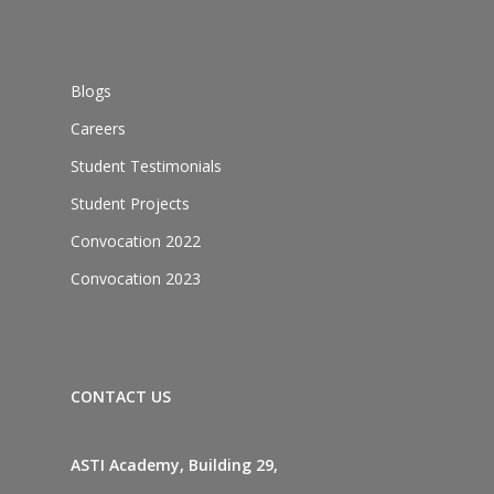
Blogs
Careers
Student Testimonials
Student Projects
Convocation 2022
Convocation 2023
CONTACT US
ASTI Academy, Building 29,