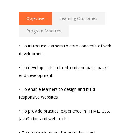
Objective
Learning Outcomes
Program Modules
• To introduce learners to core concepts of web
development
• To develop skills in front-end and basic back-
end development
• To enable learners to design and build
responsive websites
• To provide practical experience in HTML, CSS,
JavaScript, and web tools
• To prepare learners for entry-level web