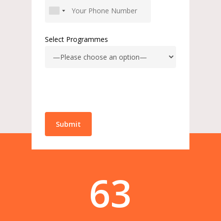
Select Programmes
63