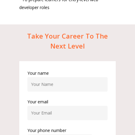
developer roles
Take
Your
Career
To
The
Next
Level
Your name
Your email
Your phone number