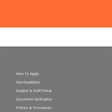
How To Apply
Visa Guidelines
Student & Staff Portal
Document Verification
Policies & Procedures