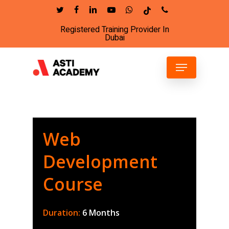
Skip
twitter
facebook
linkedin
youtube
whatsapp
tiktok
phone
to
Registered Training Provider In
Close
main
Dubai
Menu
content
Menu
Web
Development
Course
Duration:
6 Months