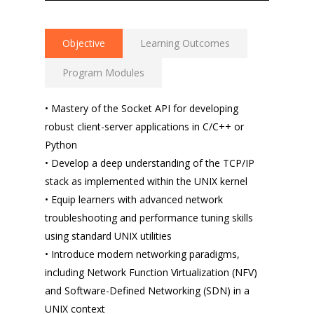
Objective
Learning Outcomes
Program Modules
• Mastery of the Socket API for developing
robust client-server applications in C/C++ or
Python
• Develop a deep understanding of the TCP/IP
stack as implemented within the UNIX kernel
• Equip learners with advanced network
troubleshooting and performance tuning skills
using standard UNIX utilities
• Introduce modern networking paradigms,
including Network Function Virtualization (NFV)
and Software-Defined Networking (SDN) in a
UNIX context