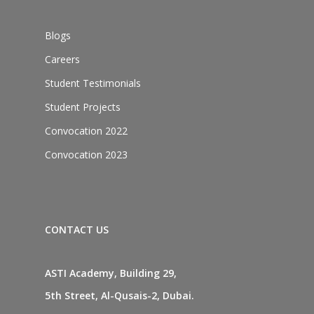
Blogs
Careers
Student Testimonials
Student Projects
Convocation 2022
Convocation 2023
CONTACT US
ASTI Academy, Building 29,
5th Street, Al-Qusais-2, Dubai.