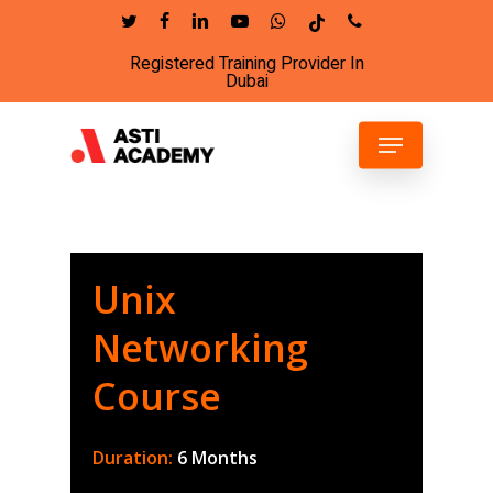
Skip
twitter
facebook
linkedin
youtube
whatsapp
tiktok
phone
to
Registered Training Provider In
Close
main
Dubai
Menu
content
Menu
Unix
Networking
Course
Duration:
6 Months