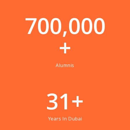
7
0
0
,
0
0
0
+
Alumnis
3
1
+
Years In Dubai