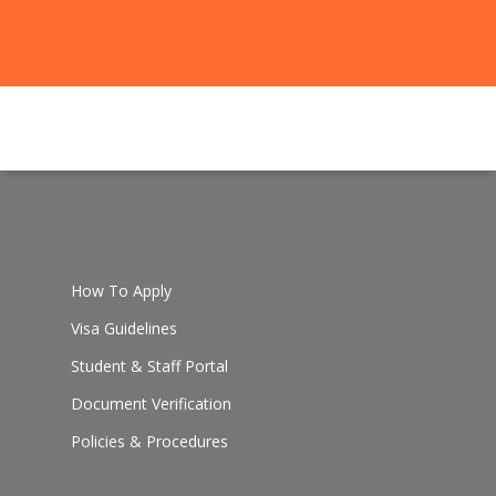
How To Apply
Visa Guidelines
Student & Staff Portal
Document Verification
Policies & Procedures