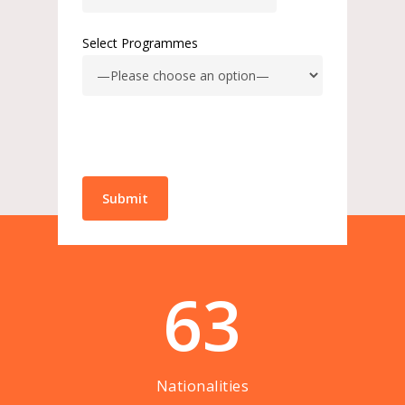
Select Programmes
63
Nationalities