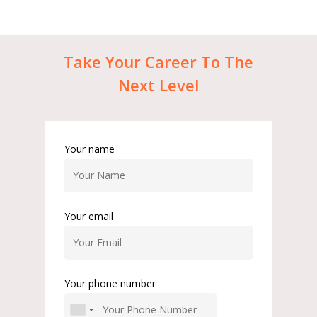
Take
Your
Career
To
The
Next
Level
Your name
Your email
Your phone number