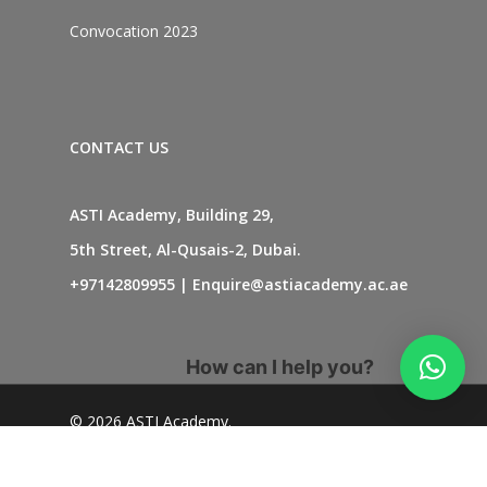
Convocation 2023
CONTACT US
ASTI Academy, Building 29,
5th Street, Al-Qusais-2, Dubai.
+97142809955
|
Enquire@astiacademy.ac.ae
How can I help you?
© 2026 ASTI Academy.
twitter
facebook
linkedin
youtube
instagram
whatsapp
tiktok
phone
email