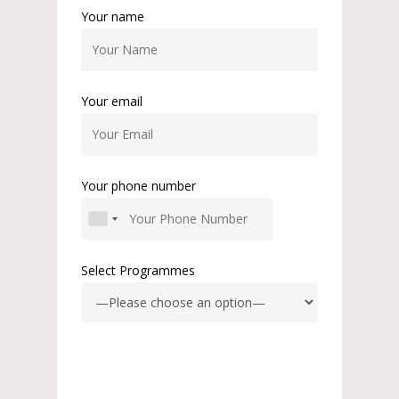
Your name
Your email
Your phone number
Select Programmes