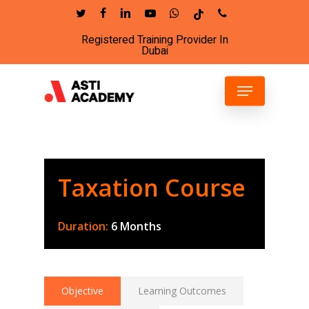
Skip
twitter
facebook
linkedin
youtube
whatsapp
tiktok
phone
to
Registered Training Provider In
Close
main
Dubai
Menu
content
Menu
Taxation Course
Duration:
6 Months
Objective
Learning Outcomes