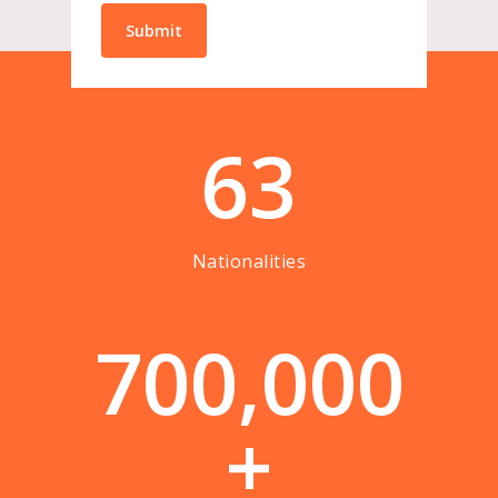
63
Nationalities
7
0
0
,
0
0
0
+