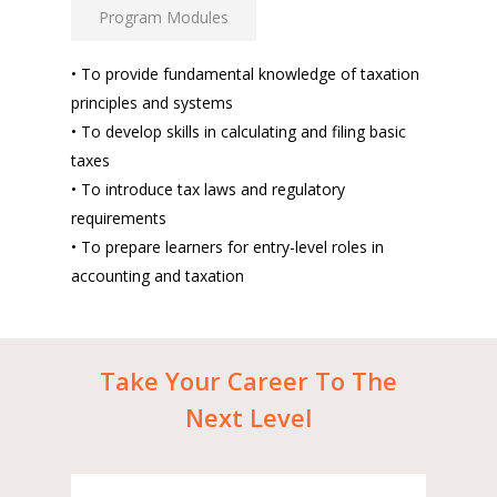
Program Modules
• To provide fundamental knowledge of taxation
principles and systems
• To develop skills in calculating and filing basic
taxes
• To introduce tax laws and regulatory
requirements
• To prepare learners for entry-level roles in
accounting and taxation
Take
Your
Career
To
The
Next
Level