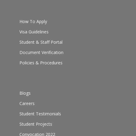
How To Apply
Visa Guidelines
Student & Staff Portal
Document Verification
Policies & Procedures
Blogs
Careers
Student Testimonials
Student Projects
Convocation 2022