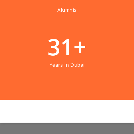
Alumnis
3
1
+
Years In Dubai