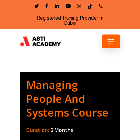
Skip
twitter
facebook
linkedin
youtube
whatsapp
tiktok
phone
to
Registered Training Provider In
Close
main
Dubai
Menu
content
Menu
Managing
People And
Systems Course
Duration:
6 Months