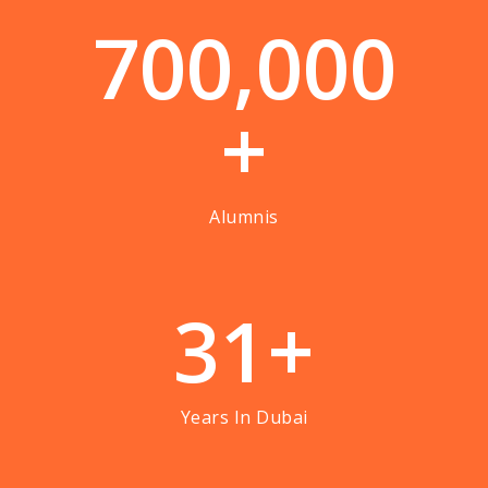
7
0
0
,
0
0
0
+
Alumnis
3
1
+
Years In Dubai