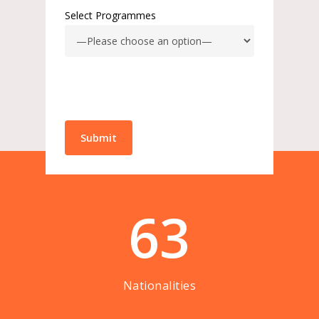
Select Programmes
63
Nationalities