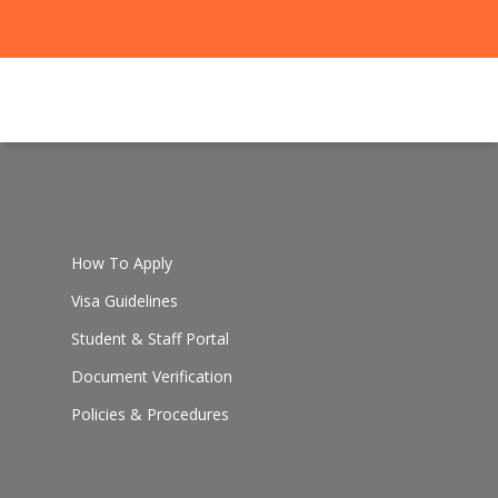
How To Apply
Visa Guidelines
Student & Staff Portal
Document Verification
Policies & Procedures