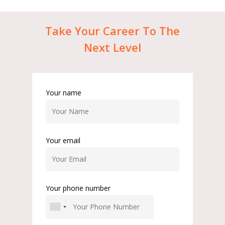
Take
Your
Career
To
The
Next
Level
Your name
Your email
Your phone number