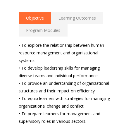
Objective
Learning Outcomes
Program Modules
• To explore the relationship between human
resource management and organizational
systems.
• To develop leadership skills for managing
diverse teams and individual performance.
• To provide an understanding of organizational
structures and their impact on efficiency.
• To equip learners with strategies for managing
organizational change and conflict.
• To prepare learners for management and
supervisory roles in various sectors.