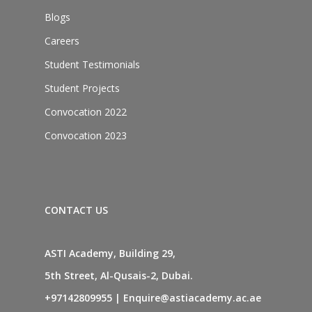
Blogs
Careers
Student Testimonials
Student Projects
Convocation 2022
Convocation 2023
CONTACT US
ASTI Academy, Building 29,
5th Street, Al-Qusais-2, Dubai.
+97142809955
|
Enquire@astiacademy.ac.ae