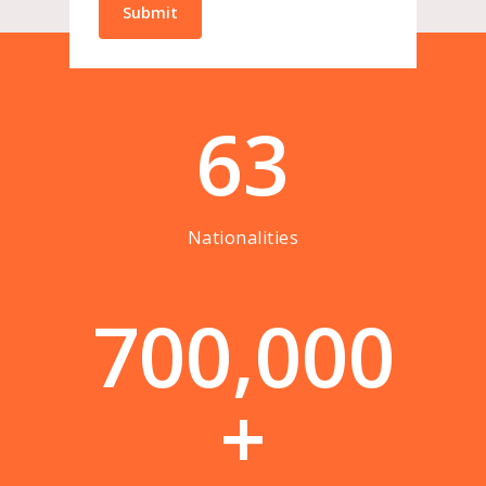
63
Nationalities
7
0
0
,
0
0
0
+