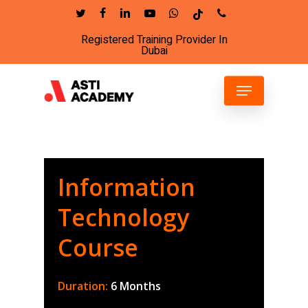
Skip
twitter
facebook
linkedin
youtube
whatsapp
tiktok
phone
to
Registered Training Provider In
Close
main
Dubai
Menu
content
Menu
Information
Technology
Course
Duration:
6 Months