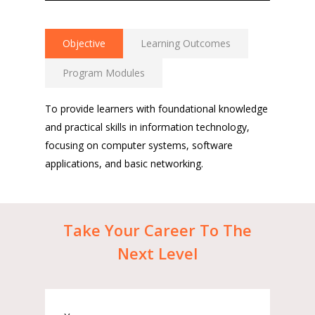
Objective
Learning Outcomes
Program Modules
To provide learners with foundational knowledge
and practical skills in information technology,
focusing on computer systems, software
applications, and basic networking.
Take
Your
Career
To
The
Next
Level