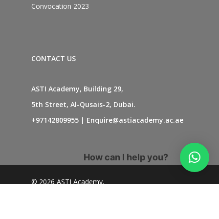
Convocation 2023
CONTACT US
ASTI Academy, Building 29,
5th Street, Al-Qusais-2, Dubai.
+97142809955
|
Enquire@astiacademy.ac.ae
How can I help you?
© 2026 ASTI Academy.
twitter
facebook
linkedin
youtube
instagram
whatsapp
tiktok
phone
email