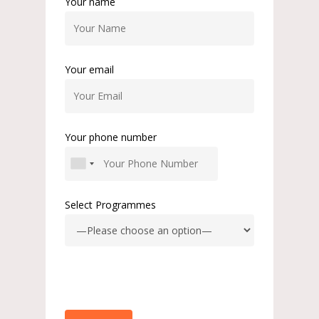
Your name
Your email
Your phone number
Select Programmes