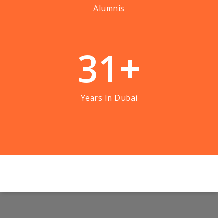
Alumnis
3
1
+
Years In Dubai