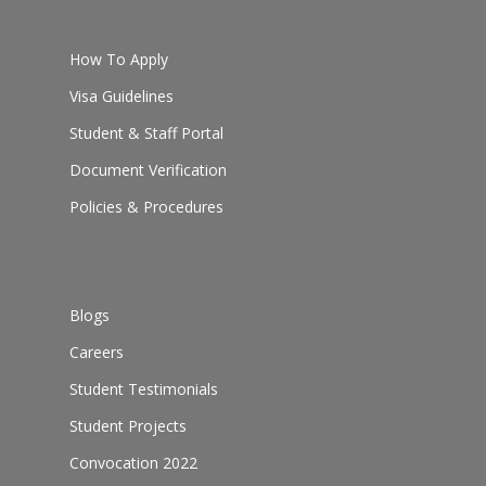
How To Apply
Visa Guidelines
Student & Staff Portal
Document Verification
Policies & Procedures
Blogs
Careers
Student Testimonials
Student Projects
Convocation 2022