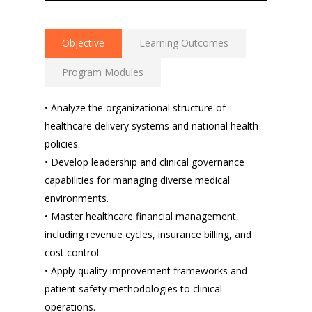
Objective
Learning Outcomes
Program Modules
• Analyze the organizational structure of
healthcare delivery systems and national health
policies.
• Develop leadership and clinical governance
capabilities for managing diverse medical
environments.
• Master healthcare financial management,
including revenue cycles, insurance billing, and
cost control.
• Apply quality improvement frameworks and
patient safety methodologies to clinical
operations.