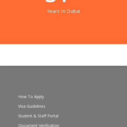
Years In Dubai
How To Apply
Visa Guidelines
Student & Staff Portal
Document Verification