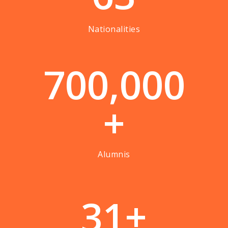
Nationalities
7
0
0
,
0
0
0
+
Alumnis
3
1
+