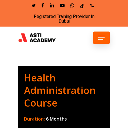
Skip
twitter
facebook
linkedin
youtube
whatsapp
tiktok
phone
to
Registered Training Provider In
Close
main
Dubai
Menu
content
Menu
Health
Administration
Course
Duration:
6 Months