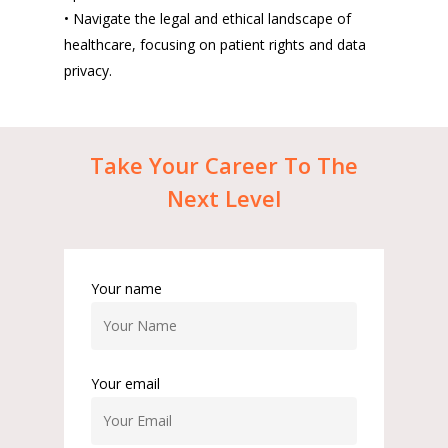
• Navigate the legal and ethical landscape of
healthcare, focusing on patient rights and data
privacy.
Take
Your
Career
To
The
Next
Level
Your name
Your email