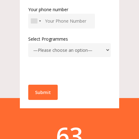
Your phone number
Select Programmes
63