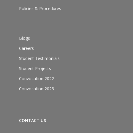
Policies & Procedures
Blogs
Careers
Student Testimonials
Student Projects
Convocation 2022
Convocation 2023
CONTACT US