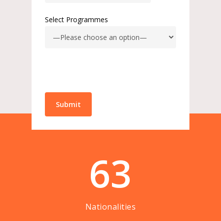
Select Programmes
63
Nationalities