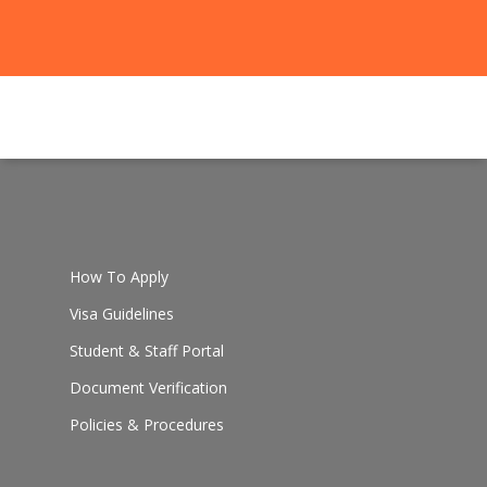
How To Apply
Visa Guidelines
Student & Staff Portal
Document Verification
Policies & Procedures