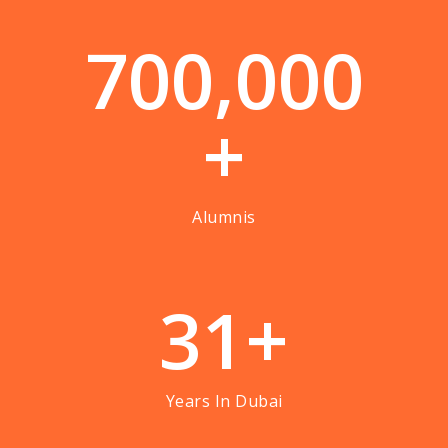
7
0
0
,
0
0
0
+
Alumnis
3
1
+
Years In Dubai