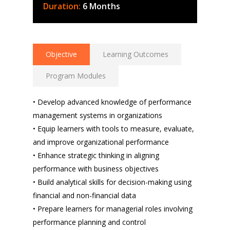
Duration:
6 Months
Objective
Learning Outcomes
Program Modules
• Develop advanced knowledge of performance
management systems in organizations
• Equip learners with tools to measure, evaluate,
and improve organizational performance
• Enhance strategic thinking in aligning
performance with business objectives
• Build analytical skills for decision-making using
financial and non-financial data
• Prepare learners for managerial roles involving
performance planning and control