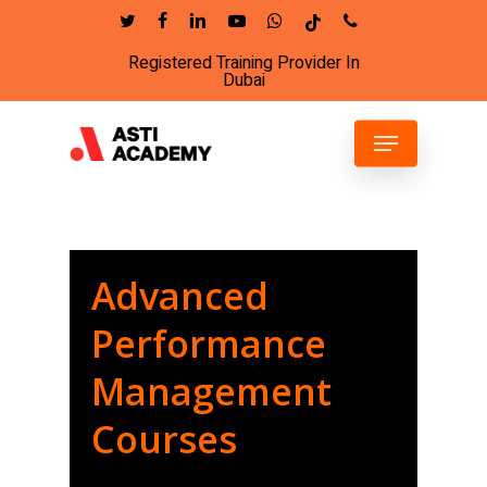
Skip
twitter
facebook
linkedin
youtube
whatsapp
tiktok
phone
to
Registered Training Provider In
Close
main
Dubai
Menu
content
Menu
Advanced
Performance
Management
Courses