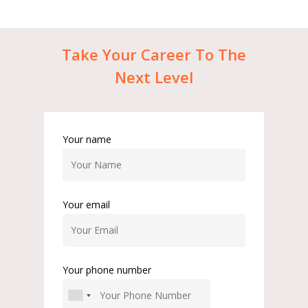
Take
Your
Career
To
The
Next
Level
Your name
Your email
Your phone number