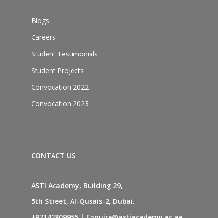
Blogs
Careers
Student Testimonials
Student Projects
Convocation 2022
Convocation 2023
CONTACT US
ASTI Academy, Building 29,
5th Street, Al-Qusais-2, Dubai.
+97142809955
|
Enquire@astiacademy.ac.ae