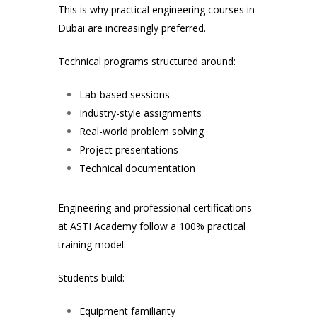
This is why practical engineering courses in
Dubai are increasingly preferred.
Technical programs structured around:
Lab-based sessions
Industry-style assignments
Real-world problem solving
Project presentations
Technical documentation
Engineering and professional certifications
at ASTI Academy follow a 100% practical
training model.
Students build:
Equipment familiarity