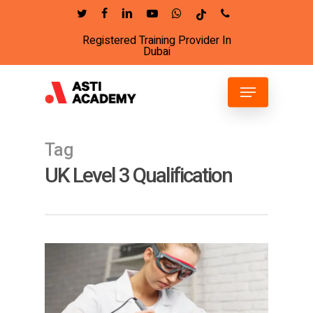
Skip
twitter
facebook
linkedin
youtube
whatsapp
tiktok
phone
to
Registered Training Provider In
Close
main
Dubai
Menu
content
Menu
Tag
UK Level 3 Qualification
4