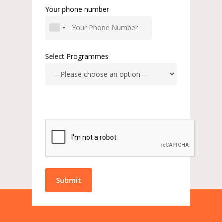
Your phone number
Select Programmes