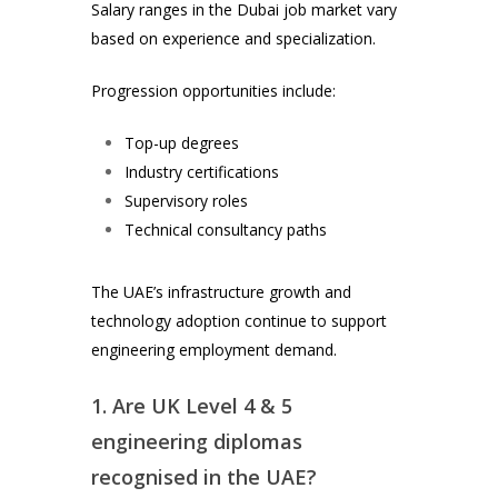
Salary ranges in the Dubai job market vary
based on experience and specialization.
Progression opportunities include:
Top-up degrees
Industry certifications
Supervisory roles
Technical consultancy paths
The UAE’s infrastructure growth and
technology adoption continue to support
engineering employment demand.
1. Are UK Level 4 & 5
engineering diplomas
recognised in the UAE?