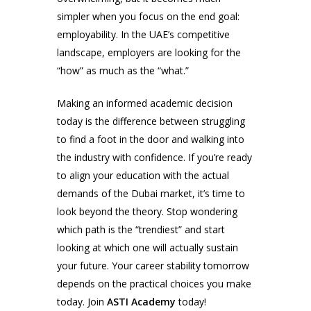
simpler when you focus on the end goal:
employability. In the UAE’s competitive
landscape, employers are looking for the
“how” as much as the “what.”
Making an informed academic decision
today is the difference between struggling
to find a foot in the door and walking into
the industry with confidence. If you’re ready
to align your education with the actual
demands of the Dubai market, it’s time to
look beyond the theory. Stop wondering
which path is the “trendiest” and start
looking at which one will actually sustain
your future. Your career stability tomorrow
depends on the practical choices you make
today. Join
ASTI Academy
today!