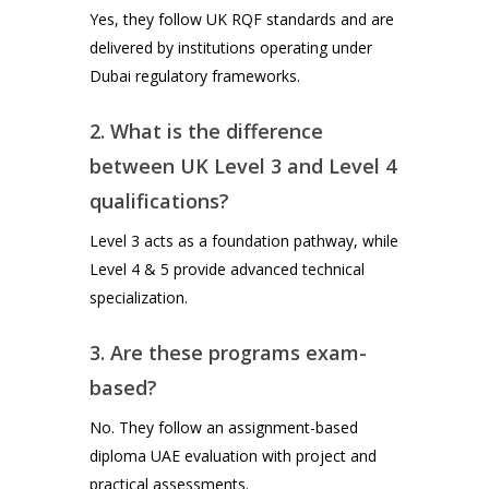
Yes, they follow UK RQF standards and are
delivered by institutions operating under
Dubai regulatory frameworks.
2. What is the difference
between UK Level 3 and Level 4
qualifications?
Level 3 acts as a foundation pathway, while
Level 4 & 5 provide advanced technical
specialization.
3. Are these programs exam-
based?
No. They follow an assignment-based
diploma UAE evaluation with project and
practical assessments.