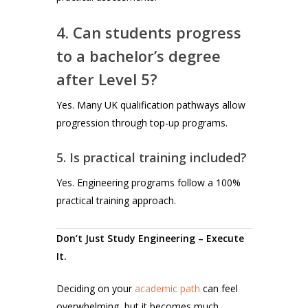
4. Can students progress
to a bachelor’s degree
after Level 5?
Yes. Many UK qualification pathways allow
progression through top-up programs.
5. Is practical training included?
Yes. Engineering programs follow a 100%
practical training approach.
Don’t Just Study Engineering – Execute
It.
Deciding on your
academic path
can feel
overwhelming, but it becomes much