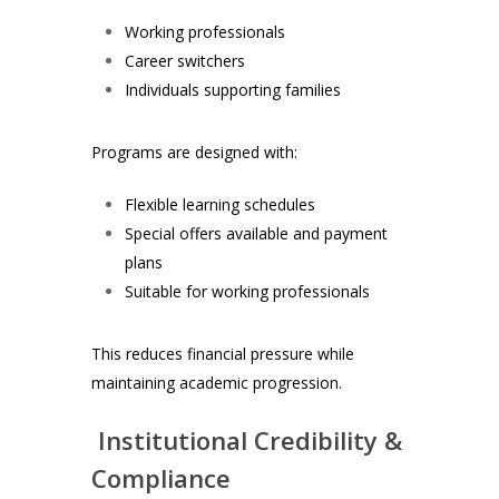
Working professionals
Career switchers
Individuals supporting families
Programs are designed with:
Flexible learning schedules
Special offers available and payment
plans
Suitable for working professionals
This reduces financial pressure while
maintaining academic progression.
Institutional Credibility &
Compliance