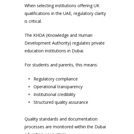
When selecting institutions offering UK
qualifications in the UAE, regulatory clarity
is critical.
The
KHDA (Knowledge and Human
Development Authority)
regulates private
education institutions in Dubai.
For students and parents, this means:
Regulatory compliance
Operational transparency
Institutional credibility
Structured quality assurance
Quality standards and documentation
processes are monitored within the Dubai