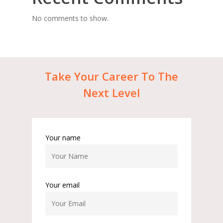
No comments to show.
Take
Your
Career
To
The
Next
Level
Your name
Your email