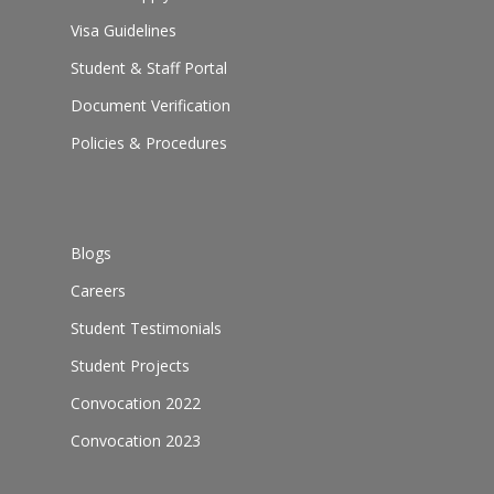
Visa Guidelines
Student & Staff Portal
Document Verification
Policies & Procedures
Blogs
Careers
Student Testimonials
Student Projects
Convocation 2022
Convocation 2023