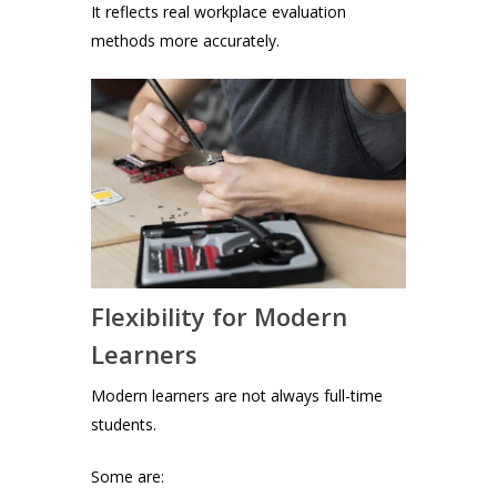
It reflects real workplace evaluation
methods more accurately.
Flexibility for Modern
Learners
Modern learners are not always full-time
students.
Some are: