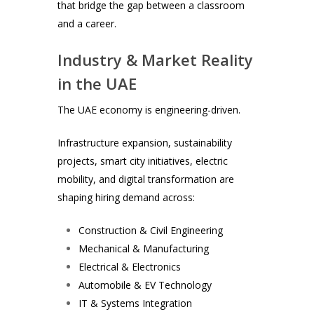
that bridge the gap between a classroom
and a career.
Industry & Market Reality
in the UAE
The UAE economy is engineering-driven.
Infrastructure expansion, sustainability
projects, smart city initiatives, electric
mobility, and digital transformation are
shaping hiring demand across:
Construction & Civil Engineering
Mechanical & Manufacturing
Electrical & Electronics
Automobile & EV Technology
IT & Systems Integration