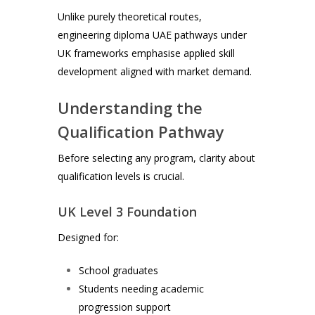
Unlike purely theoretical routes,
engineering diploma UAE pathways under
UK frameworks emphasise applied skill
development aligned with market demand.
Understanding the
Qualification Pathway
Before selecting any program, clarity about
qualification levels is crucial.
UK Level 3 Foundation
Designed for:
School graduates
Students needing academic
progression support