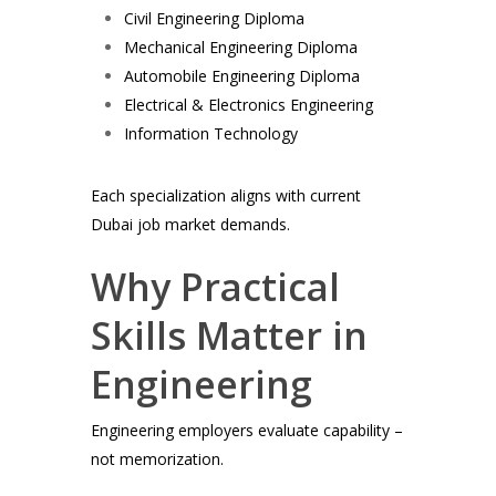
Civil Engineering Diploma
Mechanical Engineering Diploma
Automobile Engineering Diploma
Electrical & Electronics Engineering
Information Technology
Each specialization aligns with current
Dubai job market demands.
Why Practical
Skills Matter in
Engineering
Engineering employers evaluate capability –
not memorization.