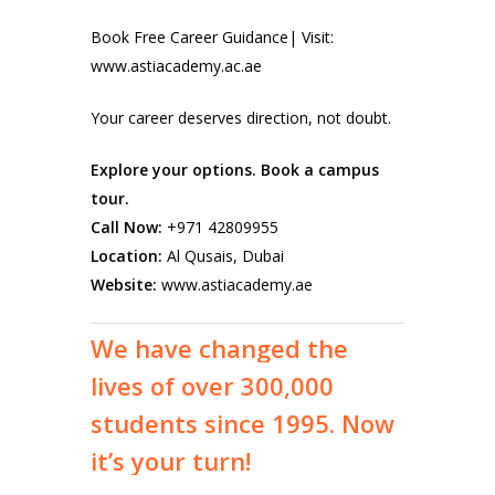
Book Free Career Guidance| Visit:
www.astiacademy.ac.ae
Your career deserves direction, not doubt.
Explore your options. Book a campus
tour.
Call Now:
+971 42809955
Location:
Al Qusais, Dubai
Website:
www.astiacademy.ae
We
have
changed
the
lives
of
over
300,000
students
since
1995.
Now
it’s
your
turn!