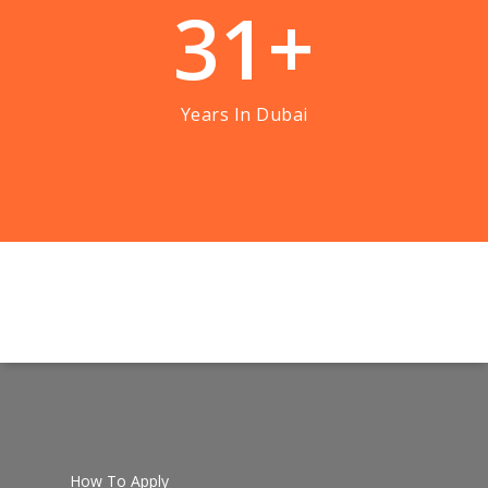
3
1
+
Years In Dubai
How To Apply