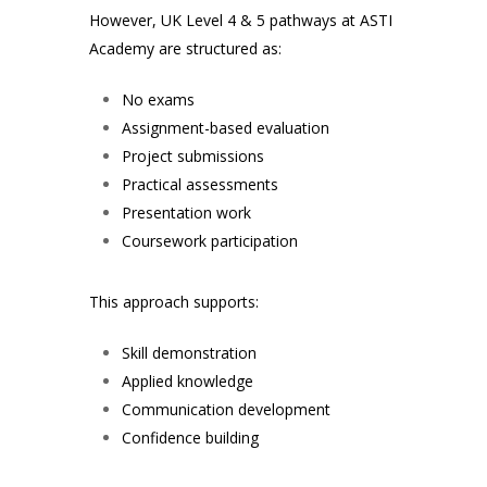
However, UK Level 4 & 5 pathways at ASTI
Academy are structured as:
No exams
Assignment-based evaluation
Project submissions
Practical assessments
Presentation work
Coursework participation
This approach supports:
Skill demonstration
Applied knowledge
Communication development
Confidence building