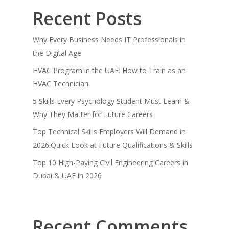
Recent Posts
Why Every Business Needs IT Professionals in
the Digital Age
HVAC Program in the UAE: How to Train as an
HVAC Technician
5 Skills Every Psychology Student Must Learn &
Why They Matter for Future Careers
Top Technical Skills Employers Will Demand in
2026:Quick Look at Future Qualifications & Skills
Top 10 High-Paying Civil Engineering Careers in
Dubai & UAE in 2026
Recent Comments