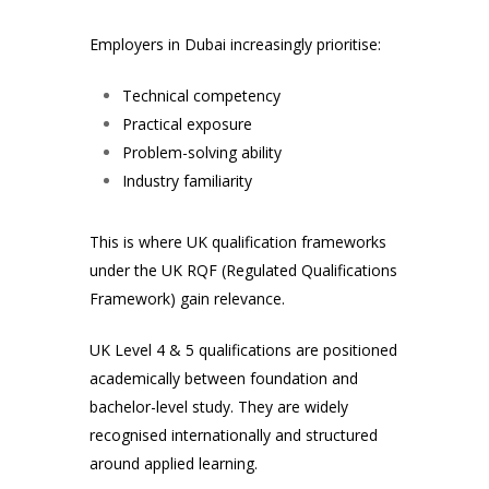
Employers in Dubai increasingly prioritise:
Technical competency
Practical exposure
Problem-solving ability
Industry familiarity
This is where UK qualification frameworks
under the UK RQF (Regulated Qualifications
Framework) gain relevance.
UK Level 4 & 5 qualifications are positioned
academically between foundation and
bachelor-level study. They are widely
recognised internationally and structured
around applied learning.