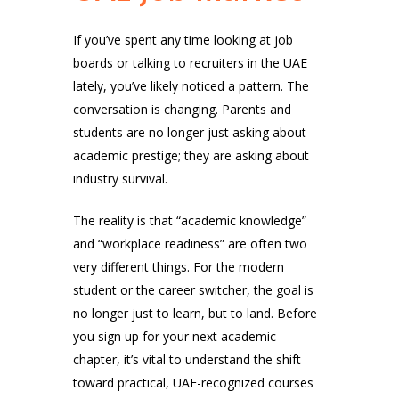
If you’ve spent any time looking at job
boards or talking to recruiters in the UAE
lately, you’ve likely noticed a pattern. The
conversation is changing. Parents and
students are no longer just asking about
academic prestige; they are asking about
industry survival.
The reality is that “academic knowledge”
and “workplace readiness” are often two
very different things. For the modern
student or the career switcher, the goal is
no longer just to learn, but to land. Before
you sign up for your next academic
chapter, it’s vital to understand the shift
toward practical, UAE-recognized courses