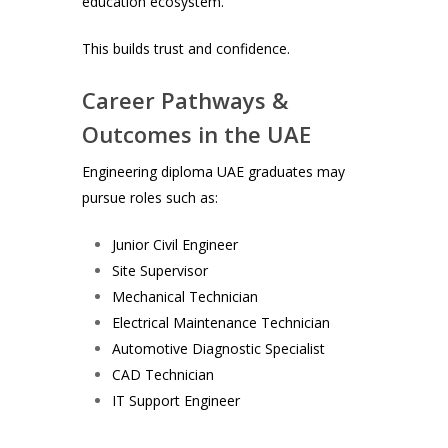
education ecosystem.
This builds trust and confidence.
Career Pathways &
Outcomes in the UAE
Engineering diploma UAE graduates may
pursue roles such as:
Junior Civil Engineer
Site Supervisor
Mechanical Technician
Electrical Maintenance Technician
Automotive Diagnostic Specialist
CAD Technician
IT Support Engineer