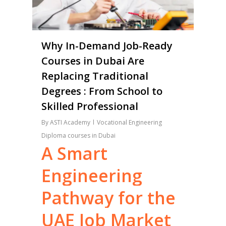
Why In-Demand Job-Ready
Courses in Dubai Are
Replacing Traditional
Degrees : From School to
Skilled Professional
By
ASTI Academy
Vocational Engineering
Diploma courses in Dubai
A
Smart
Engineering
Pathway
for
the
UAE
Job
Market