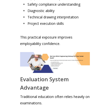
Safety compliance understanding
Diagnostic ability
Technical drawing interpretation
Project execution skills
This practical exposure improves
employability confidence.
Evaluation System
Advantage
Traditional education often relies heavily on
examinations.