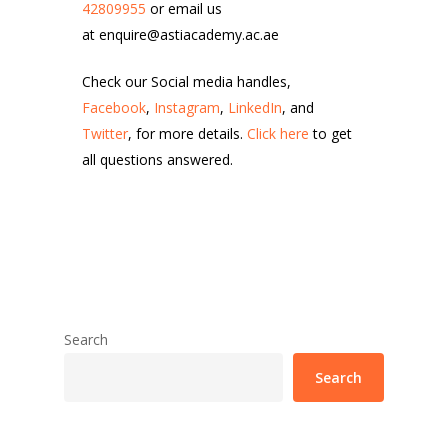
42809955
or email us
at enquire@astiacademy.ac.ae
Check our Social media handles,
Facebook
,
Instagram
,
LinkedIn
, and
Twitter
, for more details.
Click here
to get
all questions answered.
Search
Search