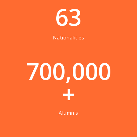
63
Nationalities
7
0
0
,
0
0
0
+
Alumnis