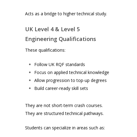
Acts as a bridge to higher technical study.
UK Level 4 & Level 5
Engineering Qualifications
These qualifications:
Follow UK RQF standards
Focus on applied technical knowledge
Allow progression to top-up degrees
Build career-ready skill sets
They are not short-term crash courses.
They are structured technical pathways.
Students can specialize in areas such as: