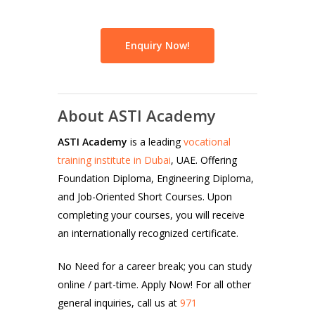
Enquiry Now!
About ASTI Academy
ASTI Academy
is a leading
vocational
training institute in Dubai
, UAE. Offering
Foundation Diploma, Engineering Diploma,
and Job-Oriented Short Courses. Upon
completing your courses, you will receive
an internationally recognized certificate.
No Need for a career break; you can study
online / part-time. Apply Now! For all other
general inquiries, call us at
971