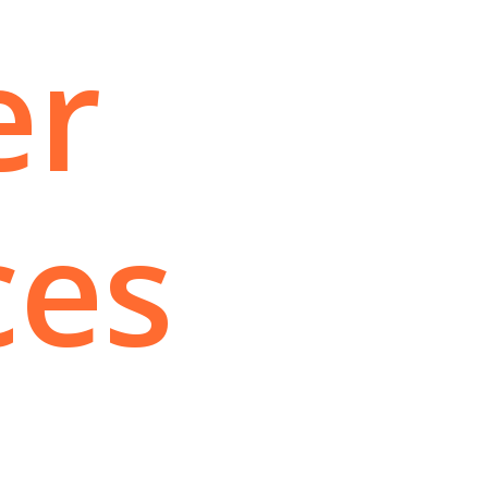
er
ces