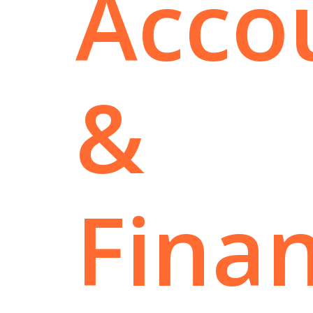
Acco
&
Fina