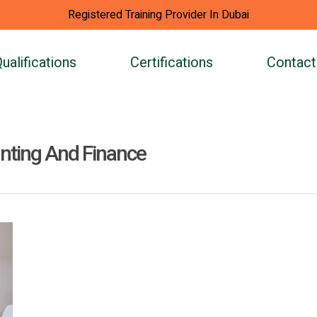
Registered Training Provider In Dubai
ualifications
Certifications
Contact
unting And Finance