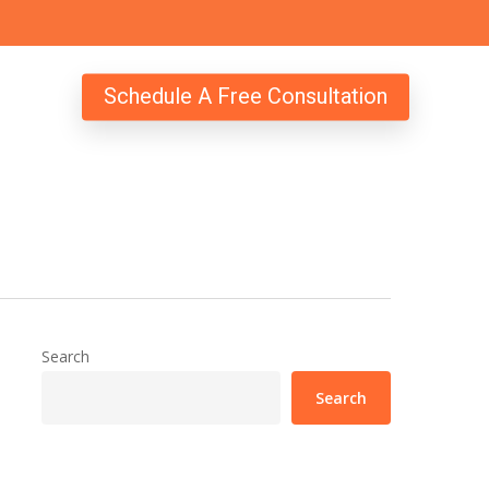
Schedule A Free Consultation
Search
Search