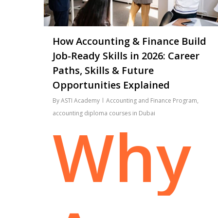
How Accounting & Finance Build
Job-Ready Skills in 2026: Career
Paths, Skills & Future
Opportunities Explained
By
ASTI Academy
Accounting and Finance Program
,
accounting diploma courses in Dubai
Why