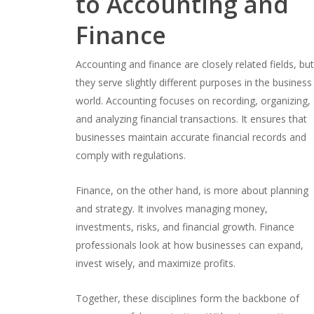
to Accounting and
Finance
Accounting and finance are closely related fields, bu
they serve slightly different purposes in the business
world. Accounting focuses on recording, organizing,
and analyzing financial transactions. It ensures that
businesses maintain accurate financial records and
comply with regulations.
Finance, on the other hand, is more about planning
and strategy. It involves managing money,
investments, risks, and financial growth. Finance
professionals look at how businesses can expand,
invest wisely, and maximize profits.
Together, these disciplines form the backbone of