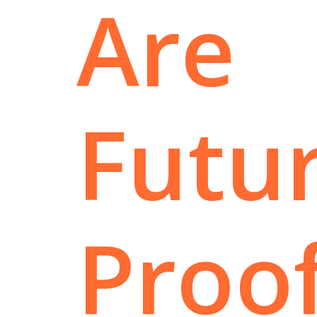
Are
Futur
Proo