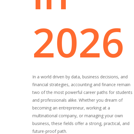
2026
In a world driven by data, business decisions, and
financial strategies, accounting and finance remain
two of the most powerful career paths for students
and professionals alike. Whether you dream of
becoming an entrepreneur, working at a
multinational company, or managing your own
business, these fields offer a strong, practical, and
future-proof path.