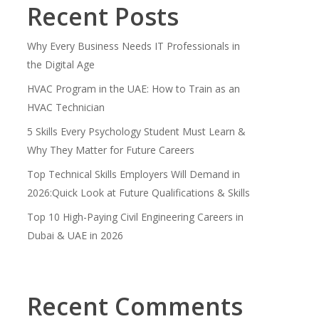
Recent Posts
Why Every Business Needs IT Professionals in
the Digital Age
HVAC Program in the UAE: How to Train as an
HVAC Technician
5 Skills Every Psychology Student Must Learn &
Why They Matter for Future Careers
Top Technical Skills Employers Will Demand in
2026:Quick Look at Future Qualifications & Skills
Top 10 High-Paying Civil Engineering Careers in
Dubai & UAE in 2026
Recent Comments