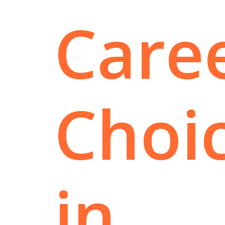
Care
Choi
in