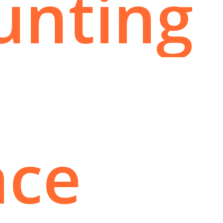
unting
nce