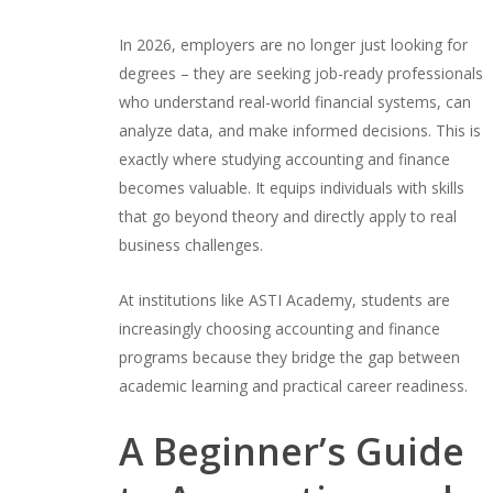
In 2026, employers are no longer just looking for
degrees – they are seeking job-ready professionals
who understand real-world financial systems, can
analyze data, and make informed decisions. This is
exactly where studying accounting and finance
becomes valuable. It equips individuals with skills
that go beyond theory and directly apply to real
business challenges.
At institutions like ASTI Academy, students are
increasingly choosing accounting and finance
programs because they bridge the gap between
academic learning and practical career readiness.
A Beginner’s Guide