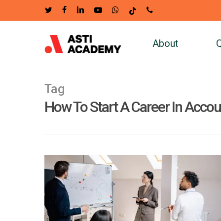
Skip
twitter
facebook
linkedin
youtube
whatsapp
tiktok
phone
to
main
About
Q
content
Tag
How To Start A Career In Acco