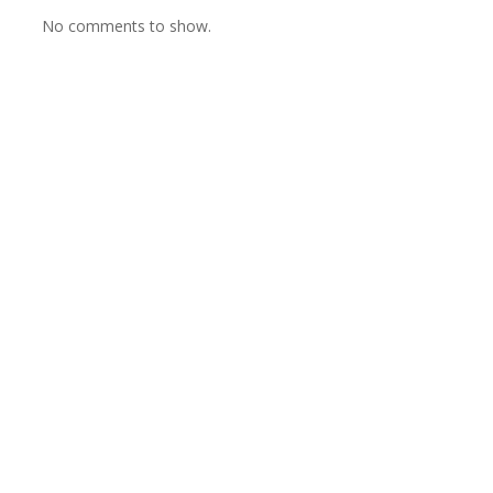
No comments to show.