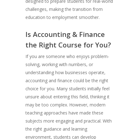
designed to prepare students for real-world
challenges, making the transition from
education to employment smoother.
Is Accounting & Finance
the Right Course for You?
If you are someone who enjoys problem-
solving, working with numbers, or
understanding how businesses operate,
accounting and finance could be the right
choice for you. Many students initially feel
unsure about entering this field, thinking it
may be too complex. However, modern
teaching approaches have made these
subjects more engaging and practical. With
the right guidance and learning
environment, students can develop