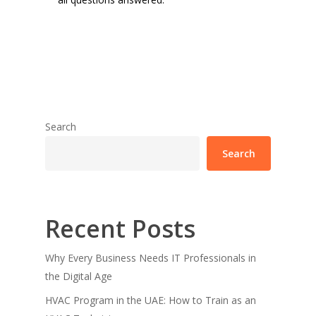
Search
Search
Recent Posts
Why Every Business Needs IT Professionals in
the Digital Age
HVAC Program in the UAE: How to Train as an