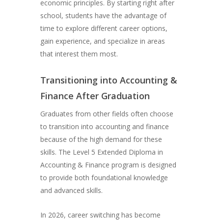
economic principles. By starting right after
school, students have the advantage of
time to explore different career options,
gain experience, and specialize in areas
that interest them most.
Transitioning into Accounting &
Finance After Graduation
Graduates from other fields often choose
to transition into accounting and finance
because of the high demand for these
skills. The Level 5 Extended Diploma in
Accounting & Finance program is designed
to provide both foundational knowledge
and advanced skills.
In 2026, career switching has become