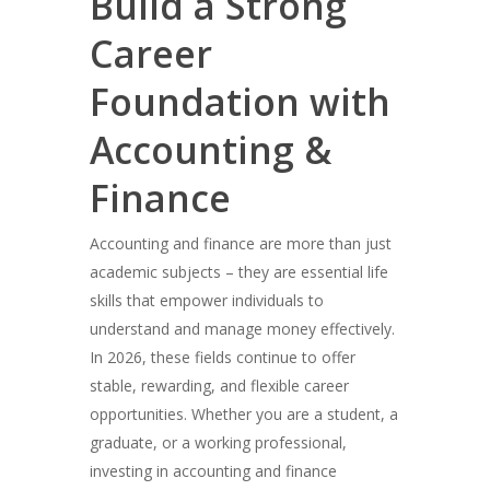
Build a Strong
Career
Foundation with
Accounting &
Finance
Accounting and finance are more than just
academic subjects – they are essential life
skills that empower individuals to
understand and manage money effectively.
In 2026, these fields continue to offer
stable, rewarding, and flexible career
opportunities. Whether you are a student, a
graduate, or a working professional,
investing in accounting and finance