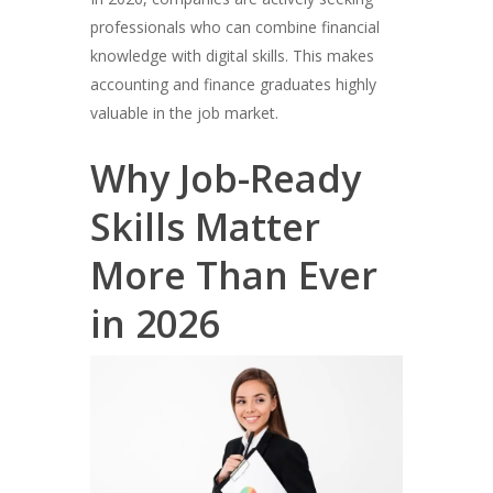
professionals who can combine financial
knowledge with digital skills. This makes
accounting and finance graduates highly
valuable in the job market.
Why Job-Ready
Skills Matter
More Than Ever
in 2026