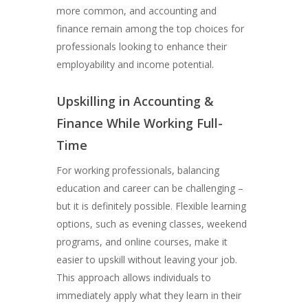
more common, and accounting and
finance remain among the top choices for
professionals looking to enhance their
employability and income potential.
Upskilling in Accounting &
Finance While Working Full-
Time
For working professionals, balancing
education and career can be challenging –
but it is definitely possible. Flexible learning
options, such as evening classes, weekend
programs, and online courses, make it
easier to upskill without leaving your job.
This approach allows individuals to
immediately apply what they learn in their