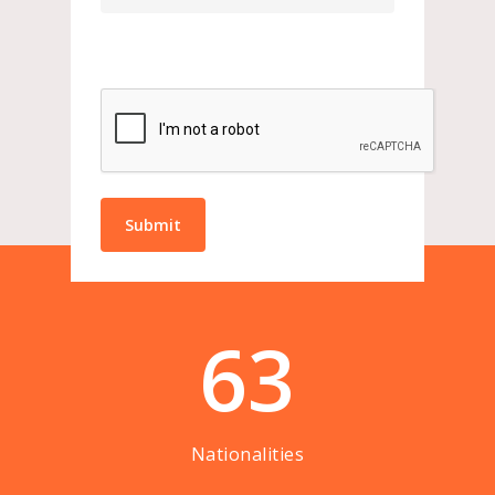
63
Nationalities