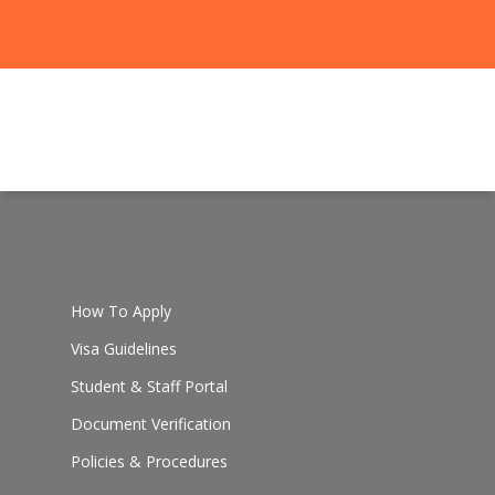
How To Apply
Visa Guidelines
Student & Staff Portal
Document Verification
Policies & Procedures