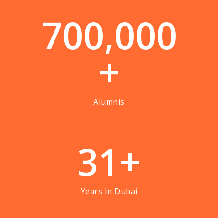
7
0
0
,
0
0
0
+
Alumnis
3
1
+
Years In Dubai