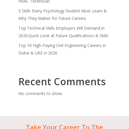
HVAC Technician
5 Skills Every Psychology Student Must Learn &
Why They Matter for Future Careers
Top Technical Skills Employers Will Demand in
2026:Quick Look at Future Qualifications & Skills
Top 10 High-Paying Civil Engineering Careers in
Dubai & UAE in 2026
Recent Comments
No comments to show.
Take
Your
Career
To
The