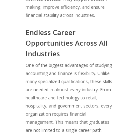
making, improve efficiency, and ensure
financial stability across industries.
Endless Career
Opportunities Across All
Industries
One of the biggest advantages of studying
accounting and finance is flexibility. Unlike
many specialized qualifications, these skills
are needed in almost every industry. From
healthcare and technology to retail,
hospitality, and government sectors, every
organization requires financial
management. This means that graduates
are not limited to a single career path.