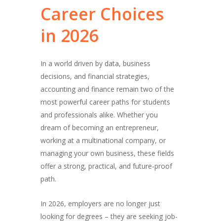
Career
Choices
in
2026
In a world driven by data, business
decisions, and financial strategies,
accounting and finance remain two of the
most powerful career paths for students
and professionals alike. Whether you
dream of becoming an entrepreneur,
working at a multinational company, or
managing your own business, these fields
offer a strong, practical, and future-proof
path.
In 2026, employers are no longer just
looking for degrees – they are seeking job-