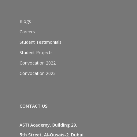
Blogs
Careers
Student Testimonials
Student Projects
Convocation 2022
Convocation 2023
CONTACT US
ASTI Academy, Building 29,
5th Street, Al-Qusais-2, Dubai.