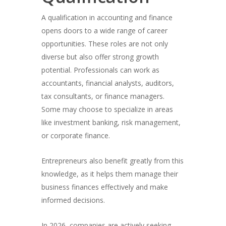
A qualification in accounting and finance
opens doors to a wide range of career
opportunities. These roles are not only
diverse but also offer strong growth
potential. Professionals can work as
accountants, financial analysts, auditors,
tax consultants, or finance managers.
Some may choose to specialize in areas
like investment banking, risk management,
or corporate finance.
Entrepreneurs also benefit greatly from this
knowledge, as it helps them manage their
business finances effectively and make
informed decisions.
In 2026, companies are actively seeking