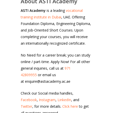
About ASTI Academy
ASTI Academy
is a leading
vocational
training institute in Dubai
, UAE. Offering
Foundation Diploma, Engineering Diploma,
and Job-Oriented Short Courses. Upon
completing your courses, you will receive
an internationally recognized certificate.
No Need for a career break; you can study
online / part-time. Apply Now! For all other
general inquiries, call us at
971
42809955
or email us
at enquire@astiacademy.ac.ae
Check our Social media handles,
Facebook
,
Instagram
,
LinkedIn
, and
Twitter
, for more details.
Click here
to get
all questions answered.