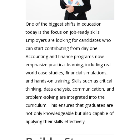
One of the biggest shifts in education
today is the focus on job-ready skills.
Employers are looking for candidates who
can start contributing from day one.
Accounting and finance programs now
emphasize practical learning, including real-
world case studies, financial simulations,
and hands-on training. Skills such as critical
thinking, data analysis, communication, and
problem-solving are integrated into the
curriculum. This ensures that graduates are
not only knowledgeable but also capable of
applying their skills effectively.