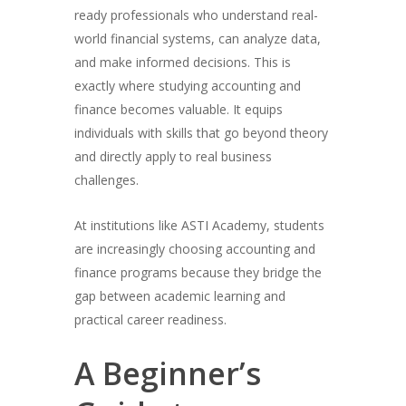
ready professionals who understand real-
world financial systems, can analyze data,
and make informed decisions. This is
exactly where studying accounting and
finance becomes valuable. It equips
individuals with skills that go beyond theory
and directly apply to real business
challenges.
At institutions like ASTI Academy, students
are increasingly choosing accounting and
finance programs because they bridge the
gap between academic learning and
practical career readiness.
A Beginner’s