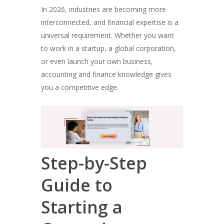
In 2026, industries are becoming more
interconnected, and financial expertise is a
universal requirement. Whether you want
to work in a startup, a global corporation,
or even launch your own business,
accounting and finance knowledge gives
you a competitive edge.
Step-by-Step
Guide to
Starting a