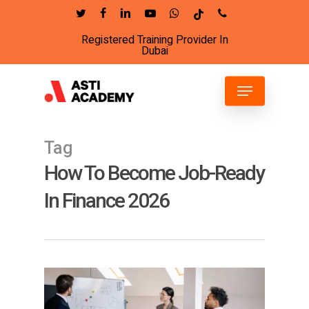
Skip
twitter
facebook
linkedin
youtube
whatsapp
tiktok
phone
to
Registered Training Provider In
Close
main
Dubai
Menu
content
Menu
Tag
How To Become Job-Ready
In Finance 2026
6