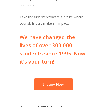
demands.
Take the first step toward a future where
your skills truly make an impact.
We
have
changed
the
lives
of
over
300,000
students
since
1995.
Now
it’s
your
turn!
Enquiry Now!