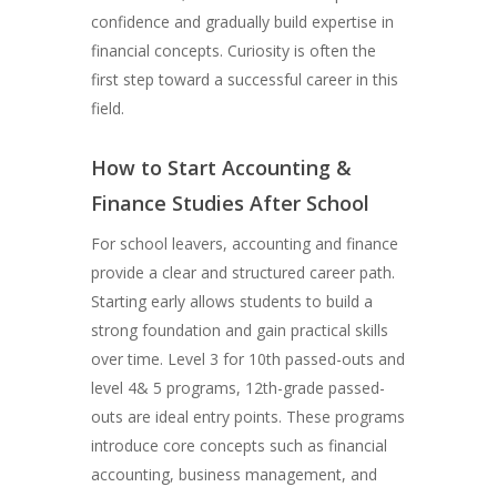
confidence and gradually build expertise in
financial concepts. Curiosity is often the
first step toward a successful career in this
field.
How to Start Accounting &
Finance Studies After School
For school leavers, accounting and finance
provide a clear and structured career path.
Starting early allows students to build a
strong foundation and gain practical skills
over time. Level 3 for 10th passed-outs and
level 4& 5 programs, 12th-grade passed-
outs are ideal entry points. These programs
introduce core concepts such as financial
accounting, business management, and