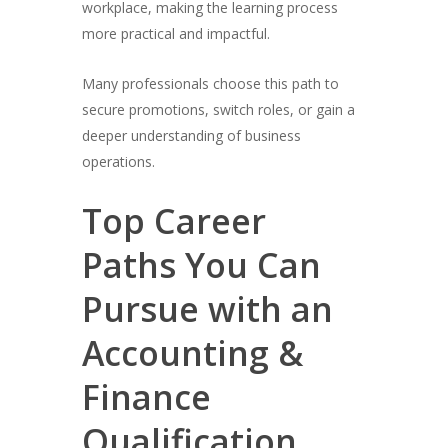
workplace, making the learning process
more practical and impactful.
Many professionals choose this path to
secure promotions, switch roles, or gain a
deeper understanding of business
operations.
Top Career
Paths You Can
Pursue with an
Accounting &
Finance
Qualification