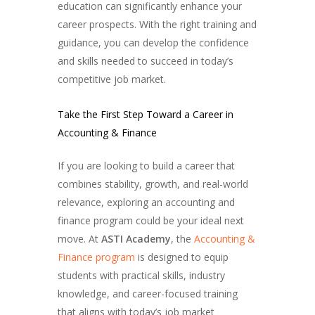
education can significantly enhance your
career prospects. With the right training and
guidance, you can develop the confidence
and skills needed to succeed in today’s
competitive job market.
Take the First Step Toward a Career in
Accounting & Finance
If you are looking to build a career that
combines stability, growth, and real-world
relevance, exploring an accounting and
finance program could be your ideal next
move. At
ASTI Academy
, the
Accounting &
Finance program
is designed to equip
students with practical skills, industry
knowledge, and career-focused training
that aligns with today’s job market