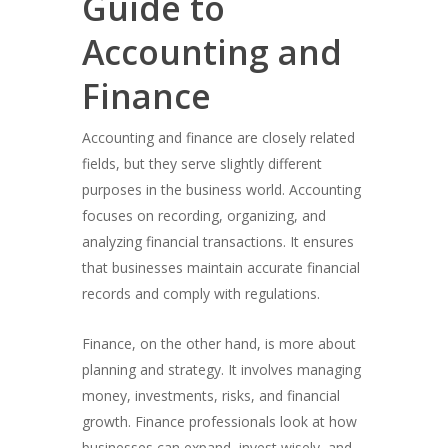
Guide to
Accounting and
Finance
Accounting and finance are closely related
fields, but they serve slightly different
purposes in the business world. Accounting
focuses on recording, organizing, and
analyzing financial transactions. It ensures
that businesses maintain accurate financial
records and comply with regulations.
Finance, on the other hand, is more about
planning and strategy. It involves managing
money, investments, risks, and financial
growth. Finance professionals look at how
businesses can expand, invest wisely, and