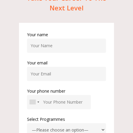
Next
Level
Your name
Your email
Your phone number
Select Programmes