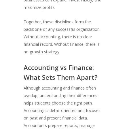
maximize profits.
Together, these disciplines form the
backbone of any successful organization.
Without accounting, there is no clear
financial record. Without finance, there is
no growth strategy.
Accounting vs Finance:
What Sets Them Apart?
Although accounting and finance often
overlap, understanding their differences
helps students choose the right path.
Accounting is detail-oriented and focuses
on past and present financial data.
Accountants prepare reports, manage