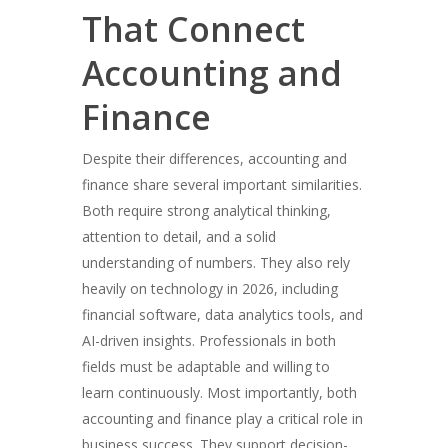
That Connect
Accounting and
Finance
Despite their differences, accounting and
finance share several important similarities.
Both require strong analytical thinking,
attention to detail, and a solid
understanding of numbers. They also rely
heavily on technology in 2026, including
financial software, data analytics tools, and
AI-driven insights. Professionals in both
fields must be adaptable and willing to
learn continuously. Most importantly, both
accounting and finance play a critical role in
business success. They support decision-