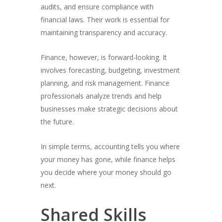
audits, and ensure compliance with
financial laws. Their work is essential for
maintaining transparency and accuracy.
Finance, however, is forward-looking. It
involves forecasting, budgeting, investment
planning, and risk management. Finance
professionals analyze trends and help
businesses make strategic decisions about
the future.
In simple terms, accounting tells you where
your money has gone, while finance helps
you decide where your money should go
next.
Shared Skills