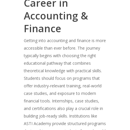
Career in
Accounting &
Finance
Getting into accounting and finance is more
accessible than ever before. The journey
typically begins with choosing the right
educational pathway that combines
theoretical knowledge with practical skills.
Students should focus on programs that
offer industry-relevant training, real-world
case studies, and exposure to modern
financial tools. Internships, case studies,
and certifications also play a crucial role in
building job-ready skills. Institutions like
ASTI Academy provide structured programs