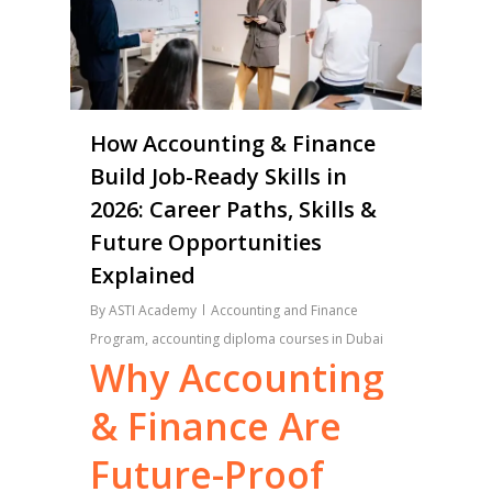
How Accounting & Finance
Build Job-Ready Skills in
2026: Career Paths, Skills &
Future Opportunities
Explained
By
ASTI Academy
Accounting and Finance
Program
,
accounting diploma courses in Dubai
Why
Accounting
&
Finance
Are
Future-Proof