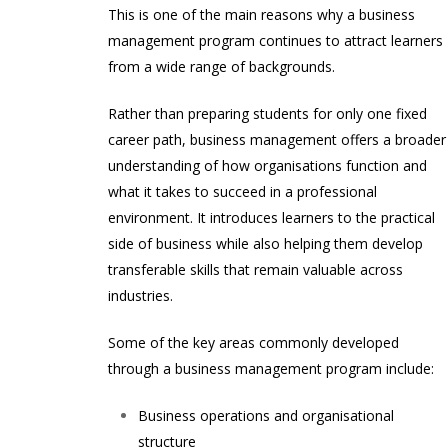
This is one of the main reasons why a business
management program continues to attract learners
from a wide range of backgrounds.
Rather than preparing students for only one fixed
career path, business management offers a broader
understanding of how organisations function and
what it takes to succeed in a professional
environment. It introduces learners to the practical
side of business while also helping them develop
transferable skills that remain valuable across
industries.
Some of the key areas commonly developed
through a business management program include:
Business operations and organisational
structure