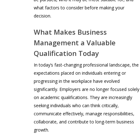
what factors to consider before making your
decision.
What Makes Business
Management a Valuable
Qualification Today
In today’s fast-changing professional landscape, the
expectations placed on individuals entering or
progressing in the workplace have evolved
significantly. Employers are no longer focused solely
on academic qualifications. They are increasingly
seeking individuals who can think critically,
communicate effectively, manage responsibilities,
collaborate, and contribute to long-term business
growth.