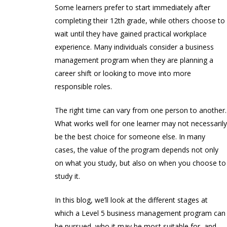
Some learners prefer to start immediately after
completing their 12th grade, while others choose to
wait until they have gained practical workplace
experience. Many individuals consider a business
management program when they are planning a
career shift or looking to move into more
responsible roles.
The right time can vary from one person to another.
What works well for one learner may not necessaril
be the best choice for someone else. In many
cases, the value of the program depends not only
on what you study, but also on when you choose to
study it.
In this blog, we’ll look at the different stages at
which a Level 5 business management program can
be pursued, who it may be most suitable for, and