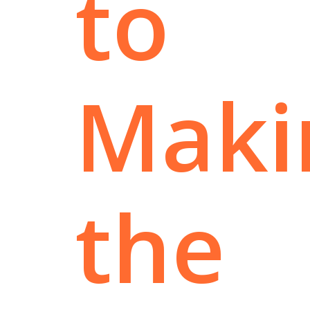
to
Maki
the