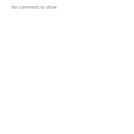
No comments to show.