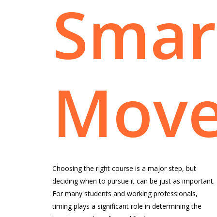
Smar
Mov
Choosing the right course is a major step, but
deciding when to pursue it can be just as important.
For many students and working professionals,
timing plays a significant role in determining the