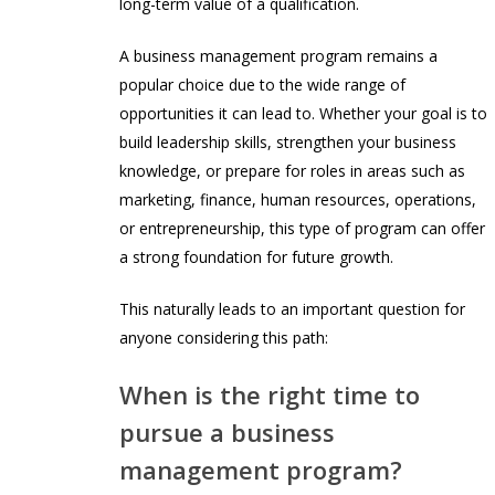
long-term value of a qualification.
A business management program remains a
popular choice due to the wide range of
opportunities it can lead to. Whether your goal is to
build leadership skills, strengthen your business
knowledge, or prepare for roles in areas such as
marketing, finance, human resources, operations,
or entrepreneurship, this type of program can offer
a strong foundation for future growth.
This naturally leads to an important question for
anyone considering this path:
When is the right time to
pursue a business
management program?