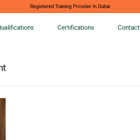
Registered Training Provider In Dubai
ualifications
Certifications
Contact
nt