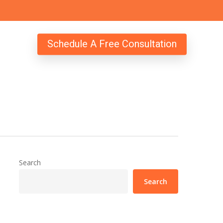
Schedule A Free Consultation
Search
Search