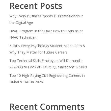
Recent Posts
Why Every Business Needs IT Professionals in
the Digital Age
HVAC Program in the UAE: How to Train as an
HVAC Technician
5 Skills Every Psychology Student Must Learn &
Why They Matter for Future Careers
Top Technical Skills Employers Will Demand in
2026:Quick Look at Future Qualifications & Skills
Top 10 High-Paying Civil Engineering Careers in
Dubai & UAE in 2026
Recent Comments