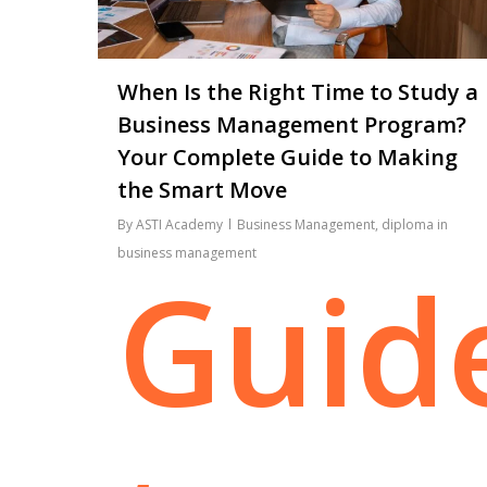
When Is the Right Time to Study a
Business Management Program?
Your Complete Guide to Making
the Smart Move
By
ASTI Academy
Business Management
,
diploma in
business management
Guid