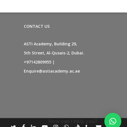
CONTACT US
ASTI Academy, Building 29,
5th Street, Al-Qusais-2, Dubai.
+97142809955
|
Enquire@astiacademy.ac.ae
How can I help you?
twitter
facebook
linkedin
youtube
instagram
whatsapp
tiktok
phone
email