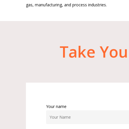
gas, manufacturing, and process industries.
Take
You
Your name