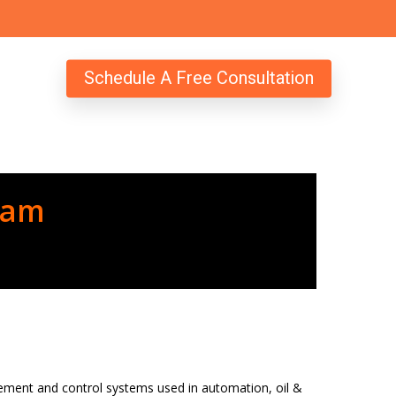
Schedule A Free Consultation
ram
urement and control systems used in automation, oil &