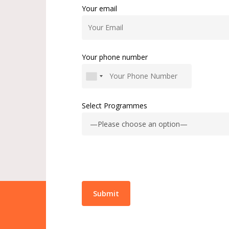
Your email
Your phone number
Select Programmes