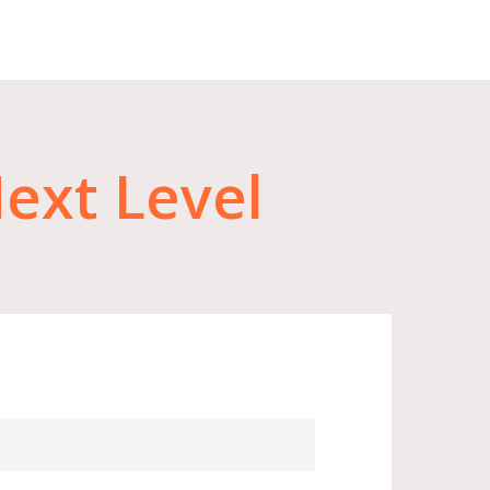
ext
Level