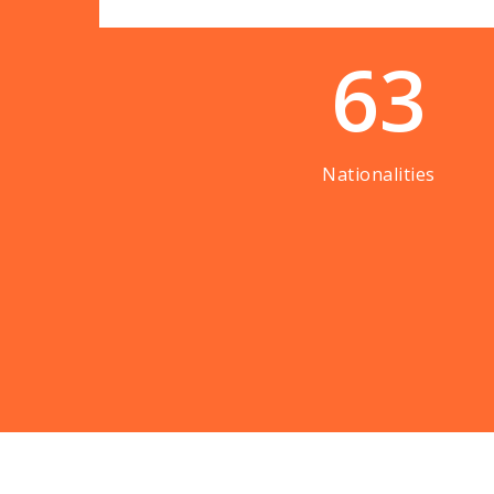
63
Nationalities