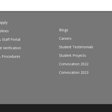
pply
Blogs
elines
Careers
 Staff Portal
Student Testimonials
 Verification
Student Projects
& Procedures
Convocation 2022
Convocation 2023