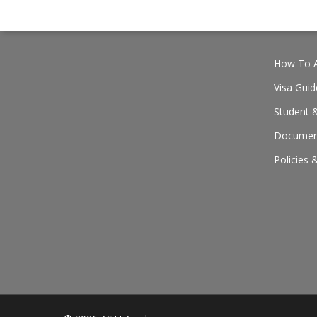
How To A
Visa Guid
Student &
Document
Policies 