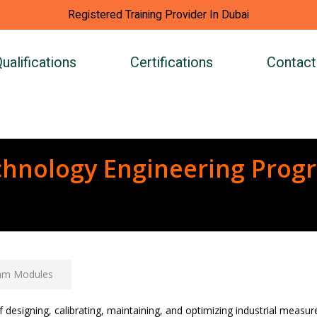
Registered Training Provider In Dubai
ualifications
Certifications
Contact
chnology Engineering Prog
am Modules
f designing, calibrating, maintaining, and optimizing industrial meas