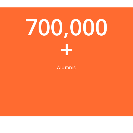
7
0
0
,
0
0
0
+
Alumnis