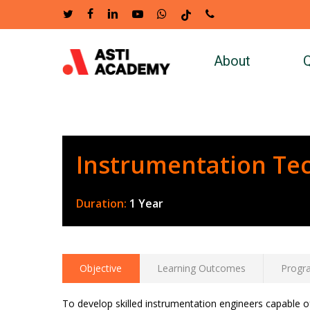
Skip
twitter
facebook
linkedin
youtube
whatsapp
tiktok
phone
to
main
About
Q
content
Instrumentation Te
Duration:
1 Year
Objective
Learning Outcomes
Progr
To develop skilled instrumentation engineers capable o