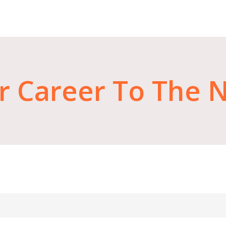
r
Career
To
The
N