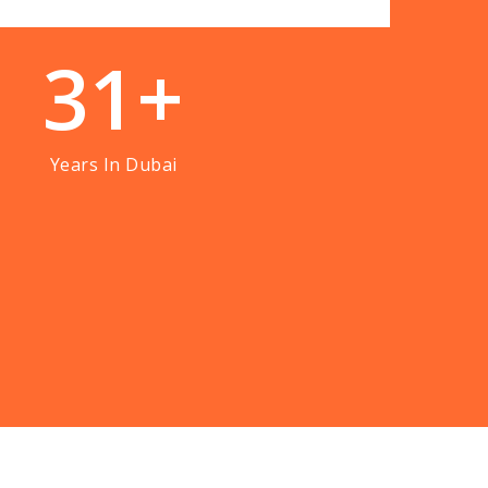
3
1
+
Years In Dubai