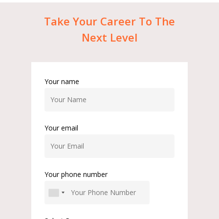
Take
Your
Career
To
The
Next
Level
Your name
Your email
Your phone number