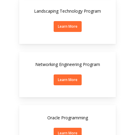
Landscaping Technology Program
Learn More
Networking Engineering Program
Learn More
Oracle Programming
Learn More