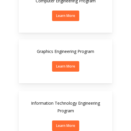
Computer Engineering Program
Learn More
Graphics Engineering Program
Learn More
Information Technology Engineering
Program
Learn More