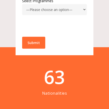
Select Programmes
63
Nationalities