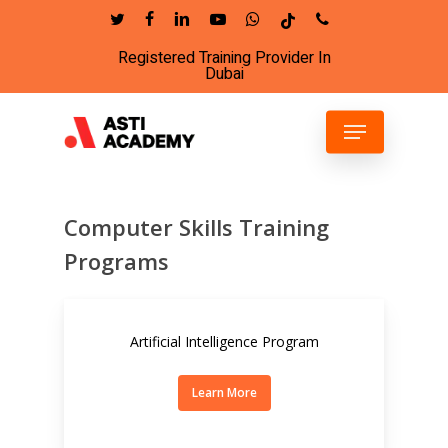
Skip
twitter
facebook
linkedin
youtube
whatsapp
tiktok
phone
to
Registered Training Provider In
Close
main
Dubai
Menu
content
Menu
Computer Skills Training
Programs
Artificial Intelligence Program
Learn More