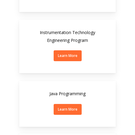
Instrumentation Technology
Engineering Program
Learn More
Java Programming
Learn More