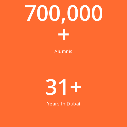
7
0
0
,
0
0
0
+
Alumnis
3
1
+
Years In Dubai