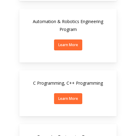
Automation & Robotics Engineering
Program
Learn More
C Programming, C++ Programming
Learn More