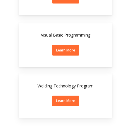
Visual Basic Programming
Learn More
Welding Technology Program
Learn More