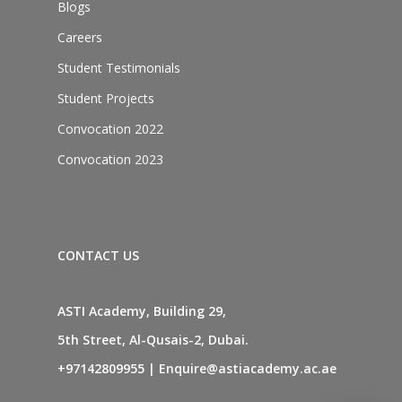
Blogs
Careers
Student Testimonials
Student Projects
Convocation 2022
Convocation 2023
CONTACT US
ASTI Academy, Building 29,
5th Street, Al-Qusais-2, Dubai.
+97142809955
|
Enquire@astiacademy.ac.ae