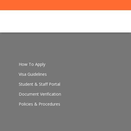
How To Apply
Visa Guidelines
Student & Staff Portal
Document Verification
Policies & Procedures