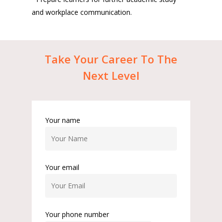
and workplace communication.
Take
Your
Career
To
The
Next
Level
Your name
Your email
Your phone number