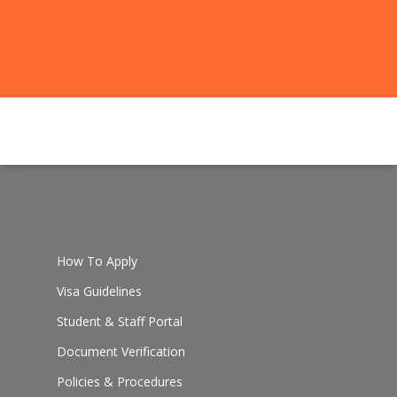
How To Apply
Visa Guidelines
Student & Staff Portal
Document Verification
Policies & Procedures