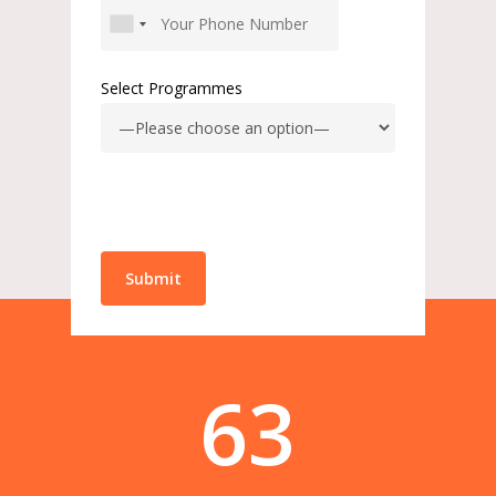
Select Programmes
63