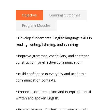
Objective
Learning Outcomes
Program Modules
• Develop fundamental English language skills in
reading, writing, listening, and speaking.
• Improve grammar, vocabulary, and sentence
construction for effective communication.
• Build confidence in everyday and academic
communication contexts.
• Enhance comprehension and interpretation of
written and spoken English.
• Prepare learners for further academic study