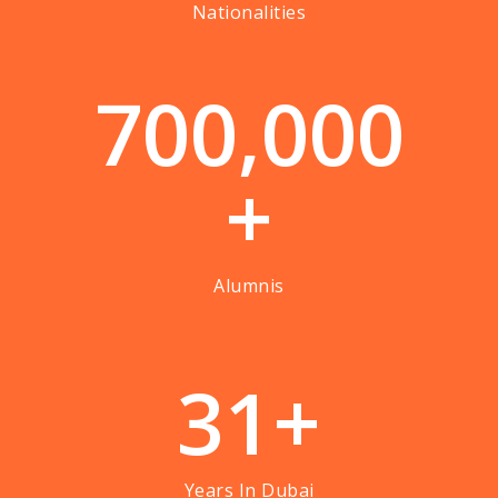
Nationalities
7
0
0
,
0
0
0
+
Alumnis
3
1
+
Years In Dubai