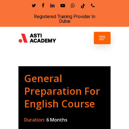
Skip
twitter
facebook
linkedin
youtube
whatsapp
tiktok
phone
to
Registered Training Provider In
Close
main
Dubai
Menu
content
Menu
General
Preparation For
English Course
Duration:
6 Months